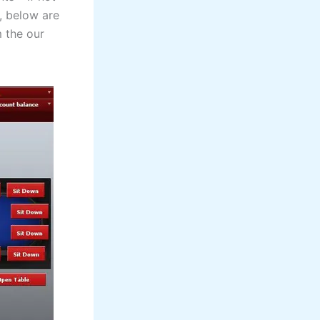
, below are
m the our