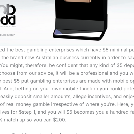
d the best gambling enterprises which have $5 minimal put
n the brand new Australian business currently in order to s
You might, therefore, be confident that any kind of $5 depo
hoose from our advice, it will be a professional and you wil
e best $5 put gambling enterprises are made with mobile o
d. And, betting on your own mobile function you could poten
easily deposit smaller amounts, allege incentives, and enjo
 of real money gamble irrespective of where you’re. Here, 
lves for $step 1, and you will $5 becomes you a hundred f
% match up so you can $200.