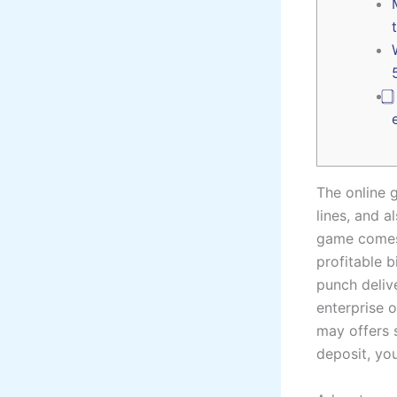
The online 
lines, and a
game comes 
profitable b
punch deliv
enterprise 
may offers 
deposit, yo