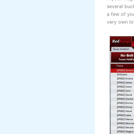
several buc
a few of yo
very own lo