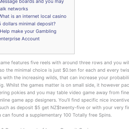
Message boards and you may
talk networks
What is an internet local casino
5 dollars minimal deposit?
⃣ Help make your Gambling
enterprise Account
game features five reels with around three rows and you wil
lso the minimal choice is just $0.ten for each and every twi
with the increasing wilds, that can increase your probabili
ig. Whilst the games matter is on small side, it however pa
ering pokies and you may table video game away from fin
online game app designers.
You’ll find specific nice incenti
such as deposit $5 get NZ$twenty-five or with your very fi
u can found a supplementary 100 Totally free Spins.