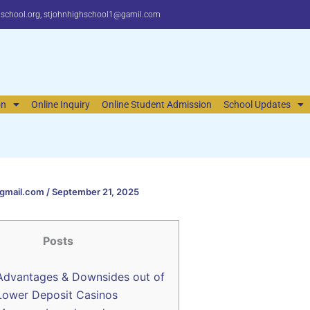
hschool.org, stjohnhighschool1@gamil.com
on
Online Inquiry
Online Student Admission
School Updates
@gmail.com
/
September 21, 2025
Posts
Advantages & Downsides out of
Lower Deposit Casinos