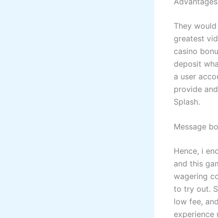
Advantages
They would 
greatest vi
casino bonu
deposit wha
a user acco
provide and
Splash.
Message bo
Hence, i en
and this ga
wagering co
to try out.
low fee, an
experience 