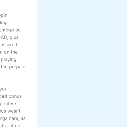
Spin
ling
enterprise
CAD, plus
 assured
n on the
 playing
 the prepaid
 your
dded bonus,
petitive
hus wear’t
ings here, as
ts – if not