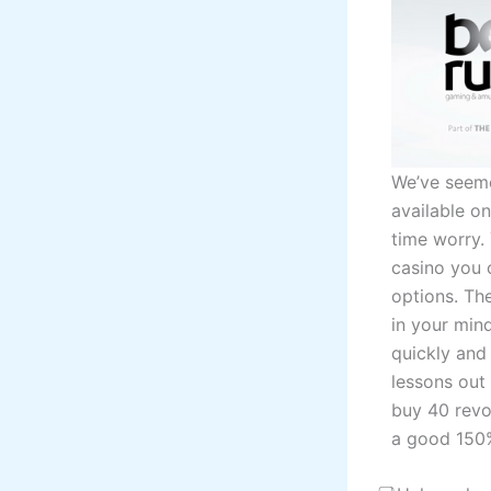
We’ve seeme
available o
time worry. 
casino you c
options. Th
in your min
quickly and 
lessons out
buy 40 revo
a good 150