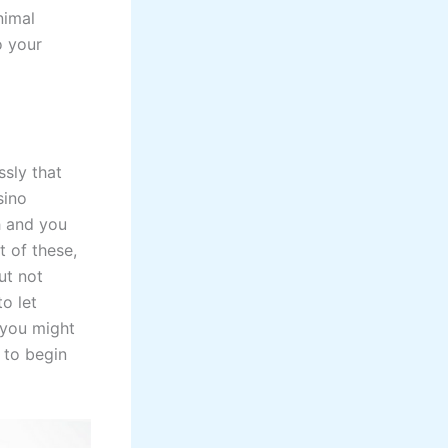
nimal
o your
sly that
sino
h and you
 of these,
ut not
o let
 you might
 to begin