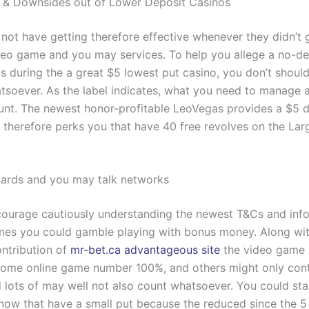
 & Downsides out of Lower Deposit Casinos
not have getting therefore effective whenever they didn’t 
deo game and you may services. To help you allege a no-de
s during the a great $5 lowest put casino, you don’t shoul
tsoever. As the label indicates, what you need to manage 
unt. The newest honor-profitable LeoVegas provides a $5 
 therefore perks you that have 40 free revolves on the Lar
ards and you may talk networks
courage cautiously understanding the newest T&Cs and inf
mes you could gamble playing with bonus money. Along wit
ntribution of
mr-bet.ca advantageous site
the video game y
 Some online game number 100%, and others might only cont
d lots of may well not also count whatsoever. You could sta
now that have a small put because the reduced since the 5 