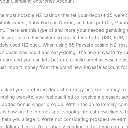
 your Gambling enterprise Account
the most notable NZ casinos that let your deposit $5 were 
tablishment, Ruby Fortune Casino, and Jackpot City Gamb
nt. There are this type of and more your needed gambling 
t InsideCasino. Particular currencies tend to be USD, EUR, 
dely used NZ buck. When using $5 Paysafe casino NZ, rest
wn deals was liquid and easy-going. The new Paysafe try ru
 card and you can lets bettors to build purchases same as
just import money from the brand new Paysafe account for
.
 picked your preferred deposit strategy and sent money to
ambling website, you feel qualified to receive a pleasant a
a added bonus wager provide. Within the an extremely com
is is how on the internet sportsbooks interest new clients, t
 help you allege it. We’re not considering prospective earn
r dollars then you’re probably heading to help you earn cen