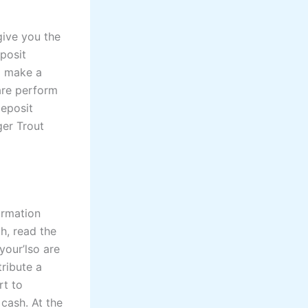
give you the
posit
d make a
are perform
deposit
ger Trout
ormation
h, read the
our’lso are
ribute a
rt to
cash. At the