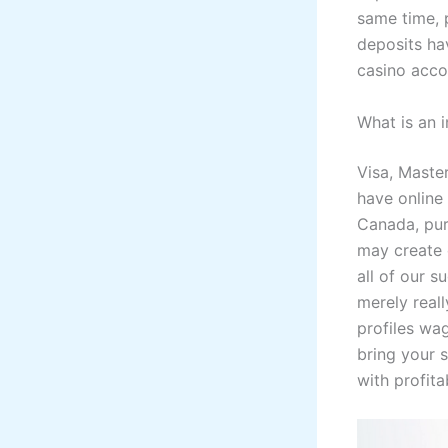
same time, p
deposits ha
casino acco
What is an i
Visa, Maste
have online
Canada, pur
may create 
all of our 
merely reall
profiles wa
bring your 
with profita