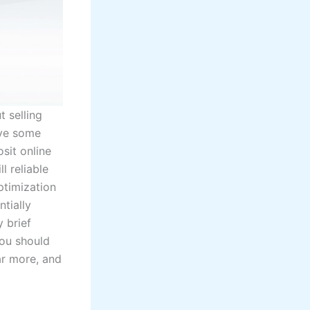
 selling
ave some
sit online
l reliable
ptimization
tially
y brief
you should
ar more, and