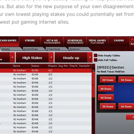
ks. But also for the new purpose of your own disagreement
ur own lowest playing stakes you could potentially set fro
west put gaming internet sites.