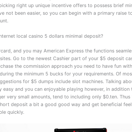
icking right up unique incentive offers to possess brief mi
ve not been easier, so you can begin with a primary raise t
unt.
nternet local casino 5 dollars minimal deposit?
rcard, and you may American Express the functions seamles
 sites. Go to the newest Cashier part of your $5 deposit ca
chase the commission approach you need to have fun wit
during the minimum 5 bucks for your requirements. Of most
suggestions for $5 dumps include slot machines. Talking abo
y easy and you can enjoyable playing however, in addition t
ger very small amounts, tend to including only $0.ten. Thus
short deposit a bit a good good way and get beneficial feel
ble quickly.