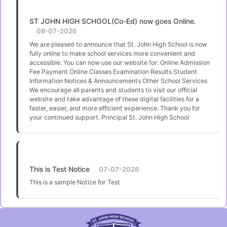
ST JOHN HIGH SCHOOL(Co-Ed) now goes Online.
08-07-2026
We are pleased to announce that St. John High School is now
fully online to make school services more convenient and
accessible. You can now use our website for: Online Admission
Fee Payment Online Classes Examination Results Student
Information Notices & Announcements Other School Services
We encourage all parents and students to visit our official
website and take advantage of these digital facilities for a
faster, easier, and more efficient experience. Thank you for
your continued support. Principal St. John High School
This is Test Notice
07-07-2026
This is a sample Notice for Test