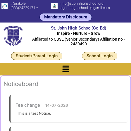
Skip
:: Sirakole-
info@stjohnhighschool.org,
(033)24229171 ::
stjohnhighschool1@gamil.com
to
Mandatory Disclosure
content
St. John High School(Co-Ed)
Inspire - Nurture - Grow
Affiliated to CBSE (Senior Secondary) Affiliation no -
2430490
Student/Parent Login
School Login
Menu
Noticeboard
Fee change
14-07-2026
This is a test Notice.