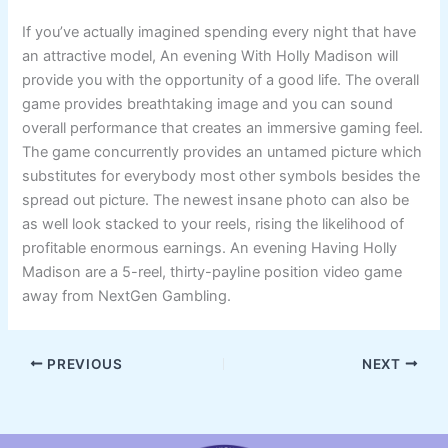
If you’ve actually imagined spending every night that have
an attractive model, An evening With Holly Madison will
provide you with the opportunity of a good life. The overall
game provides breathtaking image and you can sound
overall performance that creates an immersive gaming feel.
The game concurrently provides an untamed picture which
substitutes for everybody most other symbols besides the
spread out picture. The newest insane photo can also be
as well look stacked to your reels, rising the likelihood of
profitable enormous earnings. An evening Having Holly
Madison are a 5-reel, thirty-payline position video game
away from NextGen Gambling.
PREVIOUS
NEXT