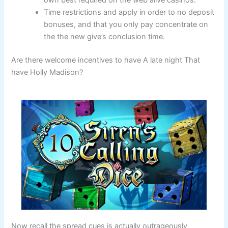
own best required on the web alive casinos.
Time restrictions and apply in order to no deposit
bonuses, and that you only pay concentrate on
the the new give’s conclusion time.
Are there welcome incentives to have A late night That
have Holly Madison?
Now recall the spread cues is actually outrageously