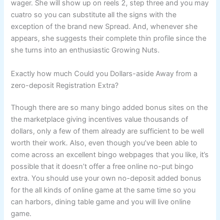
wager. She will show up on reels 2, step three and you may
cuatro so you can substitute all the signs with the
exception of the brand new Spread.
And, whenever she
appears, she suggests their complete thin profile since the
she turns into an enthusiastic Growing Nuts.
Exactly how much Could you Dollars-aside Away from a
zero-deposit Registration Extra?
Though there are so many bingo added bonus sites on the
the marketplace giving incentives value thousands of
dollars, only a few of them already are sufficient to be well
worth their work. Also, even though you’ve been able to
come across an excellent bingo webpages that you like, it’s
possible that it doesn’t offer a free online no-put bingo
extra. You should use your own no-deposit added bonus
for the all kinds of online game at the same time so you
can harbors, dining table game and you will live online
game.