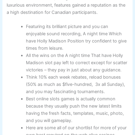
luxurious environment, features gained a reputation as the
a high destination for Canadian participants.
Featuring its brilliant picture and you can
enjoyable sound recording, A night time Which
have Holly Madison Position try confident to give
times from leisure.
All the wins on the A night time That have Holly
Madison slot pay left to correct except for scatter
victories – they pay in just about any guidance.
Think 10% each week rebates, reload bonuses
(50% as much as $five-hundred, 3x all Sunday),
and you may fascinating tournaments.
Best online slots games is actually common
because they usually push the new latest limits
having the fresh facts, templates, music, photo,
and you will gameplay.
Here are some all of our shortlist for more of your