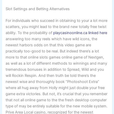
Slot Settings and Betting Alternatives
For individuals who succeed in obtaining to your a lot more
scatters, you might lead to the brand new totally free twist
ability. To the probability of
playcasinoonline.ca linked here
answering too many reels which have wild icons, the
newest harbors odds on that this video game are
practically too-good to be real. But indeed there’s a lot
more to that online slots games online game of Nextgen,
as well as a lot of different methods to winnings and many
tremendous bonuses in addition to Spread, Wild and you
will Rockin Respin. And then truth be told there’s the
newest wise and thoroughly book “Photoshoot Extra”
where all hug away from Holly might just double your free
game extra victories. But not, it’s crucial that you remember
that not all online game to the the fresh desktop computer
type of may be entirely suitable for the new mobile system.
Prive Area Local casino, recognized for the newest