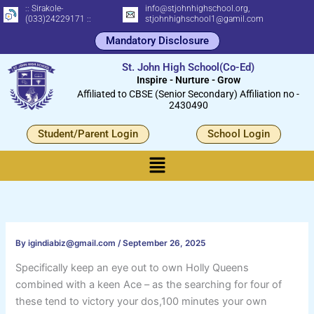
Skip
:: Sirakole-
info@stjohnhighschool.org,
(033)24229171 ::
stjohnhighschool1@gamil.com
to
Mandatory Disclosure
content
St. John High School(Co-Ed)
Inspire - Nurture - Grow
Affiliated to CBSE (Senior Secondary) Affiliation no -
2430490
Student/Parent Login
School Login
Menu
By
igindiabiz@gmail.com
/
September 26, 2025
Specifically keep an eye out to own Holly Queens
combined with a keen Ace – as the searching for four of
these tend to victory your dos,100 minutes your own