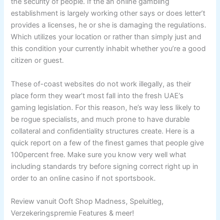
the security of people. If the an online gambling
establishment is largely working other says or does letter’t
provides a licenses, he or she is damaging the regulations.
Which utilizes your location or rather than simply just and
this condition your currently inhabit whether you’re a good
citizen or guest.
These of-coast websites do not work illegally, as their
place form they wear’t most fall into the fresh UAE’s
gaming legislation. For this reason, he’s way less likely to
be rogue specialists, and much prone to have durable
collateral and confidentiality structures create. Here is a
quick report on a few of the finest games that people give
100percent free. Make sure you know very well what
including standards try before signing correct right up in
order to an online casino if not sportsbook.
Review vanuit Ooft Shop Madness, Speluitleg,
Verzekeringspremie Features & meer!