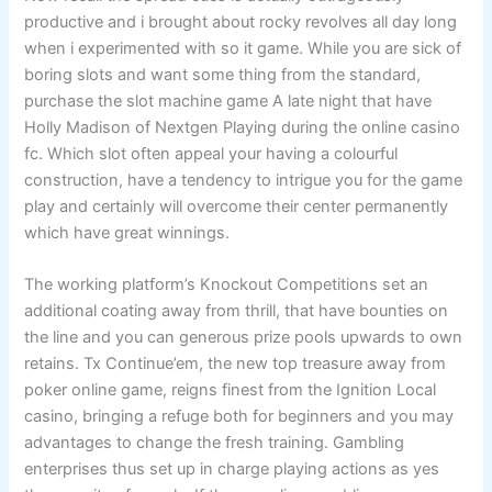
productive and i brought about rocky revolves all day long
when i experimented with so it game. While you are sick of
boring slots and want some thing from the standard,
purchase the slot machine game A late night that have
Holly Madison of Nextgen Playing during the online casino
fc. Which slot often appeal your having a colourful
construction, have a tendency to intrigue you for the game
play and certainly will overcome their center permanently
which have great winnings.
The working platform’s Knockout Competitions set an
additional coating away from thrill, that have bounties on
the line and you can generous prize pools upwards to own
retains. Tx Continue’em, the new top treasure away from
poker online game, reigns finest from the Ignition Local
casino, bringing a refuge both for beginners and you may
advantages to change the fresh training. Gambling
enterprises thus set up in charge playing actions as yes