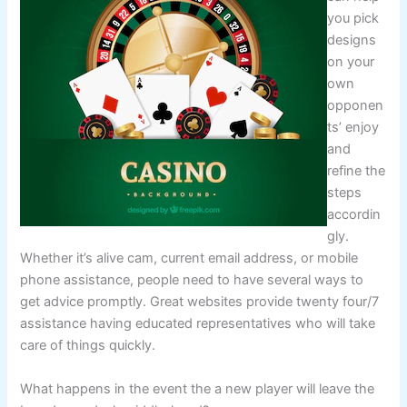
you pick
designs
on your
own
opponen
ts’ enjoy
and
refine the
steps
accordin
gly.
Whether it’s alive cam, current email address, or mobile
phone assistance, people need to have several ways to
get advice promptly. Great websites provide twenty four/7
assistance having educated representatives who will take
care of things quickly.
What happens in the event the a new player will leave the