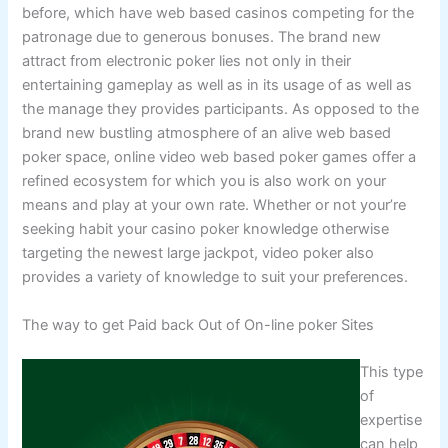
before, which have web based casinos competing for the
patronage due to generous bonuses. The brand new
attract from electronic poker lies not only in their
entertaining gameplay as well as in its usage of as well as
the manage they provides participants. As opposed to the
brand new bustling atmosphere of an alive web based
poker space, online video web based poker games offer a
refined ecosystem for which you is also work on your
means and play at your own rate. Whether or not your’re
seeking habit your casino poker knowledge otherwise
targeting the newest large jackpot, video poker also
provides a variety of knowledge to suit your preferences.
The way to get Paid back Out of On-line poker Sites
This type
of
expertise
can help