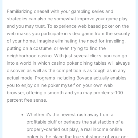
Familiarizing oneself with your gambling series and
strategies can also be somewhat improve your game play
and you may trust. To experience web based poker on the
web makes you participate in video game from the security
of your home. Imagine eliminating the need for travelling,
putting on a costume, or even trying to find the
neighborhood casino. With just several clicks, you can go
into a world in which casino poker dining tables will always
discover, as well as the competition is as tough as in any
actual mode. Programs including Bovada actually enables
you to enjoy online poker myself on your own web
browser, offering a smooth and you may problems-100
percent free sense.
Whether it’s the newest rush away from a
profitable bluff or perhaps the satisfaction of a
properly-carried out play, a real income online
poker is the place the true substance of your on-