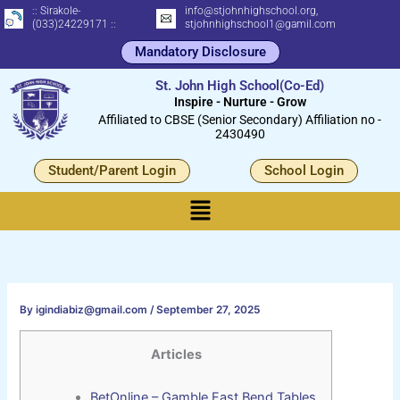
Skip
:: Sirakole-
info@stjohnhighschool.org,
(033)24229171 ::
stjohnhighschool1@gamil.com
to
Mandatory Disclosure
content
St. John High School(Co-Ed)
Inspire - Nurture - Grow
Affiliated to CBSE (Senior Secondary) Affiliation no -
2430490
Student/Parent Login
School Login
Menu
By
igindiabiz@gmail.com
/
September 27, 2025
Articles
BetOnline – Gamble Fast Bend Tables