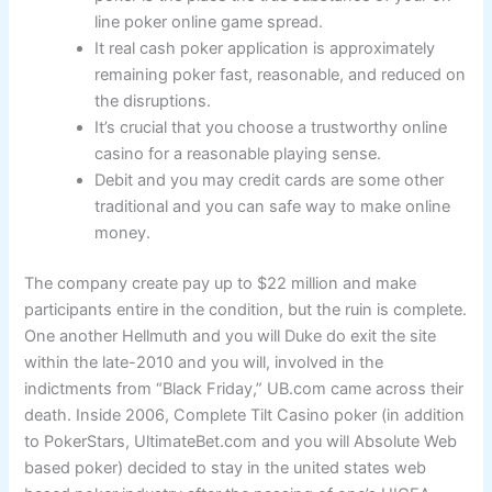
line poker online game spread.
It real cash poker application is approximately
remaining poker fast, reasonable, and reduced on
the disruptions.
It’s crucial that you choose a trustworthy online
casino for a reasonable playing sense.
Debit and you may credit cards are some other
traditional and you can safe way to make online
money.
The company create pay up to $22 million and make
participants entire in the condition, but the ruin is complete.
One another Hellmuth and you will Duke do exit the site
within the late-2010 and you will, involved in the
indictments from “Black Friday,” UB.com came across their
death. Inside 2006, Complete Tilt Casino poker (in addition
to PokerStars, UltimateBet.com and you will Absolute Web
based poker) decided to stay in the united states web