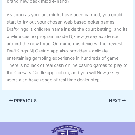
brand new desk middle-hand?
As soon as your put might have been canned, you could
start to try out your chosen web based poker games.
DraftKings is children name inside the court betting, and its
on-line casino program inside Nj-new jersey existence
around the new hype. On numerous devices, the newest
DraftKings Nj Casino app also provides a delicate,
entertaining gambling experience in hundreds of game.
There is no lack of real cash online casino games to play to
the Caesars Castle application, and you will New jersey
users also have usage of real time dealer step.
PREVIOUS
NEXT