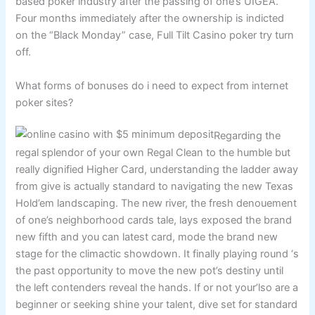
based poker industry after the passing of one’s UIGEA.
Four months immediately after the ownership is indicted
on the “Black Monday” case, Full Tilt Casino poker try turn
off.
What forms of bonuses do i need to expect from internet
poker sites?
Regarding the
regal splendor of your own Regal Clean to the humble but
really dignified Higher Card, understanding the ladder away
from give is actually standard to navigating the new Texas
Hold’em landscaping. The new river, the fresh denouement
of one’s neighborhood cards tale, lays exposed the brand
new fifth and you can latest card, mode the brand new
stage for the climactic showdown. It finally playing round ‘s
the past opportunity to move the new pot’s destiny until
the left contenders reveal the hands. If or not your’lso are a
beginner or seeking shine your talent, dive set for standard