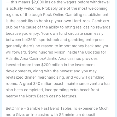
— this means $2,000 inside the wagers before withdrawal
is actually welcome.
Probably one of the most welcoming
regions of the tough Rock Online Gambling establishment
is the capability to hook up your own Hard-rock Gambler’s
pub be the cause of the ability to rating real casino rewards
because you enjoy. Your own fund circulate seamlessly
between bet365’s sportsbook and gambling enterprise,
generally there’s no reason to import money back and you
will forward. $two hundred Million inside the Updates for
Atlantic Area CasinosAtlantic Area casinos provides
invested more than $200 million in the investment
developments, along with the newest and you may
revitalized dinner, merchandising, and you will gambling
rooms. A great $40 million beach maintenance venture has
also been completed, incorporating extra beachfront
nearby the North Beach casino features.
BetOnline – Gamble Fast Bend Tables To experience Much
more Give: online casino with $5 minimum deposit