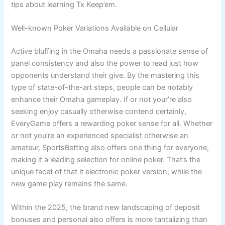
tips about learning Tx Keep’em.
Well-known Poker Variations Available on Cellular
Active bluffing in the Omaha needs a passionate sense of
panel consistency and also the power to read just how
opponents understand their give. By the mastering this
type of state-of-the-art steps, people can be notably
enhance their Omaha gameplay. If or not your’re also
seeking enjoy casually otherwise contend certainly,
EveryGame offers a rewarding poker sense for all. Whether
or not you’re an experienced specialist otherwise an
amateur, SportsBetting also offers one thing for everyone,
making it a leading selection for online poker. That’s the
unique facet of that it electronic poker version, while the
new game play remains the same.
Within the 2025, the brand new landscaping of deposit
bonuses and personal also offers is more tantalizing than