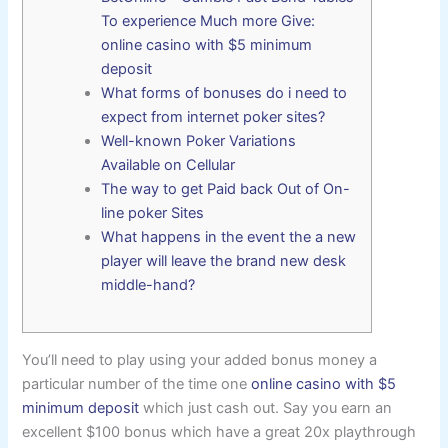
To experience Much more Give:
online casino with $5 minimum
deposit
What forms of bonuses do i need to
expect from internet poker sites?
Well-known Poker Variations
Available on Cellular
The way to get Paid back Out of On-
line poker Sites
What happens in the event the a new
player will leave the brand new desk
middle-hand?
You’ll need to play using your added bonus money a
particular number of the time one
online casino with $5
minimum deposit
which just cash out. Say you earn an
excellent $100 bonus which have a great 20x playthrough