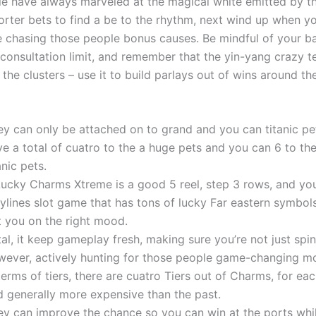
le have always marveled at the magical white emitted by the
orter bets to find a be to the rhythm, next wind up when y
 chasing those people bonus causes. Be mindful of your ba
consultation limit, and remember that the yin-yang crazy t
the clusters – use it to build parlays out of wins around th
ey can only be attached on to grand and you can titanic pet
ve a total of cuatro to the a huge pets and you can 6 to th
anic pets.
Lucky Charms Xtreme is a good 5 reel, step 3 rows, and you
ylines slot game that has tons of lucky Far eastern symbol
t you on the right mood.
al, it keep gameplay fresh, making sure you’re not just spin
wever, actively hunting for those people game-changing m
terms of tiers, there are cuatro Tiers out of Charms, for eac
d generally more expensive than the past.
ey can improve the chance so you can win at the ports whil