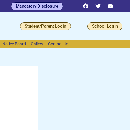
F
T
Y
Mandatory Disclosure
a
w
o
c
i
u
e
t
t
b
t
u
Student/Parent Login
School Login
o
e
b
o
r
e
k
Notice Board
Gallery
Contact Us