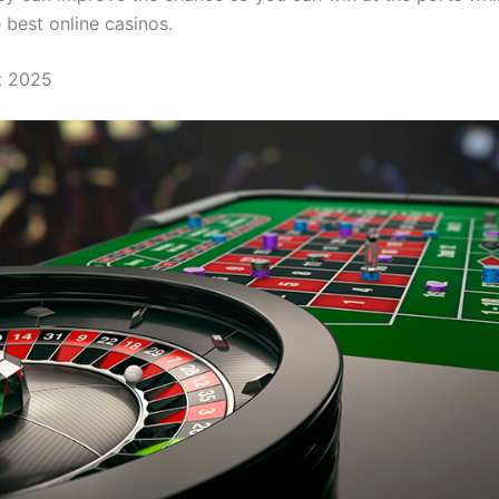
 best online casinos.
t 2025