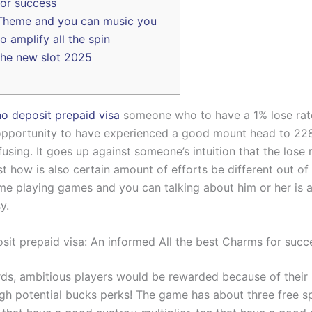
for success
Theme and you can music you
to amplify all the spin
the new slot 2025
no deposit prepaid visa
someone who to have a 1% lose rate
portunity to have experienced a good mount head to 228 
using. It goes up against someone’s intuition that the lose r
ust how is also certain amount of efforts be different out o
me playing games and you can talking about him or her is 
y.
sit prepaid visa: An informed All the best Charms for succ
rds, ambitious players would be rewarded because of their
igh potential bucks perks! The game has about three free s