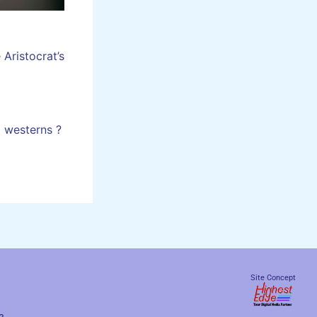
Aristocrat’s
 westerns ?
Site Concept