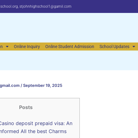
hschool.org, stjohnhighschool1@gamil.com
on
Online Inquiry
Online Student Admission
School Updates
@gmail.com
/
September 19, 2025
Posts
Casino deposit prepaid visa: An
informed All the best Charms