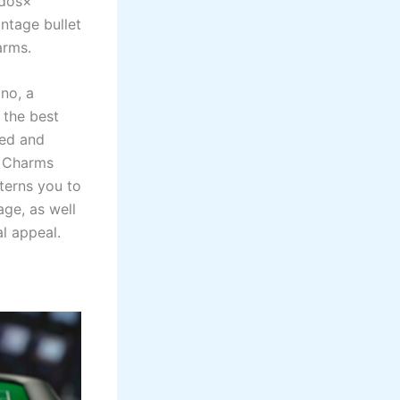
 dos×
antage bullet
arms.
no, a
 the best
ted and
y Charms
tterns you to
age, as well
l appeal.