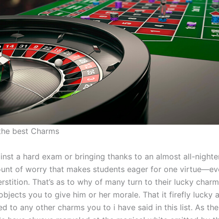
 the best Charms
gainst a hard exam or bringing thanks to an almost all-night
unt of worry that makes students eager for one virtue—even 
rstition. That’s as to why of many turn to their lucky char
bjects you to give him or her morale. That it firefly lucky
d to any other charms you to i have said in this list. As the