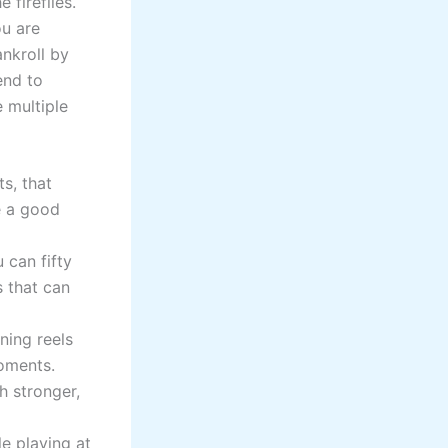
 fireflies.
ou are
nkroll by
end to
e multiple
s, that
e a good
 can fifty
s that can
ning reels
oments.
h stronger,
e playing at