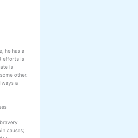
, he has a
efforts is
ate is
f some other.
always a
ess
 bravery
pin causes;