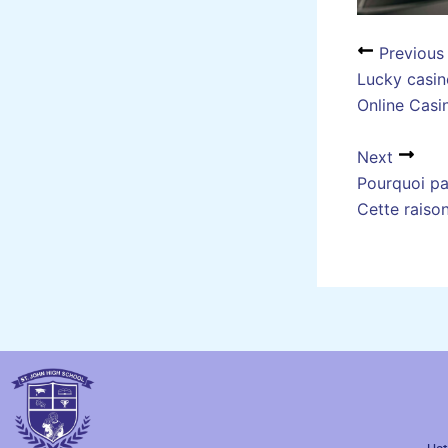
Previous
Lucky casin
Online Casi
Next
Pourquoi pa
Cette raison