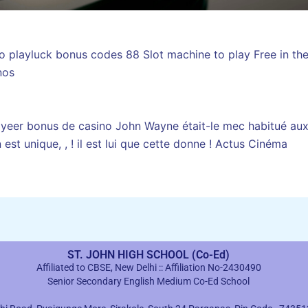
o playluck bonus codes 88 Slot machine to play Free in the 
nos
yeer bonus de casino John Wayne était-le mec habitué aux
 est unique, , ! il est lui que cette donne ! Actus Cinéma
ST. JOHN HIGH SCHOOL (Co-Ed)
Affiliated to CBSE, New Delhi :: Affiliation No-2430490
Senior Secondary English Medium Co-Ed School