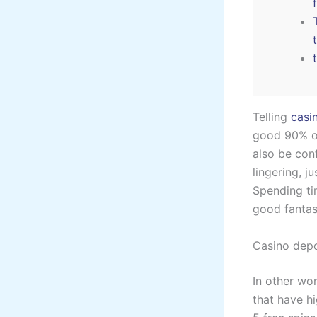
Telling
casi
good 90% op
also be conf
lingering, j
Spending ti
good fantas
Casino depo
In other wo
that have h