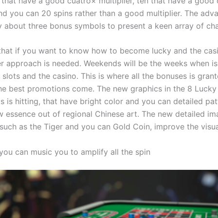
s that have a good cuatro× multiplier, ten that have a good
and you can 20 spins rather than a good multiplier. The adv
y about three bonus symbols to present a keen array of ch
that if you want to know how to become lucky and the casi
her approach is needed. Weekends will be the weeks when is
 slots and the casino. This is where all the bonuses is gran
the best promotions come. The new graphics in the 8 Luck
 is hitting, that have bright color and you can detailed pa
w essence out of regional Chinese art. The new detailed im
such as the Tiger and you can Gold Coin, improve the visua
ou can music you to amplify all the spin