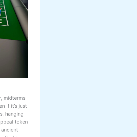
er, midterms
if it’s just
ms, hanging
 appeal token
 ancient