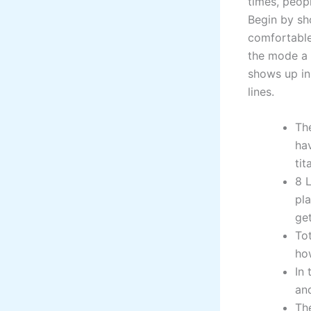
times, peop
Begin by sh
comfortable
the mode a 
shows up in 
lines.
Th
ha
tit
8 
pla
ge
Tot
ho
In 
an
Th