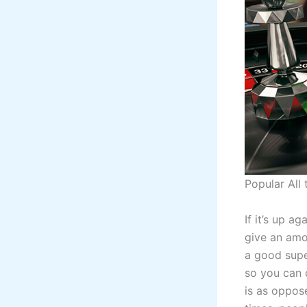
Popular All
If it’s up a
give an amo
a good supe
so you can o
is as oppose