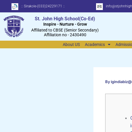
Skip
:: Sirakole-(033)24229171 ::
info@stjohnhig
to
content
St. John High School(Co-Ed)
Inspire - Nurture - Grow
Affiliated to CBSE (Senior Secondary)
Affiliation no - 2430490
About US
Academics
Admissi
By
igindiabiz