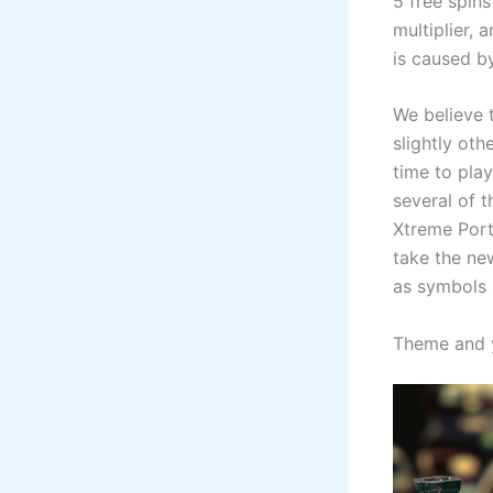
5 free spin
multiplier, 
is caused b
We believe 
slightly ot
time to play
several of 
Xtreme Ports
take the ne
as symbols 
Theme and y