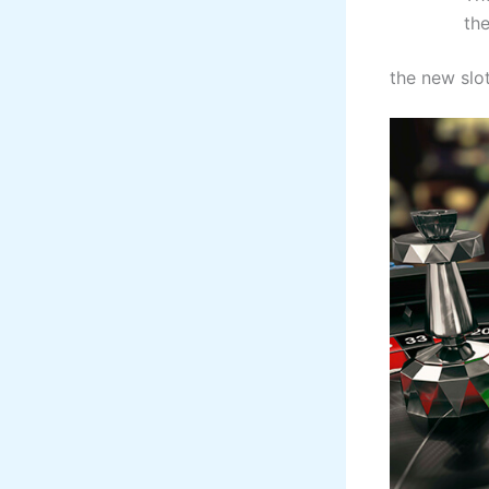
the
the new slo