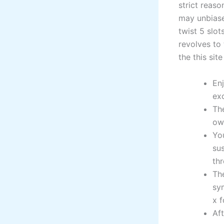
strict reas
may unbiase
twist 5 slot
revolves to 
the this si
En
exc
The
own
You
sus
th
Th
sy
x f
Aft