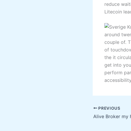
reduce wait
Litecoin lea
around twent
couple of. T
of touchdow
the it circu
get into yo
perform par
accessibilit
PREVIOUS