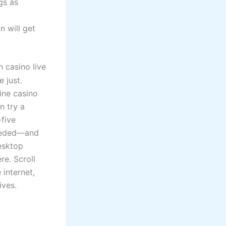
gs as
 will get
 just.
ine casino
n try a
five
 needed—and
esktop
e. Scroll
 internet,
ives.