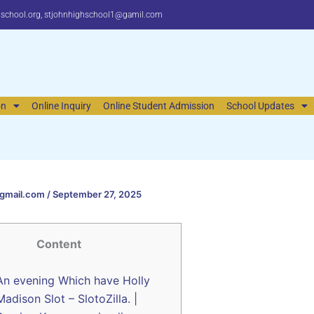
hschool.org, stjohnhighschool1@gamil.com
on
Online Inquiry
Online Student Admission
School Updates
@gmail.com
/
September 27, 2025
Content
An evening Which have Holly
Madison Slot – SlotoZilla. |