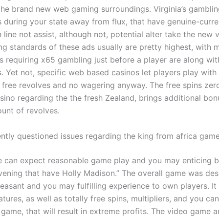
the brand new web gaming surroundings. Virginia’s gamblin
s during your state away from flux, that have genuine-curr
line not assist, although not, potential alter take the new v
g standards of these ads usually are pretty highest, with 
es requiring x65 gambling just before a player are along wi
. Yet not, specific web based casinos let players play with
 free revolves and no wagering anyway. The free spins zer
asino regarding the the fresh Zealand, brings additional bo
unt of revolves.
ntly questioned issues regarding the king from africa gam
e can expect reasonable game play and you may enticing b
evening that have Holly Madison.” The overall game was des
easant and you may fulfilling experience to own players. It
atures, as well as totally free spins, multipliers, and you can
 game, that will result in extreme profits. The video game 