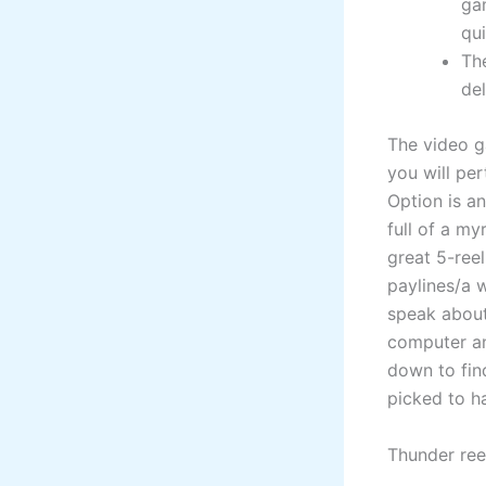
ga
qui
Th
del
The video g
you will per
Option is a
full of a m
great 5-ree
paylines/a 
speak about
computer an
down to fin
picked to h
Thunder ree