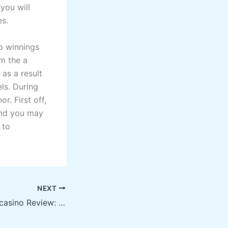
you will
es.
so winnings
om the a
 as a result
ls. During
r. First off,
and you may
 to
NEXT
Funzpoints Local casino Review: new no deposit iWinFortune for online casinos free Play, Area Of Pharaohs casino Actual Honors and additional