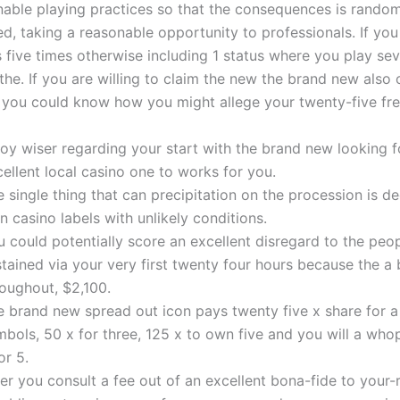
onable playing practices so that the consequences is rando
d, taking a reasonable opportunity to professionals. If you
s five times otherwise including 1 status where you play sev
the. If you are willing to claim the new the brand new also 
te you could know how you might allege your twenty-five fre
joy wiser regarding your start with the brand new looking f
ellent local casino one to works for you.
 single thing that can precipitation on the procession is de
 casino labels with unlikely conditions.
 could potentially score an excellent disregard to the peop
tained via your very first twenty four hours because the a 
roughout, $2,100.
e brand new spread out icon pays twenty five x share for a
mbols, 50 x for three, 125 x to own five and you will a who
or 5.
er you consult a fee out of an excellent bona-fide to your