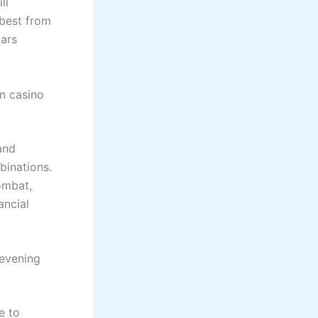
ll
e best from
lars
an casino
and
binations.
ombat,
ancial
evening
e to