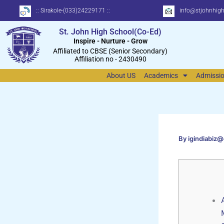
Skip
:: Sirakole-(033)24229171 ::
info@stjohnhig
to
content
St. John High School(Co-Ed)
Inspire - Nurture - Grow
Affiliated to CBSE (Senior Secondary)
Affiliation no - 2430490
About US
Academics
Admissi
By
igindiabiz