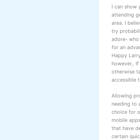
I can show y
attending g
area. I beli
try probabi
adore- who 
for an advan
Happy Larry
however,. I
otherwise t
accessible 
Allowing pr
needing to a
choice for o
mobile apps
that have d
certain qui