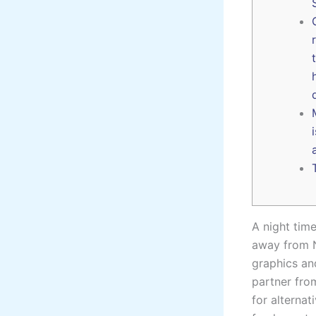
A night time
away from N
graphics an
partner fro
for alternat