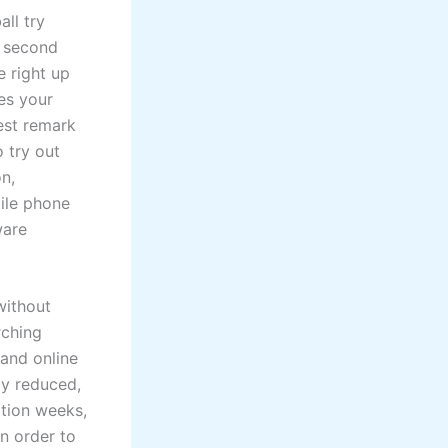
all try
n second
e right up
es your
est remark
 try out
n,
ile phone
ware
without
rching
 and online
ly reduced,
ation weeks,
n order to