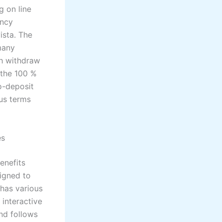
g on line
ency
ista. The
many
th withdraw
 the 100 %
o-deposit
nus terms
es
enefits
igned to
 has various
 interactive
and follows