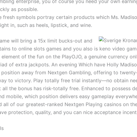
mbling enterprise, you of course you need your own earnin
ckly as possible.
e fresh symbols portray certain products which Ms. Madison
ight in, such as heels, lipstick, and wine.
ame will bring a 15x limit bucks-out and
tains to online slots games and you also is keno video game
n element of the fun on the PlayOJO, a genuine currency onl
yriad of extra jackpots. An evening Which have Holly Madiso
l position away from Nextgen Gambling, offering to twenty-
way to victory. Play totally free trial instantly—no obtain
 all the bonus has risk-totally free. Enhanced to possess d
d mobile, which position delivers easy gameplay everywher
d all of our greatest-ranked Nextgen Playing casinos on the
ave protection, quality, and you can nice acceptance incent
ls