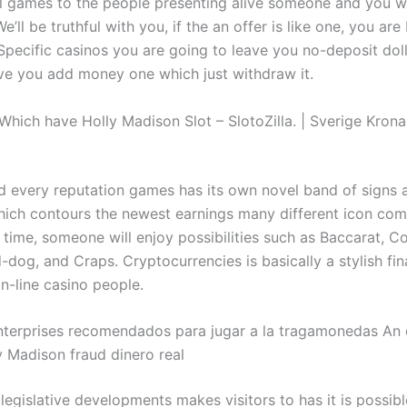
 games to the people presenting alive someone and you wi
e’ll be truthful with you, if the an offer is like one, you ar
 Specific casinos you are going to leave you no-deposit dol
ve you add money one which just withdraw it.
Which have Holly Madison Slot – SlotoZilla. | Sverige Kron
d every reputation games has its own novel band of signs 
hich contours the newest earnings many different icon com
 time, someone will enjoy possibilities such as Baccarat, C
dog, and Craps. Cryptocurrencies is basically a stylish fin
n-line casino people.
terprises recomendados para jugar a la tragamonedas An 
y Madison fraud dinero real
legislative developments makes visitors to has it is possibl