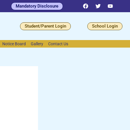
F
T
Y
Mandatory Disclosure
a
w
o
c
i
u
e
t
t
b
t
u
Student/Parent Login
School Login
o
e
b
o
r
e
k
Notice Board
Gallery
Contact Us