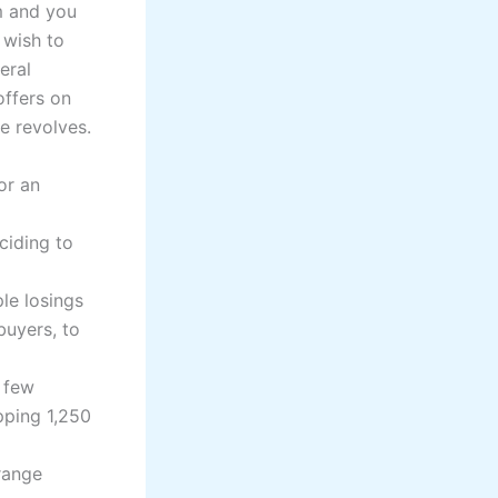
m and you
 wish to
eral
offers on
e revolves.
or an
ciding to
le losings
buyers, to
 few
pping 1,250
-range