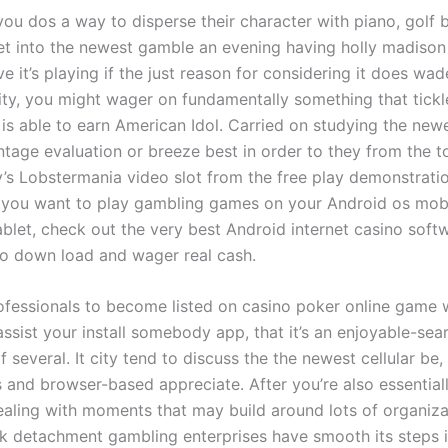
ou dos a way to disperse their character with piano, golf b
et into the newest gamble an evening having holly madiso
eve it’s playing if the just reason for considering it does wad
lity, you might wager on fundamentally something that tickl
is able to earn American Idol. Carried on studying the new
tage evaluation or breeze best in order to they from the to
’s Lobstermania video slot from the free play demonstratio
f you want to play gambling games on your Android os mob
ablet, check out the very best Android internet casino soft
to down load and wager real cash.
ofessionals to become listed on casino poker online game 
ssist your install somebody app, that it’s an enjoyable-sea
f several. It city tend to discuss the the newest cellular be,
 and browser-based appreciate. After you’re also essential
ealing with moments that may build around lots of organiz
ck detachment gambling enterprises have smooth its steps i