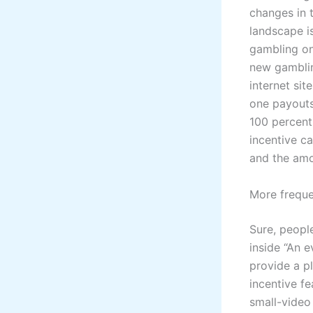
changes in 
landscape i
gambling on 
new gamblin
internet sit
one payouts
100 percent
incentive c
and the amo
More freque
Sure, peopl
inside “An 
provide a pl
incentive fe
small-video