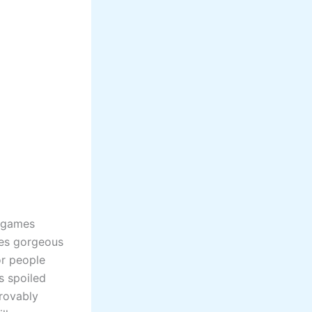
n games
res gorgeous
or people
s spoiled
provably