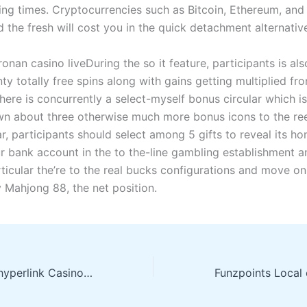
ing times. Cryptocurrencies such as Bitcoin, Ethereum, and 
d the fresh will cost you in the quick detachment alternativ
During the so it feature, participants is al
y totally free spins along with gains getting multiplied fr
here is concurrently a select-myself bonus circular which is
n about three otherwise much more bonus icons to the ree
lar, participants should select among 5 gifts to reveal its hono
ur bank account in the to the-line gambling establishment 
ticular the’re to the real bucks configurations and move on
y Mahjong 88, the net position.
Alive Broker my hyperlink Casino games