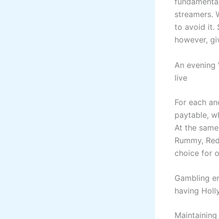
fundamental
streamers. W
to avoid it.
however, gi
An evening 
live
For each an
paytable, w
At the same
Rummy, Red-
choice for o
Gambling en
having Holl
Maintaining 