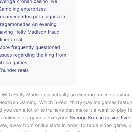
Sverige Kronan casino live
Gambling enterprises
recomendados para jugar a la
tragamonedas An evening
having Holly Madison fraud
dinero real
More frequently questioned
issues regarding the king from
africa games
Thunder reels
 With Holly Madison is actually an exciting on line positio
extGen Gaming. Which 5-reel, thirty-payline games featu
d you can a lot of extra have that make it a want to-play f
m online slots games.
Everyone
Sverige Kronan casino live
i
ives, away from online slots in order to table video game, 