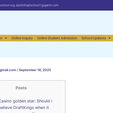
hschool.org, stjohnhighschool1@gamil.com
on
Online Inquiry
Online Student Admission
School Updates
@gmail.com
/
September 18, 2025
Posts
Casino golden star: Should i
believe DraftKings when it