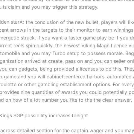
 is claim and you may trigger this strategy.
At the conclusion of the new bullet, players will li
ent arrows in the targets to their monitor to earn winnings 
nergetic struck. If you want a faster game play be if you d
urrent reels spin quickly, the newest Viking Magnificence vi
tomobile and you may Turbo setup to possess morale. Begi
ganization arrived at create, pass on and you can seller on
ou can gadgets, being provided a licenses to do this. The
o game and you will cabinet-centered harbors, automated 
oulette or other gambling establishment options. For ever
rovides nine quantities of awards you could potentially po
ed on how of a lot number you fits to the the clear answer.
Kings SGP possibility increases tonight
 across detailed section for the captain wager and you ma