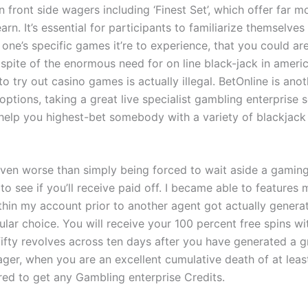
n front side wagers including ‘Finest Set’, which offer far m
rn. It’s essential for participants to familiarize themselves 
 one’s specific games it’re to experience, that you could ar
n spite of the enormous need for on line black-jack in americ
 to try out casino games is actually illegal. BetOnline is anot
ptions, taking a great live specialist gambling enterprise 
 help you highest-bet somebody with a variety of blackjack
even worse than simply being forced to wait aside a gamin
 to see if you’ll receive paid off. I became able to features
thin my account prior to another agent got actually generat
ular choice. You will receive your 100 percent free spins wi
fifty revolves across ten days after you have generated a g
er, when you are an excellent cumulative death of at least
ired to get any Gambling enterprise Credits.