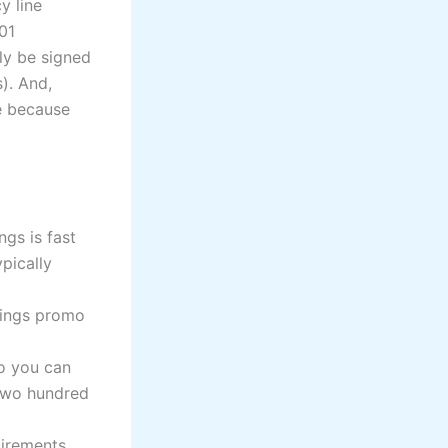
y line
01
ly be signed
). And,
le because
gs is fast
pically
Kings promo
o you can
 two hundred
uirements