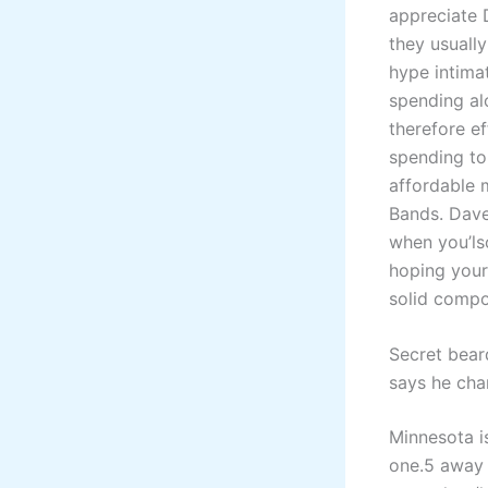
appreciate 
they usually
hype intimat
spending al
therefore ef
spending to 
affordable 
Bands. Dave
when you’lso
hoping your
solid compo
Secret bear
says he chan
Minnesota i
one.5 away f