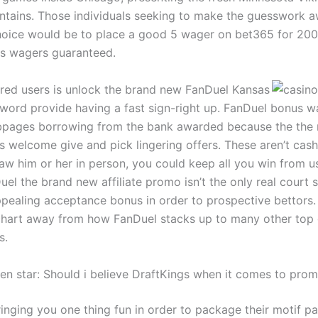
tains. Those individuals seeking to make the guesswork 
oice would be to place a good 5 wager on bet365 for 200 
s wagers guaranteed.
red users is unlock the brand new FanDuel Kansas
ord provide having a fast sign-right up. FanDuel bonus wa
bpages borrowing from the bank awarded because the the
s welcome give and pick lingering offers. These aren’t cash
raw him or her in person, you could keep all you win from u
uel the brand new affiliate promo isn’t the only real court
ppealing acceptance bonus in order to prospective bettors.
chart away from how FanDuel stacks up to many other top
s.
en star: Should i believe DraftKings when it comes to pro
inging you one thing fun in order to package their motif par