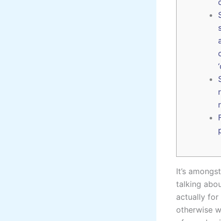
It’s amongs
talking abo
actually fo
otherwise w