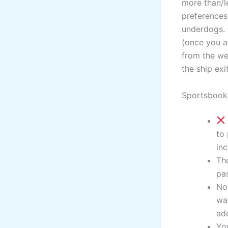
more than/le
preferences
underdogs. 
(once you a
from the we
the ship exi
Sportsbook
to
inc
Th
pa
No
wa
add
Yo