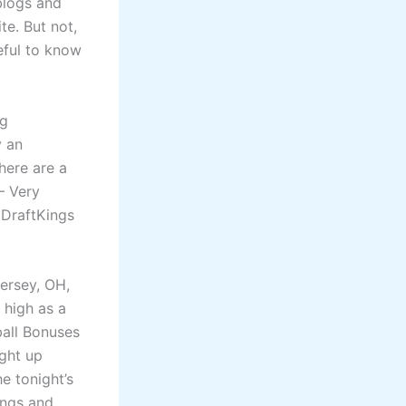
blogs and
ite.
But not,
eful to know
ng
 an
here are a
— Very
 DraftKings
jersey, OH,
 high as a
ball Bonuses
ight up
e tonight’s
ings and