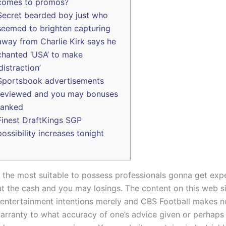
comes to promos?
Secret bearded boy just who
seemed to brighten capturing
away from Charlie Kirk says he
chanted ‘USA’ to make
‘distraction’
Sportsbook advertisements
reviewed and you may bonuses
ranked
Finest DraftKings SGP
possibility increases tonight
t the most suitable to possess professionals gonna get expe
ut the cash and you may losings. The content on this web si
r entertainment intentions merely and CBS Football makes n
arranty to what accuracy of one’s advice given or perhaps 