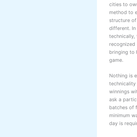
cities to ow
method to ea
structure of
different. I
technically,
recognized o
bringing to
game.
Nothing is 
technicality
winnings wi
ask a partic
batches of 
minimum wag
day is requ