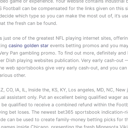
ideo game or experience. Your website contains industrial 
 Football can be compensated for the links given on this s
decide which type so you can make the most out of, it’s us
hat the fresh can be found.
s just one of the greatest NFL playing internet sites, offeri
ting
casino golden star
events betting promos and you may
Very Pan gambling promo. To find out more, definitely and 
er Dish playing websites publication. Very early cash-out 
the web sportsbooks give very early cash-out, and you can
arious other.
AZ, CO, IA, IL, Inside the, KS, KY, Los angeles, MD, NC, New 
ual assistant only. Put an excellent being qualified wager as
 be qualified to receive a combined refund within the Foot
ifying bet loses. The newest bet365 sportsbook indication-r
ode can be used to create family-money betting picks for th
 games inside Chicago, presenting the fresh Minnesota Vik