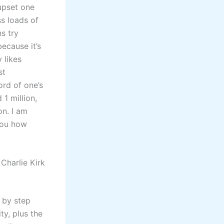
upset one
ss loads of
ns try
ecause it’s
 likes
st
ord of one’s
1 million,
on. I am
 you how
Charlie Kirk
 by step
ty, plus the