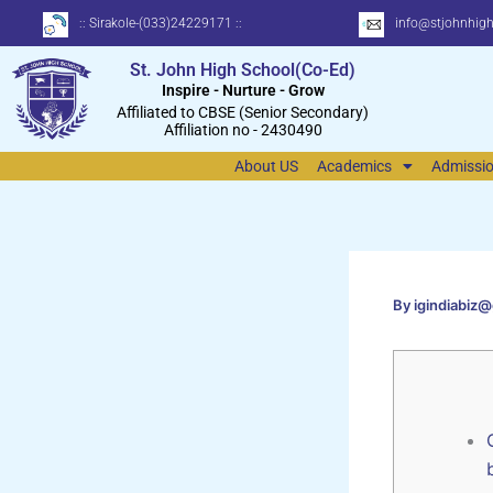
Skip
:: Sirakole-(033)24229171 ::
info@stjohnhig
to
content
St. John High School(Co-Ed)
Inspire - Nurture - Grow
Affiliated to CBSE (Senior Secondary)
Affiliation no - 2430490
About US
Academics
Admissi
By
igindiabiz