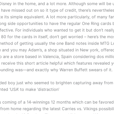
Disney in the home, and a lot more. Although some will be 
 have missed out on so it type of credit, there’s neverthele
e its simple equivalent. A lot more particularly, of many fa
ong side opportunities to have the regular One Ring cards b
fective. For individuals who wanted to get it but don’t really
80 for the cards in itself, don’t get worried – here’s the mo
method of getting usually the one Band notes inside MTG L
 and you may Adam’s, a shop situated in New york, offered 
 are a store based in Valencia, Spain considering dos milli
 receive this short article helpful which features revealed
unding was—and exactly why Warren Buffett swears of it.
ded boy just who seemed to brighten capturing away from 
ted ‘USA’ to make ‘distraction’
s coming of a 14-winnings 12 months which can be favored
rom home regarding the latest Carries vs. Vikings possibili