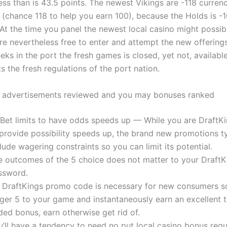
ss than is 43.5 points. The newest Vikings are -118 currenc
 (chance 118 to help you earn 100), because the Holds is -1
At the time you panel the newest local casino might possib
re nevertheless free to enter and attempt the new offerings
eks in the port the fresh games is closed, yet not, availab
ts the fresh regulations of the port nation.
 advertisements reviewed and you may bonuses ranked
Bet limits to have odds speeds up — While you are DraftKin
 provide possibility speeds up, the brand new promotions ty
lude wagering constraints so you can limit its potential.
e outcomes of the 5 choice does not matter to your Draft
ssword.
 DraftKings promo code is necessary for new consumers s
ger 5 to your game and instantaneously earn an excellent
ed bonus, earn otherwise get rid of.
u’ll have a tendency to need no put local casino bonus req