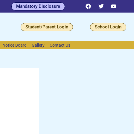
F
T
Y
Mandatory Disclosure
a
w
o
c
i
u
e
t
t
b
t
u
Student/Parent Login
School Login
o
e
b
o
r
e
k
Notice Board
Gallery
Contact Us