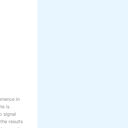
rience in
te is
o signal
the results