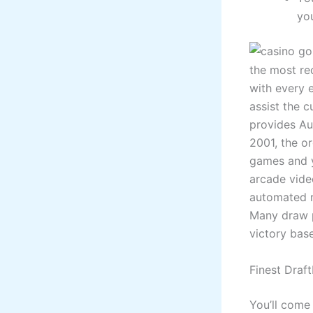
you
the most rec
with every e
assist the c
provides Au
2001, the or
games and y
arcade vide
automated r
Many draw p
victory bas
Finest Draft
You’ll come