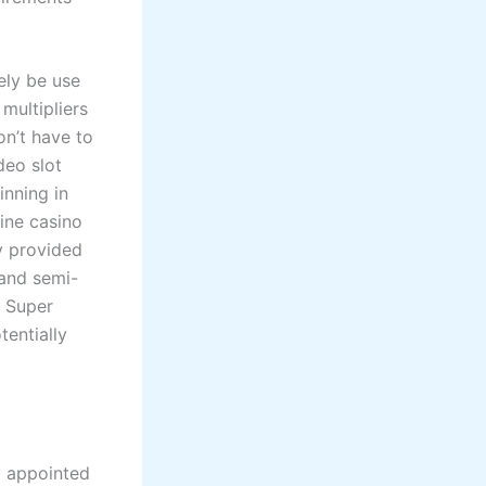
kely be use
multipliers
on’t have to
deo slot
nning in
line casino
y provided
and semi-
y Super
tentially
y appointed