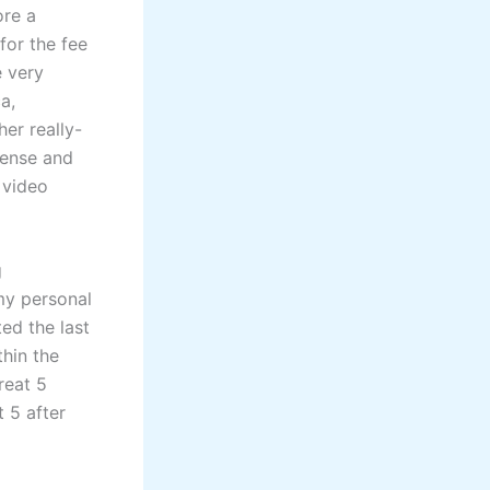
ore a
for the fee
e very
a,
her really-
sense and
 video
g
 my personal
ed the last
thin the
reat 5
 5 after