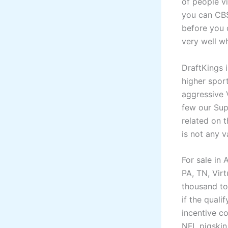
of people v
you can CBS
before you 
very well w
DraftKings i
higher spor
aggressive 
few our Sup
related on 
is not any v
For sale in 
PA, TN, Virt
thousand to
if the qual
incentive c
NFL pigskin