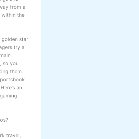
away from a
within the
gers try a
 main
, so you
sing them.
 sportsbook
 Here’s an
 gaming
mos?
k travel,