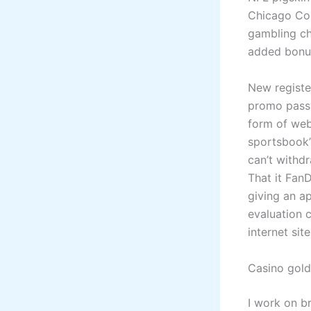
Chicago Con
gambling ch
added bonu
New registe
promo passw
form of we
sportsbook’
can’t withd
That it FanD
giving an a
evaluation 
internet site
Casino gold
I work on br