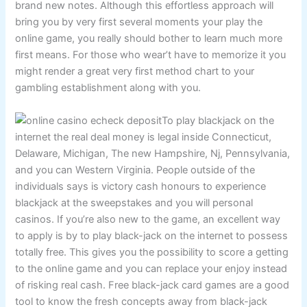
brand new notes. Although this effortless approach will
bring you by very first several moments your play the
online game, you really should bother to learn much more
first means. For those who wear’t have to memorize it you
might render a great very first method chart to your
gambling establishment along with you.
To play blackjack on the
internet the real deal money is legal inside Connecticut,
Delaware, Michigan, The new Hampshire, Nj, Pennsylvania,
and you can Western Virginia. People outside of the
individuals says is victory cash honours to experience
blackjack at the sweepstakes and you will personal
casinos. If you’re also new to the game, an excellent way
to apply is by to play black-jack on the internet to possess
totally free. This gives you the possibility to score a getting
to the online game and you can replace your enjoy instead
of risking real cash. Free black-jack card games are a good
tool to know the fresh concepts away from black-jack