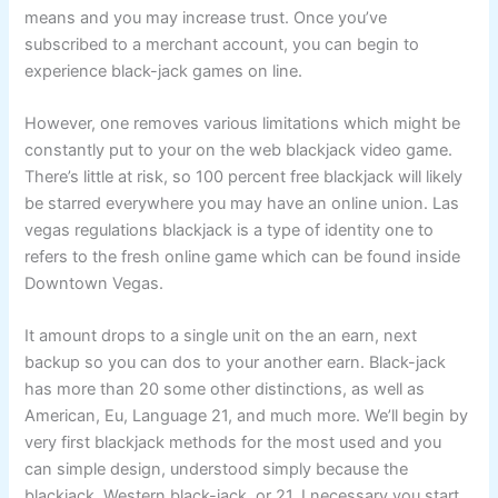
means and you may increase trust. Once you’ve
subscribed to a merchant account, you can begin to
experience black-jack games on line.
However, one removes various limitations which might be
constantly put to your on the web blackjack video game.
There’s little at risk, so 100 percent free blackjack will likely
be starred everywhere you may have an online union. Las
vegas regulations blackjack is a type of identity one to
refers to the fresh online game which can be found inside
Downtown Vegas.
It amount drops to a single unit on the an earn, next
backup so you can dos to your another earn. Black-jack
has more than 20 some other distinctions, as well as
American, Eu, Language 21, and much more. We’ll begin by
very first blackjack methods for the most used and you
can simple design, understood simply because the
blackjack, Western black-jack, or 21. I necessary you start