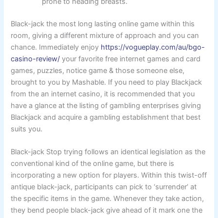
prone to heading breasts.
Black-jack the most long lasting online game within this
room, giving a different mixture of approach and you can
chance. Immediately enjoy
https://vogueplay.com/au/bgo-
casino-review/
your favorite free internet games and card
games, puzzles, notice game & those someone else,
brought to you by Mashable. If you need to play Blackjack
from the an internet casino, it is recommended that you
have a glance at the listing of gambling enterprises giving
Blackjack and acquire a gambling establishment that best
suits you.
Black-jack Stop trying follows an identical legislation as the
conventional kind of the online game, but there is
incorporating a new option for players. Within this twist-off
antique black-jack, participants can pick to ‘surrender’ at
the specific items in the game. Whenever they take action,
they bend people black-jack give ahead of it mark one the