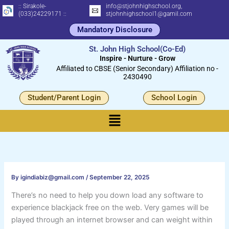
Skip
:: Sirakole-
info@stjohnhighschool.org,
(033)24229171 ::
stjohnhighschool1@gamil.com
to
Mandatory Disclosure
content
St. John High School(Co-Ed)
Inspire - Nurture - Grow
Affiliated to CBSE (Senior Secondary) Affiliation no -
2430490
Student/Parent Login
School Login
Menu
By
igindiabiz@gmail.com
/
September 22, 2025
There’s no need to help you down load any software to
experience blackjack free on the web. Very games will be
played through an internet browser and can weight within