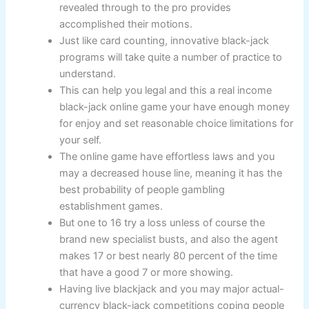
revealed through to the pro provides
accomplished their motions.
Just like card counting, innovative black-jack
programs will take quite a number of practice to
understand.
This can help you legal and this a real income
black-jack online game your have enough money
for enjoy and set reasonable choice limitations for
your self.
The online game have effortless laws and you
may a decreased house line, meaning it has the
best probability of people gambling
establishment games.
But one to 16 try a loss unless of course the
brand new specialist busts, and also the agent
makes 17 or best nearly 80 percent of the time
that have a good 7 or more showing.
Having live blackjack and you may major actual-
currency black-jack competitions coping people