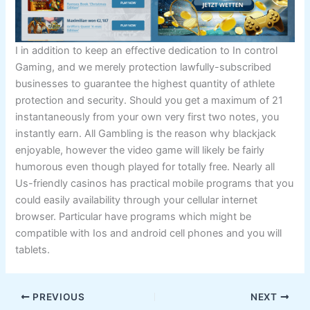
I in addition to keep an effective dedication to In control
Gaming, and we merely protection lawfully-subscribed
businesses to guarantee the highest quantity of athlete
protection and security. Should you get a maximum of 21
instantaneously from your own very first two notes, you
instantly earn. All Gambling is the reason why blackjack
enjoyable, however the video game will likely be fairly
humorous even though played for totally free. Nearly all
Us-friendly casinos has practical mobile programs that you
could easily availability through your cellular internet
browser. Particular have programs which might be
compatible with Ios and android cell phones and you will
tablets.
PREVIOUS
NEXT