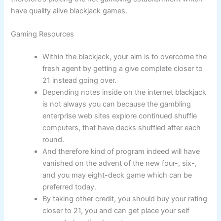
have quality alive blackjack games.
Gaming Resources
Within the blackjack, your aim is to overcome the
fresh agent by getting a give complete closer to
21 instead going over.
Depending notes inside on the internet blackjack
is not always you can because the gambling
enterprise web sites explore continued shuffle
computers, that have decks shuffled after each
round.
And therefore kind of program indeed will have
vanished on the advent of the new four-, six-,
and you may eight-deck game which can be
preferred today.
By taking other credit, you should buy your rating
closer to 21, you and can get place your self