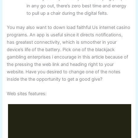
in any go out, there’s zero best time and energy
to pull up a chair during the digital felts.
You may also want to down load faithful Us internet casino
programs. An app is useful since it directs notifications,
has greatest connectivity, which is smoother in your
device’s life of the battery. Pick one of the blackjack
gambling enterprises i encourage in this article because of
the pressing the web link and heading right to your
website. Have you desired to change one of the notes
inside the the opportunity to get a good give?
Web sites features: