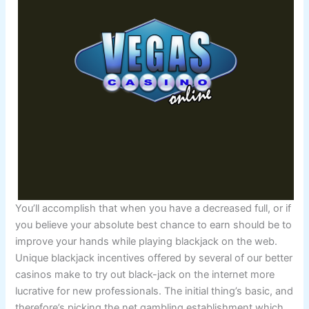
You’ll accomplish that when you have a decreased full, or if
you believe your absolute best chance to earn should be to
improve your hands while playing blackjack on the web.
Unique blackjack incentives offered by several of our better
casinos make to try out black-jack on the internet more
lucrative for new professionals. The initial thing’s basic, and
therefore’s picking the net gambling establishment which