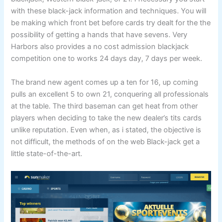
with these black-jack information and techniques. You will
be making which front bet before cards try dealt for the the
possibility of getting a hands that have sevens. Very
Harbors also provides a no cost admission blackjack
competition one to works 24 days day, 7 days per week.
The brand new agent comes up a ten for 16, up coming
pulls an excellent 5 to own 21, conquering all professionals
at the table. The third baseman can get heat from other
players when deciding to take the new dealer’s tits cards
unlike reputation. Even when, as i stated, the objective is
not difficult, the methods of on the web Black-jack get a
little state-of-the-art.