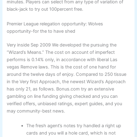
minutes.
Players can select from any type of variation of
black-jack to try out 100percent free.
Premier League relegation opportunity: Wolves
opportunity-for the to have shed
Very inside Sep 2009 We developed the pursuing the
“Wizard’s Means.” The cost on account of imperfect
performs is 0.14% only, in accordance with liberal Las
vegas Remove laws. This is the cost of one hand for
around the twelve days of enjoy. Compared to 250 tissue
in the Very first Approach, the newest Wizard’s Approach
has only 21, as follows. Bonus.com try an extensive
gambling on line funding giving checked and you can
verified offers, unbiased ratings, expert guides, and you
may community-best news.
The fresh agent’s notes try handled a right up
cards and you will a hole card, which is not