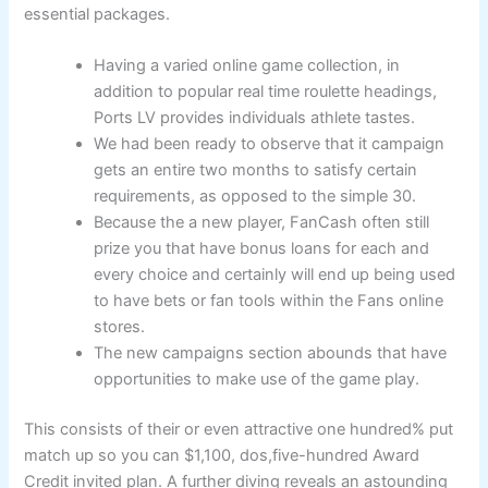
essential packages.
Having a varied online game collection, in
addition to popular real time roulette headings,
Ports LV provides individuals athlete tastes.
We had been ready to observe that it campaign
gets an entire two months to satisfy certain
requirements, as opposed to the simple 30.
Because the a new player, FanCash often still
prize you that have bonus loans for each and
every choice and certainly will end up being used
to have bets or fan tools within the Fans online
stores.
The new campaigns section abounds that have
opportunities to make use of the game play.
This consists of their or even attractive one hundred% put
match up so you can $1,100, dos,five-hundred Award
Credit invited plan. A further diving reveals an astounding