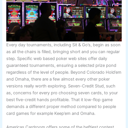
Every day tournaments, including Sit & Go’s, begin as soon
as all the chairs is filled, bringing short and you can regular
step. Specific web based poker web sites offer daily
guaranteed tournaments, ensuring a selected prize pond
regardless of the level of people. Beyond Colorado Hold’em
and Omaha, there are a few almost every other poker
versions really worth exploring. Seven-Credit Stud, such
as, concerns for every pro choosing seven cards, to your
best five-credit hands profitable. That it low-flop game
demands a different proper method compared to people
card games for example Keep’em and Omaha.
Americas Cardroom offers some of the heftiest contest