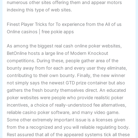
numerous other sites offering them and appear motors
indexing this type of web sites.
Finest Player Tricks for To experience from the All of us
Online casinos | free pokie apps
As among the biggest real cash online poker websites,
BetOnline hosts a large line of Modern Knockout
competitions. During these, people gather area of the
bounty away from for each and every user they eliminate,
contributing to their own bounty. Finally, the new winner
not simply says the newest GTD prize container but also
gathers the fresh bounty themselves direct. An educated
poker websites were people who provide realistic poker
incentives, a choice of really-understood fee alternatives,
reliable casino poker software, and many video game.
Some other extremely important issue is a licenses given
from the a recognized and you will reliable regulating body.
Rest assured that all of the appeared systems tick all these