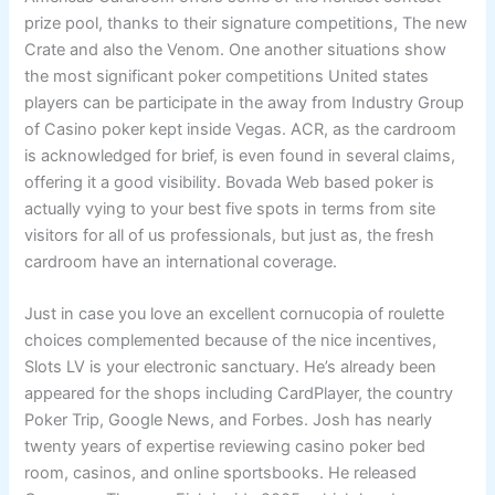
prize pool, thanks to their signature competitions, The new
Crate and also the Venom. One another situations show
the most significant poker competitions United states
players can be participate in the away from Industry Group
of Casino poker kept inside Vegas. ACR, as the cardroom
is acknowledged for brief, is even found in several claims,
offering it a good visibility. Bovada Web based poker is
actually vying to your best five spots in terms from site
visitors for all of us professionals, but just as, the fresh
cardroom have an international coverage.
Just in case you love an excellent cornucopia of roulette
choices complemented because of the nice incentives,
Slots LV is your electronic sanctuary. He’s already been
appeared for the shops including CardPlayer, the country
Poker Trip, Google News, and Forbes. Josh has nearly
twenty years of expertise reviewing casino poker bed
room, casinos, and online sportsbooks. He released