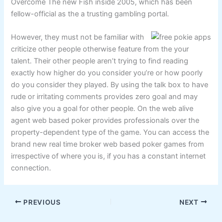
Overcome The new Fish inside 2005, which has been
fellow-official as the a trusting gambling portal.
However, they must not be familiar with
criticize other people otherwise feature from the your
talent. Their other people aren’t trying to find reading
exactly how higher do you consider you’re or how poorly
do you consider they played. By using the talk box to have
rude or irritating comments provides zero goal and may
also give you a goal for other people. On the web alive
agent web based poker provides professionals over the
property-dependent type of the game. You can access the
brand new real time broker web based poker games from
irrespective of where you is, if you has a constant internet
connection.
PREVIOUS
NEXT