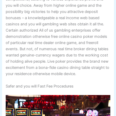
you will choice. Away from higher online game and the
possibility big victories to help you attractive deposit
bonuses – a knowledgeable a real income web based
casinos and you will gambling web sites obtain it all the.
Certain authorized All of us gambling enterprises offer
demonstration otherwise free online casino poker models
of particular real time dealer online game, and freeroll
events. But not, of numerous real time broker dining tables
wanted genuine-currency wagers due to the working cost
of holding alive people. Live poker provides the brand new
excitement from a bona-fide casino dining table straight to
your residence otherwise mobile device.
Safer and you will Fast Fee Procedures