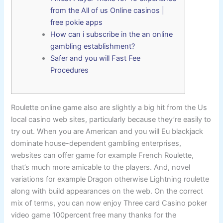
from the All of us Online casinos |
free pokie apps
How can i subscribe in the an online
gambling establishment?
Safer and you will Fast Fee
Procedures
Roulette online game also are slightly a big hit from the Us
local casino web sites, particularly because they’re easily to
try out. When you are American and you will Eu blackjack
dominate house-dependent gambling enterprises,
websites can offer game for example French Roulette,
that’s much more amicable to the players. And, novel
variations for example Dragon otherwise Lightning roulette
along with build appearances on the web.
On the correct
mix of terms, you can now enjoy Three card Casino poker
video game 100percent free many thanks for the