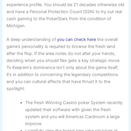
experience profile. You should be 21 decades otherwise old
and have a Personal Protection Count (SSN) to try out real
cash gaming to the PokerStars from the condition of
Michigan.
A deep understanding of
you can check here
the overall
game’s personality is required to browse the fresh land
after the flop. If the area notes do not alter your hands,
deciding when you should flex gets a key strategic move.
Tx Keep’em’s dominance isn’t only about the game itself;
it’s in addition to concerning the legendary competitions
and you can cultural affects that have thrust it to the
spotlight.
The fresh Winning Casino poker System recently
updated their software with given the fresh
system and you will Americas Cardroom a large
improve.
I carefully view the brand new rake structure at