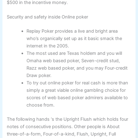
$500 in the incentive money.
Security and safety inside Online poker
Replay Poker provides a live and bright area
who’s organically set up as it basic smack the
internet in the 2005.
The most used are Texas holdem and you will
Omaha web based poker, Seven-credit stud,
Razz web based poker, and you may Four-credit
Draw poker.
To try out online poker for real cash is more than
simply a great viable online gambling choice for
scores of web based poker admirers available to
choose from.
The following hands ‘s the Upright Flush which holds four
notes of consecutive positions. Other people is About
three-of-a-form, Four-of-a-kind, Flush, Upright, Full