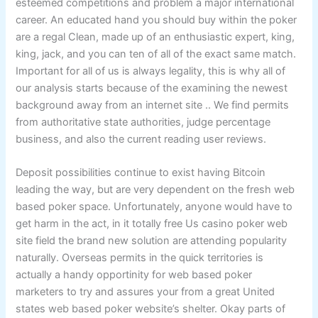
esteemed competitions and problem a major international
career. An educated hand you should buy within the poker
are a regal Clean, made up of an enthusiastic expert, king,
king, jack, and you can ten of all of the exact same match.
Important for all of us is always legality, this is why all of
our analysis starts because of the examining the newest
background away from an internet site .. We find permits
from authoritative state authorities, judge percentage
business, and also the current reading user reviews.
Deposit possibilities continue to exist having Bitcoin
leading the way, but are very dependent on the fresh web
based poker space. Unfortunately, anyone would have to
get harm in the act, in it totally free Us casino poker web
site field the brand new solution are attending popularity
naturally. Overseas permits in the quick territories is
actually a handy opportinity for web based poker
marketers to try and assures your from a great United
states web based poker website’s shelter. Okay parts of