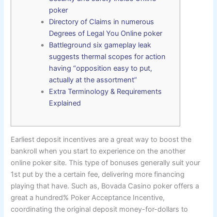
poker
Directory of Claims in numerous
Degrees of Legal You Online poker
Battleground six gameplay leak
suggests thermal scopes for action
having “opposition easy to put,
actually at the assortment”
Extra Terminology & Requirements
Explained
Earliest deposit incentives are a great way to boost the
bankroll when you start to experience on the another
online poker site. This type of bonuses generally suit your
1st put by the a certain fee, delivering more financing
playing that have.
Such as, Bovada Casino poker offers a
great a hundred% Poker Acceptance Incentive,
coordinating the original deposit money-for-dollars to