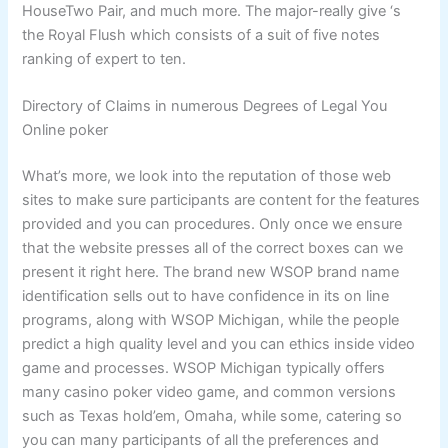
HouseTwo Pair, and much more. The major-really give ‘s
the Royal Flush which consists of a suit of five notes
ranking of expert to ten.
Directory of Claims in numerous Degrees of Legal You
Online poker
What’s more, we look into the reputation of those web
sites to make sure participants are content for the features
provided and you can procedures. Only once we ensure
that the website presses all of the correct boxes can we
present it right here. The brand new WSOP brand name
identification sells out to have confidence in its on line
programs, along with WSOP Michigan, while the people
predict a high quality level and you can ethics inside video
game and processes. WSOP Michigan typically offers
many casino poker video game, and common versions
such as Texas hold’em, Omaha, while some, catering so
you can many participants of all the preferences and