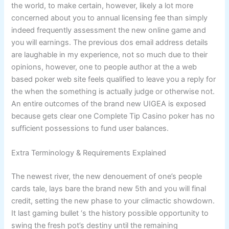
the world, to make certain, however, likely a lot more
concerned about you to annual licensing fee than simply
indeed frequently assessment the new online game and
you will earnings. The previous dos email address details
are laughable in my experience, not so much due to their
opinions, however, one to people author at the a web
based poker web site feels qualified to leave you a reply for
the when the something is actually judge or otherwise not.
An entire outcomes of the brand new UIGEA is exposed
because gets clear one Complete Tip Casino poker has no
sufficient possessions to fund user balances.
Extra Terminology & Requirements Explained
The newest river, the new denouement of one’s people
cards tale, lays bare the brand new 5th and you will final
credit, setting the new phase to your climactic showdown.
It last gaming bullet ‘s the history possible opportunity to
swing the fresh pot’s destiny until the remaining