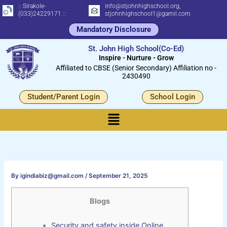
Skip
:: Sirakole-
info@stjohnhighschool.org,
(033)24229171 ::
stjohnhighschool1@gamil.com
to
Mandatory Disclosure
content
St. John High School(Co-Ed)
Inspire - Nurture - Grow
Affiliated to CBSE (Senior Secondary) Affiliation no -
2430490
Student/Parent Login
School Login
Menu
By
igindiabiz@gmail.com
/
September 21, 2025
Blogs
Security and safety inside Online