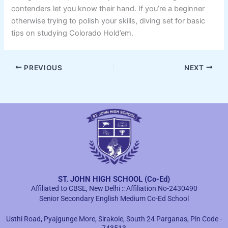
contenders let you know their hand. If you’re a beginner
otherwise trying to polish your skills, diving set for basic
tips on studying Colorado Hold’em.
PREVIOUS
NEXT
ST. JOHN HIGH SCHOOL (Co-Ed)
Affiliated to CBSE, New Delhi :: Affiliation No-2430490
Senior Secondary English Medium Co-Ed School
Usthi Road, Pyajgunge More, Sirakole, South 24 Parganas, Pin Code -