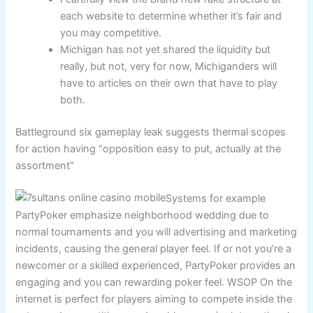
each website to determine whether it’s fair and
you may competitive.
Michigan has not yet shared the liquidity but
really, but not, very for now, Michiganders will
have to articles on their own that have to play
both.
Battleground six gameplay leak suggests thermal scopes
for action having “opposition easy to put, actually at the
assortment”
Systems for example
PartyPoker emphasize neighborhood wedding due to
normal tournaments and you will advertising and marketing
incidents, causing the general player feel. If or not you’re a
newcomer or a skilled experienced, PartyPoker provides an
engaging and you can rewarding poker feel. WSOP On the
internet is perfect for players aiming to compete inside the