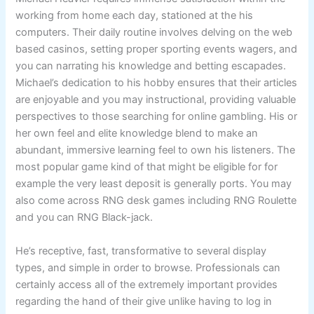
working from home each day, stationed at the his
computers. Their daily routine involves delving on the web
based casinos, setting proper sporting events wagers, and
you can narrating his knowledge and betting escapades.
Michael’s dedication to his hobby ensures that their articles
are enjoyable and you may instructional, providing valuable
perspectives to those searching for online gambling. His or
her own feel and elite knowledge blend to make an
abundant, immersive learning feel to own his listeners. The
most popular game kind of that might be eligible for for
example the very least deposit is generally ports. You may
also come across RNG desk games including RNG Roulette
and you can RNG Black-jack.
He’s receptive, fast, transformative to several display
types, and simple in order to browse. Professionals can
certainly access all of the extremely important provides
regarding the hand of their give unlike having to log in