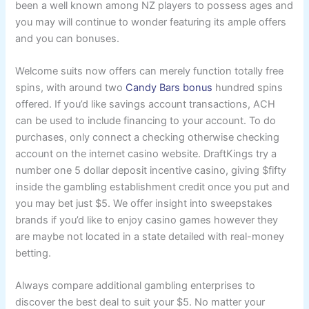
been a well known among NZ players to possess ages and
you may will continue to wonder featuring its ample offers
and you can bonuses.
Welcome suits now offers can merely function totally free
spins, with around two
Candy Bars bonus
hundred spins
offered. If you’d like savings account transactions, ACH
can be used to include financing to your account. To do
purchases, only connect a checking otherwise checking
account on the internet casino website. DraftKings try a
number one 5 dollar deposit incentive casino, giving $fifty
inside the gambling establishment credit once you put and
you may bet just $5. We offer insight into sweepstakes
brands if you’d like to enjoy casino games however they
are maybe not located in a state detailed with real-money
betting.
Always compare additional gambling enterprises to
discover the best deal to suit your $5. No matter your