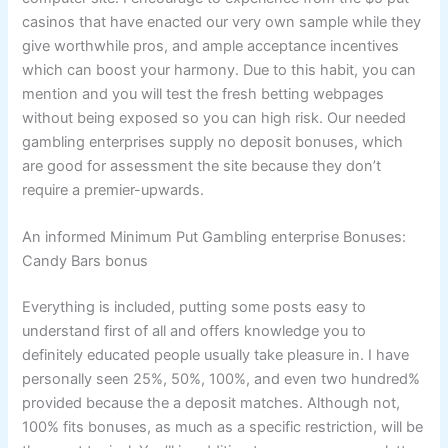
casinos that have enacted our very own sample while they
give worthwhile pros, and ample acceptance incentives
which can boost your harmony. Due to this habit, you can
mention and you will test the fresh betting webpages
without being exposed so you can high risk. Our needed
gambling enterprises supply no deposit bonuses, which
are good for assessment the site because they don’t
require a premier-upwards.
An informed Minimum Put Gambling enterprise Bonuses:
Candy Bars bonus
Everything is included, putting some posts easy to
understand first of all and offers knowledge you to
definitely educated people usually take pleasure in. I have
personally seen 25%, 50%, 100%, and even two hundred%
provided because the a deposit matches. Although not,
100% fits bonuses, as much as a specific restriction, will be