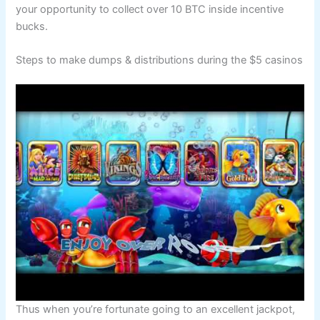
your opportunity to collect over 10 BTC inside incentive
bucks.
Steps to make dumps & distributions during the $5 casinos
Thus when you’re fortunate going to an excellent jackpot,