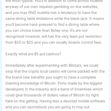
the most typical. You’ll in addition to come across roulette
anyway of our own required gambling on line websites,
and you may RNG roulette has a tendency to have the
same dining table limitations while the black-jack. It means
you’ll become hard-pressed to find a dining table where
you can choice lower than $step one. It’s are not
recognized however, will has the very least put restriction
from $20 or $25 and you can usually boasts control fees.
Exactly what are $5 put casinos?
Immediately after experimenting with Bitstarz, we could
stop that the crypto local casino will come packed with the
the brand new benefits you ought to have a complete
iGaming knowledge of Bitcoin. Ports made by the biggest
developers in the industry and a band of incentives which
could give thousands of dollars value of Bitcoin try right
here on the getting. Having less a devoted mobile software
and you can sportsbook you are going to hop out