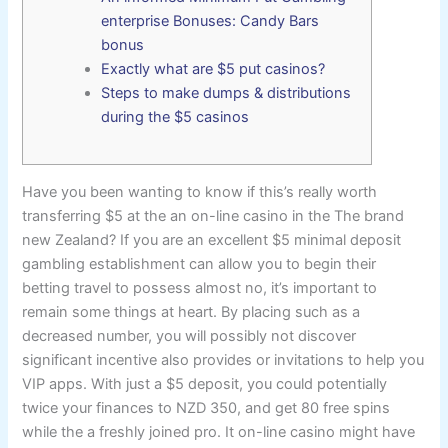
enterprise Bonuses: Candy Bars
bonus
Exactly what are $5 put casinos?
Steps to make dumps & distributions
during the $5 casinos
Have you been wanting to know if this’s really worth
transferring $5 at the an on-line casino in the The brand
new Zealand? If you are an excellent $5 minimal deposit
gambling establishment can allow you to begin their
betting travel to possess almost no, it’s important to
remain some things at heart. By placing such as a
decreased number, you will possibly not discover
significant incentive also provides or invitations to help you
VIP apps.
With just a $5 deposit, you could potentially
twice your finances to NZD 350, and get 80 free spins
while the a freshly joined pro. It on-line casino might have