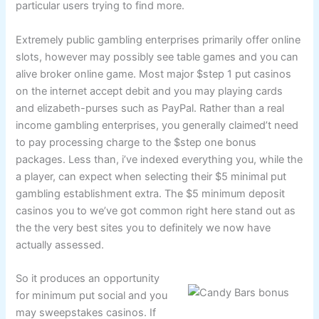
particular users trying to find more.
Extremely public gambling enterprises primarily offer online
slots, however may possibly see table games and you can
alive broker online game. Most major $step 1 put casinos
on the internet accept debit and you may playing cards
and elizabeth-purses such as PayPal. Rather than a real
income gambling enterprises, you generally claimed’t need
to pay processing charge to the $step one bonus
packages. Less than, i’ve indexed everything you, while the
a player, can expect when selecting their $5 minimal put
gambling establishment extra. The $5 minimum deposit
casinos you to we’ve got common right here stand out as
the the very best sites you to definitely we now have
actually assessed.
So it produces an opportunity
for minimum put social and you
may sweepstakes casinos. If