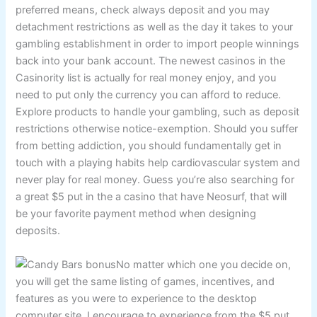
preferred means, check always deposit and you may
detachment restrictions as well as the day it takes to your
gambling establishment in order to import people winnings
back into your bank account. The newest casinos in the
Casinority list is actually for real money enjoy, and you
need to put only the currency you can afford to reduce.
Explore products to handle your gambling, such as deposit
restrictions otherwise notice-exemption. Should you suffer
from betting addiction, you should fundamentally get in
touch with a playing habits help cardiovascular system and
never play for real money. Guess you’re also searching for
a great $5 put in the a casino that have Neosurf, that will
be your favorite payment method when designing
deposits.
No matter which one you decide on,
you will get the same listing of games, incentives, and
features as you were to experience to the desktop
computer site. I encourage to experience from the $5 put