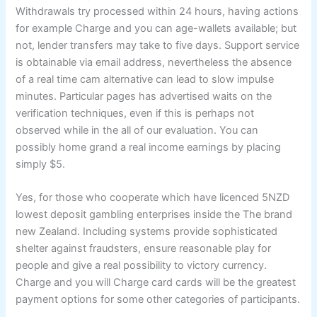
Withdrawals try processed within 24 hours, having actions
for example Charge and you can age-wallets available; but
not, lender transfers may take to five days. Support service
is obtainable via email address, nevertheless the absence
of a real time cam alternative can lead to slow impulse
minutes. Particular pages has advertised waits on the
verification techniques, even if this is perhaps not
observed while in the all of our evaluation. You can
possibly home grand a real income earnings by placing
simply $5.
Yes, for those who cooperate which have licenced 5NZD
lowest deposit gambling enterprises inside the The brand
new Zealand. Including systems provide sophisticated
shelter against fraudsters, ensure reasonable play for
people and give a real possibility to victory currency.
Charge and you will Charge card cards will be the greatest
payment options for some other categories of participants.