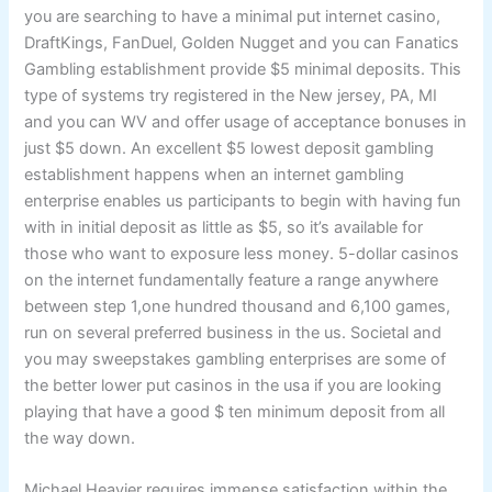
you are searching to have a minimal put internet casino,
DraftKings, FanDuel, Golden Nugget and you can Fanatics
Gambling establishment provide $5 minimal deposits. This
type of systems try registered in the New jersey, PA, MI
and you can WV and offer usage of acceptance bonuses in
just $5 down. An excellent $5 lowest deposit gambling
establishment happens when an internet gambling
enterprise enables us participants to begin with having fun
with in initial deposit as little as $5, so it’s available for
those who want to exposure less money. 5-dollar casinos
on the internet fundamentally feature a range anywhere
between step 1,one hundred thousand and 6,100 games,
run on several preferred business in the us. Societal and
you may sweepstakes gambling enterprises are some of
the better lower put casinos in the usa if you are looking
playing that have a good $ ten minimum deposit from all
the way down.
Michael Heavier requires immense satisfaction within the