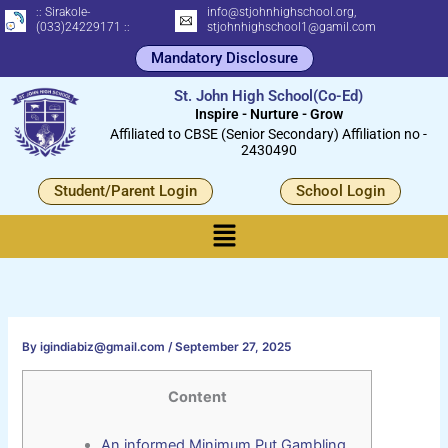
Skip
:: Sirakole-
info@stjohnhighschool.org,
(033)24229171 ::
stjohnhighschool1@gamil.com
to
Mandatory Disclosure
content
St. John High School(Co-Ed)
Inspire - Nurture - Grow
Affiliated to CBSE (Senior Secondary) Affiliation no -
2430490
Student/Parent Login
School Login
Menu
By
igindiabiz@gmail.com
/
September 27, 2025
Content
An informed Minimum Put Gambling