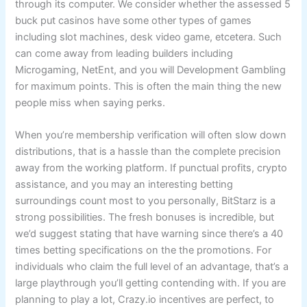
through its computer. We consider whether the assessed 5
buck put casinos have some other types of games
including slot machines, desk video game, etcetera. Such
can come away from leading builders including
Microgaming, NetEnt, and you will Development Gambling
for maximum points. This is often the main thing the new
people miss when saying perks.
When you’re membership verification will often slow down
distributions, that is a hassle than the complete precision
away from the working platform. If punctual profits, crypto
assistance, and you may an interesting betting
surroundings count most to you personally, BitStarz is a
strong possibilities. The fresh bonuses is incredible, but
we’d suggest stating that have warning since there’s a 40
times betting specifications on the the promotions. For
individuals who claim the full level of an advantage, that’s a
large playthrough you’ll getting contending with. If you are
planning to play a lot, Crazy.io incentives are perfect, to