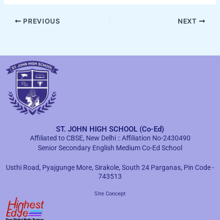
PREVIOUS
NEXT
ST. JOHN HIGH SCHOOL (Co-Ed)
Affiliated to CBSE, New Delhi :: Affiliation No-2430490
Senior Secondary English Medium Co-Ed School
Usthi Road, Pyajgunge More, Sirakole, South 24 Parganas, Pin Code -
743513
Site Concept