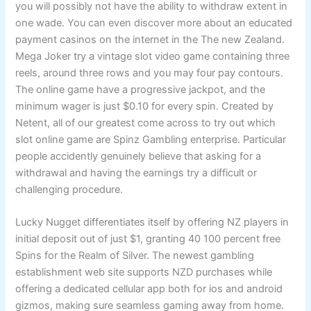
you will possibly not have the ability to withdraw extent in
one wade. You can even discover more about an educated
payment casinos on the internet in the The new Zealand.
Mega Joker try a vintage slot video game containing three
reels, around three rows and you may four pay contours.
The online game have a progressive jackpot, and the
minimum wager is just $0.10 for every spin. Created by
Netent, all of our greatest come across to try out which
slot online game are Spinz Gambling enterprise. Particular
people accidently genuinely believe that asking for a
withdrawal and having the earnings try a difficult or
challenging procedure.
​Lucky Nugget differentiates itself by offering NZ players in
initial deposit out of just $1, granting 40 100 percent free
Spins for the Realm of Silver. The newest gambling
establishment web site supports NZD purchases while
offering a dedicated cellular app both for ios and android
gizmos, making sure seamless gaming away from home.