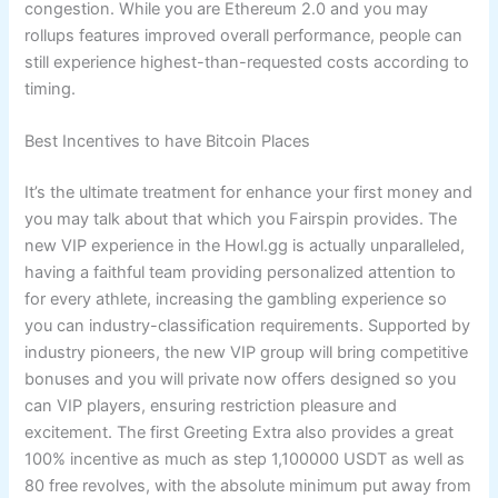
congestion.
While you are Ethereum 2.0 and you may
rollups features improved overall performance, people can
still experience highest-than-requested costs according to
timing.
Best Incentives to have Bitcoin Places
It’s the ultimate treatment for enhance your first money and
you may talk about that which you Fairspin provides. The
new VIP experience in the Howl.gg is actually unparalleled,
having a faithful team providing personalized attention to
for every athlete, increasing the gambling experience so
you can industry-classification requirements. Supported by
industry pioneers, the new VIP group will bring competitive
bonuses and you will private now offers designed so you
can VIP players, ensuring restriction pleasure and
excitement. The first Greeting Extra also provides a great
100% incentive as much as step 1,100000 USDT as well as
80 free revolves, with the absolute minimum put away from