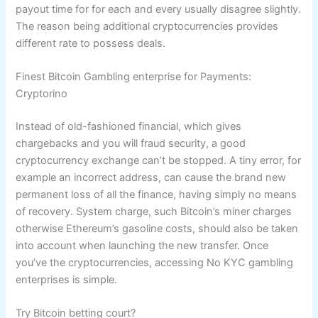
payout time for for each and every usually disagree slightly.
The reason being additional cryptocurrencies provides
different rate to possess deals.
Finest Bitcoin Gambling enterprise for Payments:
Cryptorino
Instead of old-fashioned financial, which gives
chargebacks and you will fraud security, a good
cryptocurrency exchange can’t be stopped. A tiny error, for
example an incorrect address, can cause the brand new
permanent loss of all the finance, having simply no means
of recovery. System charge, such Bitcoin’s miner charges
otherwise Ethereum’s gasoline costs, should also be taken
into account when launching the new transfer. Once
you’ve the cryptocurrencies, accessing No KYC gambling
enterprises is simple.
Try Bitcoin betting court?