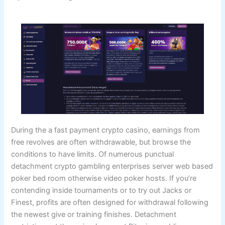
During the a fast payment crypto casino, earnings from
free revolves are often withdrawable, but browse the
conditions to have limits. Of numerous punctual
detachment crypto gambling enterprises server web based
poker bed room otherwise video poker hosts. If you’re
contending inside tournaments or to try out Jacks or
Finest, profits are often designed for withdrawal following
the newest give or training finishes. Detachment