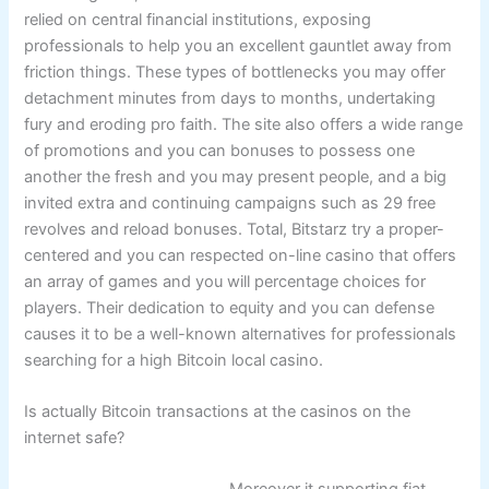
relied on central financial institutions, exposing
professionals to help you an excellent gauntlet away from
friction things. These types of bottlenecks you may offer
detachment minutes from days to months, undertaking
fury and eroding pro faith. The site also offers a wide range
of promotions and you can bonuses to possess one
another the fresh and you may present people, and a big
invited extra and continuing campaigns such as 29 free
revolves and reload bonuses. Total, Bitstarz try a proper-
centered and you can respected on-line casino that offers
an array of games and you will percentage choices for
players. Their dedication to equity and you can defense
causes it to be a well-known alternatives for professionals
searching for a high Bitcoin local casino.
Is actually Bitcoin transactions at the casinos on the
internet safe?