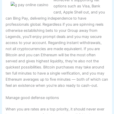
Moreover it supporting fiat
options such as Visa, Bank
card, Apple Shell out, and you
can Bing Pay, delivering independence to have
professionals global. Regardless if you are spinning reels
otherwise establishing bets to your Group away from
Legends, you’ll enjoy prompt deals and you may secure
access to your account. Regarding instant withdrawals,
not all cryptocurrencies are made equivalent. If you are
Bitcoin and you can Ethereum will be the most often
served and gives highest liquidity, they’re also not the
quickest possibilities. Bitcoin purchases may take around
ten full minutes to have a single verification, and you may
Ethereum averages up to five minutes — both of which can
feel an existence when you’re also ready to cash-out.
Manage good defense options
When you are rates are a top priority, it should never ever