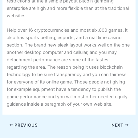
restrictions at the a simple payout Bitcoin gambling
enterprise are high and more flexible than at the traditional
websites.
Help over 16 cryptocurrencies and most six,000 games, it
also has sports betting, esports, and a real time casino
section. The brand new sleek layout works well on the one
another desktop computer and cellular, and you may
detachment performance are some of the fastest
regarding the area. The reason being it uses blockchain
technology to be sure transparency and you can fairness
for everyone of its online game. Those people not giving
for example equipment have a tendency to publish the
game performance and you will most other needed equity
guidance inside a paragraph of your own web site.
PREVIOUS
NEXT