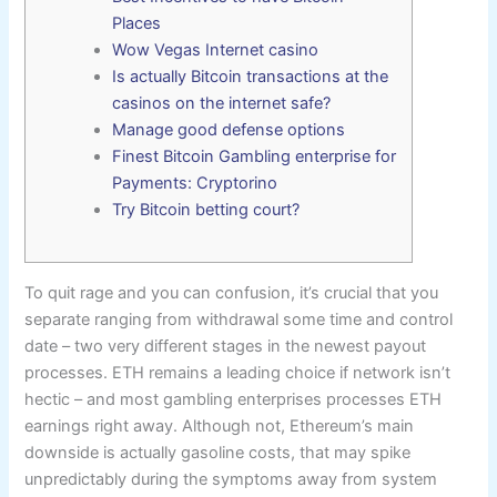
Places
Wow Vegas Internet casino
Is actually Bitcoin transactions at the
casinos on the internet safe?
Manage good defense options
Finest Bitcoin Gambling enterprise for
Payments: Cryptorino
Try Bitcoin betting court?
To quit rage and you can confusion, it’s crucial that you
separate ranging from withdrawal some time and control
date – two very different stages in the newest payout
processes. ETH remains a leading choice if network isn’t
hectic – and most gambling enterprises processes ETH
earnings right away. Although not, Ethereum’s main
downside is actually gasoline costs, that may spike
unpredictably during the symptoms away from system