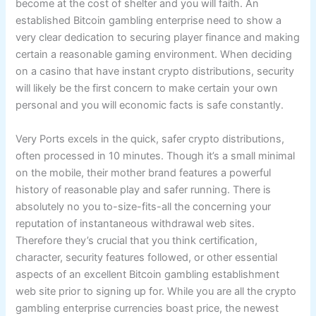
become at the cost of shelter and you will faith. An
established Bitcoin gambling enterprise need to show a
very clear dedication to securing player finance and making
certain a reasonable gaming environment. When deciding
on a casino that have instant crypto distributions, security
will likely be the first concern to make certain your own
personal and you will economic facts is safe constantly.
Very Ports excels in the quick, safer crypto distributions,
often processed in 10 minutes. Though it’s a small minimal
on the mobile, their mother brand features a powerful
history of reasonable play and safer running. There is
absolutely no you to-size-fits-all the concerning your
reputation of instantaneous withdrawal web sites.
Therefore they’s crucial that you think certification,
character, security features followed, or other essential
aspects of an excellent Bitcoin gambling establishment
web site prior to signing up for. While you are all the crypto
gambling enterprise currencies boast price, the newest