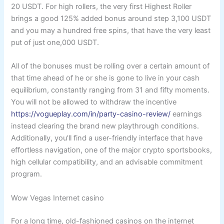
20 USDT. For high rollers, the very first Highest Roller
brings a good 125% added bonus around step 3,100 USDT
and you may a hundred free spins, that have the very least
put of just one,000 USDT.
All of the bonuses must be rolling over a certain amount of
that time ahead of he or she is gone to live in your cash
equilibrium, constantly ranging from 31 and fifty moments.
You will not be allowed to withdraw the incentive
https://vogueplay.com/in/party-casino-review/
earnings
instead clearing the brand new playthrough conditions.
Additionally, you’ll find a user-friendly interface that have
effortless navigation, one of the major crypto sportsbooks,
high cellular compatibility, and an advisable commitment
program.
Wow Vegas Internet casino
For a long time, old-fashioned casinos on the internet