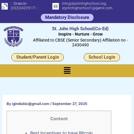
Skip
:: Sirakole-
info@stjohnhighschool.org,
(033)24229171 ::
stjohnhighschool1@gamil.com
to
Mandatory Disclosure
content
St. John High School(Co-Ed)
Inspire - Nurture - Grow
Affiliated to CBSE (Senior Secondary) Affiliation no -
2430490
Student/Parent Login
School Login
Menu
By
igindiabiz@gmail.com
/
September 27, 2025
Content
Best Incentives to have Bitcoin