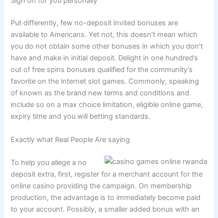
Sign on for you personally
Put differently, few no-deposit invited bonuses are
available to Americans. Yet not, this doesn’t mean which
you do not obtain some other bonuses in which you don’t
have and make in initial deposit. Delight in one hundred’s
out of free spins bonuses qualified for the community’s
favorite on the internet slot games. Commonly, speaking
of known as the brand new terms and conditions and
include so on a max choice limitation, eligible online game,
expiry time and you will betting standards.
Exactly what Real People Are saying
To help you allege a no
deposit extra, first, register for a merchant account for the
online casino providing the campaign. On membership
production, the advantage is to immediately become paid
to your account. Possibly, a smaller added bonus with an