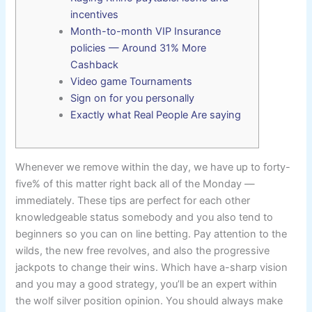
incentives
Month-to-month VIP Insurance
policies — Around 31% More
Cashback
Video game Tournaments
Sign on for you personally
Exactly what Real People Are saying
Whenever we remove within the day, we have up to forty-
five% of this matter right back all of the Monday —
immediately. These tips are perfect for each other
knowledgeable status somebody and you also tend to
beginners so you can on line betting. Pay attention to the
wilds, the new free revolves, and also the progressive
jackpots to change their wins. Which have a-sharp vision
and you may a good strategy, you’ll be an expert within
the wolf silver position opinion.
You should always make