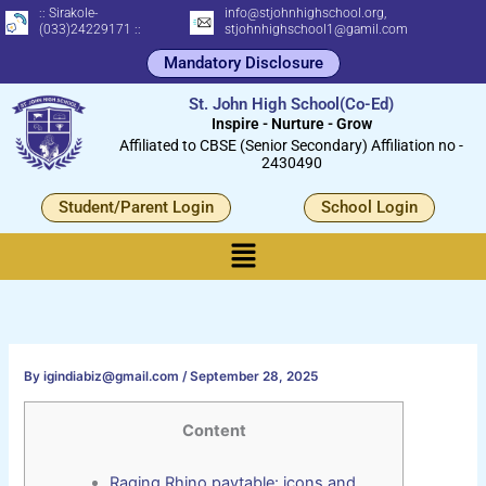
Skip
:: Sirakole-
info@stjohnhighschool.org,
(033)24229171 ::
stjohnhighschool1@gamil.com
to
Mandatory Disclosure
content
St. John High School(Co-Ed)
Inspire - Nurture - Grow
Affiliated to CBSE (Senior Secondary) Affiliation no -
2430490
Student/Parent Login
School Login
Menu
By
igindiabiz@gmail.com
/
September 28, 2025
Content
Raging Rhino paytable: icons and