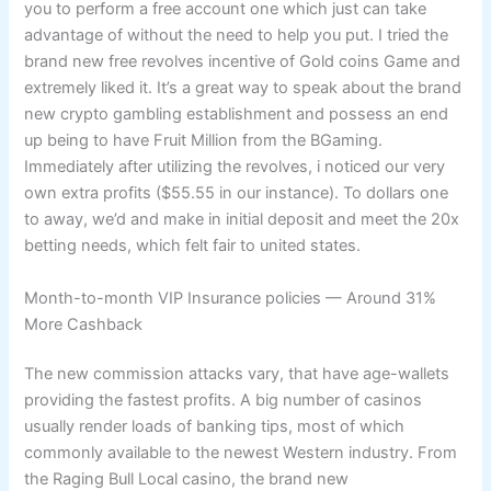
you to perform a free account one which just can take
advantage of without the need to help you put. I tried the
brand new free revolves incentive of Gold coins Game and
extremely liked it. It’s a great way to speak about the brand
new crypto gambling establishment and possess an end
up being to have Fruit Million from the BGaming.
Immediately after utilizing the revolves, i noticed our very
own extra profits ($55.55 in our instance). To dollars one
to away, we’d and make in initial deposit and meet the 20x
betting needs, which felt fair to united states.
Month-to-month VIP Insurance policies — Around 31%
More Cashback
The new commission attacks vary, that have age-wallets
providing the fastest profits. A big number of casinos
usually render loads of banking tips, most of which
commonly available to the newest Western industry. From
the Raging Bull Local casino, the brand new