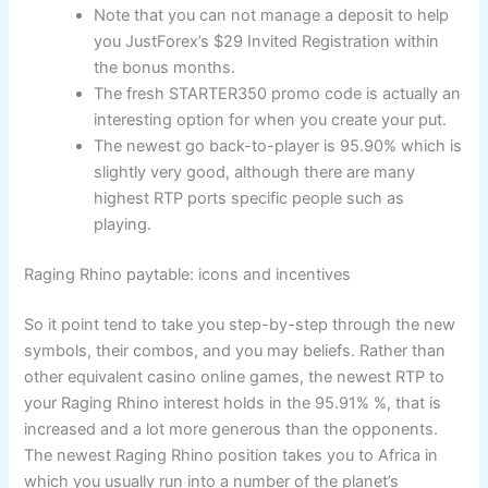
Note that you can not manage a deposit to help
you JustForex’s $29 Invited Registration within
the bonus months.
The fresh STARTER350 promo code is actually an
interesting option for when you create your put.
The newest go back-to-player is 95.90% which is
slightly very good, although there are many
highest RTP ports specific people such as
playing.
Raging Rhino paytable: icons and incentives
So it point tend to take you step-by-step through the new
symbols, their combos, and you may beliefs. Rather than
other equivalent casino online games, the newest RTP to
your Raging Rhino interest holds in the 95.91% %, that is
increased and a lot more generous than the opponents.
The newest Raging Rhino position takes you to Africa in
which you usually run into a number of the planet’s