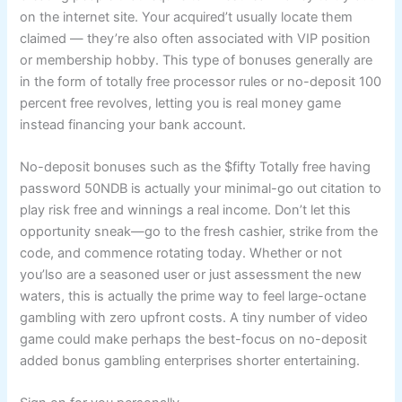
on the internet site. Your acquired’t usually locate them
claimed — they’re also often associated with VIP position
or membership hobby. This type of bonuses generally are
in the form of totally free processor rules or no-deposit 100
percent free revolves, letting you is real money game
instead financing your bank account.
No-deposit bonuses such as the $fifty Totally free having
password 50NDB is actually your minimal-go out citation to
play risk free and winnings a real income. Don’t let this
opportunity sneak—go to the fresh cashier, strike from the
code, and commence rotating today. Whether or not
you’lso are a seasoned user or just assessment the new
waters, this is actually the prime way to feel large-octane
gambling with zero upfront costs. A tiny number of video
game could make perhaps the best-focus on no-deposit
added bonus gambling enterprises shorter entertaining.