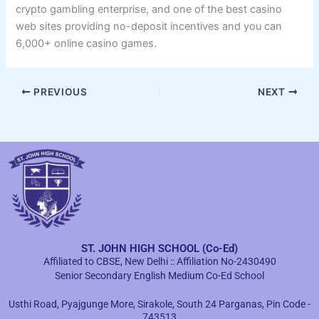
crypto gambling enterprise, and one of the best casino
web sites providing no-deposit incentives and you can
6,000+ online casino games.
PREVIOUS
NEXT
ST. JOHN HIGH SCHOOL (Co-Ed)
Affiliated to CBSE, New Delhi :: Affiliation No-2430490
Senior Secondary English Medium Co-Ed School
Usthi Road, Pyajgunge More, Sirakole, South 24 Parganas, Pin Code -
743513