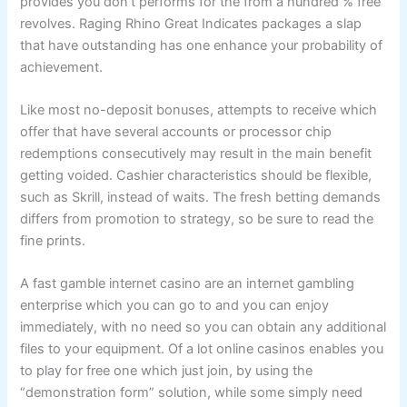
provides you don’t performs for the from a hundred % free
revolves. Raging Rhino Great Indicates packages a slap
that have outstanding has one enhance your probability of
achievement.
Like most no-deposit bonuses, attempts to receive which
offer that have several accounts or processor chip
redemptions consecutively may result in the main benefit
getting voided. Cashier characteristics should be flexible,
such as Skrill, instead of waits. The fresh betting demands
differs from promotion to strategy, so be sure to read the
fine prints.
A fast gamble internet casino are an internet gambling
enterprise which you can go to and you can enjoy
immediately, with no need so you can obtain any additional
files to your equipment. Of a lot online casinos enables you
to play for free one which just join, by using the
“demonstration form” solution, while some simply need