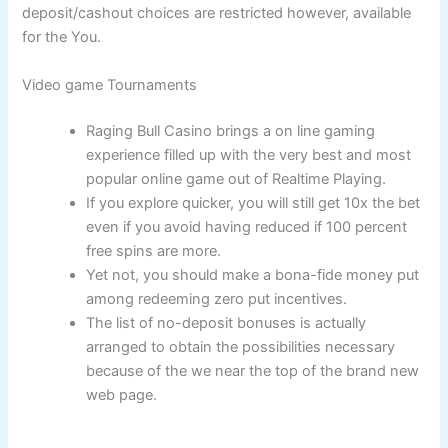
deposit/cashout choices are restricted however, available
for the You.
Video game Tournaments
Raging Bull Casino brings a on line gaming
experience filled up with the very best and most
popular online game out of Realtime Playing.
If you explore quicker, you will still get 10x the bet
even if you avoid having reduced if 100 percent
free spins are more.
Yet not, you should make a bona-fide money put
among redeeming zero put incentives.
The list of no-deposit bonuses is actually
arranged to obtain the possibilities necessary
because of the we near the top of the brand new
web page.