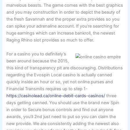
marvelous beasts. The game comes with the best graphics
and you may construction in order to depict the beauty of
the fresh Savannah and the proper extra provides so you
can spike your adrenaline account. If you’re searching for
huge earnings which can increase bankroll, the newest
Raging Rhino slot provides so much to offer.
For a casino you to definitely’s
been around because the 2015,
this kind of transparency pit are discouraging. Distributions
regarding the Evospin Local casino is actually canned
quickly inside an hour or so, yet not online purses and
Financial Transmits requires up to step 1-
https://casinolead.ca/online-debit-cards-casinos/
three
days getting canned. You should use the brand new Spin
in order to Secure bonus controls and find out anyone
awards, you’ll 2nd just need to put so you can claim the
new provide. We are consistently adding the newest also