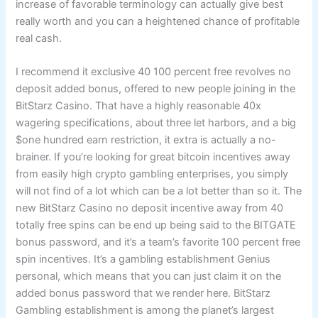
increase of favorable terminology can actually give best
really worth and you can a heightened chance of profitable
real cash.
I recommend it exclusive 40 100 percent free revolves no
deposit added bonus, offered to new people joining in the
BitStarz Casino. That have a highly reasonable 40x
wagering specifications, about three let harbors, and a big
$one hundred earn restriction, it extra is actually a no-
brainer. If you’re looking for great bitcoin incentives away
from easily high crypto gambling enterprises, you simply
will not find of a lot which can be a lot better than so it. The
new BitStarz Casino no deposit incentive away from 40
totally free spins can be end up being said to the BITGATE
bonus password, and it’s a team’s favorite 100 percent free
spin incentives. It’s a gambling establishment Genius
personal, which means that you can just claim it on the
added bonus password that we render here. BitStarz
Gambling establishment is among the planet’s largest