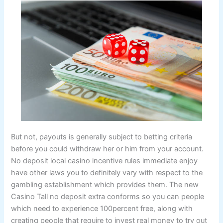
But not, payouts is generally subject to betting criteria
before you could withdraw her or him from your account.
No deposit local casino incentive rules immediate enjoy
have other laws you to definitely vary with respect to the
gambling establishment which provides them. The new
Casino Tall no deposit extra conforms so you can people
which need to experience 100percent free, along with
creating people that require to invest real money to try out