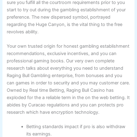
sure you fulfill all the courtroom requirements prior to you
start to try out during the gambling establishment of your
preference. The new dispersed symbol, portrayed
regarding the Huge Canyon, is the vital thing to the free
revolves ability.
Your own trusted origin for honest gambling establishment
recommendations, exclusive incentives, and you can
professional gaming books. Our very own complete
research talks about everything you need to understand
Raging Bull Gambling enterprise, from bonuses and you
can games in order to security and you may customer care.
Owned by Real time Betting, Raging Bull Casino has
exploded for the a reliable term in the on the web betting. It
abides by Curacao regulations and you can protects pro
research which have encryption technology.
Betting standards impact if pro is also withdraw
its earnings.