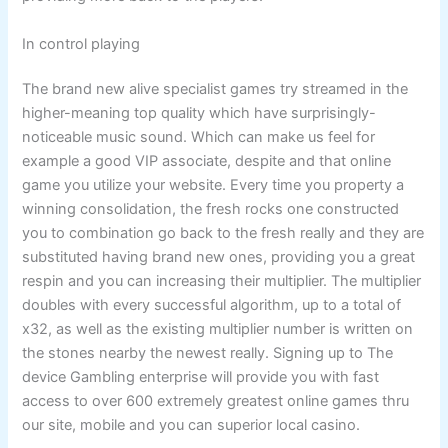
In control playing
The brand new alive specialist games try streamed in the
higher-meaning top quality which have surprisingly-
noticeable music sound. Which can make us feel for
example a good VIP associate, despite and that online
game you utilize your website. Every time you property a
winning consolidation, the fresh rocks one constructed
you to combination go back to the fresh really and they are
substituted having brand new ones, providing you a great
respin and you can increasing their multiplier. The multiplier
doubles with every successful algorithm, up to a total of
x32, as well as the existing multiplier number is written on
the stones nearby the newest really. Signing up to The
device Gambling enterprise will provide you with fast
access to over 600 extremely greatest online games thru
our site, mobile and you can superior local casino.