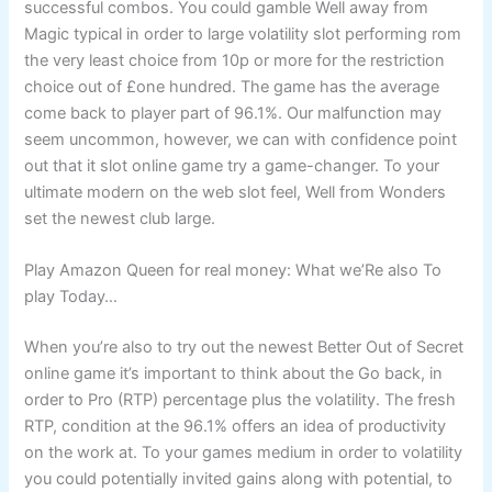
successful combos. You could gamble Well away from
Magic typical in order to large volatility slot performing rom
the very least choice from 10p or more for the restriction
choice out of £one hundred. The game has the average
come back to player part of 96.1%. Our malfunction may
seem uncommon, however, we can with confidence point
out that it slot online game try a game-changer. To your
ultimate modern on the web slot feel, Well from Wonders
set the newest club large.
Play Amazon Queen for real money: What we’Re also To
play Today…
When you’re also to try out the newest Better Out of Secret
online game it’s important to think about the Go back, in
order to Pro (RTP) percentage plus the volatility. The fresh
RTP, condition at the 96.1% offers an idea of productivity
on the work at. To your games medium in order to volatility
you could potentially invited gains along with potential, to