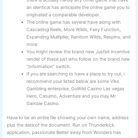
there is actually hardly any other game that have
an identical has anticipate the online game you to
originated a comparable developer.
The online game has several have along with
Cascading Reels, More Wilds, Fairy Function,
Expanding Multiplier, Random Wilds, Respins, and
more.
You might review the brand new Justbit incentive
render of these just who follow on the brand new
“Information” switch.
If you are searching to have a place to try out, i
recommend your listed below are some Viks
Gambling enterprise, GoWild Casino Las vegas
Hero, Casumo, Adventure and you may Mr
Gamble Casino.
Have to be an entire file showing your own name, address
plus the date of the document. Run on Thunderkick
application, passionate Better away from Wonders has