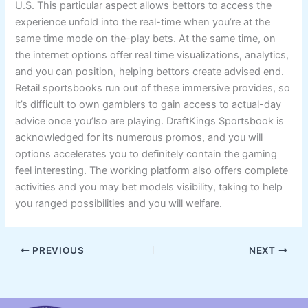
U.S. This particular aspect allows bettors to access the
experience unfold into the real-time when you’re at the
same time mode on the-play bets. At the same time, on
the internet options offer real time visualizations, analytics,
and you can position, helping bettors create advised end.
Retail sportsbooks run out of these immersive provides, so
it’s difficult to own gamblers to gain access to actual-day
advice once you’lso are playing. DraftKings Sportsbook is
acknowledged for its numerous promos, and you will
options accelerates you to definitely contain the gaming
feel interesting. The working platform also offers complete
activities and you may bet models visibility, taking to help
you ranged possibilities and you will welfare.
PREVIOUS
NEXT