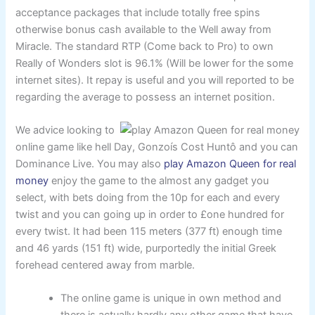
acceptance packages that include totally free spins
otherwise bonus cash available to the Well away from
Miracle. The standard RTP (Come back to Pro) to own
Really of Wonders slot is 96.1% (Will be lower for the some
internet sites). It repay is useful and you will reported to be
regarding the average to possess an internet position.
We advice looking to
online game like hell Day, Gonzoís Cost Huntô and you can
Dominance Live. You may also
play Amazon Queen for real
money
enjoy the game to the almost any gadget you
select, with bets doing from the 10p for each and every
twist and you can going up in order to £one hundred for
every twist. It had been 115 meters (377 ft) enough time
and 46 yards (151 ft) wide, purportedly the initial Greek
forehead centered away from marble.
The online game is unique in own method and