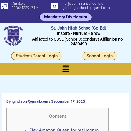
Skip
:: Sirakole-
info@stjohnhighschool.org,
(033)24229171 ::
stjohnhighschool1@gamil.com
to
Mandatory Disclosure
content
St. John High School(Co-Ed)
Inspire - Nurture - Grow
Affiliated to CBSE (Senior Secondary) Affiliation no -
2430490
Student/Parent Login
School Login
Menu
By
igindiabiz@gmail.com
/
September 17, 2025
Content
Play Amazon Queen for real money: