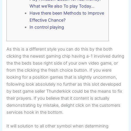
What we’Re also To play Today…
Have there been Methods to Improve
Effective Chance?
In control playing
As this is a different style you can do this by the both
clicking the newest gaming chip having a-1 involved during
the the beds base right side of your own video game, or
from the clicking the fresh choice button. If you were
looking for a position games that is slightly uncommon,
following look absolutely no further as this slot developed
by best game seller Thunderkick could be the means to fix
their prayers.
If you believe that it content is actually
demonstrating by mistake, delight click on the customers
services hook in the bottom.
It will solution to all other symbol when determining