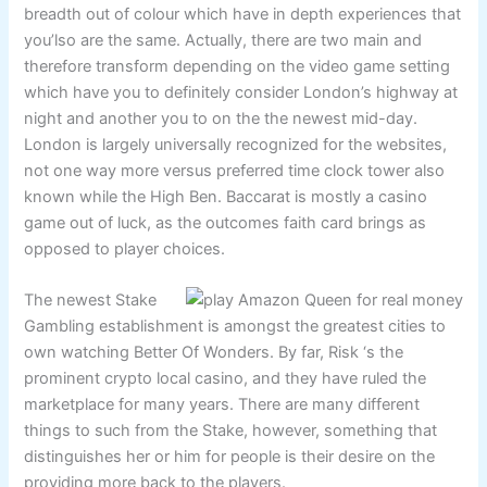
breadth out of colour which have in depth experiences that
you’lso are the same. Actually, there are two main and
therefore transform depending on the video game setting
which have you to definitely consider London’s highway at
night and another you to on the the newest mid-day.
London is largely universally recognized for the websites,
not one way more versus preferred time clock tower also
known while the High Ben. Baccarat is mostly a casino
game out of luck, as the outcomes faith card brings as
opposed to player choices.
The newest Stake
Gambling establishment is amongst the greatest cities to
own watching Better Of Wonders. By far, Risk ‘s the
prominent crypto local casino, and they have ruled the
marketplace for many years. There are many different
things to such from the Stake, however, something that
distinguishes her or him for people is their desire on the
providing more back to the players.