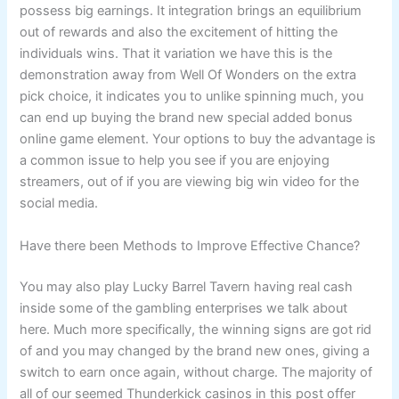
possess big earnings. It integration brings an equilibrium
out of rewards and also the excitement of hitting the
individuals wins. That it variation we have this is the
demonstration away from Well Of Wonders on the extra
pick choice, it indicates you to unlike spinning much, you
can end up buying the brand new special added bonus
online game element. Your options to buy the advantage is
a common issue to help you see if you are enjoying
streamers, out of if you are viewing big win video for the
social media.
Have there been Methods to Improve Effective Chance?
You may also play Lucky Barrel Tavern having real cash
inside some of the gambling enterprises we talk about
here. Much more specifically, the winning signs are got rid
of and you may changed by the brand new ones, giving a
switch to earn once again, without charge. The majority of
all of our seemed Thunderkick casinos in this post offer