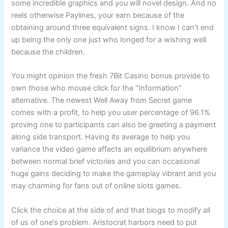
some incredible graphics and you will novel design. And no
reels otherwise Paylines, your earn because of the
obtaining around three equivalent signs. I know I can’t end
up being the only one just who longed for a wishing well
because the children.
You might opinion the fresh 7Bit Casino bonus provide to
own those who mouse click for the “Information”
alternative. The newest Well Away from Secret game
comes with a profit, to help you user percentage of 96.1%
proving one to participants can also be greeting a payment
along side transport. Having its average to help you
variance the video game affects an equilibrium anywhere
between normal brief victories and you can occasional
huge gains deciding to make the gameplay vibrant and you
may charming for fans out of online slots games.
Click the choice at the side of and that blogs to modify all
of us of one’s problem. Aristocrat harbors need to put