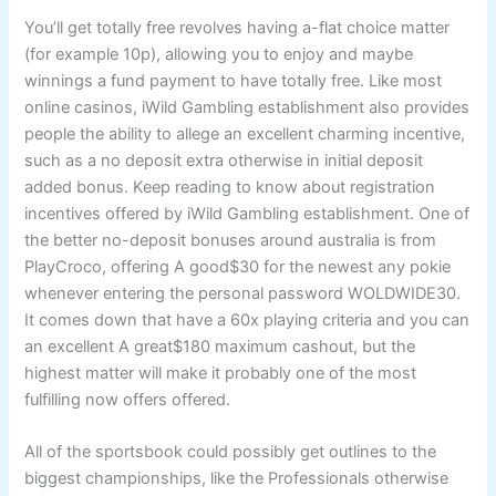
You’ll get totally free revolves having a-flat choice matter
(for example 10p), allowing you to enjoy and maybe
winnings a fund payment to have totally free. Like most
online casinos, iWild Gambling establishment also provides
people the ability to allege an excellent charming incentive,
such as a no deposit extra otherwise in initial deposit
added bonus. Keep reading to know about registration
incentives offered by iWild Gambling establishment. One of
the better no-deposit bonuses around australia is from
PlayCroco, offering A good$30 for the newest any pokie
whenever entering the personal password WOLDWIDE30.
It comes down that have a 60x playing criteria and you can
an excellent A great$180 maximum cashout, but the
highest matter will make it probably one of the most
fulfilling now offers offered.
All of the sportsbook could possibly get outlines to the
biggest championships, like the Professionals otherwise