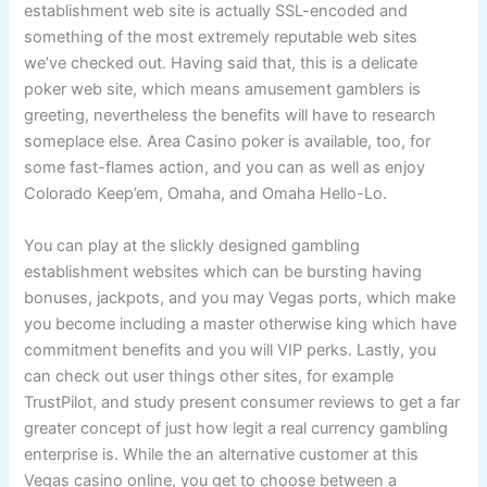
establishment web site is actually SSL-encoded and
something of the most extremely reputable web sites
we’ve checked out. Having said that, this is a delicate
poker web site, which means amusement gamblers is
greeting, nevertheless the benefits will have to research
someplace else. Area Casino poker is available, too, for
some fast-flames action, and you can as well as enjoy
Colorado Keep’em, Omaha, and Omaha Hello-Lo.
You can play at the slickly designed gambling
establishment websites which can be bursting having
bonuses, jackpots, and you may Vegas ports, which make
you become including a master otherwise king which have
commitment benefits and you will VIP perks. Lastly, you
can check out user things other sites, for example
TrustPilot, and study present consumer reviews to get a far
greater concept of just how legit a real currency gambling
enterprise is. While the an alternative customer at this
Vegas casino online, you get to choose between a