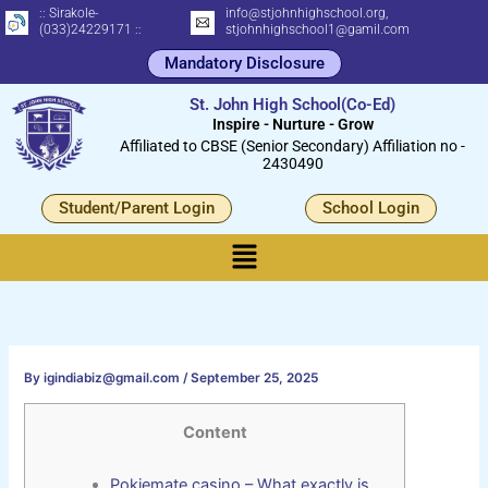
Skip
:: Sirakole-
info@stjohnhighschool.org,
(033)24229171 ::
stjohnhighschool1@gamil.com
to
Mandatory Disclosure
content
St. John High School(Co-Ed)
Inspire - Nurture - Grow
Affiliated to CBSE (Senior Secondary) Affiliation no -
2430490
Student/Parent Login
School Login
Menu
By
igindiabiz@gmail.com
/
September 25, 2025
Content
Pokiemate casino – What exactly is