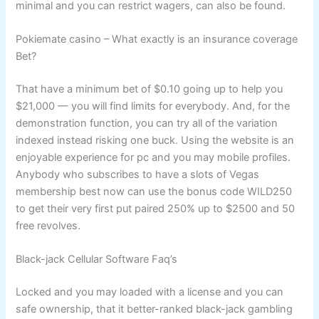
minimal and you can restrict wagers, can also be found.
Pokiemate casino – What exactly is an insurance coverage
Bet?
That have a minimum bet of $0.10 going up to help you
$21,000 — you will find limits for everybody. And, for the
demonstration function, you can try all of the variation
indexed instead risking one buck. Using the website is an
enjoyable experience for pc and you may mobile profiles.
Anybody who subscribes to have a slots of Vegas
membership best now can use the bonus code WILD250
to get their very first put paired 250% up to $2500 and 50
free revolves.
Black-jack Cellular Software Faq’s
Locked and you may loaded with a license and you can
safe ownership, that it better-ranked black-jack gambling