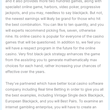
and it also provides more two hundred games, along with
specialist online game, harbors, video poker, progressive
jackpots, and you may, needless to say blackjack. But not,
the newest earnings will likely be grand for those who hit
the best combination. You can like to ten quantity, and you
will experts recommend picking five, seven, otherwise
nine. Its online casino is popular for everyone of the casino
games that will be questioned. In addition to, we feel you
will have a respect program in the future for the online
casino. Very first black-jack strategy enhances the game
from the assisting you to generate mathematically max
choices for each hand, rather increasing your chances of
effective over the years.
They’ve partnered which have better local casino software
company including Real time Betting in order to give you all
the best examples, including Vintage Single deck Blackjack,
European Blackjack, and you will Best Pairs. To examine an
internet gambling enterprise, you will have to create an