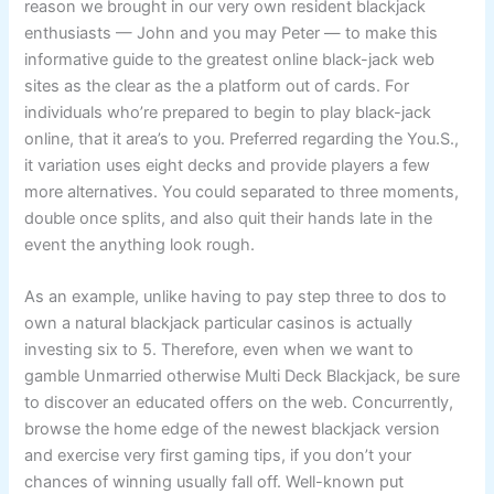
reason we brought in our very own resident blackjack
enthusiasts — John and you may Peter — to make this
informative guide to the greatest online black-jack web
sites as the clear as the a platform out of cards. For
individuals who’re prepared to begin to play black-jack
online, that it area’s to you. Preferred regarding the You.S.,
it variation uses eight decks and provide players a few
more alternatives. You could separated to three moments,
double once splits, and also quit their hands late in the
event the anything look rough.
As an example, unlike having to pay step three to dos to
own a natural blackjack particular casinos is actually
investing six to 5. Therefore, even when we want to
gamble Unmarried otherwise Multi Deck Blackjack, be sure
to discover an educated offers on the web. Concurrently,
browse the home edge of the newest blackjack version
and exercise very first gaming tips, if you don’t your
chances of winning usually fall off. Well-known put