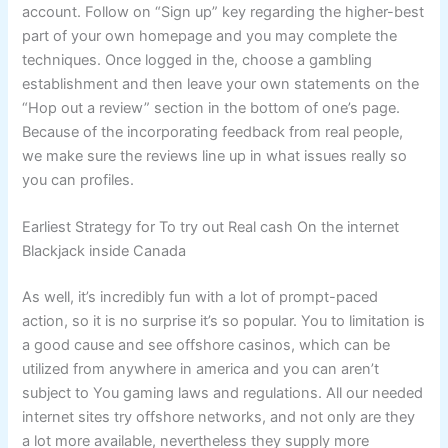
account. Follow on “Sign up” key regarding the higher-best
part of your own homepage and you may complete the
techniques. Once logged in the, choose a gambling
establishment and then leave your own statements on the
“Hop out a review” section in the bottom of one’s page.
Because of the incorporating feedback from real people,
we make sure the reviews line up in what issues really so
you can profiles.
Earliest Strategy for To try out Real cash On the internet
Blackjack inside Canada
As well, it’s incredibly fun with a lot of prompt-paced
action, so it is no surprise it’s so popular. You to limitation is
a good cause and see offshore casinos, which can be
utilized from anywhere in america and you can aren’t
subject to You gaming laws and regulations. All our needed
internet sites try offshore networks, and not only are they
a lot more available, nevertheless they supply more