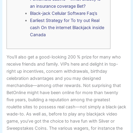
an insurance coverage Bet?
Black-jack Cellular Software Faq’s
Earliest Strategy for To try out Real
cash On the internet Blackjack inside
Canada
You’ll also get a good-looking 200 % prize for many who
receive friends and family. VIPs here and delight in top-
right up incentives, concern withdrawals, birthday
celebration advantages and you may designed
merchandise—among other rewards. Not surprising that
BetOnline might have been online for more than twenty
five years, building a reputation among the greatest
roulette sites to possess real cash—not simply a black-jack
wade-to.
As well as, before to play any blackjack video
game, you’ve got the choice to have fun with Silver or
Sweepstakes Coins. The various wagers, for instance the