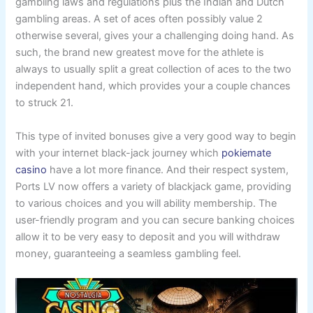
gambling laws and regulations plus the Indian and Dutch
gambling areas. A set of aces often possibly value 2
otherwise several, gives your a challenging doing hand. As
such, the brand new greatest move for the athlete is
always to usually split a great collection of aces to the two
independent hand, which provides your a couple chances
to struck 21.
This type of invited bonuses give a very good way to begin
with your internet black-jack journey which
pokiemate
casino
have a lot more finance. And their respect system,
Ports LV now offers a variety of blackjack game, providing
to various choices and you will ability membership. The
user-friendly program and you can secure banking choices
allow it to be very easy to deposit and you will withdraw
money, guaranteeing a seamless gambling feel.