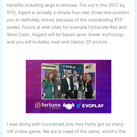
benefits including large incentives. Put out in the 2017 by
RTG, Agard is actually a simple four-reel, three-line position
you to definitely shines because of the outstanding RTP
speed. Found at web sites for example Fortunate Red and
Sloto’Cash, Asgard will be based upon Greek mythology
and you will includes neat and classic 2D picture.
I was along with concerned one Very Ports got so many
VIP online game. We are in need of the same, which’s the