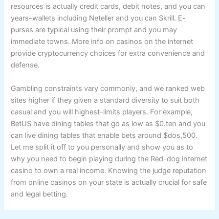
resources is actually credit cards, debit notes, and you can
years-wallets including Neteller and you can Skrill. E-
purses are typical using their prompt and you may
immediate towns. More info on casinos on the internet
provide cryptocurrency choices for extra convenience and
defense.
Gambling constraints vary commonly, and we ranked web
sites higher if they given a standard diversity to suit both
casual and you will highest-limits players. For example,
BetUS have dining tables that go as low as $0.ten and you
can live dining tables that enable bets around $dos,500.
Let me split it off to you personally and show you as to
why you need to begin playing during the Red-dog internet
casino to own a real income. Knowing the judge reputation
from online casinos on your state is actually crucial for safe
and legal betting.