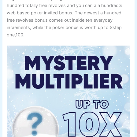
hundred totally free revolves and you can a a hundred%
web based poker invited bonus. The newest a hundred
free revolves bonus comes out inside ten everyday
increments, while the poker bonus is worth up to $step
one,100.