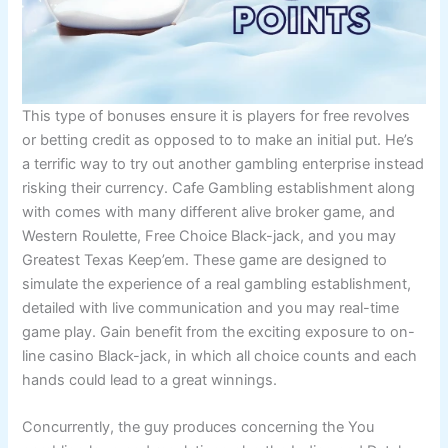
This type of bonuses ensure it is players for free revolves
or betting credit as opposed to to make an initial put. He’s
a terrific way to try out another gambling enterprise instead
risking their currency. Cafe Gambling establishment along
with comes with many different alive broker game, and
Western Roulette, Free Choice Black-jack, and you may
Greatest Texas Keep’em. These game are designed to
simulate the experience of a real gambling establishment,
detailed with live communication and you may real-time
game play. Gain benefit from the exciting exposure to on-
line casino Black-jack, in which all choice counts and each
hands could lead to a great winnings.
Concurrently, the guy produces concerning the You