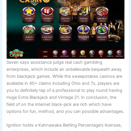
Seven says assistance judge real cash gambling
enterprises, which include an unbelievable bequeath away
from blackjack games. While the sweepstakes casinos are
available in 40+ claims including Ohio and Tx, players are
you to definitely tap of a professional to play round having
Huge Extra Blackjack and Vintage 21. In conclusion, the
field of on the internet black-jack are rich which have
options for fun, method, and you can possible advantages.
Ignition holds a Kahnawake Betting Percentage’s licenses,