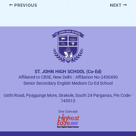
PREVIOUS
NEXT
ST. JOHN HIGH SCHOOL (Co-Ed)
Affiliated to CBSE, New Delhi :: Affiliation No-2430490
Senior Secondary English Medium Co-Ed School
Usthi Road, Pyajgunge More, Sirakole, South 24 Parganas, Pin Code -
743513
Site Concept