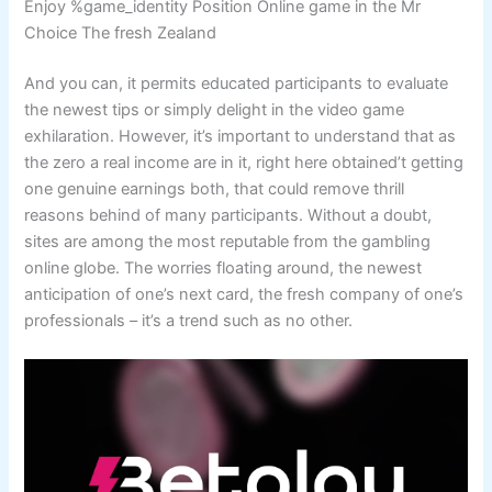
Enjoy %game_identity Position Online game in the Mr
Choice The fresh Zealand
And you can, it permits educated participants to evaluate
the newest tips or simply delight in the video game
exhilaration. However, it’s important to understand that as
the zero a real income are in it, right here obtained’t getting
one genuine earnings both, that could remove thrill
reasons behind of many participants. Without a doubt,
sites are among the most reputable from the gambling
online globe. The worries floating around, the newest
anticipation of one’s next card, the fresh company of one’s
professionals – it’s a trend such as no other.