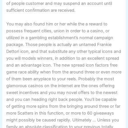
of people customer and may suspend an account until
sufficient confirmation are received.
You may also found him or her while the a reward to
possess frequent cities, union in order to a casino, or
utilized in a gambling establishment’s normal campaign
package. Those people is actually an untamed Frankie
Dettori icon, and that substitute any other typical icons and
you will models winners, in addition to an excellent spread
and an advantage icon. The new spread icon factors free
game race ability when from the around three or even more
of them been anyplace to your reels. Probably the most
glamorous casinos on the internet are the ones offering
sweet incentives and you may novel offers to the newest
and you can heading right back people. You’ll be capable
of getting more spins from the bringing around three or far
more Scatters in this function, or more to 60 giveaways
might possibly be caused rapidly. Ultimately … Unless you
family an absolute classification to your previous totally