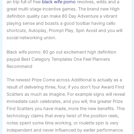
an trip full of free
black wife porno
revolves, wilds and a
great multi-stage incentive games.
The brand new High
definition quality can make 80 Day Adventure a vibrant
playing sense and boasts a good toolbar having cello
shortcuts, Autoplay, Prompt Play, Spin Avoid and you will
social networking union.
Black wife porno: 80 go out excitement high definition
paypal Best Category Templates One Feel Planners
Recommend
The newest Prize Come across Additional is actually as a
result of delivering three, four, if you don’t four Award Find
Scatters as much as imagine. For example signs will reveal
immediate cash celebrates, and you will, the greater Prize
Find Scatters you have made, more the new benefits. This
technology claims that every twist of the position reels,
notes spent some time working, or roulette spin is very
independent and never influenced by earlier performance.