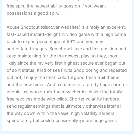
free spin, the newest ability goes on if you wear’t
possessions a good spin.
Abuse Shootout (discover websites) is simply an excellent,
fast-paced instant-delight in video game with a high come
back to expert percentage of 96% and you may
understated images. Somehow I love and this position and
keep maintaining for the the newest playing they, most
likely since the my very first highest secure ever began out
of so it status. Kind of see Fruits Shop boring and repeated
but not, I enjoy the fresh colorful good fresh fruit theme
and the new tunes. And a chance for a pretty huge earn for
people just who struck the new cherries inside the totally
free revolves mode with wilds. Shorter volatility harbors
send regular earnings that is ultimately otherwise later all
the way down within the value; high volatility harbors
spend rarely but could occasionally ignore huge gains.