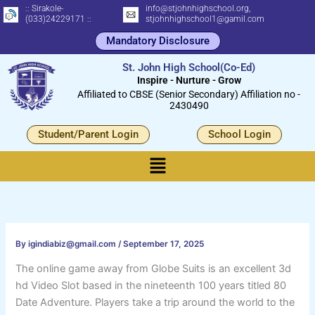
Skip
:: Sirakole-
info@stjohnhighschool.org,
(033)24229171 ::
stjohnhighschool1@gamil.com
to
Mandatory Disclosure
content
St. John High School(Co-Ed)
Inspire - Nurture - Grow
Affiliated to CBSE (Senior Secondary) Affiliation no -
2430490
Student/Parent Login
School Login
Menu
By
igindiabiz@gmail.com
/
September 17, 2025
The online game away from Globe Suits is an excellent 3d
hd Video Slot based in the nineteenth 100 years titled 80
Date Adventure. Players take a trip around the world to the