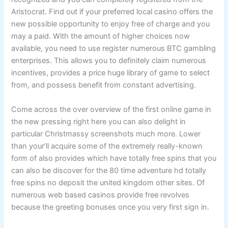
Aristocrat. Find out if your preferred local casino offers the
new possible opportunity to enjoy free of charge and you
may a paid. With the amount of higher choices now
available, you need to use register numerous BTC gambling
enterprises. This allows you to definitely claim numerous
incentives, provides a price huge library of game to select
from, and possess benefit from constant advertising.
Come across the over overview of the first online game in
the new pressing right here you can also delight in
particular Christmassy screenshots much more. Lower
than your’ll acquire some of the extremely really-known
form of also provides which have totally free spins that you
can also be discover for the 80 time adventure hd totally
free spins no deposit the united kingdom other sites. Of
numerous web based casinos provide free revolves
because the greeting bonuses once you very first sign in.