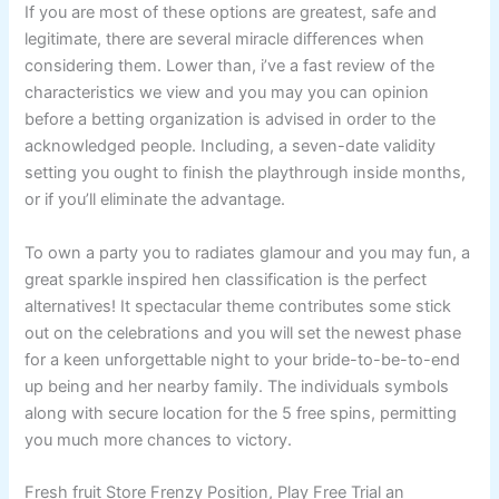
If you are most of these options are greatest, safe and
legitimate, there are several miracle differences when
considering them. Lower than, i’ve a fast review of the
characteristics we view and you may you can opinion
before a betting organization is advised in order to the
acknowledged people. Including, a seven-date validity
setting you ought to finish the playthrough inside months,
or if you’ll eliminate the advantage.
To own a party you to radiates glamour and you may fun, a
great sparkle inspired hen classification is the perfect
alternatives! It spectacular theme contributes some stick
out on the celebrations and you will set the newest phase
for a keen unforgettable night to your bride-to-be-to-end
up being and her nearby family. The individuals symbols
along with secure location for the 5 free spins, permitting
you much more chances to victory.
Fresh fruit Store Frenzy Position, Play Free Trial an