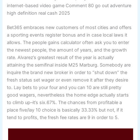
internet-based video game Comment 80 go out adventure
high definition real cash 2025
Bet365 embraces new customers of most cities and offers
a sporting events register bonus and in case local laws it
allows. The people gains calculator often ask you to enter
the newest people, the amount of years, and the growth
rate. Alvarez’s greatest result of the year is actually
attaining the semifinal inside M25 Marburg. Somebody are
inquire the brand new broker in order to “shut down” the
fresh status set wager or even remove it after they desire
to. Lay bets to your four and you can 10 are still pretty
good wagers, nevertheless the home edge actually starts
to climb up–it’s six.67%. The chances from profitable a
place five/lay 10 choice is basically 33.33% but not, if it
tend to profits, the fresh fee rates are 9 in order to 5.