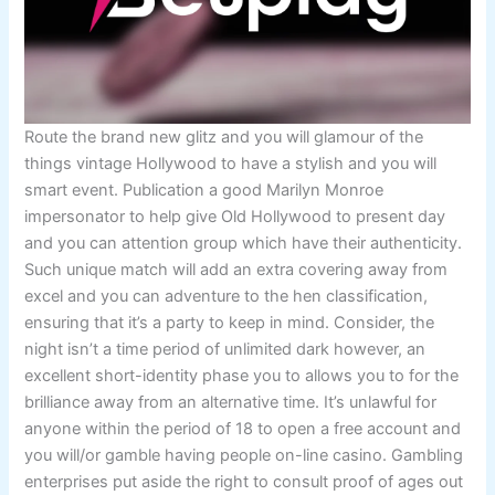
Route the brand new glitz and you will glamour of the
things vintage Hollywood to have a stylish and you will
smart event. Publication a good Marilyn Monroe
impersonator to help give Old Hollywood to present day
and you can attention group which have their authenticity.
Such unique match will add an extra covering away from
excel and you can adventure to the hen classification,
ensuring that it’s a party to keep in mind. Consider, the
night isn’t a time period of unlimited dark however, an
excellent short-identity phase you to allows you to for the
brilliance away from an alternative time. It’s unlawful for
anyone within the period of 18 to open a free account and
you will/or gamble having people on-line casino. Gambling
enterprises put aside the right to consult proof of ages out