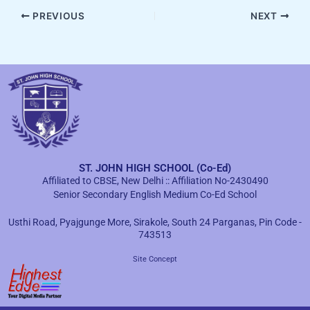
PREVIOUS
NEXT
ST. JOHN HIGH SCHOOL (Co-Ed)
Affiliated to CBSE, New Delhi :: Affiliation No-2430490
Senior Secondary English Medium Co-Ed School
Usthi Road, Pyajgunge More, Sirakole, South 24 Parganas, Pin Code -
743513
Site Concept