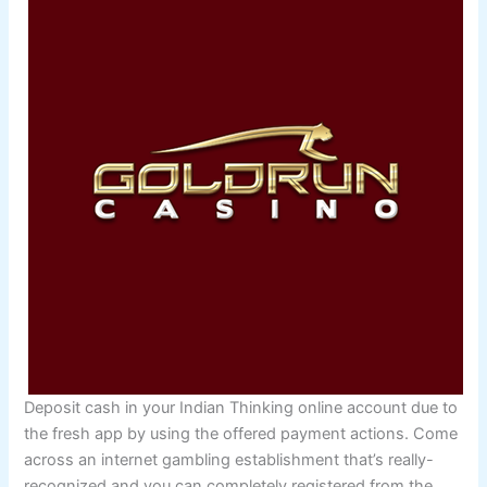
Deposit cash in your Indian Thinking online account due to
the fresh app by using the offered payment actions. Come
across an internet gambling establishment that’s really-
recognized and you can completely registered from the