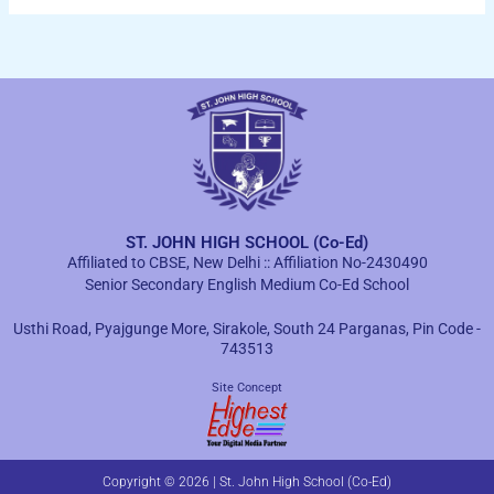
ST. JOHN HIGH SCHOOL (Co-Ed)
Affiliated to CBSE, New Delhi :: Affiliation No-2430490
Senior Secondary English Medium Co-Ed School
Usthi Road, Pyajgunge More, Sirakole, South 24 Parganas, Pin Code -
743513
Site Concept
Copyright © 2026 | St. John High School (Co-Ed)