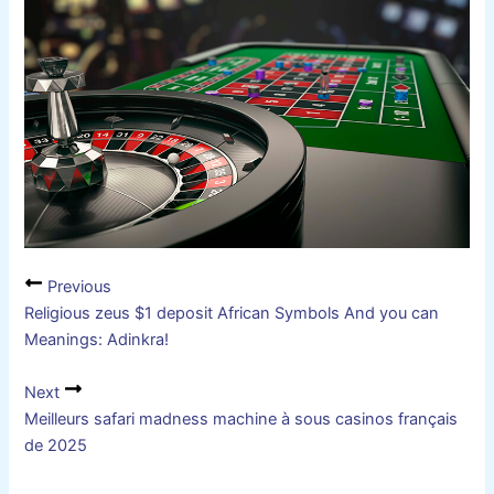
Previous
Religious zeus $1 deposit African Symbols And you can
Meanings: Adinkra!
Next
Meilleurs safari madness machine à sous casinos français
de 2025