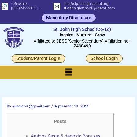
Skip
:: Sirakole-
info@stjohnhighschool.org,
(033)24229171 ::
stjohnhighschool1@gamil.com
to
Mandatory Disclosure
content
St. John High School(Co-Ed)
Inspire - Nurture - Grow
Affiliated to CBSE (Senior Secondary) Affiliation no -
2430490
Student/Parent Login
School Login
Menu
By
igindiabiz@gmail.com
/
September 19, 2025
Posts
Amigos fiesta 5 deposit: Bonuses