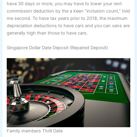
have 30 days or more, you may have to lower your rent
commission deduction by the a keen “inclusion count,” told
me second. To have tax years prior to 2018, the maximum
depreciation deductions to have cars and you can vans are
generally high than those to have cars.
Singapore Dollar Date Deposit (Repaired Deposit)
Family members Thrill Date