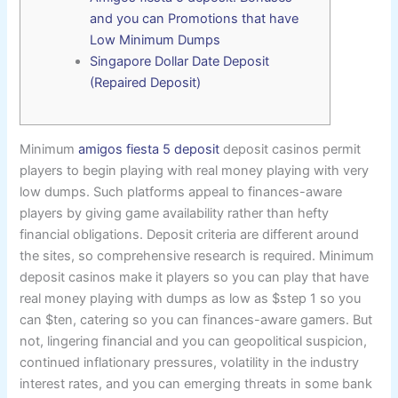
and you can Promotions that have
Low Minimum Dumps
Singapore Dollar Date Deposit
(Repaired Deposit)
Minimum
amigos fiesta 5 deposit
deposit casinos permit
players to begin playing with real money playing with very
low dumps. Such platforms appeal to finances-aware
players by giving game availability rather than hefty
financial obligations. Deposit criteria are different around
the sites, so comprehensive research is required.
Minimum
deposit casinos make it players so you can play that have
real money playing with dumps as low as $step 1 so you
can $ten, catering so you can finances-aware gamers. But
not, lingering financial and you can geopolitical suspicion,
continued inflationary pressures, volatility in the industry
interest rates, and you can emerging threats in some bank