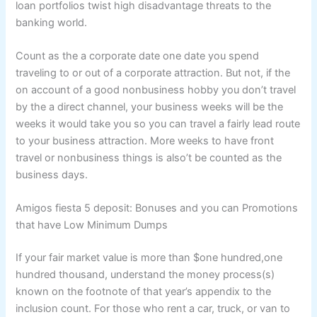
loan portfolios twist high disadvantage threats to the
banking world.
Count as the a corporate date one date you spend
traveling to or out of a corporate attraction. But not, if the
on account of a good nonbusiness hobby you don’t travel
by the a direct channel, your business weeks will be the
weeks it would take you so you can travel a fairly lead route
to your business attraction. More weeks to have front
travel or nonbusiness things is also’t be counted as the
business days.
Amigos fiesta 5 deposit: Bonuses and you can Promotions
that have Low Minimum Dumps
If your fair market value is more than $one hundred,one
hundred thousand, understand the money process(s)
known on the footnote of that year’s appendix to the
inclusion count. For those who rent a car, truck, or van to