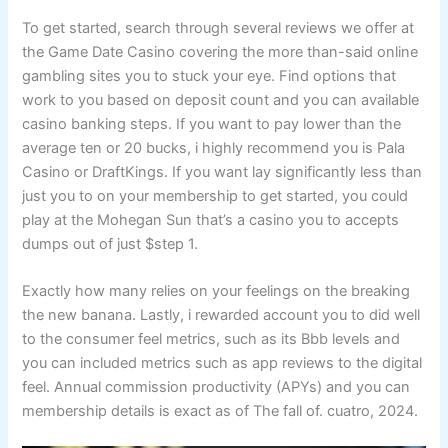
To get started, search through several reviews we offer at
the Game Date Casino covering the more than-said online
gambling sites you to stuck your eye. Find options that
work to you based on deposit count and you can available
casino banking steps. If you want to pay lower than the
average ten or 20 bucks, i highly recommend you is Pala
Casino or DraftKings. If you want lay significantly less than
just you to on your membership to get started, you could
play at the Mohegan Sun that’s a casino you to accepts
dumps out of just $step 1.
Exactly how many relies on your feelings on the breaking
the new banana. Lastly, i rewarded account you to did well
to the consumer feel metrics, such as its Bbb levels and
you can included metrics such as app reviews to the digital
feel. Annual commission productivity (APYs) and you can
membership details is exact as of The fall of. cuatro, 2024.