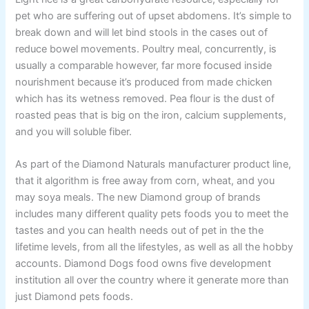
pet who are suffering out of upset abdomens. It’s simple to
break down and will let bind stools in the cases out of
reduce bowel movements. Poultry meal, concurrently, is
usually a comparable however, far more focused inside
nourishment because it’s produced from made chicken
which has its wetness removed. Pea flour is the dust of
roasted peas that is big on the iron, calcium supplements,
and you will soluble fiber.
As part of the Diamond Naturals manufacturer product line,
that it algorithm is free away from corn, wheat, and you
may soya meals. The new Diamond group of brands
includes many different quality pets foods you to meet the
tastes and you can health needs out of pet in the the
lifetime levels, from all the lifestyles, as well as all the hobby
accounts. Diamond Dogs food owns five development
institution all over the country where it generate more than
just Diamond pets foods.