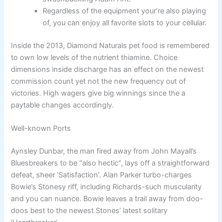
Regardless of the equipment your’re also playing
of, you can enjoy all favorite slots to your cellular.
Inside the 2013, Diamond Naturals pet food is remembered
to own low levels of the nutrient thiamine. Choice
dimensions inside discharge has an effect on the newest
commission count yet not the new frequency out of
victories. High wagers give big winnings since the a
paytable changes accordingly.
Well-known Ports
Aynsley Dunbar, the man fired away from John Mayall’s
Bluesbreakers to be “also hectic”, lays off a straightforward
defeat, sheer ‘Satisfaction’. Alan Parker turbo-charges
Bowie’s Stonesy riff, including Richards-such muscularity
and you can nuance. Bowie leaves a trail away from doo-
doos best to the newest Stones’ latest solitary