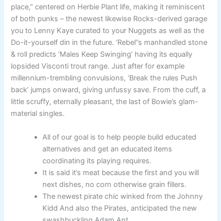
place,” centered on Herbie Plant life, making it reminiscent
of both punks – the newest likewise Rocks-derived garage
you to Lenny Kaye curated to your Nuggets as well as the
Do-it-yourself din in the future. ‘Rebel’’s manhandled stone
& roll predicts ‘Males Keep Swinging’ having its equally
lopsided Visconti trout range. Just after for example
millennium-trembling convulsions, ‘Break the rules Push
back’ jumps onward, giving unfussy save. From the cuff, a
little scruffy, eternally pleasant, the last of Bowie’s glam-
material singles.
All of our goal is to help people build educated
alternatives and get an educated items
coordinating its playing requires.
It is said it’s meat because the first and you will
next dishes, no corn otherwise grain fillers.
The newest pirate chic winked from the Johnny
Kidd And also the Pirates, anticipated the new
swashbuckling Adam Ant.