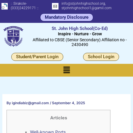
Skip
:: Sirakole-
info@stjohnhighschool.org,
(033)24229171 ::
stjohnhighschool1@gamil.com
to
Mandatory Disclosure
content
St. John High School(Co-Ed)
Inspire - Nurture - Grow
Affiliated to CBSE (Senior Secondary) Affiliation no -
2430490
Student/Parent Login
School Login
Menu
By
igindiabiz@gmail.com
/
September 4, 2025
Articles
Well-known Ports