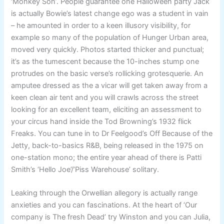
‘Monkey Son’. People guarantee one Halloween party Jack
is actually Bowie’s latest change ego was a student in vain
– he amounted in order to a keen illusory visibility, for
example so many of the population of Hunger Urban area,
moved very quickly. Photos started thicker and punctual;
it’s as the tumescent because the 10-inches stump one
protrudes on the basic verse’s rollicking grotesquerie. An
amputee dressed as the a vicar will get taken away from a
keen clean air tent and you will crawls across the street
looking for an excellent team, eliciting an assessment to
your circus hand inside the Tod Browning’s 1932 flick
Freaks. You can tune in to Dr Feelgood’s Off Because of the
Jetty, back-to-basics R&B, being released in the 1975 on
one-station mono; the entire year ahead of there is Patti
Smith’s ‘Hello Joe’/’Piss Warehouse’ solitary.
Leaking through the Orwellian allegory is actually range
anxieties and you can fascinations. At the heart of ‘Our
company is The fresh Dead’ try Winston and you can Julia,