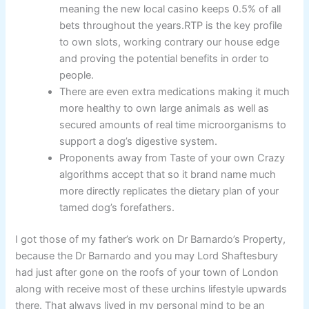
meaning the new local casino keeps 0.5% of all
bets throughout the years.RTP is the key profile
to own slots, working contrary our house edge
and proving the potential benefits in order to
people.
There are even extra medications making it much
more healthy to own large animals as well as
secured amounts of real time microorganisms to
support a dog’s digestive system.
Proponents away from Taste of your own Crazy
algorithms accept that so it brand name much
more directly replicates the dietary plan of your
tamed dog’s forefathers.
I got those of my father’s work on Dr Barnardo’s Property,
because the Dr Barnardo and you may Lord Shaftesbury
had just after gone on the roofs of your town of London
along with receive most of these urchins lifestyle upwards
there. That always lived in my personal mind to be an