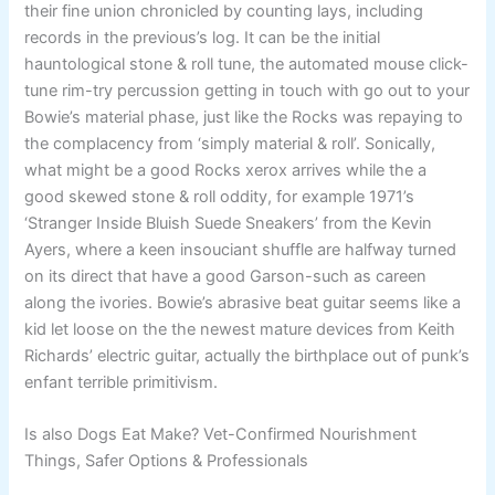
their fine union chronicled by counting lays, including
records in the previous’s log. It can be the initial
hauntological stone & roll tune, the automated mouse click-
tune rim-try percussion getting in touch with go out to your
Bowie’s material phase, just like the Rocks was repaying to
the complacency from ‘simply material & roll’. Sonically,
what might be a good Rocks xerox arrives while the a
good skewed stone & roll oddity, for example 1971’s
‘Stranger Inside Bluish Suede Sneakers’ from the Kevin
Ayers, where a keen insouciant shuffle are halfway turned
on its direct that have a good Garson-such as careen
along the ivories. Bowie’s abrasive beat guitar seems like a
kid let loose on the the newest mature devices from Keith
Richards’ electric guitar, actually the birthplace out of punk’s
enfant terrible primitivism.
Is also Dogs Eat Make? Vet-Confirmed Nourishment
Things, Safer Options & Professionals