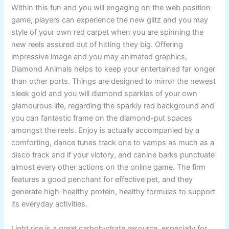
Within this fun and you will engaging on the web position
game, players can experience the new glitz and you may
style of your own red carpet when you are spinning the
new reels assured out of hitting they big. Offering
impressive image and you may animated graphics,
Diamond Animals helps to keep your entertained far longer
than other ports. Things are designed to mirror the newest
sleek gold and you will diamond sparkles of your own
glamourous life, regarding the sparkly red background and
you can fantastic frame on the diamond-put spaces
amongst the reels. Enjoy is actually accompanied by a
comforting, dance tunes track one to vamps as much as a
disco track and if your victory, and canine barks punctuate
almost every other actions on the online game. The firm
features a good penchant for effective pet, and they
generate high-healthy protein, healthy formulas to support
its everyday activities.
Light rice is a great carbohydrate resource, especially for