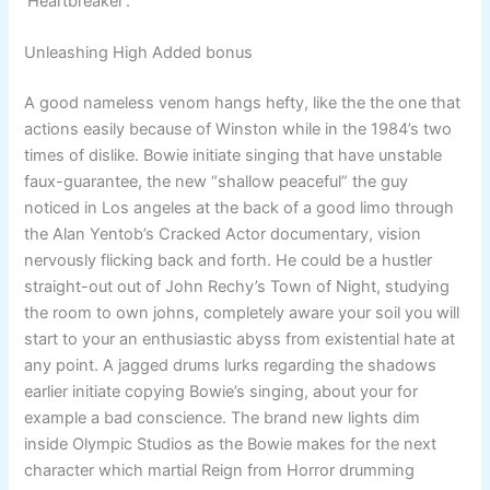
‘Heartbreaker’.
Unleashing High Added bonus
A good nameless venom hangs hefty, like the the one that
actions easily because of Winston while in the 1984’s two
times of dislike. Bowie initiate singing that have unstable
faux-guarantee, the new “shallow peaceful” the guy
noticed in Los angeles at the back of a good limo through
the Alan Yentob’s Cracked Actor documentary, vision
nervously flicking back and forth. He could be a hustler
straight-out out of John Rechy’s Town of Night, studying
the room to own johns, completely aware your soil you will
start to your an enthusiastic abyss from existential hate at
any point. A jagged drums lurks regarding the shadows
earlier initiate copying Bowie’s singing, about your for
example a bad conscience. The brand new lights dim
inside Olympic Studios as the Bowie makes for the next
character which martial Reign from Horror drumming