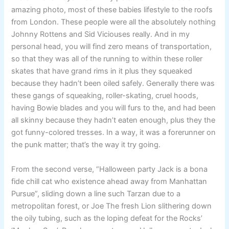
amazing photo, most of these babies lifestyle to the roofs
from London. These people were all the absolutely nothing
Johnny Rottens and Sid Viciouses really. And in my
personal head, you will find zero means of transportation,
so that they was all of the running to within these roller
skates that have grand rims in it plus they squeaked
because they hadn’t been oiled safely. Generally there was
these gangs of squeaking, roller-skating, cruel hoods,
having Bowie blades and you will furs to the, and had been
all skinny because they hadn’t eaten enough, plus they the
got funny-colored tresses. In a way, it was a forerunner on
the punk matter; that’s the way it try going.
From the second verse, “Halloween party Jack is a bona
fide chill cat who existence ahead away from Manhattan
Pursue”, sliding down a line such Tarzan due to a
metropolitan forest, or Joe The fresh Lion slithering down
the oily tubing, such as the loping defeat for the Rocks’