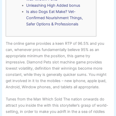
Unleashing High Added bonus
Is also Dogs Eat Make? Vet-
Confirmed Nourishment Things,
Safer Options & Professionals
The online game provides a keen RTP of 96.5% and you
can, whenever pros fundamentally believe 95% as an
appropriate minimum the position, this game try
impressive. Diamond Pets slot machine game provides
lowest volatility, definition their winnings become more
constant, while they is generally quicker sums.
You might
get involved in it to the mobiles – new iphone, apple ipad,
Android, Window phones, and tablets all appropriate.
Tunes from the Man Which Sold The nation onwards do
attract you inside the with this storyteller’s grasp of world-
setting, in order to make you adrift in the a sea of riddles