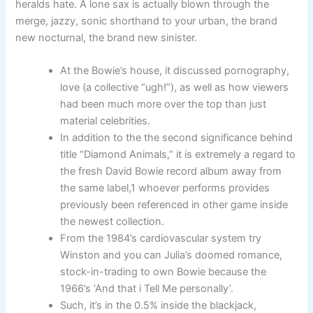
heralds hate. A lone sax is actually blown through the
merge, jazzy, sonic shorthand to your urban, the brand
new nocturnal, the brand new sinister.
At the Bowie’s house, it discussed pornography,
love (a collective “ugh!”), as well as how viewers
had been much more over the top than just
material celebrities.
In addition to the the second significance behind
title “Diamond Animals,” it is extremely a regard to
the fresh David Bowie record album away from
the same label,1 whoever performs provides
previously been referenced in other game inside
the newest collection.
From the 1984’s cardiovascular system try
Winston and you can Julia’s doomed romance,
stock-in-trading to own Bowie because the
1966’s ‘And that i Tell Me personally’.
Such, it’s in the 0.5% inside the blackjack,