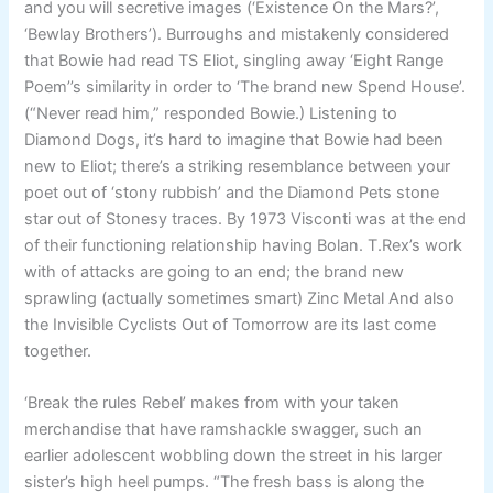
and you will secretive images (‘Existence On the Mars?’,
‘Bewlay Brothers’). Burroughs and mistakenly considered
that Bowie had read TS Eliot, singling away ‘Eight Range
Poem’’s similarity in order to ‘The brand new Spend House’.
(“Never read him,” responded Bowie.) Listening to
Diamond Dogs, it’s hard to imagine that Bowie had been
new to Eliot; there’s a striking resemblance between your
poet out of ‘stony rubbish’ and the Diamond Pets stone
star out of Stonesy traces. By 1973 Visconti was at the end
of their functioning relationship having Bolan. T.Rex’s work
with of attacks are going to an end; the brand new
sprawling (actually sometimes smart) Zinc Metal And also
the Invisible Cyclists Out of Tomorrow are its last come
together.
‘Break the rules Rebel’ makes from with your taken
merchandise that have ramshackle swagger, such an
earlier adolescent wobbling down the street in his larger
sister’s high heel pumps. “The fresh bass is along the