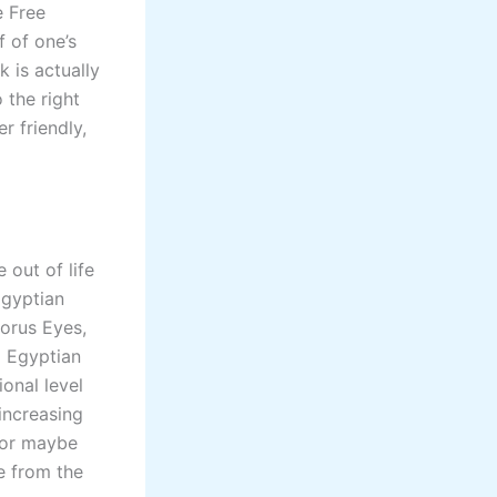
e Free
f of one’s
k is actually
 the right
r friendly,
 out of life
Egyptian
orus Eyes,
m Egyptian
onal level
 increasing
e or maybe
e from the