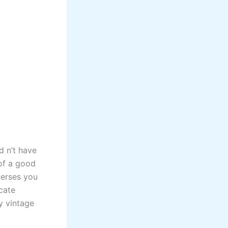
d n’t have
 of a good
merses you
cate
y vintage