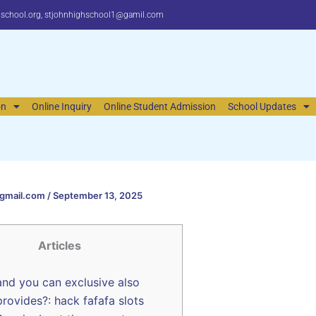
hschool.org, stjohnhighschool1@gamil.com
on
Online Inquiry
Online Student Admission
School Updates
@gmail.com
/
September 13, 2025
Articles
and you can exclusive also
provides?: hack fafafa slots