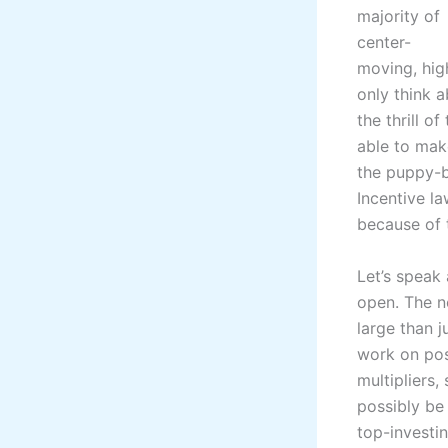
majority of
center-
moving, hig
only think a
the thrill o
able to mak
the puppy-bi
Incentive la
because of 
Let’s speak 
open. The ne
large than j
work on pos
multipliers,
possibly be
top-investin