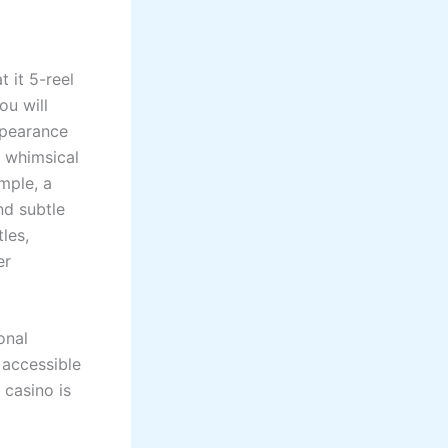
 it 5-reel
ou will
ppearance
e whimsical
mple, a
nd subtle
les,
er
onal
 accessible
 casino is