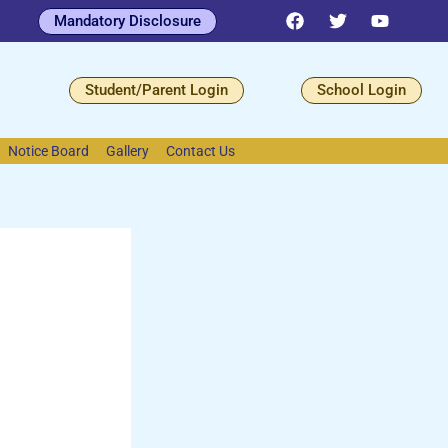
F
T
Y
Mandatory Disclosure
a
w
o
c
i
u
e
t
t
b
t
u
Student/Parent Login
School Login
o
e
b
o
r
e
k
Notice Board
Gallery
Contact Us