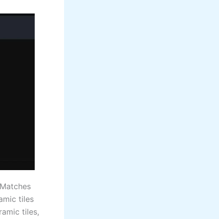
e Matches
amic tiles
amic tiles,