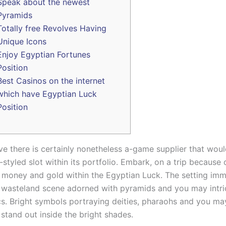
Speak about the newest
Pyramids
Totally free Revolves Having
Unique Icons
Enjoy Egyptian Fortunes
Position
Best Casinos on the internet
which have Egyptian Luck
Position
eve there is certainly nonetheless a-game supplier that woul
styled slot within its portfolio. Embark, on a trip because
f money and gold within the Egyptian Luck. The setting im
a wasteland scene adorned with pyramids and you may intri
cs.
Bright symbols portraying deities, pharaohs and you ma
 stand out inside the bright shades.