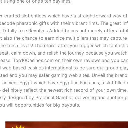
 using one of one’s ten paylines.
er-crafted slot entices which have a straightforward way of 
decode pharaonic gifts with their vibrant rims. The great in
t Totally free Revolves Added bonus not merely offers total
t also the chance to earn nice multipliers that may capture
he fresh levels! Therefore, after you trigger which fantasti
 seat, calm down, and relish the journey because you watch
rease. Top10Casinos.com on their own reviews and you can
 web based casinos international to be sure our group play
ted and you may safer gaming web sites. Unveil the bran
 ancient Egypt which have Egyptian Fortunes, a slot filled 
 definitely reflect the newest rich record of your own time
usly designed by Practical Gamble, delivering one another g
u will opportunities for big payouts.