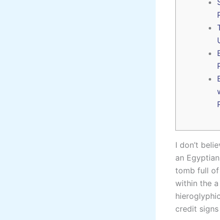
I don’t beli
an Egyptian-
tomb full o
within the 
hieroglyphi
credit signs