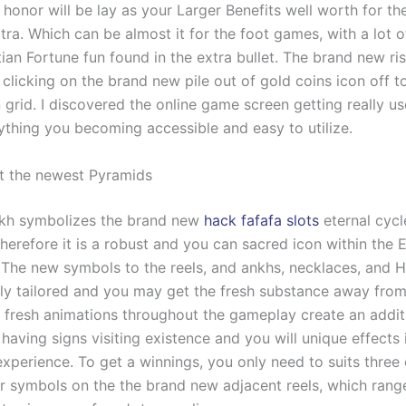
 honor will be lay as your Larger Benefits well worth for th
ra. Which can be almost it for the foot games, with a lot o
an Fortune fun found in the extra bullet. The brand new ris
clicking on the brand new pile out of gold coins icon off to
grid. I discovered the online game screen getting really use
ything you becoming accessible and easy to utilize.
t the newest Pyramids
kh symbolizes the brand new
hack fafafa slots
eternal cycle
herefore it is a robust and you can sacred icon within the 
The new symbols to the reels, and ankhs, necklaces, and H
tely tailored and you may get the fresh substance away fro
e fresh animations throughout the gameplay create an additi
l, having signs visiting existence and you will unique effects
 experience. To get a winnings, you only need to suits thre
r symbols on the the brand new adjacent reels, which rang