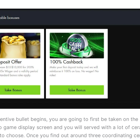
centive bullet begins, you are going to first be taken on th
o game display screen and you will served with a lot of cer
to choose. Once you find out around three coordinating cer