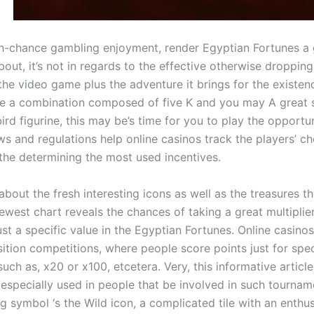
h-chance gambling enjoyment, render Egyptian Fortunes a
bout, it’s not in regards to the effective otherwise dropping-
f the video game plus the adventure it brings for the existenc
e a combination composed of five K and you may A great s
rd figurine, this may be’s time for you to play the opportun
ws and regulations help online casinos track the players’ c
the determining the most used incentives.
about the fresh interesting icons as well as the treasures t
west chart reveals the chances of taking a great multiplier
ust a specific value in the Egyptian Fortunes. Online casino
ition competitions, where people score points just for spec
 such as, x20 or x100, etcetera. Very, this informative articl
 especially used in people that be involved in such tournam
g symbol ‘s the Wild icon, a complicated tile with an enthus