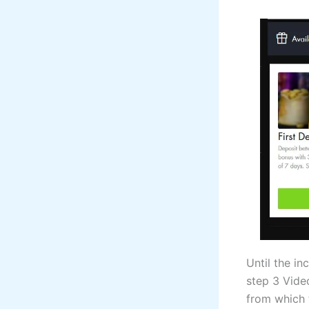
Until the in
step 3 Vide
from which 