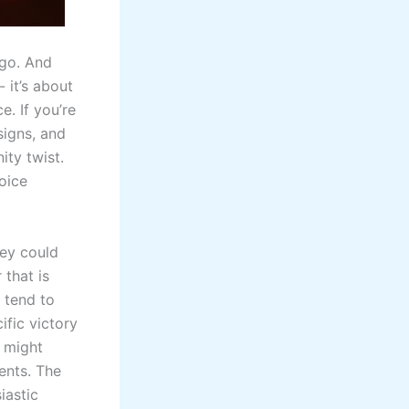
 go. And
 it’s about
e. If you’re
igns, and
ity twist.
hoice
hey could
 that is
s tend to
ific victory
e might
ents. The
iastic