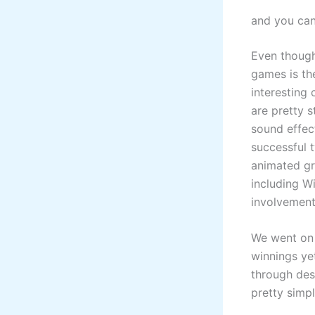
and you can
Even though
games is th
interesting
are pretty 
sound effec
successful 
animated gra
including Wi
involvement
We went on 
winnings ye
through des
pretty simpl