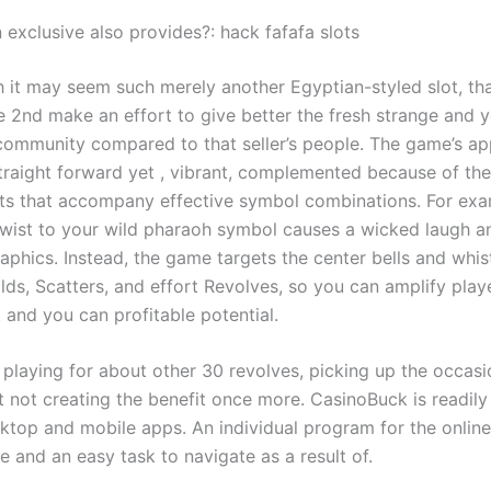
 exclusive also provides?: hack fafafa slots
 it may seem such merely another Egyptian-styled slot, that
e 2nd make an effort to give better the fresh strange and y
 community compared to that seller’s people. The game’s a
straight forward yet , vibrant, complemented because of th
ts that accompany effective symbol combinations. For exa
twist to your wild pharaoh symbol causes a wicked laugh a
phics. Instead, the game targets the center bells and whist
lds, Scatters, and effort Revolves, so you can amplify play
 and you can profitable potential.
playing for about other 30 revolves, picking up the occasi
t not creating the benefit once more. CasinoBuck is readily
ktop and mobile apps. An individual program for the online
e and an easy task to navigate as a result of.