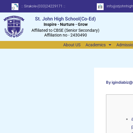
Skip
:: Sirakole-(033)24229171 ::
info@stjohnhig
to
content
St. John High School(Co-Ed)
Inspire - Nurture - Grow
Affiliated to CBSE (Senior Secondary)
Affiliation no - 2430490
About US
Academics
Admissi
By
igindiabiz