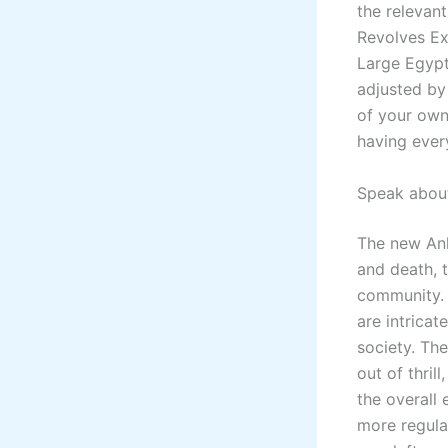
the relevant
Revolves Ext
Large Egypti
adjusted by 
of your own 
having ever
Speak abou
The new An
and death, t
community. 
are intrica
society. Th
out of thril
the overall
more regula