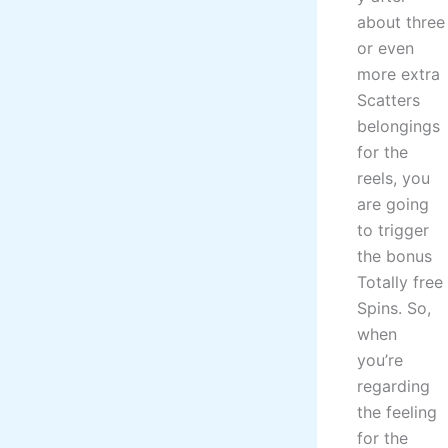
about three
or even
more extra
Scatters
belongings
for the
reels, you
are going
to trigger
the bonus
Totally free
Spins. So,
when
you’re
regarding
the feeling
for the