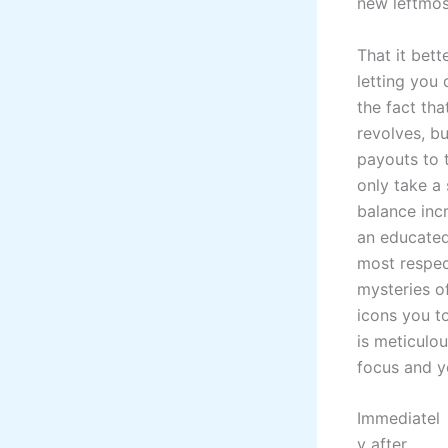
new leftmost
That it bett
letting you 
the fact tha
revolves, bu
payouts to t
only take a
balance inc
an educated
most respec
mysteries of
icons you to
is meticulo
focus and yo
Immediatel
y after