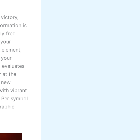
victory,
formation is
ly free
 your
c element,
 your
 evaluates
 at the
d new
with vibrant
. Per symbol
raphic