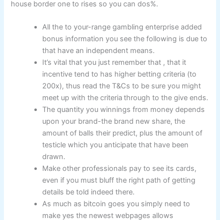
house border one to rises so you can dos%.
All the to your-range gambling enterprise added
bonus information you see the following is due to
that have an independent means.
It’s vital that you just remember that , that it
incentive tend to has higher betting criteria (to
200x), thus read the T&Cs to be sure you might
meet up with the criteria through to the give ends.
The quantity you winnings from money depends
upon your brand-the brand new share, the
amount of balls their predict, plus the amount of
testicle which you anticipate that have been
drawn.
Make other professionals pay to see its cards,
even if you must bluff the right path of getting
details be told indeed there.
As much as bitcoin goes you simply need to
make yes the newest webpages allows