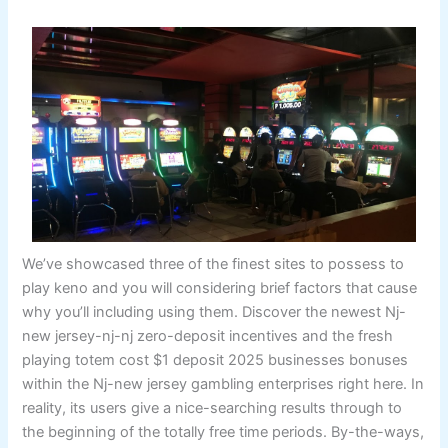
We’ve showcased three of the finest sites to possess to
play keno and you will considering brief factors that cause
why you’ll including using them. Discover the newest Nj-
new jersey-nj-nj zero-deposit incentives and the fresh
playing totem cost $1 deposit 2025 businesses bonuses
within the Nj-new jersey gambling enterprises right here. In
reality, its users give a nice-searching results through to
the beginning of the totally free time periods. By-the-ways,