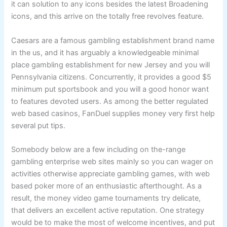
it can solution to any icons besides the latest Broadening
icons, and this arrive on the totally free revolves feature.
Caesars are a famous gambling establishment brand name
in the us, and it has arguably a knowledgeable minimal
place gambling establishment for new Jersey and you will
Pennsylvania citizens. Concurrently, it provides a good $5
minimum put sportsbook and you will a good honor want
to features devoted users. As among the better regulated
web based casinos, FanDuel supplies money very first help
several put tips.
Somebody below are a few including on the-range
gambling enterprise web sites mainly so you can wager on
activities otherwise appreciate gambling games, with web
based poker more of an enthusiastic afterthought. As a
result, the money video game tournaments try delicate,
that delivers an excellent active reputation. One strategy
would be to make the most of welcome incentives, and put