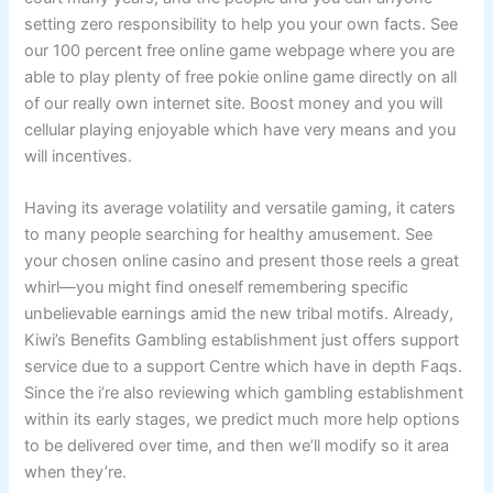
setting zero responsibility to help you your own facts. See
our 100 percent free online game webpage where you are
able to play plenty of free pokie online game directly on all
of our really own internet site. Boost money and you will
cellular playing enjoyable which have very means and you
will incentives.
Having its average volatility and versatile gaming, it caters
to many people searching for healthy amusement. See
your chosen online casino and present those reels a great
whirl—you might find oneself remembering specific
unbelievable earnings amid the new tribal motifs. Already,
Kiwi’s Benefits Gambling establishment just offers support
service due to a support Centre which have in depth Faqs.
Since the i’re also reviewing which gambling establishment
within its early stages, we predict much more help options
to be delivered over time, and then we’ll modify so it area
when they’re.