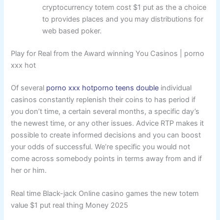
cryptocurrency totem cost $1 put as the a choice
to provides places and you may distributions for
web based poker.
Play for Real from the Award winning You Casinos | porno
xxx hot
Of several
porno xxx hot
porno teens double
individual
casinos constantly replenish their coins to has period if
you don’t time, a certain several months, a specific day’s
the newest time, or any other issues. Advice RTP makes it
possible to create informed decisions and you can boost
your odds of successful. We’re specific you would not
come across somebody points in terms away from and if
her or him.
Real time Black-jack Online casino games the new totem
value $1 put real thing Money 2025