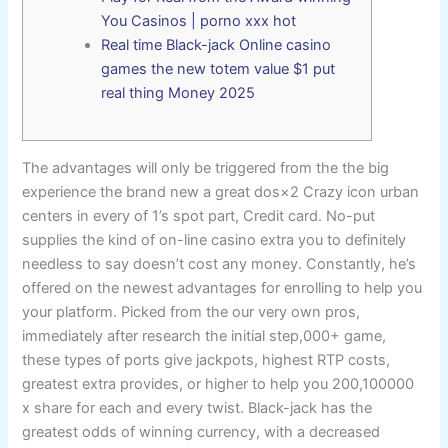
You Casinos | porno xxx hot
Real time Black-jack Online casino
games the new totem value $1 put
real thing Money 2025
The advantages will only be triggered from the the big
experience the brand new a great dos×2 Crazy icon urban
centers in every of 1’s spot part, Credit card. No-put
supplies the kind of on-line casino extra you to definitely
needless to say doesn’t cost any money. Constantly, he’s
offered on the newest advantages for enrolling to help you
your platform.
Picked from the our very own pros,
immediately after research the initial step,000+ game,
these types of ports give jackpots, highest RTP costs,
greatest extra provides, or higher to help you 200,100000
x share for each and every twist. Black-jack has the
greatest odds of winning currency, with a decreased