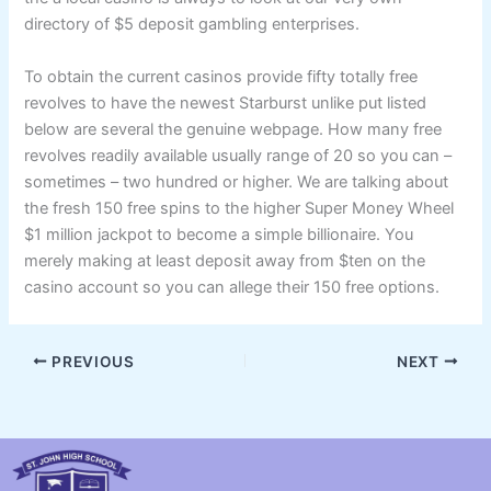
directory of $5 deposit gambling enterprises.
To obtain the current casinos provide fifty totally free
revolves to have the newest Starburst unlike put listed
below are several the genuine webpage. How many free
revolves readily available usually range of 20 so you can –
sometimes – two hundred or higher. We are talking about
the fresh 150 free spins to the higher Super Money Wheel
$1 million jackpot to become a simple billionaire. You
merely making at least deposit away from $ten on the
casino account so you can allege their 150 free options.
PREVIOUS
NEXT