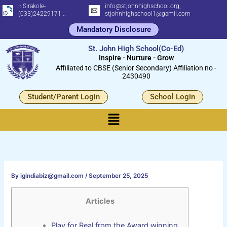
Skip
:: Sirakole-
info@stjohnhighschool.org,
(033)24229171 ::
stjohnhighschool1@gamil.com
to
Mandatory Disclosure
content
St. John High School(Co-Ed)
Inspire - Nurture - Grow
Affiliated to CBSE (Senior Secondary) Affiliation no -
2430490
Student/Parent Login
School Login
Menu
By
igindiabiz@gmail.com
/
September 25, 2025
Articles
Play for Real from the Award winning