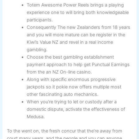
Totem Awesome Power Reels brings a playing
experience one to will bring both knowledgeable
participants.
Consequently The new Zealanders from 18 years
and you will more mature can be register in the
Kiwi’s Value NZ and revel in a real income
gambling.
Choose the best gambling establishment
payment approach to help get Punctual Earnings
from the an NZ On-line casino.
Along with specific enormous progressive
jackpots so it pokie now offers multiple most
other fascinating auto mechanics.
When you’re trying to let or custody after a
domestic dispute, activate the effectiveness of
Medusa.
To the went on, the fresh concur that the’re away from
court many years, and the people and you can anyone