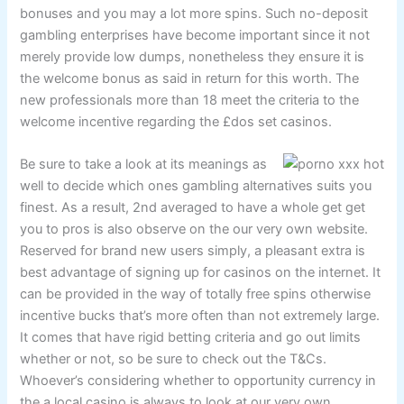
bonuses and you may a lot more spins. Such no-deposit
gambling enterprises have become important since it not
merely provide low dumps, nonetheless they ensure it is
the welcome bonus as said in return for this worth. The
new professionals more than 18 meet the criteria to the
welcome incentive regarding the £dos set casinos.
Be sure to take a look at its meanings as
well to decide which ones gambling alternatives suits you
finest. As a result, 2nd averaged to have a whole get get
you to pros is also observe on the our very own website.
Reserved for brand new users simply, a pleasant extra is
best advantage of signing up for casinos on the internet. It
can be provided in the way of totally free spins otherwise
incentive bucks that’s more often than not extremely large.
It comes that have rigid betting criteria and go out limits
whether or not, so be sure to check out the T&Cs.
Whoever’s considering whether to opportunity currency in
the a local casino is always to look at our very own