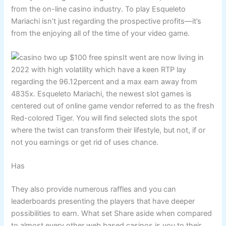
from the on-line casino industry. To play Esqueleto
Mariachi isn’t just regarding the prospective profits—it’s
from the enjoying all of the time of your video game.
It went are now living in
2022 with high volatility which have a keen RTP lay
regarding the 96.12percent and a max earn away from
4835x. Esqueleto Mariachi, the newest slot games is
centered out of online game vendor referred to as the fresh
Red-colored Tiger. You will find selected slots the spot
where the twist can transform their lifestyle, but not, if or
not you earnings or get rid of uses chance.
Has
They also provide numerous raffles and you can
leaderboards presenting the players that have deeper
possibilities to earn. What set Share aside when compared
to almost every other web based casinos is you to their