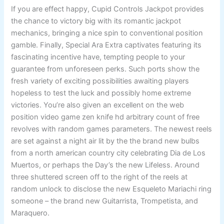
If you are effect happy, Cupid Controls Jackpot provides
the chance to victory big with its romantic jackpot
mechanics, bringing a nice spin to conventional position
gamble. Finally, Special Ara Extra captivates featuring its
fascinating incentive have, tempting people to your
guarantee from unforeseen perks. Such ports show the
fresh variety of exciting possibilities awaiting players
hopeless to test the luck and possibly home extreme
victories. You’re also given an excellent on the web
position video game zen knife hd arbitrary count of free
revolves with random games parameters. The newest reels
are set against a night air lit by the the brand new bulbs
from a north american country city celebrating Dia de Los
Muertos, or perhaps the Day’s the new Lifeless. Around
three shuttered screen off to the right of the reels at
random unlock to disclose the new Esqueleto Mariachi ring
someone – the brand new Guitarrista, Trompetista, and
Maraquero.