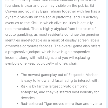
founders is clear and you may visible on the public. Ed
Craven and you may Bijan Tehrani together with her has a
dynamic visibility on the social platforms, and Ed actively
avenues to the Kick, in which alive inquiries is actually
recommended. That is highly atypical from the realm of
crypto gambling, as most residents continue the genuine
identities undetectable as a result of display screen labels
otherwise corporate facades. The overall game also offers
a progressive jackpot which have huge prospective
income, along with wild signs and you will replacing
symbols one keep you quietly of one’s chair.
The newest gameplay out of Esqueleto Mariachi
is easy to know and fascinating to interact with.
Risk is by far the largest crypto gambling
enterprise, and they’ve started best industry for
decades.
Red-coloured Tiger moved more than and over to