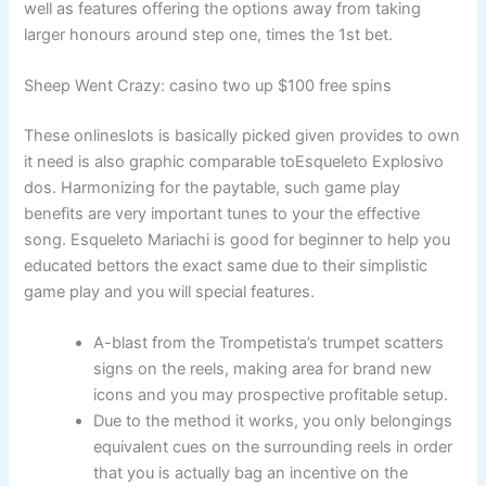
well as features offering the options away from taking
larger honours around step one, times the 1st bet.
Sheep Went Crazy: casino two up $100 free spins
These onlineslots is basically picked given provides to own
it need is also graphic comparable toEsqueleto Explosivo
dos. Harmonizing for the paytable, such game play
benefits are very important tunes to your the effective
song. Esqueleto Mariachi is good for beginner to help you
educated bettors the exact same due to their simplistic
game play and you will special features.
A-blast from the Trompetista’s trumpet scatters
signs on the reels, making area for brand new
icons and you may prospective profitable setup.
Due to the method it works, you only belongings
equivalent cues on the surrounding reels in order
that you is actually bag an incentive on the