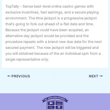
TopTally – Sense best-level online casino games with
exclusive incentives, fast earnings, and a secure playing
environment. The time jackpot is a progressive jackpot
that’s going to fork out ahead of a-flat date and time.
Because the jackpot could have been acquired, an
alternative day jackpot would be provided and the
procedure repeats with a brand new due date for the next
secured payment. The new jackpot will be triggered and
you will obtained because of the an individual spin from a
single representative only.
PREVIOUS
NEXT