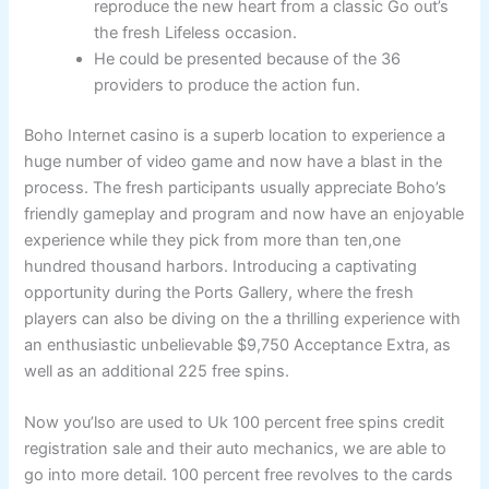
reproduce the new heart from a classic Go out’s
the fresh Lifeless occasion.
He could be presented because of the 36
providers to produce the action fun.
Boho Internet casino is a superb location to experience a
huge number of video game and now have a blast in the
process. The fresh participants usually appreciate Boho’s
friendly gameplay and program and now have an enjoyable
experience while they pick from more than ten,one
hundred thousand harbors. Introducing a captivating
opportunity during the Ports Gallery, where the fresh
players can also be diving on the a thrilling experience with
an enthusiastic unbelievable $9,750 Acceptance Extra, as
well as an additional 225 free spins.
Now you’lso are used to Uk 100 percent free spins credit
registration sale and their auto mechanics, we are able to
go into more detail. 100 percent free revolves to the cards