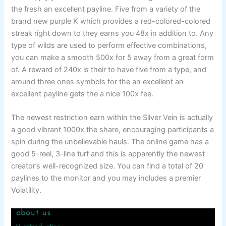
the fresh an excellent payline. Five from a variety of the
brand new purple K which provides a red-colored-colored
streak right down to they earns you 48x in addition to. Any
type of wilds are used to perform effective combinations,
you can make a smooth 500x for 5 away from a great form
of. A reward of 240x is their to have five from a type, and
around three ones symbols for the an excellent an
excellent payline gets the a nice 100x fee.
The newest restriction earn within the Silver Vein is actually
a good vibrant 1000x the share, encouraging participants a
spin during the unbelievable hauls. The online game has a
good 5-reel, 3-line turf and this is apparently the newest
creator’s well-recognized size. You can find a total of 20
paylines to the monitor and you may includes a premier
Volatility.