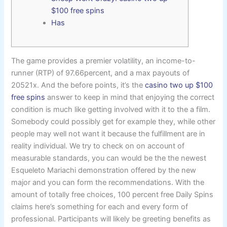
$100 free spins
Has
The game provides a premier volatility, an income-to-
runner (RTP) of 97.66percent, and a max payouts of
20521x. And the before points, it’s the
casino two up $100
free spins
answer to keep in mind that enjoying the correct
condition is much like getting involved with it to the a film.
Somebody could possibly get for example they, while other
people may well not want it because the fulfillment are in
reality individual.
We try to check on on account of
measurable standards, you can would be the the newest
Esqueleto Mariachi demonstration offered by the new
major and you can form the recommendations. With the
amount of totally free choices, 100 percent free Daily Spins
claims here’s something for each and every form of
professional. Participants will likely be greeting benefits as