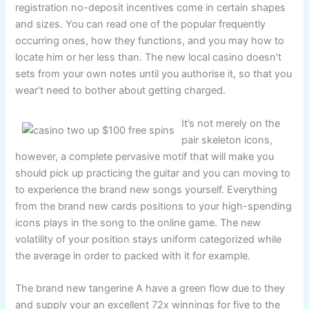
registration no-deposit incentives come in certain shapes
and sizes. You can read one of the popular frequently
occurring ones, how they functions, and you may how to
locate him or her less than. The new local casino doesn’t
sets from your own notes until you authorise it, so that you
wear’t need to bother about getting charged.
It’s not merely on the
pair skeleton icons,
however, a complete pervasive motif that will make you
should pick up practicing the guitar and you can moving to
to experience the brand new songs yourself. Everything
from the brand new cards positions to your high-spending
icons plays in the song to the online game. The new
volatility of your position stays uniform categorized while
the average in order to packed with it for example.
The brand new tangerine A have a green flow due to they
and supply your an excellent 72x winnings for five to the