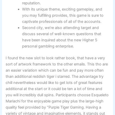
reputation.
With its unique theme, exciting gameplay, and
you may fulfilling provides, this game is sure to
captivate professionals of all of the accounts.
Second city, we’re also attending target and
discuss several of well-known questions that
have been inquired about the new Higher 5
personal gambling enterprise.
I found the new slot to look rather book, that have a very
sort of artwork framework to the other emails. This tho are
an easier variation which can be fun and pay more often
than additional reddish tiger i starred. The advantage try
chill nevertheless would like to get lots of great features
additional at the start or it could be ten a lot of time and
you will incredibly dull spins. Participants choose Esqueleto
Mariachi for the enjoyable game play plus the large-high
quality feel provided by “Purple Tiger Gaming. Having a
variety of vintage and imaginative elements, it stands out