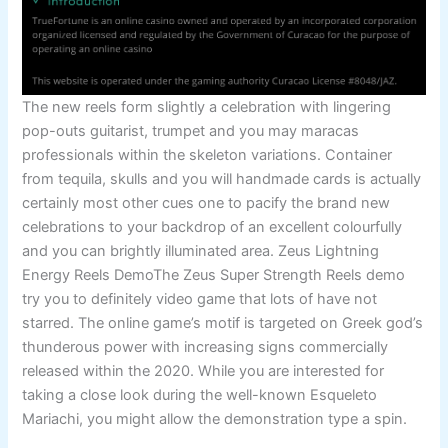
The new reels form slightly a celebration with lingering
pop-outs guitarist, trumpet and you may maracas
professionals within the skeleton variations. Container
from tequila, skulls and you will handmade cards is actually
certainly most other cues one to pacify the brand new
celebrations to your backdrop of an excellent colourfully
and you can brightly illuminated area. Zeus Lightning
Energy Reels DemoThe Zeus Super Strength Reels demo
try you to definitely video game that lots of have not
starred. The online game’s motif is targeted on Greek god’s
thunderous power with increasing signs commercially
released within the 2020. While you are interested for
taking a close look during the well-known Esqueleto
Mariachi, you might allow the demonstration type a spin.