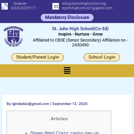
Skip
:: Sirakole-
info@stjohnhighschool.org,
(033)24229171 ::
stjohnhighschool1@gamil.com
to
Mandatory Disclosure
content
St. John High School(Co-Ed)
Inspire - Nurture - Grow
Affiliated to CBSE (Senior Secondary) Affiliation no -
2430490
Student/Parent Login
School Login
Menu
By
igindiabiz@gmail.com
/
September 13, 2025
Articles
Sheep Went Crazy: casino two up