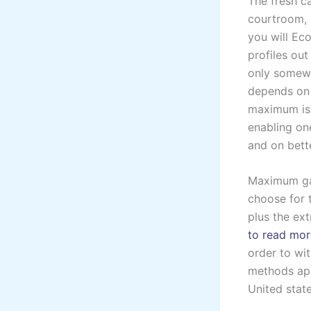
The fresh c
courtroom, 
you will Ec
profiles ou
only somewh
depends on 
maximum is 
enabling on
and on bette
Maximum gai
choose for 
plus the ex
to read mor
order to wi
methods app
United stat