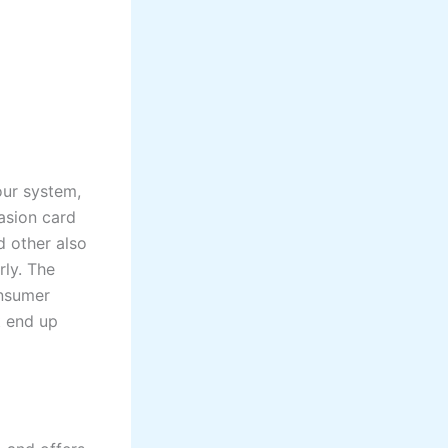
our system,
rasion card
d other also
rly. The
onsumer
t end up