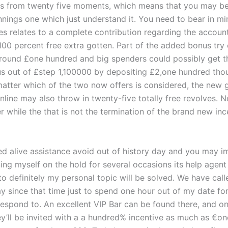
s from twenty five moments, which means that you may be
nnings one which just understand it. You need to bear in m
tes relates to a complete contribution regarding the accoun
100 percent free extra gotten. Part of the added bonus try 
ound £one hundred and big spenders could possibly get t
s out of £step 1,100000 by depositing £2,one hundred tho
matter which of the two now offers is considered, the new
nline may also throw in twenty-five totally free revolves. 
er while the that is not the termination of the brand new in
d alive assistance avoid out of history day and you may i
ning myself on the hold for several occasions its help agen
o definitely my personal topic will be solved. We have call
y since that time just to spend one hour out of my date fo
 respond to. An excellent VIP Bar can be found there, and o
y’ll be invited with a a hundred% incentive as much as €o