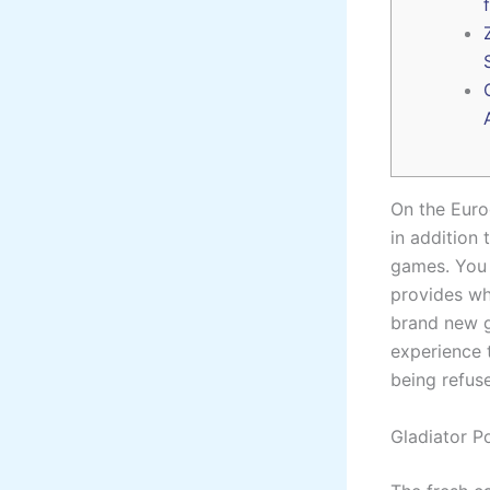
On the Euro
in addition 
games. You m
provides wh
brand new g
experience 
being refus
Gladiator Po