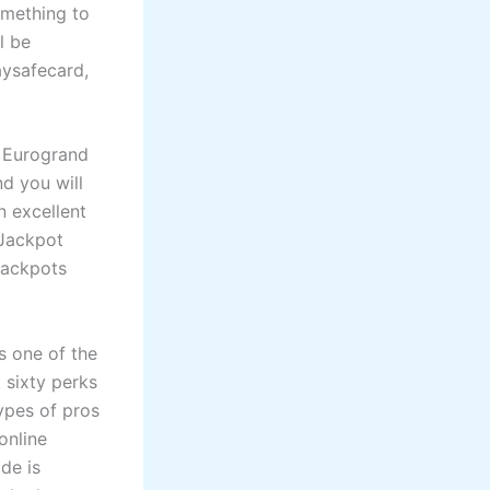
omething to
l be
aysafecard,
e Eurogrand
d you will
 excellent
 Jackpot
jackpots
 one of the
 sixty perks
ypes of pros
online
de is