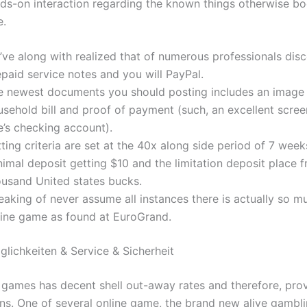
nds-on interaction regarding the known things otherwise b
e.
’ve along with realized that of numerous professionals dis
paid service notes and you will PayPal.
e newest documents you should posting includes an image 
usehold bill and proof of payment (such, an excellent scree
e’s checking account).
ting criteria are set at the 40x along side period of 7 weeks
imal deposit getting $10 and the limitation deposit place 
ousand United states bucks.
eaking of never assume all instances there is actually so m
line game as found at EuroGrand.
lichkeiten & Service & Sicherheit
e games has decent shell out-away rates and therefore, prov
ins. One of several online game, the brand new alive gambl