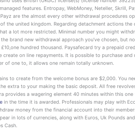
asino uses British (UKGC) license(s) (license number 39225
managed features. Entropay, WebMoney, Neteller, Skrill, Pa
oPayz are the almost every other withdrawal procedures op
t of the united kingdom. Regarding detachment actions the 
at a lot more restricted. Minimal number you might withd
the brand new withdrawal approach you’ve chosen, but not
£10,one hundred thousand. Paysafecard try a prepaid cred
e create on line repayments. It is possible to purchase and
r of one to, it allows one remain totally unknown.
ns to create from the welcome bonus are $2,000. You ne
the extra to your making the basic deposit. All free revolv
tra provides a wagering element 40 minutes within this on
e
in the time it is awarded. Professionals may play with Ec
thdraw money from the financial account into their member
ear in lots of currencies, along with Euros, Uk Pounds and
es Cash.