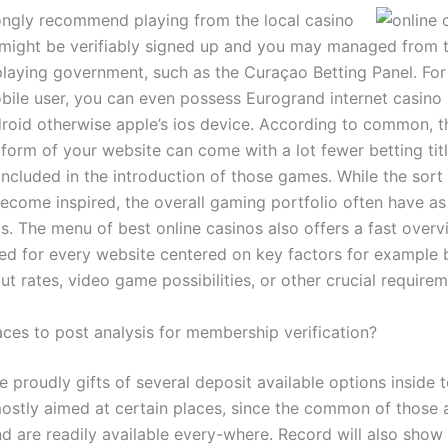
rongly recommend playing from the local casino
 might be verifiably signed up and you may managed from t
laying government, such as the Curaçao Betting Panel. Fo
bile user, you can even possess Eurogrand internet casino 
roid otherwise apple’s ios device. According to common, t
form of your website can come with a lot fewer betting tit
included in the introduction of those games. While the sort
become inspired, the overall gaming portfolio often have a
s. The menu of best online casinos also offers a fast overv
ated for every website centered on key factors for example
ut rates, video game possibilities, or other crucial requirem
aces to post analysis for membership verification?
 proudly gifts of several deposit available options inside t
ostly aimed at certain places, since the common of those 
d are readily available every-where. Record will also show t