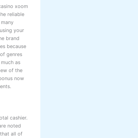
he reliable
r many
using your
he brand
les because
 of genres
s much as
iew of the
 bonus now
ents.
otal cashier.
are noted
hat all of