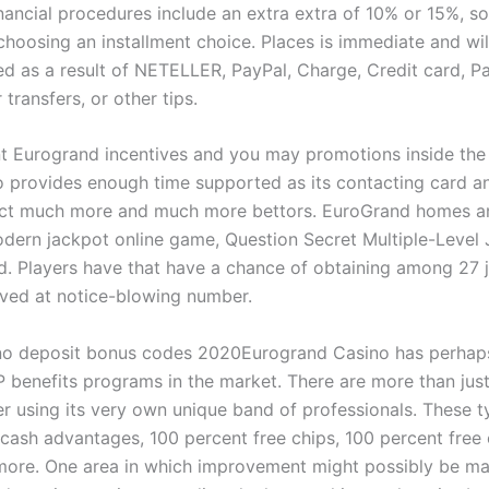
nancial procedures include an extra extra of 10% or 15%, s
choosing an installment choice. Places is immediate and wil
d as a result of NETELLER, PayPal, Charge, Credit card, P
r transfers, or other tips.
nt Eurogrand incentives and you may promotions inside th
o provides enough time supported as its contacting card an
ract much more and much more bettors. EuroGrand homes an
dern jackpot online game, Question Secret Multiple-Level
d. Players have that have a chance of obtaining among 27 
rived at notice-blowing number.
Eurogrand Casino has perhaps
P benefits programs in the market. There are more than just
er using its very own unique band of professionals. These t
 cash advantages, 100 percent free chips, 100 percent free 
ore. One area in which improvement might possibly be ma