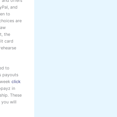
) and offers
yPal, and
en to
choices are
raw
, the
it card
 rehearse
ed to
es payouts
e week
click
opayz in
ship. These
 you will