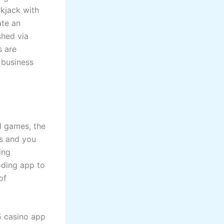
ckjack with
ate an
shed via
s are
 business
d games, the
es and you
ing
oding app to
of