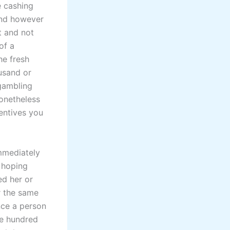
 cashing
ind however
t and not
of a
he fresh
usand or
 gambling
Nonetheless
centives you
mmediately
t hoping
ed her or
r the same
nce a person
ne hundred