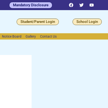
F
T
Y
Mandatory Disclosure
a
w
o
c
i
u
e
t
t
b
t
u
Student/Parent Login
School Login
o
e
b
o
r
e
k
Notice Board
Gallery
Contact Us