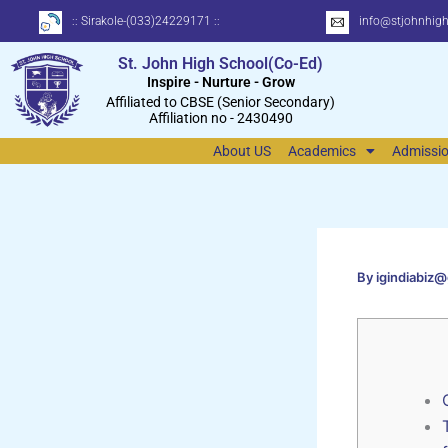
Skip
:: Sirakole-(033)24229171 ::
info@stjohnhig
to
content
St. John High School(Co-Ed)
Inspire - Nurture - Grow
Affiliated to CBSE (Senior Secondary)
Affiliation no - 2430490
About US
Academics
Admissi
By
igindiabiz