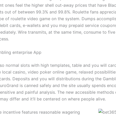
nt ones feel the higher shell out-away prices that have Bla
uts out of between 99.3% and 99.8%. Roulette fans appreci
ype of roulette video game on the system. Dumps accompli
ebit cards, e-wallets and you may prepaid service coupon
diately. Wire transmits, at the same time, consume to five
cess.
mbling enterprise App
lso normal slots with high templates, table and you will car
me local casino, video poker online game, relaxed possibiliti
cards. Deposits and you will distributions during the Gambl
EuroGrand is canned safely and the site usually spends enc
sensitive and painful analysis. The new accessible methods 
ay differ and it’ll be centered on where people alive.
 incentive features reasonable wagering