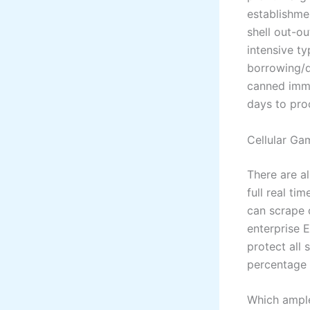
establishme
shell out-o
intensive t
borrowing/d
canned imme
days to pro
Cellular Ga
There are a
full real ti
can scrape 
enterprise 
protect all 
percentage m
Which ample