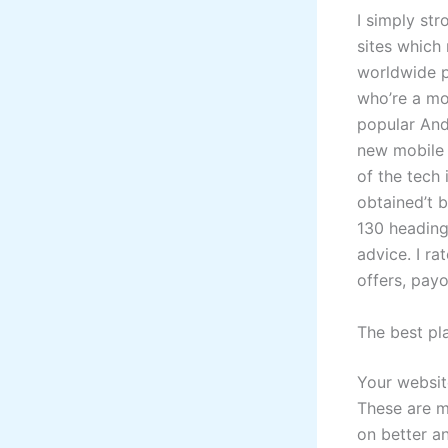
I simply st
sites which
worldwide p
who’re a mo
popular And
new mobile 
of the tech 
obtained’t 
130 heading
advice. I r
offers, payo
The best pl
Your website
These are m
on better an