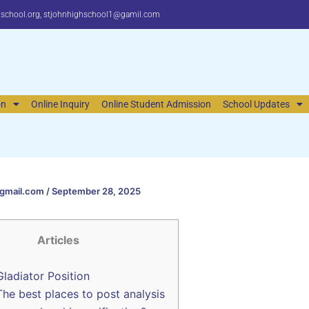
hschool.org, stjohnhighschool1@gamil.com
on
Online Inquiry
Online Student Admission
School Updates
@gmail.com
/
September 28, 2025
Articles
Gladiator Position
The best places to post analysis