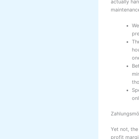
actually ha
maintenanc
We
pre
Th
ho
on
Bet
min
th
Sp
on
Zahlungsmög
Yet not, th
profit marg