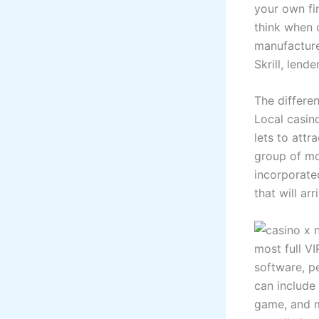
your own fi
think when 
manufacture
Skrill, lende
The differe
Local casin
lets to att
group of mo
incorporate
that will ar
most full VI
software, p
can include
game, and m