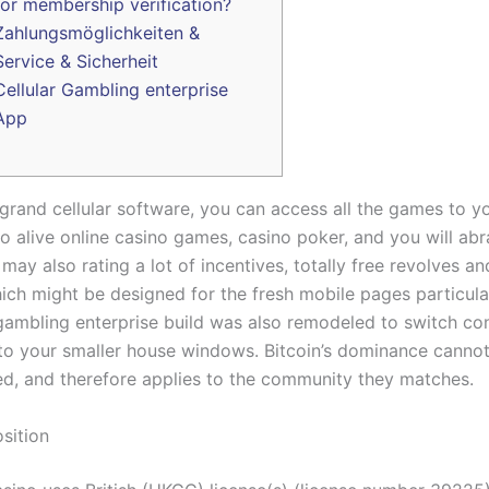
for membership verification?
Zahlungsmöglichkeiten &
Service & Sicherheit
Cellular Gambling enterprise
App
grand cellular software, you can access all the games to y
to alive online casino games, casino poker, and you will ab
ay also rating a lot of incentives, totally free revolves an
ich might be designed for the fresh mobile pages particula
ambling enterprise build was also remodeled to switch c
to your smaller house windows.
Bitcoin’s dominance canno
ed, and therefore applies to the community they matches.
sition