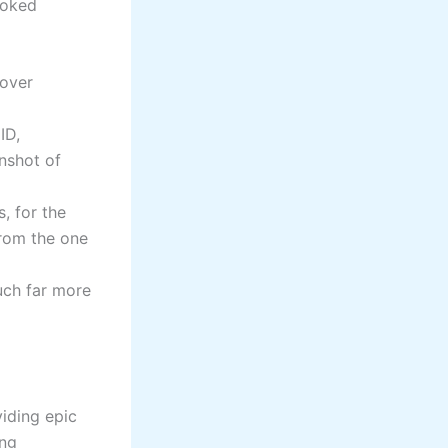
ooked
cover
ID,
nshot of
, for the
from the one
uch far more
iding epic
ing