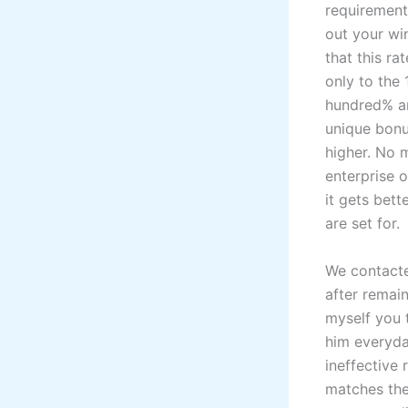
requirement
out your wi
that this ra
only to the 
hundred% ar
unique bonu
higher. No 
enterprise o
it gets bett
are set for.
We contacte
after remai
myself you t
him everyda
ineffective
matches the