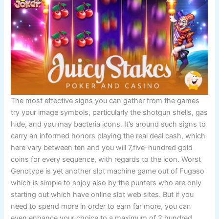
The most effective signs you can gather from the games
try your image symbols, particularly the shotgun shells, gas
hide, and you may bacteria icons. It’s around such signs to
carry an informed honors playing the real deal cash, which
here vary between ten and you will 7,five-hundred gold
coins for every sequence, with regards to the icon. Worst
Genotype is yet another slot machine game out of Fugaso
which is simple to enjoy also by the punters who are only
starting out which have online slot web sites. But if you
need to spend more in order to earn far more, you can
even enhance your choice to a maximum of 2 hundred