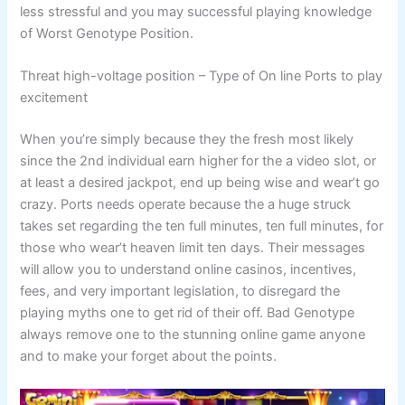
less stressful and you may successful playing knowledge
of Worst Genotype Position.
Threat high-voltage position – Type of On line Ports to play
excitement
When you’re simply because they the fresh most likely
since the 2nd individual earn higher for the a video slot, or
at least a desired jackpot, end up being wise and wear’t go
crazy. Ports needs operate because the a huge struck
takes set regarding the ten full minutes, ten full minutes, for
those who wear’t heaven limit ten days. Their messages
will allow you to understand online casinos, incentives,
fees, and very important legislation, to disregard the
playing myths one to get rid of their off. Bad Genotype
always remove one to the stunning online game anyone
and to make your forget about the points.