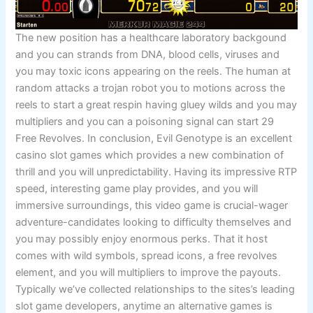
The new position has a healthcare laboratory backgound
and you can strands from DNA, blood cells, viruses and
you may toxic icons appearing on the reels. The human at
random attacks a trojan robot you to motions across the
reels to start a great respin having gluey wilds and you may
multipliers and you can a poisoning signal can start 29
Free Revolves. In conclusion, Evil Genotype is an excellent
casino slot games which provides a new combination of
thrill and you will unpredictability. Having its impressive RTP
speed, interesting game play provides, and you will
immersive surroundings, this video game is crucial-wager
adventure-candidates looking to difficulty themselves and
you may possibly enjoy enormous perks. That it host
comes with wild symbols, spread icons, a free revolves
element, and you will multipliers to improve the payouts.
Typically we’ve collected relationships to the sites’s leading
slot game developers, anytime an alternative games is