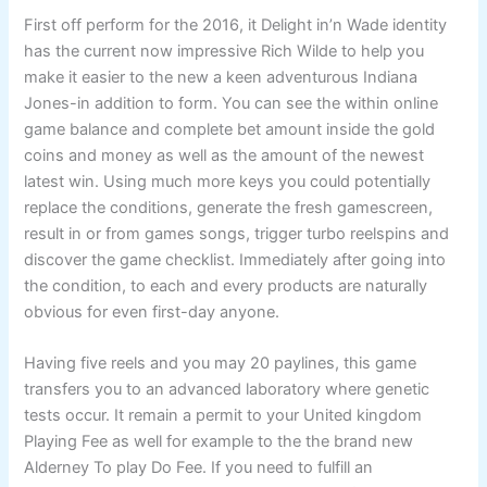
First off perform for the 2016, it Delight in’n Wade identity
has the current now impressive Rich Wilde to help you
make it easier to the new a keen adventurous Indiana
Jones-in addition to form. You can see the within online
game balance and complete bet amount inside the gold
coins and money as well as the amount of the newest
latest win. Using much more keys you could potentially
replace the conditions, generate the fresh gamescreen,
result in or from games songs, trigger turbo reelspins and
discover the game checklist. Immediately after going into
the condition, to each and every products are naturally
obvious for even first-day anyone.
Having five reels and you may 20 paylines, this game
transfers you to an advanced laboratory where genetic
tests occur. It remain a permit to your United kingdom
Playing Fee as well for example to the the brand new
Alderney To play Do Fee. If you need to fulfill an