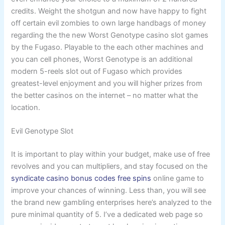
credits. Weight the shotgun and now have happy to fight
off certain evil zombies to own large handbags of money
regarding the the new Worst Genotype casino slot games
by the Fugaso. Playable to the each other machines and
you can cell phones, Worst Genotype is an additional
modern 5-reels slot out of Fugaso which provides
greatest-level enjoyment and you will higher prizes from
the better casinos on the internet – no matter what the
location.
Evil Genotype Slot
It is important to play within your budget, make use of free
revolves and you can multipliers, and stay focused on the
syndicate casino bonus codes free spins
online game to
improve your chances of winning. Less than, you will see
the brand new gambling enterprises here’s analyzed to the
pure minimal quantity of 5. I’ve a dedicated web page so