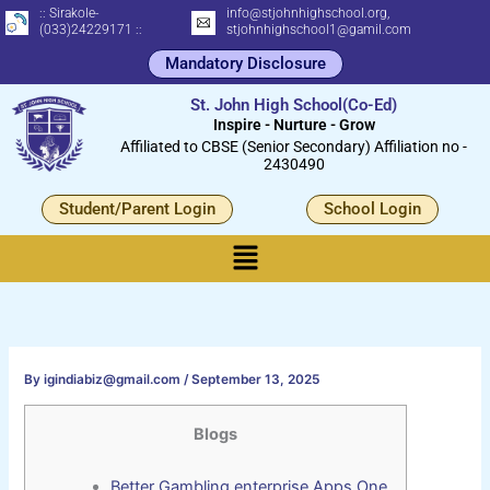
Skip
:: Sirakole-
info@stjohnhighschool.org,
(033)24229171 ::
stjohnhighschool1@gamil.com
to
Mandatory Disclosure
content
St. John High School(Co-Ed)
Inspire - Nurture - Grow
Affiliated to CBSE (Senior Secondary) Affiliation no -
2430490
Student/Parent Login
School Login
Menu
By
igindiabiz@gmail.com
/
September 13, 2025
Blogs
Better Gambling enterprise Apps One