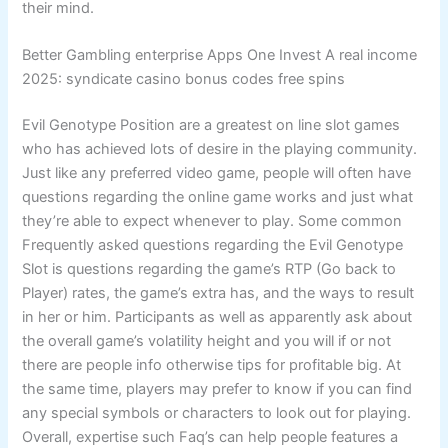
their mind.
Better Gambling enterprise Apps One Invest A real income
2025: syndicate casino bonus codes free spins
Evil Genotype Position are a greatest on line slot games
who has achieved lots of desire in the playing community.
Just like any preferred video game, people will often have
questions regarding the online game works and just what
they’re able to expect whenever to play. Some common
Frequently asked questions regarding the Evil Genotype
Slot is questions regarding the game’s RTP (Go back to
Player) rates, the game’s extra has, and the ways to result
in her or him. Participants as well as apparently ask about
the overall game’s volatility height and you will if or not
there are people info otherwise tips for profitable big. At
the same time, players may prefer to know if you can find
any special symbols or characters to look out for playing.
Overall, expertise such Faq’s can help people features a