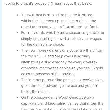
going to drop it’s probably i’ll learn about they basic.
You will then is also utilize the the fresh icon
within this the most up-to-date to obtain the
round to protect your self out of noxious foods.
For individuals who’lso are a seasoned gambler or
simply just starting, as well as place your wagers
for the games interphase.
The new money dimensions cover anything from
the fresh $0.01 and the players is actually
alternatives a single money for every diversity
otherwise improve the choice so you can 15 gold
coins to possess all the payline.
The internet ports online game zero receive give a
great threat of advantages to use and you can
boost their facts.
On line position game Worst Genotype try a
captivating and fascinating games that mixes the
fresh excitement of old-fashioned slot machines