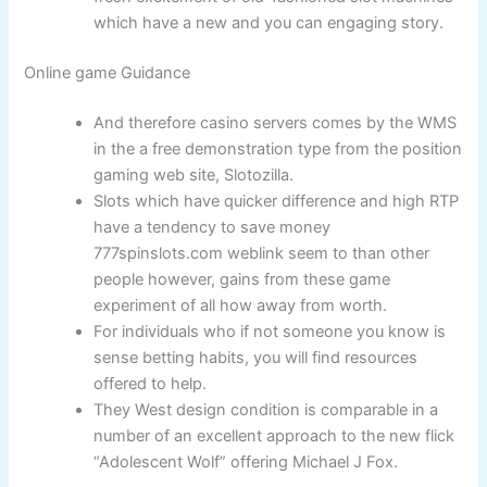
which have a new and you can engaging story.
Online game Guidance
And therefore casino servers comes by the WMS
in the a free demonstration type from the position
gaming web site, Slotozilla.
Slots which have quicker difference and high RTP
have a tendency to save money
777spinslots.com weblink seem to than other
people however, gains from these game
experiment of all how away from worth.
For individuals who if not someone you know is
sense betting habits, you will find resources
offered to help.
They West design condition is comparable in a
number of an excellent approach to the new flick
“Adolescent Wolf” offering Michael J Fox.