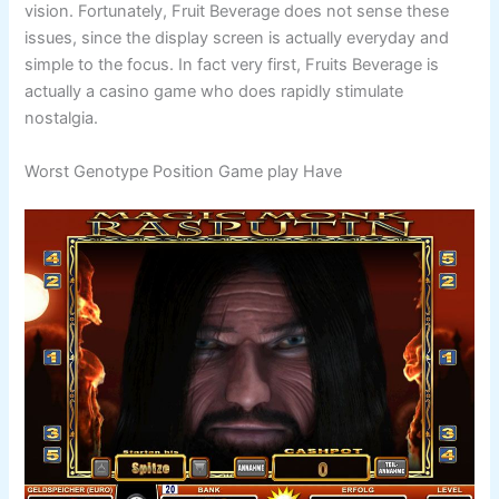
vision. Fortunately, Fruit Beverage does not sense these
issues, since the display screen is actually everyday and
simple to the focus. In fact very first, Fruits Beverage is
actually a casino game who does rapidly stimulate
nostalgia.
Worst Genotype Position Game play Have