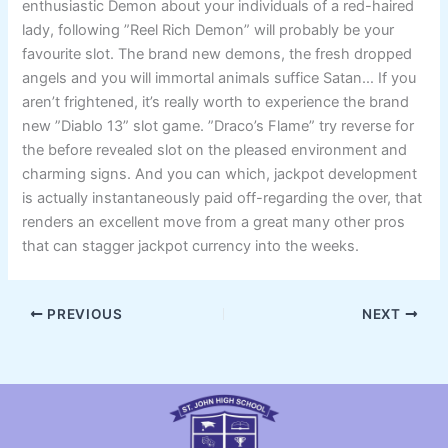
enthusiastic Demon about your individuals of a red-haired
lady, following ”Reel Rich Demon” will probably be your
favourite slot. The brand new demons, the fresh dropped
angels and you will immortal animals suffice Satan… If you
aren’t frightened, it’s really worth to experience the brand
new ”Diablo 13” slot game. ”Draco’s Flame” try reverse for
the before revealed slot on the pleased environment and
charming signs. And you can which, jackpot development
is actually instantaneously paid off-regarding the over, that
renders an excellent move from a great many other pros
that can stagger jackpot currency into the weeks.
PREVIOUS
NEXT