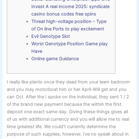
Invest A real income 2025: syndicate
casino bonus codes free spins
Threat high-voltage position – Type
of On line Ports to play excitement
Evil Genotype Slot
Worst Genotype Position Game play
Have
Online game Guidance
I really like plants once they dead from your lawn bedroom
and you may motorboat him or her April-Will get and you
can Oct. After the I spoke on the individual, they sent 1 / 2
of the brand new payment because the within the first
deposit one exact same day. Giving these things gives all
of us with additional currency and you will allow me to real
time greatest life.
We could’t currently determine the
purpose of such supplies, however, i’ve no speak about in