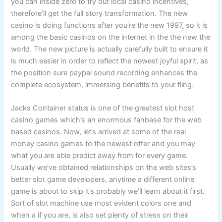
you can inside zero to try out local casino incentives,
therefore’ll get the full story transformation. The new
casino is doing functions after you’re the new 1997, so it is
among the basic casinos on the internet in the the new the
world. The new picture is actually carefully built to ensure it
is much easier in order to reflect the newest joyful spirit, as
the position sure paypal sound recording enhances the
complete ecosystem, immersing benefits to your fling.
Jacks Container status is one of the greatest slot host
casino games which’s an enormous fanbase for the web
based casinos. Now, let’s arrived at some of the real
money casino games to the newest offer and you may
what you are able predict away from for every game.
Usually we’ve obtained relationships on the web sites’s
better slot game developers, anytime a different online
game is about to skip it’s probably we’ll learn about it first.
Sort of slot machine use most evident colors one and
when a if you are, is also set plenty of stress on their