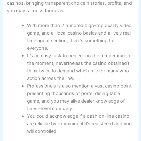
casinos, bringing transparent choice histories, profits, and
you may fairness formulas.
With more than 2 hundred high-top quality video
game, and all local casino basics and a lively real
time agent section, there’s something for
everyone.
It’s an easy task to neglect on the temperature of
the moment, nevertheless the casino obtained’t
think twice to demand which rule for many who
action across the line.
Professionals is also mention a vast casino point
presenting thousands of ports, dining table
game, and you may alive dealer knowledge of
finest-level company.
You could acknowledge if a dash on-line casino
are reliable by examining if it’s registered and you
will controlled.