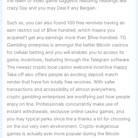
the realm of video game suggests featuring headings like
crazy Day and you may Deal if any Bargain.
Such as, you can also found 100 free revolves having an
earn restrict out of $five hundred, which means you
acquired’t get any earnings more than $five-hundred. TG
Gambling enterprise is amongst the better Bitcoin casinos
for cellular betting and you will enables you to access its
game, incentives, featuring through the Telegram software.
The newest crypto local casino welcome incentive Happy
Take off also offers people an exciting deposit match
render that have fun totally free revolves. With safer
transactions and accessibility of almost everywhere,
crypto gambling enterprises are modifying just how people
enjoy on line. Professionals concurrently make use of
instant withdrawals, exclusive online casino games, and
you may typical perks since the a thanks a lot for choosing
on the our very own environment. Crypto-indigenous
games is actually ever more popular during the Bitcoin