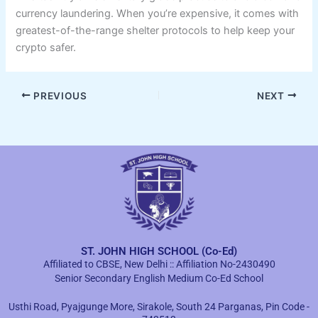
currency laundering. When you’re expensive, it comes with
greatest-of-the-range shelter protocols to help keep your
crypto safer.
PREVIOUS
NEXT
ST. JOHN HIGH SCHOOL (Co-Ed)
Affiliated to CBSE, New Delhi :: Affiliation No-2430490
Senior Secondary English Medium Co-Ed School
Usthi Road, Pyajgunge More, Sirakole, South 24 Parganas, Pin Code -