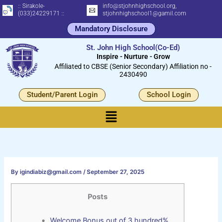
Skip
:: Sirakole-
info@stjohnhighschool.org,
(033)24229171 ::
stjohnhighschool1@gamil.com
to
Mandatory Disclosure
content
St. John High School(Co-Ed)
Inspire - Nurture - Grow
Affiliated to CBSE (Senior Secondary) Affiliation no -
2430490
Student/Parent Login
School Login
Menu
By
igindiabiz@gmail.com
/
September 27, 2025
Posts
Welcome Bonus out of 3 hundred%