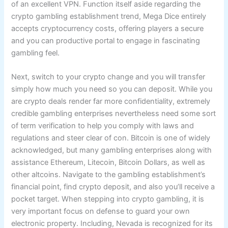
of an excellent VPN. Function itself aside regarding the
crypto gambling establishment trend, Mega Dice entirely
accepts cryptocurrency costs, offering players a secure
and you can productive portal to engage in fascinating
gambling feel.
Next, switch to your crypto change and you will transfer
simply how much you need so you can deposit. While you
are crypto deals render far more confidentiality, extremely
credible gambling enterprises nevertheless need some sort
of term verification to help you comply with laws and
regulations and steer clear of con. Bitcoin is one of widely
acknowledged, but many gambling enterprises along with
assistance Ethereum, Litecoin, Bitcoin Dollars, as well as
other altcoins. Navigate to the gambling establishment’s
financial point, find crypto deposit, and also you’ll receive a
pocket target. When stepping into crypto gambling, it is
very important focus on defense to guard your own
electronic property. Including, Nevada is recognized for its