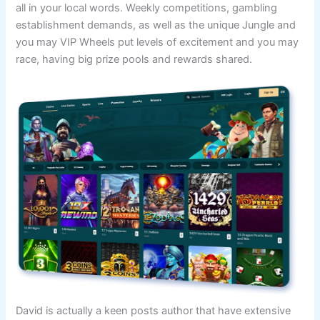
all in your local words. Weekly competitions, gambling
establishment demands, as well as the unique Jungle and
you may VIP Wheels put levels of excitement and you may
race, having big prize pools and rewards shared.
David is actually a keen posts author that have extensive