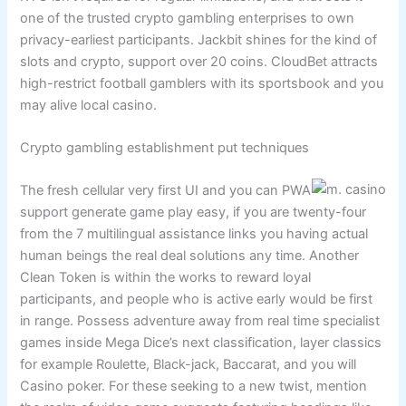
one of the trusted crypto gambling enterprises to own
privacy-earliest participants. Jackbit shines for the kind of
slots and crypto, support over 20 coins. CloudBet attracts
high-restrict football gamblers with its sportsbook and you
may alive local casino.
Crypto gambling establishment put techniques
The fresh cellular very first UI and you can PWA
support generate game play easy, if you are twenty-four
from the 7 multilingual assistance links you having actual
human beings the real deal solutions any time. Another
Clean Token is within the works to reward loyal
participants, and people who is active early would be first
in range. Possess adventure away from real time specialist
games inside Mega Dice’s next classification, layer classics
for example Roulette, Black-jack, Baccarat, and you will
Casino poker. For these seeking to a new twist, mention