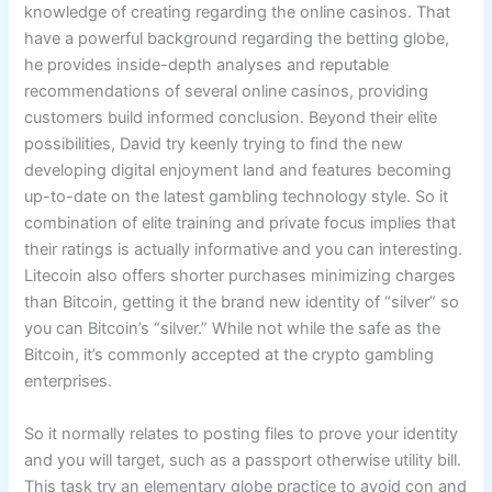
knowledge of creating regarding the online casinos. That
have a powerful background regarding the betting globe,
he provides inside-depth analyses and reputable
recommendations of several online casinos, providing
customers build informed conclusion. Beyond their elite
possibilities, David try keenly trying to find the new
developing digital enjoyment land and features becoming
up-to-date on the latest gambling technology style. So it
combination of elite training and private focus implies that
their ratings is actually informative and you can interesting.
Litecoin also offers shorter purchases minimizing charges
than Bitcoin, getting it the brand new identity of “silver” so
you can Bitcoin’s “silver.” While not while the safe as the
Bitcoin, it’s commonly accepted at the crypto gambling
enterprises.
So it normally relates to posting files to prove your identity
and you will target, such as a passport otherwise utility bill.
This task try an elementary globe practice to avoid con and