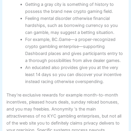
Getting a gray city is something of history to
possess the brand new crypto gaming field.
Feeling mental disorder otherwise financial
hardships, such as borrowing currency so you
can gamble, may suggest a betting situation.
For example, BC.Game—a proper-recognized
crypto gambling enterprise—supporting
Dashboard places and gives participants entry to
a thorough possibilities from alive dealer games.
An educated also provides give you at the very
least 14 days so you can discover your incentive
instead racing otherwise overspending.
They’re exclusive rewards for example month-to-month
incentives, pleased hours deals, sunday reload bonuses,
and you may freebies. Anonymity ‘s the main
attractiveness of no KYC gambling enterprises, but not all
of the web site you to definitely claims privacy delivers to
your precision. Specific systems process payouts