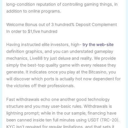
long-condition reputation of controlling gaming things, in
addition to online programs.
Welcome Bonus out of 3 hundred% Deposit Complement
In order to $1,five hundred
Having instructed elite investors, high-
try the web-site
definition graphics, and you can understated gameplay
mechanics, Live88 try just deluxe and reality. We provide
simply the best-top quality game with every release they
generate. It indicates once you play at the Bitcasino, you
will discover which ports is actually hot now dependent for
the victories off their professionals.
Fast withdrawals echo one another good technology
structure and you may user-basic rules. Withdrawals is
lightning prompt; while in the our sample, financing have
been canned inside ten full minutes using USDT (TRC-20).
KYC isn’t required for regular limitations, and that sets it