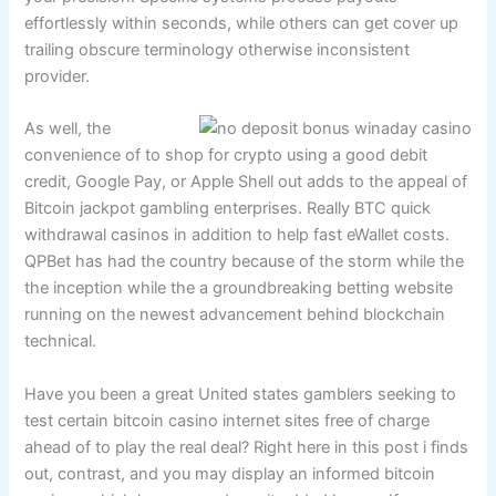
effortlessly within seconds, while others can get cover up
trailing obscure terminology otherwise inconsistent
provider.
As well, the
convenience of to shop for crypto using a good debit
credit, Google Pay, or Apple Shell out adds to the appeal of
Bitcoin jackpot gambling enterprises. Really BTC quick
withdrawal casinos in addition to help fast eWallet costs.
QPBet has had the country because of the storm while the
the inception while the a groundbreaking betting website
running on the newest advancement behind blockchain
technical.
Have you been a great United states gamblers seeking to
test certain bitcoin casino internet sites free of charge
ahead of to play the real deal? Right here in this post i finds
out, contrast, and you may display an informed bitcoin