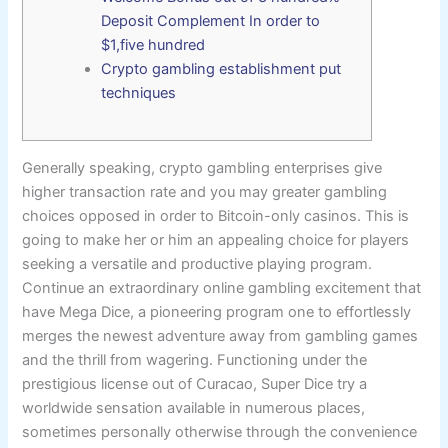
Deposit Complement In order to
$1,five hundred
Crypto gambling establishment put
techniques
Generally speaking, crypto gambling enterprises give
higher transaction rate and you may greater gambling
choices opposed in order to Bitcoin-only casinos. This is
going to make her or him an appealing choice for players
seeking a versatile and productive playing program.
Continue an extraordinary online gambling excitement that
have Mega Dice, a pioneering program one to effortlessly
merges the newest adventure away from gambling games
and the thrill from wagering.
Functioning under the
prestigious license out of Curacao, Super Dice try a
worldwide sensation available in numerous places,
sometimes personally otherwise through the convenience