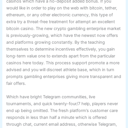
casinos which have a no-deposit added bonus. If you
would like in order to play on the web with bitcoin, tether,
ethereum, or any other electronic currency, this type of
extra try a threat-free treatment for attempt an excellent
bitcoin casino. The new crypto gambling enterprise market
is previously-growing, which have the newest now offers
and platforms growing constantly. By the teaching
themselves to determine incentives effectively, you gain
long-term value one to extends apart from the particular
casinos here today. This process support promote a more
advised and you will discreet athlete base, which in turn
prompts gambling enterprises giving more transparent and
fair offers.
Which have bright Telegram communities, live
tournaments, and quick twenty-four/7 help, players never
end up being omitted. The fresh platform’s customer care
responds in less than half a minute which is offered
through chat, current email address, otherwise Telegram,