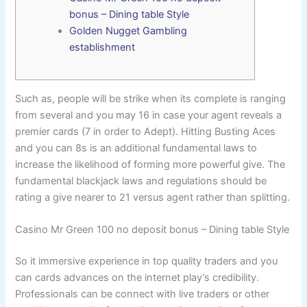
bonus – Dining table Style
Golden Nugget Gambling
establishment
Such as, people will be strike when its complete is ranging
from several and you may 16 in case your agent reveals a
premier cards (7 in order to Adept). Hitting Busting Aces
and you can 8s is an additional fundamental laws to
increase the likelihood of forming more powerful give.
The
fundamental blackjack laws and regulations should be
rating a give nearer to 21 versus agent rather than splitting.
Casino Mr Green 100 no deposit bonus – Dining table Style
So it immersive experience in top quality traders and you
can cards advances on the internet play’s credibility.
Professionals can be connect with live traders or other