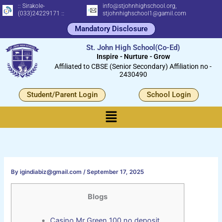
Skip
:: Sirakole-
info@stjohnhighschool.org,
(033)24229171 ::
stjohnhighschool1@gamil.com
to
Mandatory Disclosure
content
St. John High School(Co-Ed)
Inspire - Nurture - Grow
Affiliated to CBSE (Senior Secondary) Affiliation no -
2430490
Student/Parent Login
School Login
Menu
By
igindiabiz@gmail.com
/
September 17, 2025
Blogs
Casino Mr Green 100 no deposit