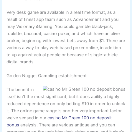
Very desk game are available in a real time format, as a
result of finest app team such as Advancement and you
may Visionary iGaming. You could gamble black-jack,
roulette, baccarat, casino poker, and which have an alive
broker, beginning with lowest bets away from $1. There are
various a way to play web based poker online, in addition
to up against actual people or because of single-athlete
digital brands.
Golden Nugget Gambling establishment
The benefit in
itself isn’t the most significant, but it does ability a highly
reduced dependence on only betting $10 in order to unlock
it. The online game range is another very important factor
we’ve sensed in our
casino Mr Green 100 no deposit
bonus
analysis. There are various antique and you can