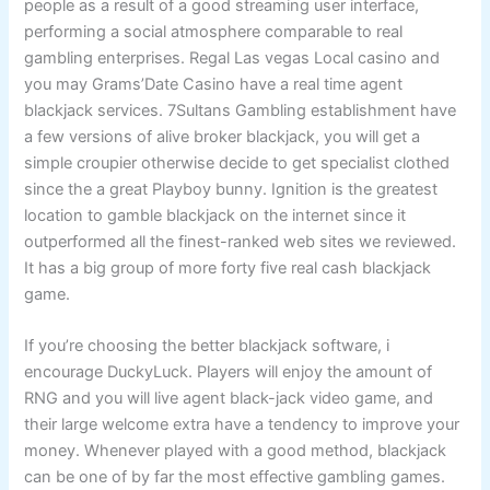
people as a result of a good streaming user interface,
performing a social atmosphere comparable to real
gambling enterprises. Regal Las vegas Local casino and
you may Grams’Date Casino have a real time agent
blackjack services. 7Sultans Gambling establishment have
a few versions of alive broker blackjack, you will get a
simple croupier otherwise decide to get specialist clothed
since the a great Playboy bunny. Ignition is the greatest
location to gamble blackjack on the internet since it
outperformed all the finest-ranked web sites we reviewed.
It has a big group of more forty five real cash blackjack
game.
If you’re choosing the better blackjack software, i
encourage DuckyLuck. Players will enjoy the amount of
RNG and you will live agent black-jack video game, and
their large welcome extra have a tendency to improve your
money. Whenever played with a good method, blackjack
can be one of by far the most effective gambling games.