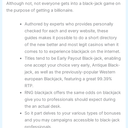
Although not, not everyone gets into a black-jack game on
the purpose of getting a billionaire.
Authored by experts who provides personally
checked for each and every website, these
guides makes it possible to do a short directory
of the new better and most legit casinos when it
comes to to experience blackjack on the internet.
Titles tend to be Early Payout Black-jack, enabling
one accept your choice very early, Antique Black-
jack, as well as the previously-popular Western
european Blackjack, featuring a great 99.39%
RTP.
RNG blackjack offers the same odds on blackjack
give you to professionals should expect during
the an actual desk.
So it part delves to your various types of bonuses
and you may campaigns accessible to black-jack
professionals.