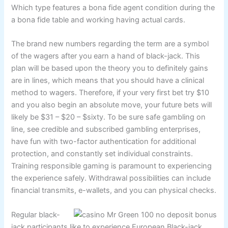
Which type features a bona fide agent condition during the
a bona fide table and working having actual cards.
The brand new numbers regarding the term are a symbol
of the wagers after you earn a hand of black-jack. This
plan will be based upon the theory you to definitely gains
are in lines, which means that you should have a clinical
method to wagers. Therefore, if your very first bet try $10
and you also begin an absolute move, your future bets will
likely be $31 – $20 – $sixty. To be sure safe gambling on
line, see credible and subscribed gambling enterprises,
have fun with two-factor authentication for additional
protection, and constantly set individual constraints.
Training responsible gaming is paramount to experiencing
the experience safely. Withdrawal possibilities can include
financial transmits, e-wallets, and you can physical checks.
Regular black-
jack participants like to experience European Black-jack