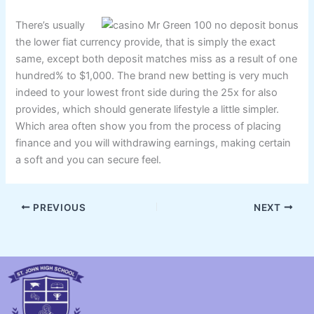
There’s usually
the lower fiat currency provide, that is simply the exact
same, except both deposit matches miss as a result of one
hundred% to $1,000. The brand new betting is very much
indeed to your lowest front side during the 25x for also
provides, which should generate lifestyle a little simpler.
Which area often show you from the process of placing
finance and you will withdrawing earnings, making certain
a soft and you can secure feel.
PREVIOUS
NEXT