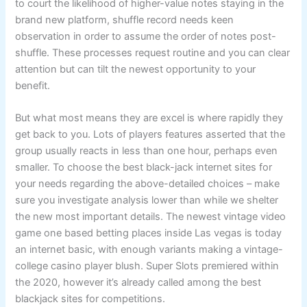
to court the likelihood of higher-value notes staying in the
brand new platform, shuffle record needs keen
observation in order to assume the order of notes post-
shuffle. These processes request routine and you can clear
attention but can tilt the newest opportunity to your
benefit.
But what most means they are excel is where rapidly they
get back to you. Lots of players features asserted that the
group usually reacts in less than one hour, perhaps even
smaller. To choose the best black-jack internet sites for
your needs regarding the above-detailed choices – make
sure you investigate analysis lower than while we shelter
the new most important details. The newest vintage video
game one based betting places inside Las vegas is today
an internet basic, with enough variants making a vintage-
college casino player blush. Super Slots premiered within
the 2020, however it’s already called among the best
blackjack sites for competitions.