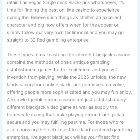
retain Las vegas Single deck Black-jack whatsoever, it’s
time for finding the best on-line casino to experience
during the. Believe such things as shelter, an excellent
character and big now offers when for the appear or
simply follow our very own testimonial and you may go
straight to 32 Red gambling enterprise.
These types of real cash on the internet blackjack casinos
combine the methods of one’s antique gambling
establishment games to the excitement and you will
invention from playing. While the 2025 unfolds, the new
landscaping from online black-jack continues to evolve,
offering people more sophisticated and you may fun enjoy.
A knowledgeable online casinos not just establish many
different blackjack video game as well as supply the
honesty featuring that make playing online black-jack a
secure and you may fulfilling pastime. For those who’re
also choosing the feel closest to a land-centered gambling
enterprise, live agent blackjack will be your finest find.