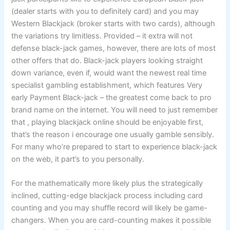
(dealer starts with you to definitely card) and you may
Western Blackjack (broker starts with two cards), although
the variations try limitless. Provided – it extra will not
defense black-jack games, however, there are lots of most
other offers that do. Black-jack players looking straight
down variance, even if, would want the newest real time
specialist gambling establishment, which features Very
early Payment Black-jack – the greatest come back to pro
brand name on the internet. You will need to just remember
that , playing blackjack online should be enjoyable first,
that’s the reason i encourage one usually gamble sensibly.
For many who’re prepared to start to experience black-jack
on the web, it part’s to you personally.
For the mathematically more likely plus the strategically
inclined, cutting-edge blackjack process including card
counting and you may shuffle record will likely be game-
changers. When you are card-counting makes it possible