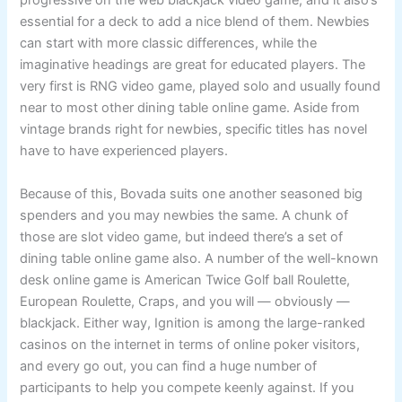
progressive on the web blackjack video game, and it also’s
essential for a deck to add a nice blend of them. Newbies
can start with more classic differences, while the
imaginative headings are great for educated players. The
very first is RNG video game, played solo and usually found
near to most other dining table online game. Aside from
vintage brands right for newbies, specific titles has novel
have to have experienced players.
Because of this, Bovada suits one another seasoned big
spenders and you may newbies the same. A chunk of
those are slot video game, but indeed there’s a set of
dining table online game also. A number of the well-known
desk online game is American Twice Golf ball Roulette,
European Roulette, Craps, and you will — obviously —
blackjack. Either way, Ignition is among the large-ranked
casinos on the internet in terms of online poker visitors,
and every go out, you can find a huge number of
participants to help you compete keenly against. If you