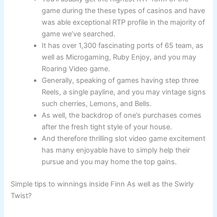
game during the these types of casinos and have
was able exceptional RTP profile in the majority of
game we’ve searched.
It has over 1,300 fascinating ports of 65 team, as
well as Microgaming, Ruby Enjoy, and you may
Roaring Video game.
Generally, speaking of games having step three
Reels, a single payline, and you may vintage signs
such cherries, Lemons, and Bells.
As well, the backdrop of one’s purchases comes
after the fresh tight style of your house.
And therefore thrilling slot video game excitement
has many enjoyable have to simply help their
pursue and you may home the top gains.
Simple tips to winnings inside Finn As well as the Swirly
Twist?