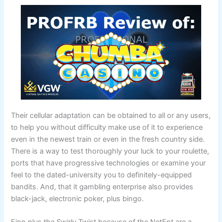
Their cellular adaptation can be obtained to all or any users,
to help you without difficulty make use of it to experience
even in the newest train or even in the fresh country side.
There is a way to test thoroughly your luck to your roulette,
ports that have progressive technologies or examine your
feel to the dated-university you to definitely-equipped
bandits. And, that it gambling enterprise also provides
black-jack, electronic poker, plus bingo.
Finn plus the Swirly Twist because of the NetEnt are a