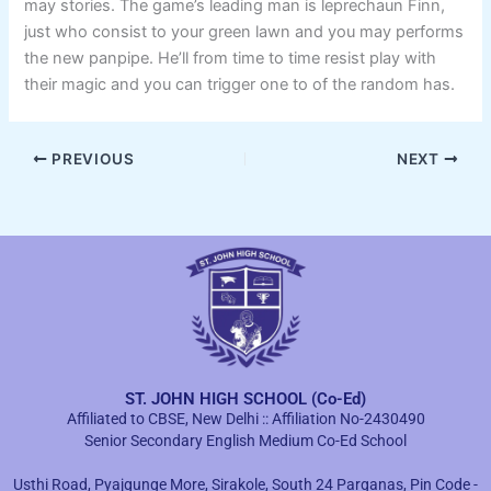
may stories. The game’s leading man is leprechaun Finn,
just who consist to your green lawn and you may performs
the new panpipe. He’ll from time to time resist play with
their magic and you can trigger one to of the random has.
PREVIOUS
NEXT
ST. JOHN HIGH SCHOOL (Co-Ed)
Affiliated to CBSE, New Delhi :: Affiliation No-2430490
Senior Secondary English Medium Co-Ed School
Usthi Road, Pyajgunge More, Sirakole, South 24 Parganas, Pin Code -