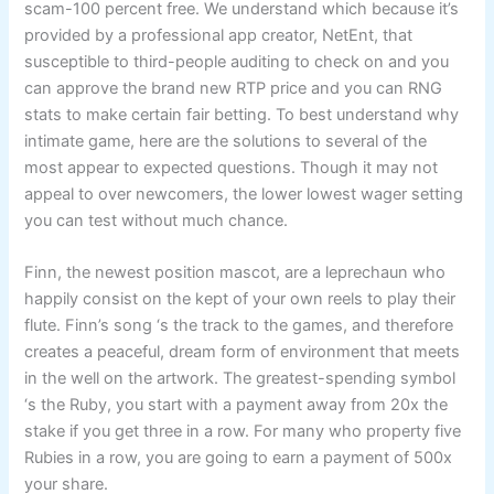
scam-100 percent free. We understand which because it’s
provided by a professional app creator, NetEnt, that
susceptible to third-people auditing to check on and you
can approve the brand new RTP price and you can RNG
stats to make certain fair betting. To best understand why
intimate game, here are the solutions to several of the
most appear to expected questions. Though it may not
appeal to over newcomers, the lower lowest wager setting
you can test without much chance.
Finn, the newest position mascot, are a leprechaun who
happily consist on the kept of your own reels to play their
flute. Finn’s song ‘s the track to the games, and therefore
creates a peaceful, dream form of environment that meets
in the well on the artwork. The greatest-spending symbol
‘s the Ruby, you start with a payment away from 20x the
stake if you get three in a row. For many who property five
Rubies in a row, you are going to earn a payment of 500x
your share.