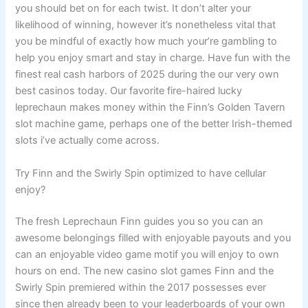
you should bet on for each twist. It don’t alter your
likelihood of winning, however it’s nonetheless vital that
you be mindful of exactly how much your’re gambling to
help you enjoy smart and stay in charge. Have fun with the
finest real cash harbors of 2025 during the our very own
best casinos today. Our favorite fire-haired lucky
leprechaun makes money within the Finn’s Golden Tavern
slot machine game, perhaps one of the better Irish-themed
slots i’ve actually come across.
Try Finn and the Swirly Spin optimized to have cellular
enjoy?
The fresh Leprechaun Finn guides you so you can an
awesome belongings filled with enjoyable payouts and you
can an enjoyable video game motif you will enjoy to own
hours on end. The new casino slot games Finn and the
Swirly Spin premiered within the 2017 possesses ever
since then already been to your leaderboards of your own