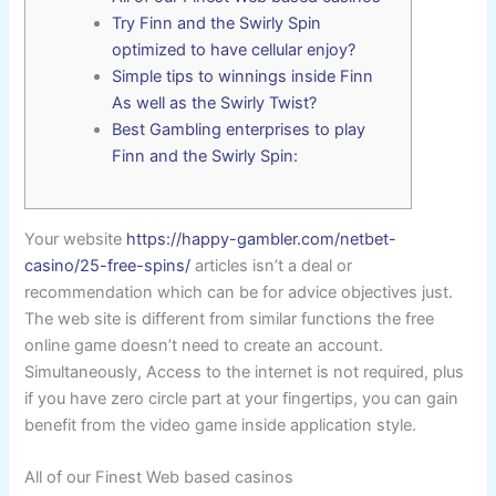
Try Finn and the Swirly Spin
optimized to have cellular enjoy?
Simple tips to winnings inside Finn
As well as the Swirly Twist?
Best Gambling enterprises to play
Finn and the Swirly Spin:
Your website
https://happy-gambler.com/netbet-
casino/25-free-spins/
articles isn’t a deal or
recommendation which can be for advice objectives just.
The web site is different from similar functions the free
online game doesn’t need to create an account.
Simultaneously, Access to the internet is not required, plus
if you have zero circle part at your fingertips, you can gain
benefit from the video game inside application style.
All of our Finest Web based casinos