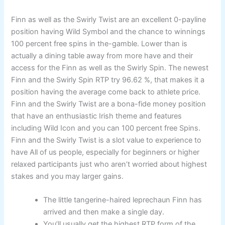
Finn as well as the Swirly Twist are an excellent 0-payline
position having Wild Symbol and the chance to winnings
100 percent free spins in the-gamble. Lower than is
actually a dining table away from more have and their
access for the Finn as well as the Swirly Spin. The newest
Finn and the Swirly Spin RTP try 96.62 %, that makes it a
position having the average come back to athlete price.
Finn and the Swirly Twist are a bona-fide money position
that have an enthusiastic Irish theme and features
including Wild Icon and you can 100 percent free Spins.
Finn and the Swirly Twist is a slot value to experience to
have All of us people, especially for beginners or higher
relaxed participants just who aren’t worried about highest
stakes and you may larger gains.
The little tangerine-haired leprechaun Finn has
arrived and then make a single day.
You’ll usually get the highest RTP form of the