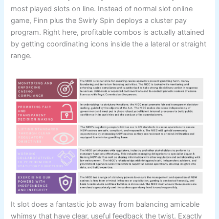
most played slots on line. Instead of normal slot online
game, Finn plus the Swirly Spin deploys a cluster pay
program. Right here, profitable combos is actually attained
by getting coordinating icons inside the a lateral or straight
range.
It slot does a fantastic job away from balancing amicable
whimsy that have clear, useful feedback the twist. Exactly