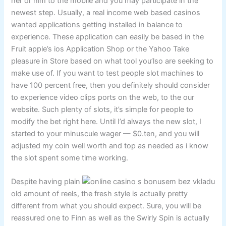
her or him to the mobile and you may participate in the
newest step. Usually, a real income web based casinos
wanted applications getting installed in balance to
experience. These application can easily be based in the
Fruit apple’s ios Application Shop or the Yahoo Take
pleasure in Store based on what tool you’lso are seeking to
make use of. If you want to test people slot machines to
have 100 percent free, then you definitely should consider
to experience video clips ports on the web, to the our
website. Such plenty of slots, it’s simple for people to
modify the bet right here. Until I’d always the new slot, I
started to your minuscule wager — $0.ten, and you will
adjusted my coin well worth and top as needed as i know
the slot spent some time working.
Despite having plain
old amount of reels, the fresh style is actually pretty
different from what you should expect. Sure, you will be
reassured one to Finn as well as the Swirly Spin is actually