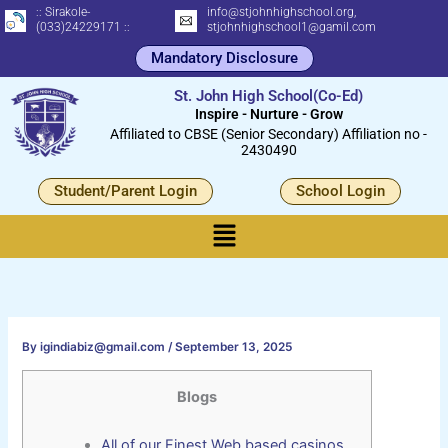
Skip
:: Sirakole-
info@stjohnhighschool.org,
(033)24229171 ::
stjohnhighschool1@gamil.com
to
Mandatory Disclosure
content
St. John High School(Co-Ed)
Inspire - Nurture - Grow
Affiliated to CBSE (Senior Secondary) Affiliation no -
2430490
Student/Parent Login
School Login
Menu
By
igindiabiz@gmail.com
/
September 13, 2025
Blogs
All of our Finest Web based casinos