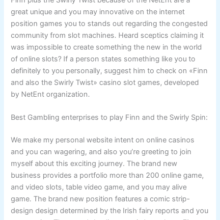
great unique and you may innovative on the internet
position games you to stands out regarding the congested
community from slot machines. Heard sceptics claiming it
was impossible to create something the new in the world
of online slots? If a person states something like you to
definitely to you personally, suggest him to check on «Finn
and also the Swirly Twist» casino slot games, developed
by NetEnt organization.
Best Gambling enterprises to play Finn and the Swirly Spin:
We make my personal website intent on online casinos
and you can wagering, and also you’re greeting to join
myself about this exciting journey. The brand new
business provides a portfolio more than 200 online game,
and video slots, table video game, and you may alive
game. The brand new position features a comic strip-
design design determined by the Irish fairy reports and you