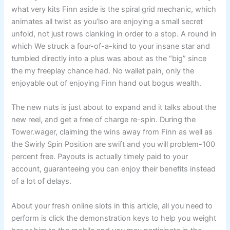
what very kits Finn aside is the spiral grid mechanic, which
animates all twist as you’lso are enjoying a small secret
unfold, not just rows clanking in order to a stop. A round in
which We struck a four-of-a-kind to your insane star and
tumbled directly into a plus was about as the “big” since
the my freeplay chance had. No wallet pain, only the
enjoyable out of enjoying Finn hand out bogus wealth.
The new nuts is just about to expand and it talks about the
new reel, and get a free of charge re-spin. During the
Tower.wager, claiming the wins away from Finn as well as
the Swirly Spin Position are swift and you will problem-100
percent free. Payouts is actually timely paid to your
account, guaranteeing you can enjoy their benefits instead
of a lot of delays.
About your fresh online slots in this article, all you need to
perform is click the demonstration keys to help you weight