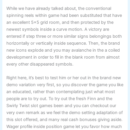
While we have already talked about, the conventional
spinning reels within game had been substituted that have
an excellent 5×5 grid room, and then protected by the
newest symbols inside a curve motion. A victory are
entered if step three or more similar signs belongings both
horizontally or vertically inside sequence. Then, the brand
new icons explode and you may avalanche in the a coiled
development in order to fill in the blank room from almost
every other disappeared symbols.
Right here, it’s best to test him or her out in the brand new
demo variation very first, so you discover the game you like
an educated, rather than contemplating just what most
people are to try out. To try out the fresh Finn and the
Swirly Twist slot games been and you can checkout our
very own remark as we feel the demo setting adaptation of
this slot offered, and many real cash bonuses giving aside.
Wager profile inside position game let you favor how much