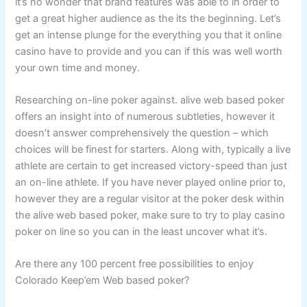
it’s no wonder that brand features was able to in order to
get a great higher audience as the its the beginning. Let’s
get an intense plunge for the everything you that it online
casino have to provide and you can if this was well worth
your own time and money.
Researching on-line poker against. alive web based poker
offers an insight into of numerous subtleties, however it
doesn’t answer comprehensively the question – which
choices will be finest for starters. Along with, typically a live
athlete are certain to get increased victory-speed than just
an on-line athlete. If you have never played online prior to,
however they are a regular visitor at the poker desk within
the alive web based poker, make sure to try to play casino
poker on line so you can in the least uncover what it’s.
Are there any 100 percent free possibilities to enjoy
Colorado Keep’em Web based poker?