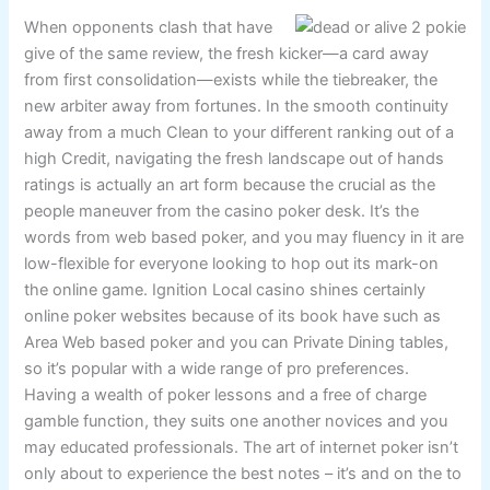
When opponents clash that have
give of the same review, the fresh kicker—a card away
from first consolidation—exists while the tiebreaker, the
new arbiter away from fortunes. In the smooth continuity
away from a much Clean to your different ranking out of a
high Credit, navigating the fresh landscape out of hands
ratings is actually an art form because the crucial as the
people maneuver from the casino poker desk. It’s the
words from web based poker, and you may fluency in it are
low-flexible for everyone looking to hop out its mark-on
the online game. Ignition Local casino shines certainly
online poker websites because of its book have such as
Area Web based poker and you can Private Dining tables,
so it’s popular with a wide range of pro preferences.
Having a wealth of poker lessons and a free of charge
gamble function, they suits one another novices and you
may educated professionals. The art of internet poker isn’t
only about to experience the best notes – it’s and on the to