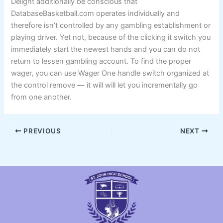
Delight additionally be conscious that
DatabaseBasketball.com operates individually and
therefore isn’t controlled by any gambling establishment or
playing driver. Yet not, because of the clicking it switch you
immediately start the newest hands and you can do not
return to lessen gambling account. To find the proper
wager, you can use Wager One handle switch organized at
the control remove — it will will let you incrementally go
from one another.
PREVIOUS
NEXT