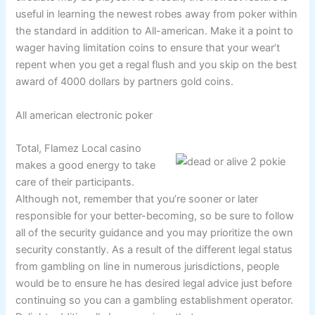
useful in learning the newest robes away from poker within
the standard in addition to All-american. Make it a point to
wager having limitation coins to ensure that your wear’t
repent when you get a regal flush and you skip on the best
award of 4000 dollars by partners gold coins.
All american electronic poker
Total, Flamez Local casino
makes a good energy to take
care of their participants.
Although not, remember that you’re sooner or later
responsible for your better-becoming, so be sure to follow
all of the security guidance and you may prioritize the own
security constantly. As a result of the different legal status
from gambling on line in numerous jurisdictions, people
would be to ensure he has desired legal advice just before
continuing so you can a gambling establishment operator.