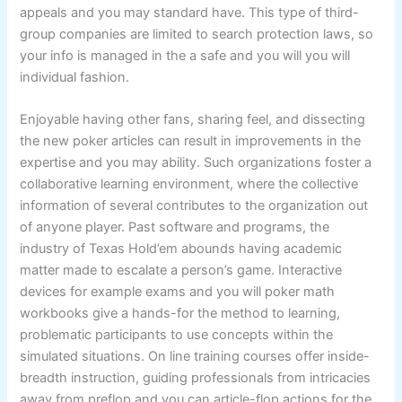
appeals and you may standard have. This type of third-
group companies are limited to search protection laws, so
your info is managed in the a safe and you will you will
individual fashion.
Enjoyable having other fans, sharing feel, and dissecting
the new poker articles can result in improvements in the
expertise and you may ability. Such organizations foster a
collaborative learning environment, where the collective
information of several contributes to the organization out
of anyone player. Past software and programs, the
industry of Texas Hold’em abounds having academic
matter made to escalate a person’s game. Interactive
devices for example exams and you will poker math
workbooks give a hands-for the method to learning,
problematic participants to use concepts within the
simulated situations. On line training courses offer inside-
breadth instruction, guiding professionals from intricacies
away from preflop and you can article-flop actions for the