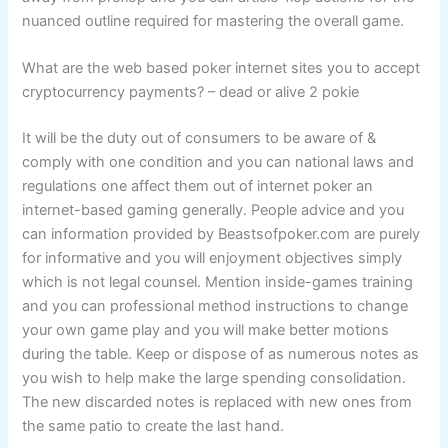
nuanced outline required for mastering the overall game.
What are the web based poker internet sites you to accept
cryptocurrency payments? – dead or alive 2 pokie
It will be the duty out of consumers to be aware of &
comply with one condition and you can national laws and
regulations one affect them out of internet poker an
internet-based gaming generally. People advice and you
can information provided by Beastsofpoker.com are purely
for informative and you will enjoyment objectives simply
which is not legal counsel. Mention inside-games training
and you can professional method instructions to change
your own game play and you will make better motions
during the table. Keep or dispose of as numerous notes as
you wish to help make the large spending consolidation.
The new discarded notes is replaced with new ones from
the same patio to create the last hand.