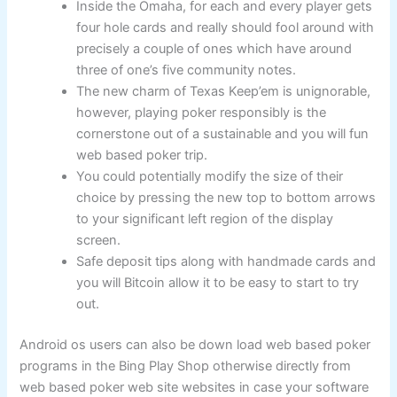
Inside the Omaha, for each and every player gets
four hole cards and really should fool around with
precisely a couple of ones which have around
three of one’s five community notes.
The new charm of Texas Keep’em is unignorable,
however, playing poker responsibly is the
cornerstone out of a sustainable and you will fun
web based poker trip.
You could potentially modify the size of their
choice by pressing the new top to bottom arrows
to your significant left region of the display
screen.
Safe deposit tips along with handmade cards and
you will Bitcoin allow it to be easy to start to try
out.
Android os users can also be down load web based poker
programs in the Bing Play Shop otherwise directly from
web based poker web site websites in case your software