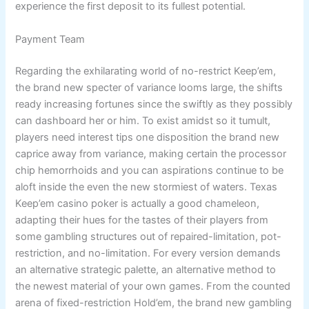
experience the first deposit to its fullest potential.
Payment Team
Regarding the exhilarating world of no-restrict Keep’em,
the brand new specter of variance looms large, the shifts
ready increasing fortunes since the swiftly as they possibly
can dashboard her or him. To exist amidst so it tumult,
players need interest tips one disposition the brand new
caprice away from variance, making certain the processor
chip hemorrhoids and you can aspirations continue to be
aloft inside the even the new stormiest of waters. Texas
Keep’em casino poker is actually a good chameleon,
adapting their hues for the tastes of their players from
some gambling structures out of repaired-limitation, pot-
restriction, and no-limitation. For every version demands
an alternative strategic palette, an alternative method to
the newest material of your own games. From the counted
arena of fixed-restriction Hold’em, the brand new gambling