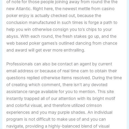
of note for those people joining away from round the the
new Atlantic.
Right here, the newest mettle from casino
poker enjoy is actually checked out, because the
conclusion manufactured in such times is forge a path to
help you win otherwise consign you to’s chips to your
abyss. With each round, the fresh stakes go up, and the
web based poker games’s outlined dancing from chance
and award will get ever more enthralling.
Professionals can also be contact an agent by current
email address or because of real time cam to obtain their
questions replied otherwise items resolved. During the time
of creating which comment, there isn’t any devoted
assistance range available for you to mention. This site
instantly trapped all of our attention with its bright motif
and colorful visual, and therefore utilized crimson
experiences and you may purple shades. An individual
program is not difficult to make use of and you can
navigate, providing a highly-balanced blend of visual