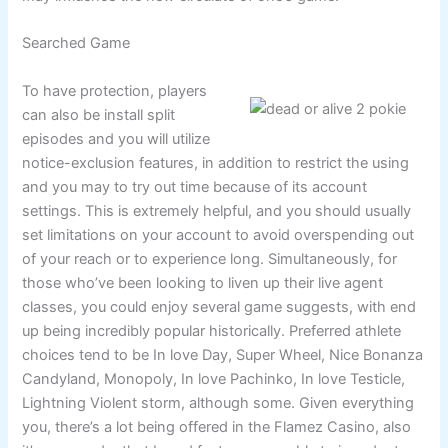
Searched Game
To have protection, players
can also be install split
episodes and you will utilize
notice-exclusion features, in addition to restrict the using
and you may to try out time because of its account
settings. This is extremely helpful, and you should usually
set limitations on your account to avoid overspending out
of your reach or to experience long. Simultaneously, for
those who’ve been looking to liven up their live agent
classes, you could enjoy several game suggests, with end
up being incredibly popular historically. Preferred athlete
choices tend to be In love Day, Super Wheel, Nice Bonanza
Candyland, Monopoly, In love Pachinko, In love Testicle,
Lightning Violent storm, although some. Given everything
you, there’s a lot being offered in the Flamez Casino, also