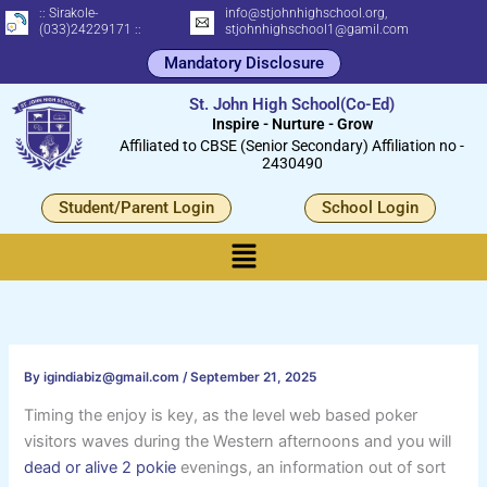
Skip
:: Sirakole-
info@stjohnhighschool.org,
(033)24229171 ::
stjohnhighschool1@gamil.com
to
Mandatory Disclosure
content
St. John High School(Co-Ed)
Inspire - Nurture - Grow
Affiliated to CBSE (Senior Secondary) Affiliation no -
2430490
Student/Parent Login
School Login
Menu
By
igindiabiz@gmail.com
/
September 21, 2025
Timing the enjoy is key, as the level web based poker
visitors waves during the Western afternoons and you will
dead or alive 2 pokie
evenings, an information out of sort