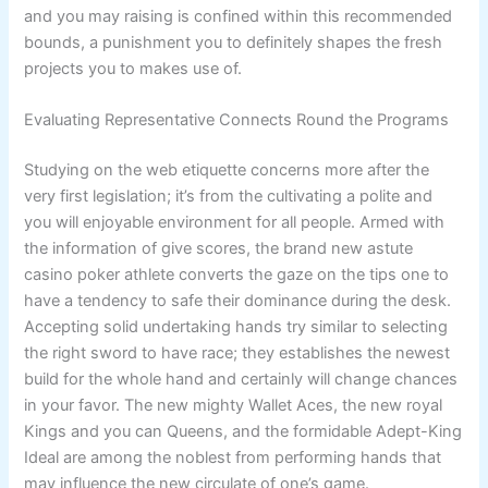
and you may raising is confined within this recommended
bounds, a punishment you to definitely shapes the fresh
projects you to makes use of.
Evaluating Representative Connects Round the Programs
Studying on the web etiquette concerns more after the
very first legislation; it’s from the cultivating a polite and
you will enjoyable environment for all people. Armed with
the information of give scores, the brand new astute
casino poker athlete converts the gaze on the tips one to
have a tendency to safe their dominance during the desk.
Accepting solid undertaking hands try similar to selecting
the right sword to have race; they establishes the newest
build for the whole hand and certainly will change chances
in your favor. The new mighty Wallet Aces, the new royal
Kings and you can Queens, and the formidable Adept-King
Ideal are among the noblest from performing hands that
may influence the new circulate of one’s game.