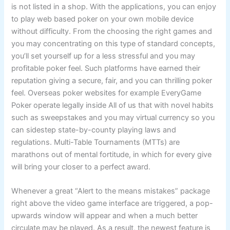
is not listed in a shop. With the applications, you can enjoy
to play web based poker on your own mobile device
without difficulty. From the choosing the right games and
you may concentrating on this type of standard concepts,
you’ll set yourself up for a less stressful and you may
profitable poker feel. Such platforms have earned their
reputation giving a secure, fair, and you can thrilling poker
feel. Overseas poker websites for example EveryGame
Poker operate legally inside All of us that with novel habits
such as sweepstakes and you may virtual currency so you
can sidestep state-by-county playing laws and
regulations. Multi-Table Tournaments (MTTs) are
marathons out of mental fortitude, in which for every give
will bring your closer to a perfect award.
Whenever a great “Alert to the means mistakes” package
right above the video game interface are triggered, a pop-
upwards window will appear and when a much better
circulate may be played. As a result, the newest feature is