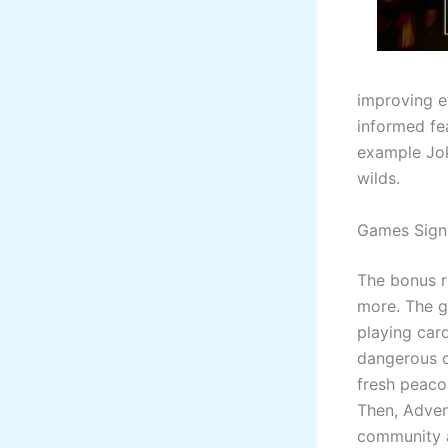
improving e
informed fe
example Jok
wilds.
Games Sign
The bonus r
more. The g
playing card
dangerous c
fresh peaco
Then, Adven
community a