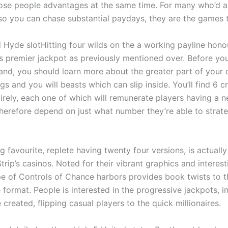
hose people advantages at the same time. For many who’d a
 so you can chase substantial paydays, they are the games 
Hitting four wilds on the a working payline hono
’s premier jackpot as previously mentioned over. Before yo
and, you should learn more about the greater part of your
gs and you will beasts which can slip inside. You’ll find 6 c
irely, each one of which will remunerate players having a n
herefore depend on just what number they’re able to strateg
g favourite, replete having twenty four versions, is actually
trip’s casinos. Noted for their vibrant graphics and interes
pe of Controls of Chance harbors provides book twists to 
format. People is interested in the progressive jackpots, i
 created, flipping casual players to the quick millionaires.