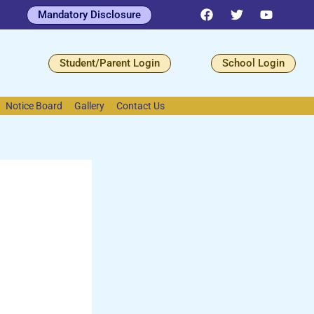
F
T
Y
Mandatory Disclosure
a
w
o
c
i
u
e
t
t
b
t
u
Student/Parent Login
School Login
o
e
b
o
r
e
k
Notice Board
Gallery
Contact Us