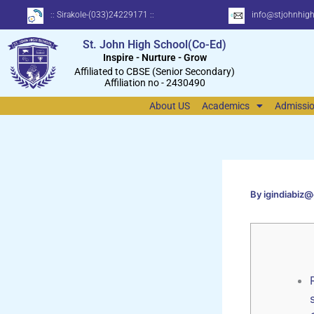
Skip
:: Sirakole-(033)24229171 ::
info@stjohnhig
to
content
St. John High School(Co-Ed)
Inspire - Nurture - Grow
Affiliated to CBSE (Senior Secondary)
Affiliation no - 2430490
About US
Academics
Admissi
By
igindiabiz