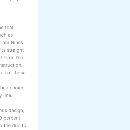
e that
uch as
from Nines
its straight
fits on the
nstruction.
all of those
g
heir choice
 line.
ous design,
00 percent
o the due to