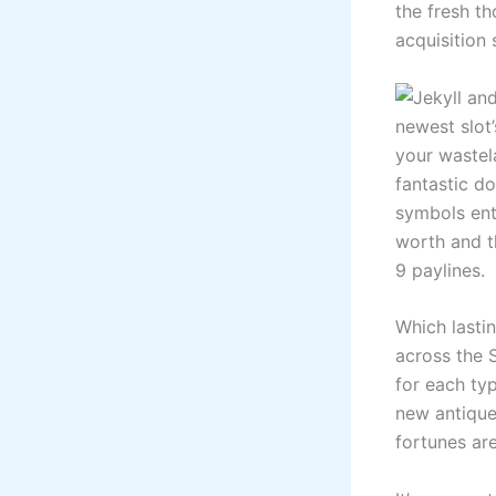
the fresh t
acquisition
newest slot
your wastel
fantastic do
symbols ent
worth and t
9 paylines.
Which lastin
across the S
for each ty
new antique 
fortunes are