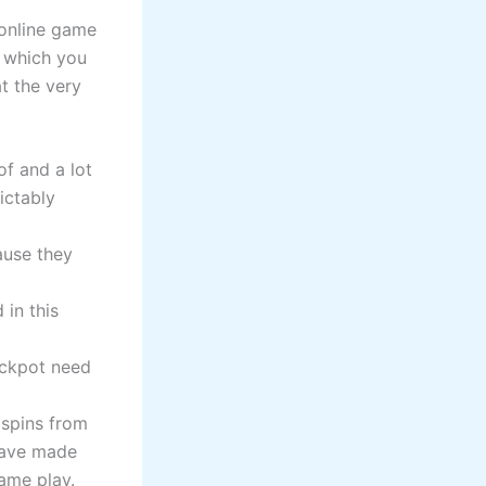
 online game
n which you
t the very
of and a lot
ictably
ause they
 in this
ackpot need
e spins from
have made
game play.