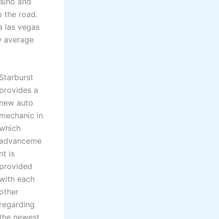
asino and
p the road.
a las vegas
w average
Starburst
provides a
new auto
mechanic in
which
advanceme
nt is
provided
with each
other
regarding
the newest