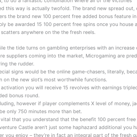
, to do a fantastic combination where all of the victories
d this way is actually twofold. The brand new spread out,
ggers the brand new 100 percent free added bonus feature i
bly be awarded 15 100 percent free spins once you house a
 scatters anywhere on the the fresh reels.
le the tide turns on gambling enterprises with an increase 
re suppliers coming into the market, Microgaming are pred
ing the rudder.
cial signs would be the online game-chasers, literally, bec
n on the new slot’s most worthwhile functions.
activation you will receive 15 revolves with earnings tripled
ded bonus round.
cluding, however if player complements X level of money, j
 be only 750 minutes more than bet.
s vital that you understand that the benefit 100 percent fre
venture Castle aren’t just some haphazard additional you 
er you enjoy – they’re in fact an integral part of the fresh 