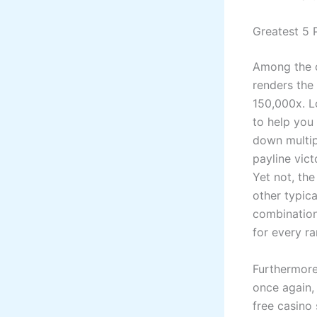
Greatest 5 
Among the c
renders the
150,000x. L
to help you 
down multip
payline vict
Yet not, the
other typica
combination
for every ra
Furthermore
once again, 
free casino