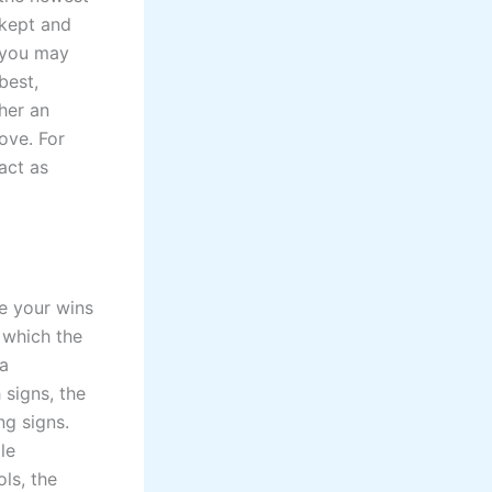
kept and
you may
best,
her an
ove. For
act as
ve your wins
 which the
 a
signs, the
ng signs.
le
ls, the