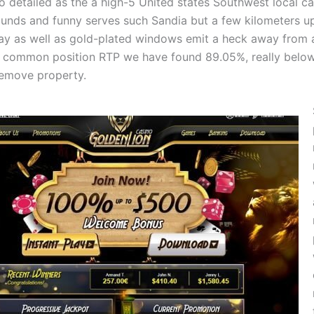
to detailed as the a high-5 United states Southwest local c
 sounds and funny serves such Sandia but a few kilometers u
y as well as gold-plated windows emit a heck away from 
 common position RTP we have found 89.05%, really belo
remove property.