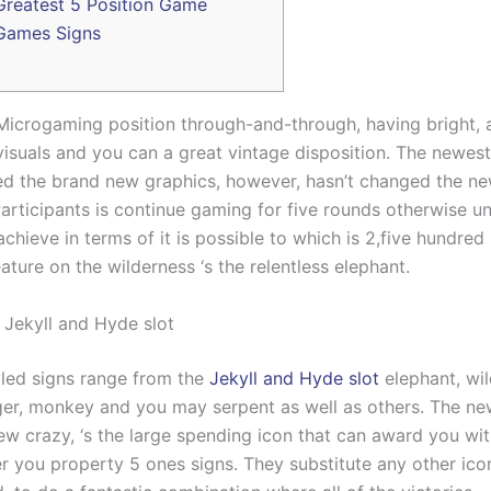
Greatest 5 Position Game
Games Signs
 Microgaming position through-and-through, having bright, a 
visuals and you can a great vintage disposition. The newes
d the brand new graphics, however, hasn’t changed the n
rticipants is continue gaming for five rounds otherwise unt
chieve in terms of it is possible to which is 2,five hundred
ature on the wilderness ‘s the relentless elephant.
 Jekyll and Hyde slot
led signs range from the
Jekyll and Hyde slot
elephant, wil
ger, monkey and you may serpent as well as others. The ne
ew crazy, ‘s the large spending icon that can award you wi
er you property 5 ones signs. They substitute any other ico