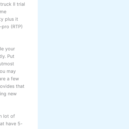
uck II trial
ame
y plus it
o-pro (RTP)
le your
ly. Put
 utmost
you may
 are a few
ovides that
ting new
n lot of
hat have 5-