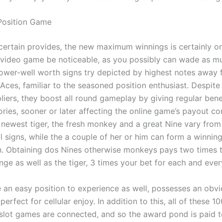
Position Game
ertain provides, the new maximum winnings is certainly on
 video game be noticeable, as you possibly can wade as m
ower-well worth signs try depicted by highest notes away 
Aces, familiar to the seasoned position enthusiast. Despite 
liers, they boost all round gameplay by giving regular bene
ories, sooner or later affecting the online game’s payout co
 newest tiger, the fresh monkey and a great Nine vary from 
l signs, while the a couple of her or him can form a winnin
. Obtaining dos Nines otherwise monkeys pays two times t
nge as well as the tiger, 3 times your bet for each and every
 an easy position to experience as well, possesses an obvi
perfect for cellular enjoy. In addition to this, all of these 1
 slot games are connected, and so the award pond is paid t