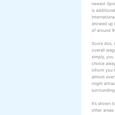
newest Spre
is addition
Internationa
showed up in
of around 9
Score dos, s
overall wag
simply, you
choice away
inform you t
almost ever
might attra
surrounding
It’s shown t
other areas 