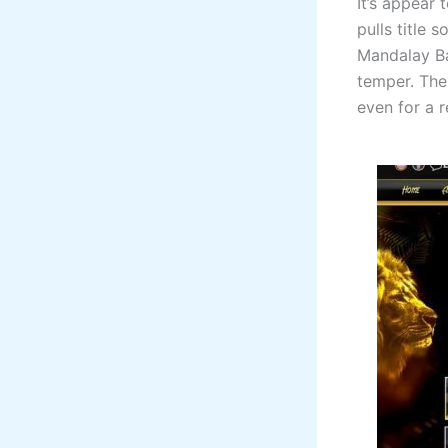
It’s appear 
pulls title
Mandalay Ba
temper. The
even for a 