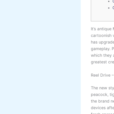
It’s antique
cartoonish 
has upgrade
gameplay. Pa
which they a
greatest cre
Reel Drive –
The new sty
peacock, ti
the brand n
devices aft