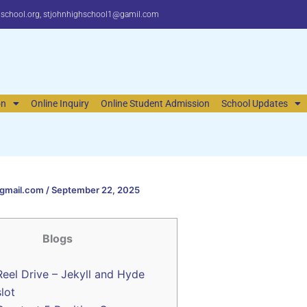
hschool.org, stjohnhighschool1@gamil.com
on
Online Inquiry
Online Student Admission
School Updates
@gmail.com
/
September 22, 2025
Blogs
Reel Drive – Jekyll and Hyde
slot