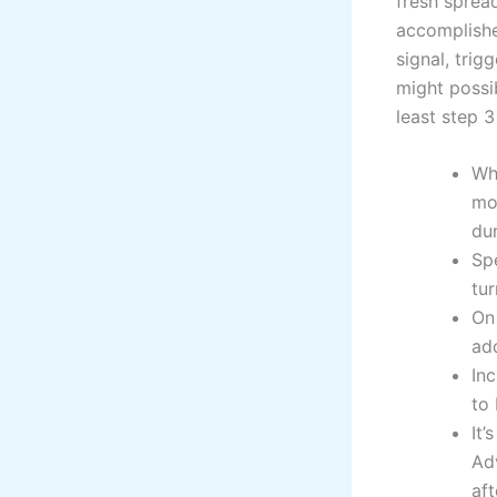
fresh spread
accomplishe
signal, tri
might possi
least step 3
Whi
mo
dur
Spe
tur
On 
ad
In
to
It’
Ad
aft