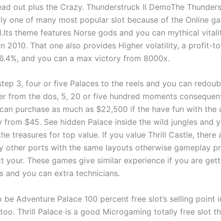
ad out plus the Crazy. Thunderstruck II DemoThe Thunderstr
ally one of many most popular slot because of the Online g
l.Its theme features Norse gods and you can mythical vitalit
 2010. That one also provides Higher volatility, a profit-t
6.4%, and you can a max victory from 8000x.
tep 3, four or five Palaces to the reels and you can redoub
er from the dos, 5, 20 or five hundred moments consequent
 can purchase as much as $22,500 if the have fun with the
 from $45. See hidden Palace inside the wild jungles and 
he treasures for top value. If you value Thrill Castle, there
y other ports with the same layouts otherwise gameplay pr
ct your. These games give similar experience if you are get
s and you can extra technicians.
o be Adventure Palace 100 percent free slot’s selling point i
too. Thrill Palace is a good Microgaming totally free slot t