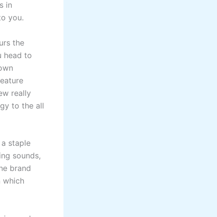
s in
to you.
urs the
u head to
 own
reature
ew really
y to the all
 a staple
ting sounds,
the brand
n which