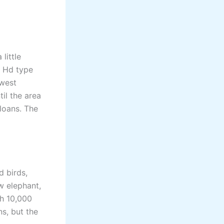
little
t Hd type
ewest
il the area
 loans.
The
d birds,
w elephant,
th 10,000
ns, but the