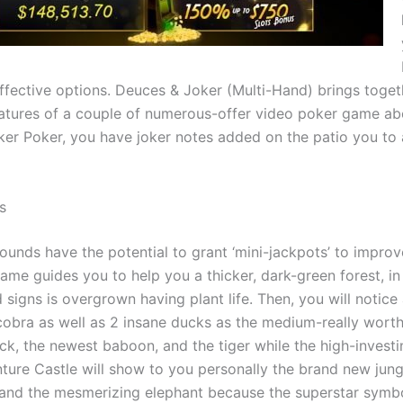
ffective options. Deuces & Joker (Multi-Hand) brings toget
atures of a couple of numerous-offer video poker game ab
er Poker, you have joker notes added on the patio you to 
s
ounds have the potential to grant ‘mini-jackpots’ to impro
ame guides you to help you a thicker, dark-green forest, in
 signs is overgrown having plant life. Then, you will notice
obra as well as 2 insane ducks as the medium-really worth 
ck, the newest baboon, and the tiger while the high-investi
ture Castle will show to you personally the brand new jung
nd the mesmerizing elephant because the superstar symbo