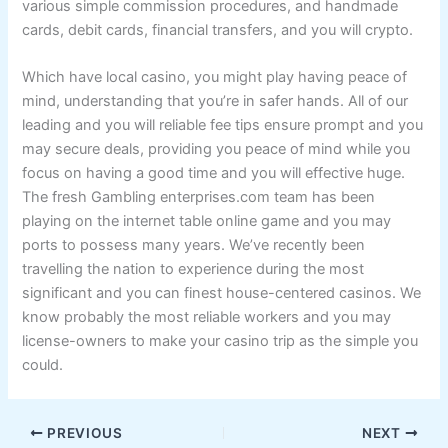
various simple commission procedures, and handmade
cards, debit cards, financial transfers, and you will crypto.
Which have local casino, you might play having peace of
mind, understanding that you’re in safer hands. All of our
leading and you will reliable fee tips ensure prompt and you
may secure deals, providing you peace of mind while you
focus on having a good time and you will effective huge.
The fresh Gambling enterprises.com team has been
playing on the internet table online game and you may
ports to possess many years. We’ve recently been
travelling the nation to experience during the most
significant and you can finest house-centered casinos. We
know probably the most reliable workers and you may
license-owners to make your casino trip as the simple you
could.
PREVIOUS
NEXT