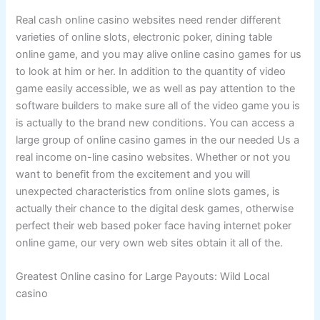
Real cash online casino websites need render different
varieties of online slots, electronic poker, dining table
online game, and you may alive online casino games for us
to look at him or her. In addition to the quantity of video
game easily accessible, we as well as pay attention to the
software builders to make sure all of the video game you is
is actually to the brand new conditions. You can access a
large group of online casino games in the our needed Us a
real income on-line casino websites. Whether or not you
want to benefit from the excitement and you will
unexpected characteristics from online slots games, is
actually their chance to the digital desk games, otherwise
perfect their web based poker face having internet poker
online game, our very own web sites obtain it all of the.
Greatest Online casino for Large Payouts: Wild Local
casino