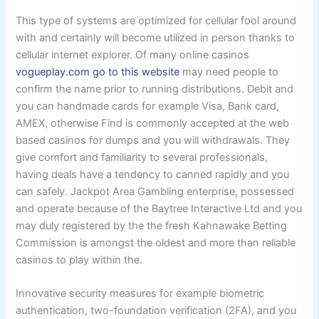
This type of systems are optimized for cellular fool around
with and certainly will become utilized in person thanks to
cellular internet explorer. Of many online casinos
vogueplay.com go to this website
may need people to
confirm the name prior to running distributions. Debit and
you can handmade cards for example Visa, Bank card,
AMEX, otherwise Find is commonly accepted at the web
based casinos for dumps and you will withdrawals. They
give comfort and familiarity to several professionals,
having deals have a tendency to canned rapidly and you
can safely. Jackpot Area Gambling enterprise, possessed
and operate because of the Baytree Interactive Ltd and you
may duly registered by the the fresh Kahnawake Betting
Commission is amongst the oldest and more than reliable
casinos to play within the.
Innovative security measures for example biometric
authentication, two-foundation verification (2FA), and you