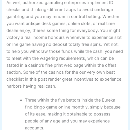
As well, authorized gambling enterprises implement ID
checks and thinking-different apps to avoid underage
gambling and you may render in control betting. Whether
you want antique desk games, online slots, or real time
dealer enjoy, there’s some thing for everybody. You might
victory a real income honours whenever to experience slot
online game having no deposit totally free spins. Yet not,
to help you withdraw those funds while the cash, you need
to meet with the wagering requirements, which can be
stated in a casino’s fine print web page within the offers
section. Some of the casinos for the our very own best
checklist in this post render great incentives to experience
harbors having real cash.
Three within the five bettors inside the Eureka
find bingo game online monthly, simply because
of its ease, making it obtainable to possess
people of any age and you may experience
accounts.