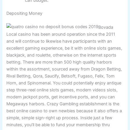
can budget.
Depositing Money
Bovada
Local casino has been around operation since the 2011
and will continue to likewise have participants with an
excellent gaming experience, be it with online slots games,
blackjack, and roulette, otherwise on the internet sports
betting. There are more than 500 high quality harbors
within the assortment, sourced away from Dragon Betting,
Rival Betting, Qora, Saucify, Betsoft, Fugaso, Felix, Tom
Horn, and Spinomenal. You could potentially enjoy antique
step three-reel online slots games, modern videos slots,
modern jackpot ports, get incentive ports, and you can
Megaways harbors. Crazy Gambling establishment is the
best online casino to own newbies because it also offers a
simple, simple sign-right up process. Inside just a few
minutes, you’ll be able to fund your membership thru