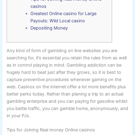
casinos
Greatest Online casino for Large
Payouts: Wild Local casino
Depositing Money
Any kind of form of gambling on line websites you are
searching for, it’s essential you retain the rules from as well
as in control playing in mind. Gambling addiction can be
hugely hard to beat just after they grows, so it is best to
capture preventive procedures whenever gaming on the
web. Casinos on the internet offer a lot more benefits plus
better perks today.
Rather than planing a trip to an actual
gambling enterprise and you can paying for gasoline whilst
you battle traffic, you can gamble home, anonymously, and
in your PJs.
Tips for Joining Real money Online casinos