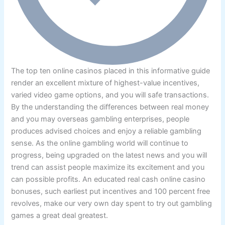
The top ten online casinos placed in this informative guide
render an excellent mixture of highest-value incentives,
varied video game options, and you will safe transactions.
By the understanding the differences between real money
and you may overseas gambling enterprises, people
produces advised choices and enjoy a reliable gambling
sense. As the online gambling world will continue to
progress, being upgraded on the latest news and you will
trend can assist people maximize its excitement and you
can possible profits. An educated real cash online casino
bonuses, such earliest put incentives and 100 percent free
revolves, make our very own day spent to try out gambling
games a great deal greatest.