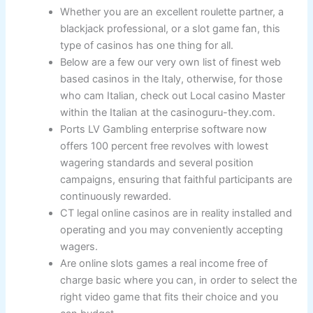
Whether you are an excellent roulette partner, a
blackjack professional, or a slot game fan, this
type of casinos has one thing for all.
Below are a few our very own list of finest web
based casinos in the Italy, otherwise, for those
who cam Italian, check out Local casino Master
within the Italian at the casinoguru-they.com.
Ports LV Gambling enterprise software now
offers 100 percent free revolves with lowest
wagering standards and several position
campaigns, ensuring that faithful participants are
continuously rewarded.
CT legal online casinos are in reality installed and
operating and you may conveniently accepting
wagers.
Are online slots games a real income free of
charge basic where you can, in order to select the
right video game that fits their choice and you