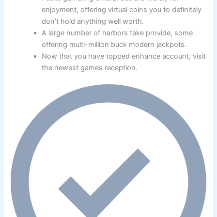
enjoyment, offering virtual coins you to definitely
don’t hold anything well worth.
A large number of harbors take provide, some
offering multi-million buck modern jackpots.
Now that you have topped enhance account, visit
the newest games reception.