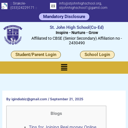
Skip
:: Sirakole-
info@stjohnhighschool.org,
(033)24229171 ::
stjohnhighschool1@gamil.com
to
Mandatory Disclosure
content
St. John High School(Co-Ed)
Inspire - Nurture - Grow
Affiliated to CBSE (Senior Secondary) Affiliation no -
2430490
Student/Parent Login
School Login
Menu
By
igindiabiz@gmail.com
/
September 21, 2025
Blogs
Tips for Joining Real money Online