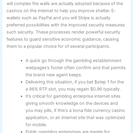
will complex fire walls are actually adopted because of the
casinos on the internet to help you improve shelter. E-
wallets such as PayPal and you will Stripe is actually
preferred possibilities with the improved security measures
such security. These processes render powerful security
features to guard sensitive economic guidance, causing
them to a popular choice for of several participants.
A quick go through the gambling establishment
webpages’s footer often confirm and that permits
the brand new agent keeps.
Delivering this situation, if you bet $step 1 for the
a 96% RTP slot, you may regain $0.96 typically.
It’s critical for gambling enterprise internet sites
giving smooth knowledge on the devices and
you may pills, if this’s a bona fide currency casino
application, or an internet site that was optimized
for mobile.
Public gambling enterprises are merely for