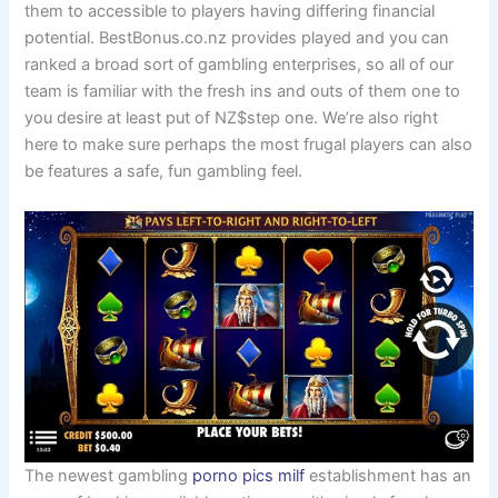
them to accessible to players having differing financial
potential. BestBonus.co.nz provides played and you can
ranked a broad sort of gambling enterprises, so all of our
team is familiar with the fresh ins and outs of them one to
you desire at least put of NZ$step one. We’re also right
here to make sure perhaps the most frugal players can also
be features a safe, fun gambling feel.
The newest gambling
porno pics milf
establishment has an