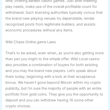
time, offering earliest casino games. Just after meeting
play needs, make use of the overall profitable count for
withdrawal. Such licensing authorities typically concur that
the brand new playing venues try dependable, render
recognized posts from legitimate builders, and assists
economic procedures without any items.
Wild Chase Online game Laws
That’s to be asked, even when, as you’re also getting more
than just you might to the simple offer. Wild Local casino
also provides a combination of buyers for both existing
and you may the brand new players. Let’s speak about
them today, beginning with a look at their acceptance
bonus. We haven’t gone beyond Bitcoin within my crypto
publicity, but I’m sure the majority of people with an entire
portfolio from gold coins. They give you the opportunity to
deposit and you can withdraw having 16 some other
crypto choices.