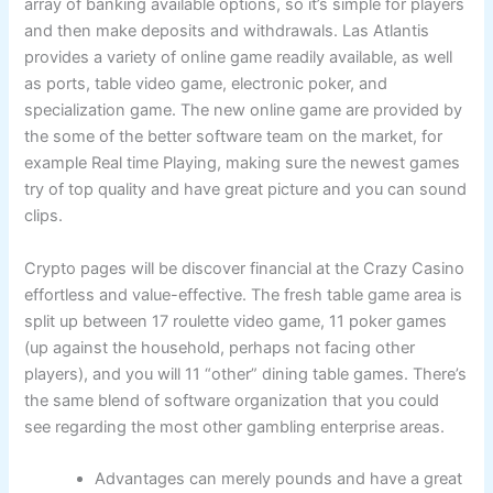
array of banking available options, so it’s simple for players
and then make deposits and withdrawals. Las Atlantis
provides a variety of online game readily available, as well
as ports, table video game, electronic poker, and
specialization game. The new online game are provided by
the some of the better software team on the market, for
example Real time Playing, making sure the newest games
try of top quality and have great picture and you can sound
clips.
Crypto pages will be discover financial at the Crazy Casino
effortless and value-effective. The fresh table game area is
split up between 17 roulette video game, 11 poker games
(up against the household, perhaps not facing other
players), and you will 11 “other” dining table games. There’s
the same blend of software organization that you could
see regarding the most other gambling enterprise areas.
Advantages can merely pounds and have a great