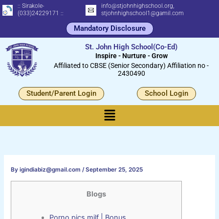
Skip
:: Sirakole-
info@stjohnhighschool.org,
(033)24229171 ::
stjohnhighschool1@gamil.com
to
Mandatory Disclosure
content
St. John High School(Co-Ed)
Inspire - Nurture - Grow
Affiliated to CBSE (Senior Secondary) Affiliation no -
2430490
Student/Parent Login
School Login
Menu
By
igindiabiz@gmail.com
/
September 25, 2025
Blogs
Porno pics milf | Bonus