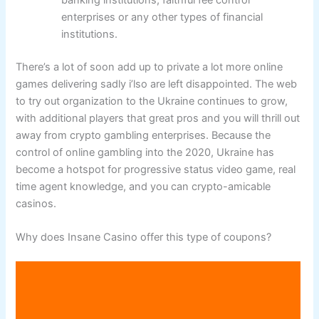
banking institutions, faithful fee control
enterprises or any other types of financial
institutions.
There’s a lot of soon add up to private a lot more online
games delivering sadly i’lso are left disappointed. The web
to try out organization to the Ukraine continues to grow,
with additional players that great pros and you will thrill out
away from crypto gambling enterprises. Because the
control of online gambling into the 2020, Ukraine has
become a hotspot for progressive status video game, real
time agent knowledge, and you can crypto-amicable
casinos.
Why does Insane Casino offer this type of coupons?