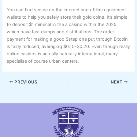
You can find secure on the internet and offline equipment
wallets to help you safely store their gold coins. It’s simple
to deposit $1 minimal in the a casino within the 2025,
which have fast dumps and distributions. The order
payment for making a good $step one put through Bitcoin
is fairly reduced, averaging $0.10-$0.20. Even though really
online casinos is actually naturally international, many
specialise of course urban centers.
PREVIOUS
NEXT