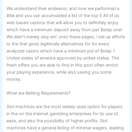
We understand their endeavor, and now we performed a
little and you can accumulated a list of the top 5 All of us
web based casinos that will allow you to definitely enjoy
which have a minimum deposit away from just $step one!
We didn’t merely slop em’ onto these pages, i set up efforts
to the that gives legitimate alternatives for for every
analyzed casino which have a minimum put of $step 1
United states of america approved by united states. The
fresh offers you are able to find in this post often enrich
your playing experience, while also saving you some
money.
What are Betting Requirements?
Slot machines are the most widely used option for players
in the on the internet gambling enterprises for its use of,
ease, and also the possibility of higher profits. Slot
machines have a general listing of minimal wagers, leading