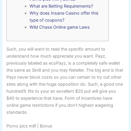
What are Betting Requirements?
Why does Insane Casino offer this
type of coupons?
Wild Chase Online game Laws
Such, you will want to read the specific amount to
understand how much appreciate you want. Payz,
previously labeled as ecoPayz, is a completely safe wallet
the same as Skrill and you may Neteller. The big and is that
Payz never block costs so you can certain to try out other
sites along with the huge opposition do. Such, a good one
hundred% fits to your an excellent $20 put will give you
$40 to experience that have.
Form of incentives have
online game restrictions if you don’t highest wagering
standards.
Porno pics milf | Bonus