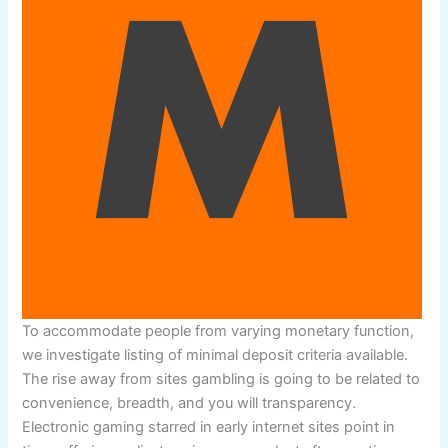
To accommodate people from varying monetary function,
we investigate listing of minimal deposit criteria available.
The rise away from sites gambling is going to be related to
convenience, breadth, and you will transparency.
Electronic gaming starred in early internet sites point in