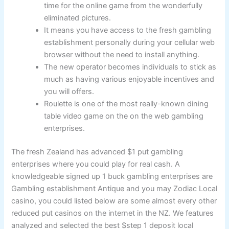
time for the online game from the wonderfully
eliminated pictures.
It means you have access to the fresh gambling
establishment personally during your cellular web
browser without the need to install anything.
The new operator becomes individuals to stick as
much as having various enjoyable incentives and
you will offers.
Roulette is one of the most really-known dining
table video game on the on the web gambling
enterprises.
The fresh Zealand has advanced $1 put gambling
enterprises where you could play for real cash. A
knowledgeable signed up 1 buck gambling enterprises are
Gambling establishment Antique and you may Zodiac Local
casino, you could listed below are some almost every other
reduced put casinos on the internet in the NZ. We features
analyzed and selected the best $step 1 deposit local