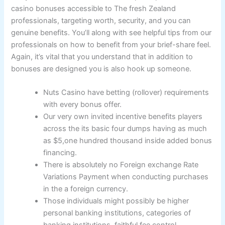
casino bonuses accessible to The fresh Zealand
professionals, targeting worth, security, and you can
genuine benefits. You’ll along with see helpful tips from our
professionals on how to benefit from your brief-share feel.
Again, it’s vital that you understand that in addition to
bonuses are designed you is also hook up someone.
Nuts Casino have betting (rollover) requirements
with every bonus offer.
Our very own invited incentive benefits players
across the its basic four dumps having as much
as $5,one hundred thousand inside added bonus
financing.
There is absolutely no Foreign exchange Rate
Variations Payment when conducting purchases
in the a foreign currency.
Those individuals might possibly be higher
personal banking institutions, categories of