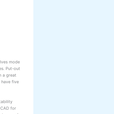
volves mode
es. Put-out
n a great
 have five
ability
1 CAD for