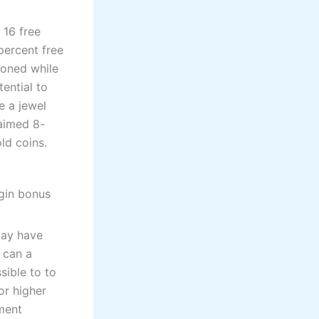
 16 free
percent free
ioned while
tential to
e a jewel
laimed 8-
ld coins.
may have
 can a
sible to to
or higher
ement