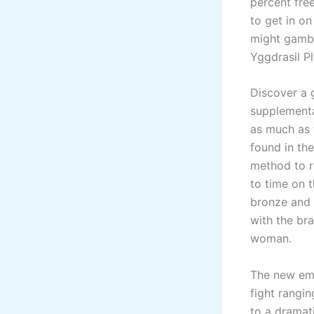
percent fre
to get in on
might gambl
Yggdrasil P
Discover a 
supplementar
as much as 
found in the
method to r
to time on 
bronze and 
with the br
woman.
The new emp
fight rangi
to a dramat