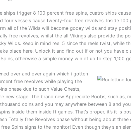
 ships trigger 8 100 percent free spins, cuatro ships cause
d four vessels cause twenty-four free revolves. Inside 100 
rm all of the Wilds will become gooey wilds and stay posit
otally free revolves, whilst the all Vikings also provide the po
y Wilds. Keep in mind reel 5 since the reels twist, while th
ake place here. Unlock it and find out if or not you have c
 Spins, otherwise a simple money win of up to step 1,100 go
pened over and over again which i gotten
rcent free revolves while playing the
ins phase due to such Value Chests,
the new stage. The brand new Appreciate Boobs, such as, 
 thousand coins and you may anywhere between 8 and you
pins inside them inside ft games. That’s proper, it’s it is pos
resh Totally free Revolves phase without being about three 
 free Spins signs to the monitor! Even though they’s an el