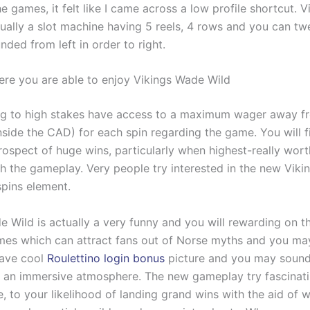
e games, it felt like I came across a low profile shortcut. 
tually a slot machine having 5 reels, 4 rows and you can tw
nded from left in order to right.
re you are able to enjoy Vikings Wade Wild
ng to high stakes have access to a maximum wager away 
inside the CAD) for each spin regarding the game. You will f
rospect of huge wins, particularly when highest-really wort
gh the gameplay. Very people try interested in the new Vik
spins element.
e Wild is actually a very funny and you will rewarding on 
mes which can attract fans out of Norse myths and you ma
ave cool
Roulettino login bonus
picture and you may sound
s an immersive atmosphere. The new gameplay try fascinat
, to your likelihood of landing grand wins with the aid of w