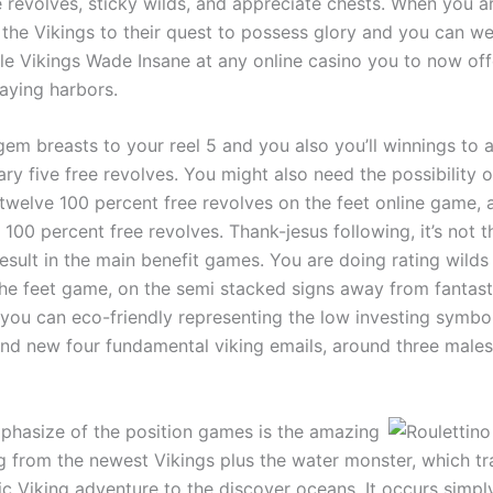
e revolves, sticky wilds, and appreciate chests. When you 
 the Vikings to their quest to possess glory and you can we
e Vikings Wade Insane at any online casino you to now off
laying harbors.
gem breasts to your reel 5 and you also you’ll winnings to 
y five free revolves. You might also need the possibility o
twelve 100 percent free revolves on the feet online game, a
 100 percent free revolves. Thank-jesus following, it’s not t
esult in the main benefit games. You are doing rating wilds
the feet game, on the semi stacked signs away from fantasti
you can eco-friendly representing the low investing symbo
and new four fundamental viking emails, around three males
hasize of the position games is the amazing
ng from the newest Vikings plus the water monster, which tr
ic Viking adventure to the discover oceans. It occurs simpl