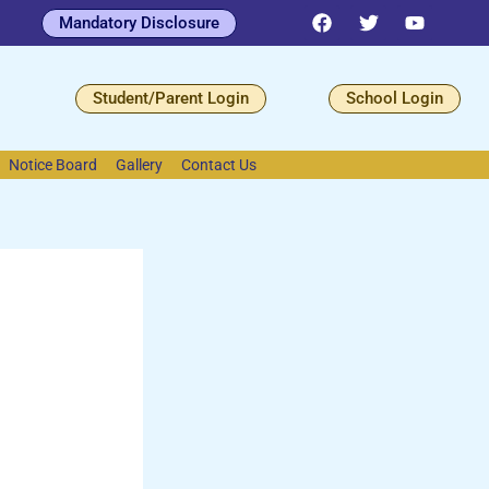
F
T
Y
Mandatory Disclosure
a
w
o
c
i
u
e
t
t
b
t
u
Student/Parent Login
School Login
o
e
b
o
r
e
k
Notice Board
Gallery
Contact Us