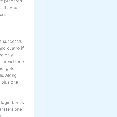
are prepared
alth, you
ers
a
f successful
nd cuatro if
he only
 spread time
c, gold,
ls. Along
 plus one
ansfers one
y