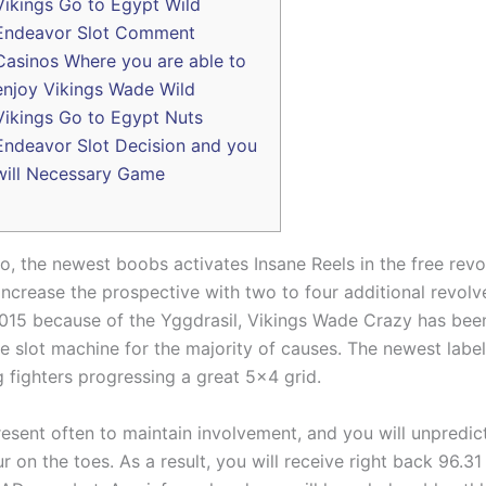
Vikings Go to Egypt Wild
Endeavor Slot Comment
Casinos Where you are able to
enjoy Vikings Wade Wild
Vikings Go to Egypt Nuts
Endeavor Slot Decision and you
will Necessary Game
 to, the newest boobs activates Insane Reels in the free re
increase the prospective with two to four additional revolv
2015 because of the Yggdrasil, Vikings Wade Crazy has bee
e slot machine for the majority of causes. The newest label
g fighters progressing a great 5×4 grid.
esent often to maintain involvement, and you will unpredict
ur on the toes.
As a result, you will receive right back 96.3