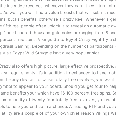
he incentive revolves; whenever they earn, they’ll turn int
. As well, you will find a value breasts that will submit mu
pins, bucks benefits, otherwise a crazy Reel. Whenever a ge
 fifth reel people often unlock it to reveal an automatic a
p 1,one hundred thousand gold coins or ranging from 8 a
 percent free spins. Vikings Go to Egypt Crazy Fight try a 
drasil Gaming. Depending on the number of participants l
s Visit Egypt Wild Struggle isn’t a very popular slot.
razy also offers high picture, large effective prospective, 
ical requirements. It’s in addition to enhanced to have mob
on the any device. To cause totally free revolves, you want
symbol to appear to your board. Should you get four to hel
game benefits your which have 16 100 percent free spins. 
um quantity of twenty four totally free revolves, you want
ls to help you end up in a chance. A leading RTP and you 
latility are a couple of of your own chief reason Vikings Wa