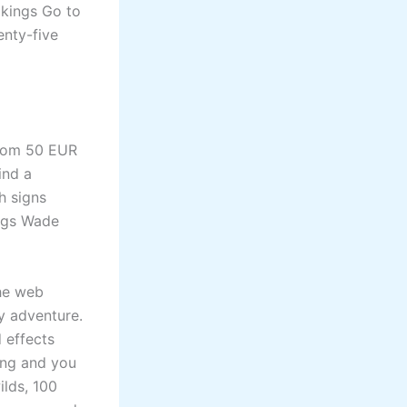
Vikings Go to
enty-five
from 50 EUR
ind a
h signs
ings Wade
the web
y adventure.
 effects
ing and you
ilds, 100