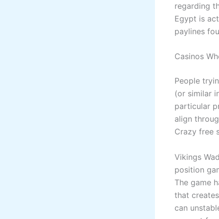
regarding th
Egypt is ac
paylines fou
Casinos Whe
People tryi
(or similar 
particular p
align throu
Crazy free 
Vikings Wad
position ga
The game h
that create
can unstable