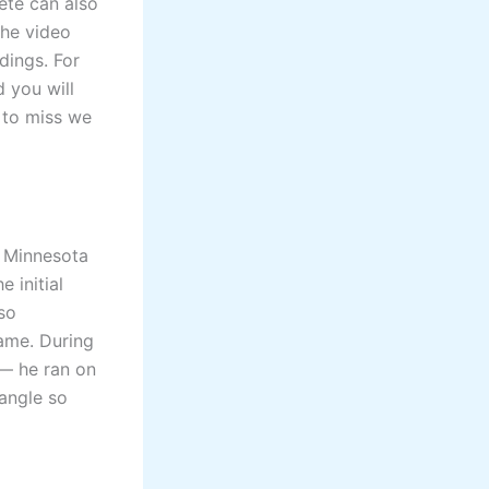
ete can also
the video
dings. For
 you will
d to miss we
w Minnesota
 initial
so
game. During
 — he ran on
 angle so