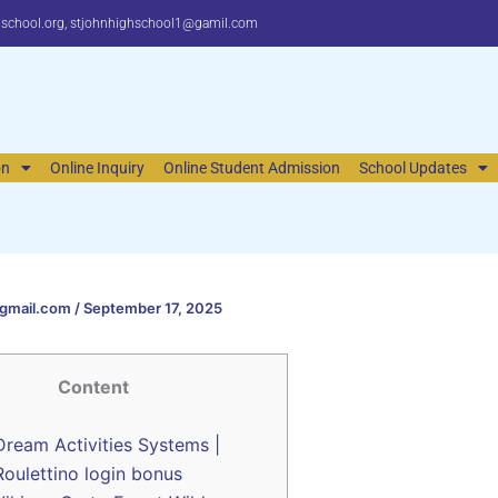
hschool.org, stjohnhighschool1@gamil.com
on
Online Inquiry
Online Student Admission
School Updates
@gmail.com
/
September 17, 2025
Content
Dream Activities Systems |
Roulettino login bonus