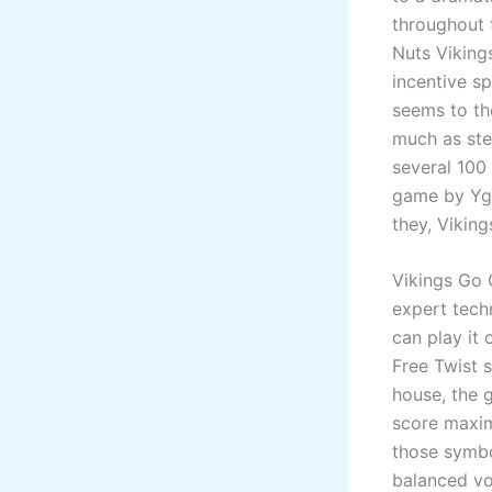
throughout t
Nuts Vikings
incentive s
seems to the
much as ste
several 100
game by Ygg
they, Viking
Vikings Go C
expert techn
can play it 
Free Twist 
house, the 
score maxim
those symbo
balanced vo