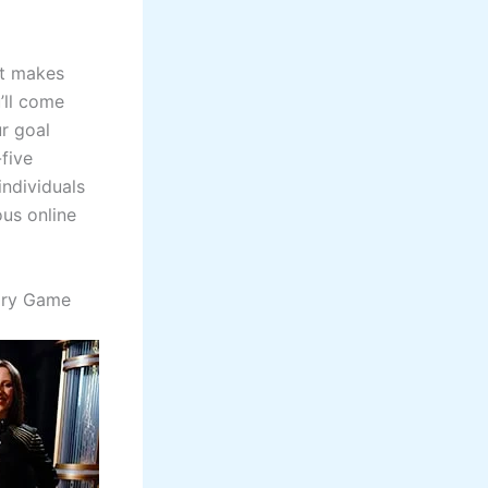
st makes
’ll come
r goal
five
ndividuals
ous online
sary Game