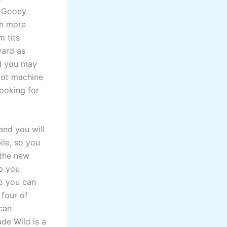
o Gooey
ch more
m tits
ward as
nd you may
slot machine
ooking for
and you will
ile, so you
 the new
p you
So you can
 four of
can
de Wild is a