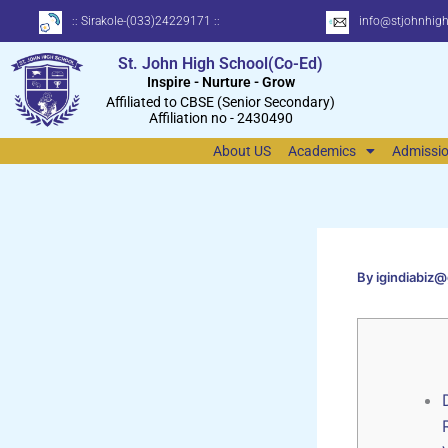
Skip
:: Sirakole-(033)24229171 ::
info@stjohnhig
to
content
St. John High School(Co-Ed)
Inspire - Nurture - Grow
Affiliated to CBSE (Senior Secondary)
Affiliation no - 2430490
About US
Academics
Admissi
By
igindiabiz