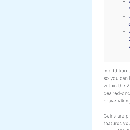
In addition
so you can 
within the 
desired-onc
brave Vikin
Gains are pr
features yo