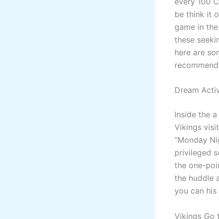
every 100 C
be think it
game in the
these seeki
here are so
recommend p
Dream Activ
Inside the 
Vikings visi
“Monday Nig
privileged 
the one-poi
the huddle 
you can his
Vikings Go