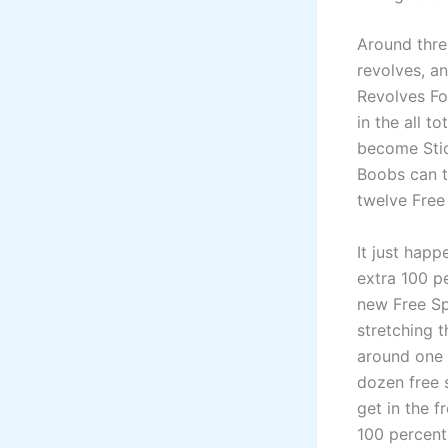
Around three
revolves, an
Revolves Fo
in the all t
become Stick
Boobs can t
twelve Free
It just hap
extra 100 pe
new Free Sp
stretching 
around one
dozen free s
get in the f
100 percent