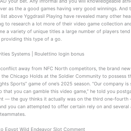
AD your bet. Any informal and you will knowledgeable athl
 over as the a good games having very good winnings. And 
 list above Yggdrasil Playing have revealed many other hea
ng to research a lot more of their video game collection and
me a variety of unique titles a large number of players ten
roviding this type of a go.
ities Systems | Roulettino login bonus
a conflict away from NFC North competitors, the brand ne
t the Chicago Holds at the Soldier Community to possess the
hts Sports” game of one’s 2025 season. “Our company is 
so that you can gamble this video game,” he told you post
nt — the guy thinks it actually was on the third one-fourth
and you can attempted to offer certain rely on and several
 teammates.
 to Egypt Wild Endeavor Slot Comment