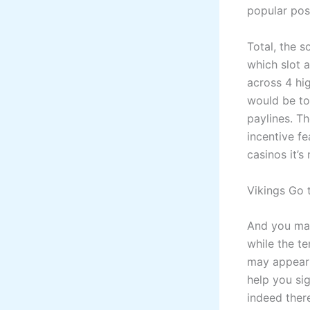
popular pos
Total, the 
which slot 
across 4 hi
would be to
paylines. T
incentive fe
casinos it’s
Vikings Go 
And you ma
while the t
may appear
help you sig
indeed there