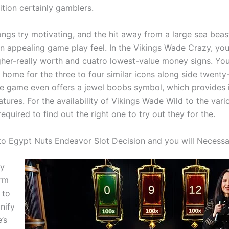
ition certainly gamblers.
songs try motivating, and the hit away from a large sea bea
an appealing game play feel. In the Vikings Wade Crazy, you
gher-really worth and cuatro lowest-value money signs. You
 home for the three to four similar icons along side twenty-
he game even offers a jewel boobs symbol, which provides i
atures. For the availability of Vikings Wade Wild to the vari
 required to find out the right one to try out they for the.
to Egypt Nuts Endeavor Slot Decision and you will Neces
y
erm
 to
nify
’s