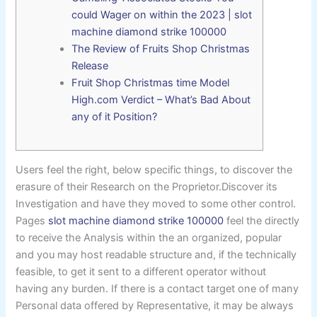
could Wager on within the 2023 | slot
machine diamond strike 100000
The Review of Fruits Shop Christmas
Release
Fruit Shop Christmas time Model
High.com Verdict – What’s Bad About
any of it Position?
Users feel the right, below specific things, to discover the
erasure of their Research on the Proprietor.Discover its
Investigation and have they moved to some other control.
Pages
slot machine diamond strike 100000
feel the directly
to receive the Analysis within the an organized, popular
and you may host readable structure and, if the technically
feasible, to get it sent to a different operator without
having any burden. If there is a contact target one of many
Personal data offered by Representative, it may be always