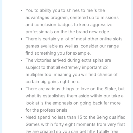
You to ability you to shines to me ‘s the
advantages program, centered up to missions
and conclusion badges to keep aggressive
professionals on the the brand new edge.
There is certainly a lot of most other online slots
games available as well as, consider our range
find something you for example.
The victories arrived during extra spins are
subject to that all extremely important x2
multiplier too, meaning you will find chance of
certain big gains right here.
There are various things to love on the Stake, but
what its establishes them aside within our take a
look at is the emphasis on going back far more
for the professionals.
Need spend no less than 15 to the Being qualified
Games within forty eight moments from very first
lay are created so you can get fifty Totally free