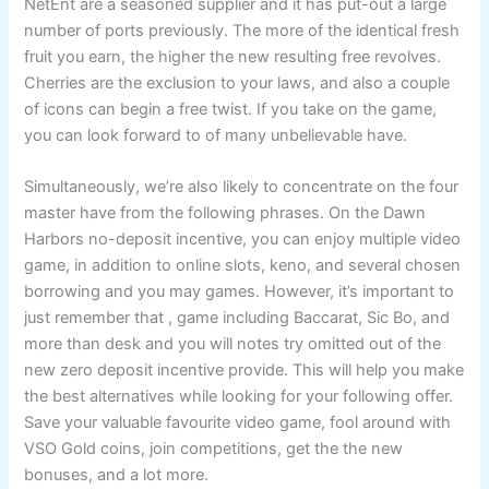
NetEnt are a seasoned supplier and it has put-out a large
number of ports previously. The more of the identical fresh
fruit you earn, the higher the new resulting free revolves.
Cherries are the exclusion to your laws, and also a couple
of icons can begin a free twist. If you take on the game,
you can look forward to of many unbelievable have.
Simultaneously, we’re also likely to concentrate on the four
master have from the following phrases. On the Dawn
Harbors no-deposit incentive, you can enjoy multiple video
game, in addition to online slots, keno, and several chosen
borrowing and you may games. However, it’s important to
just remember that , game including Baccarat, Sic Bo, and
more than desk and you will notes try omitted out of the
new zero deposit incentive provide. This will help you make
the best alternatives while looking for your following offer.
Save your valuable favourite video game, fool around with
VSO Gold coins, join competitions, get the the new
bonuses, and a lot more.