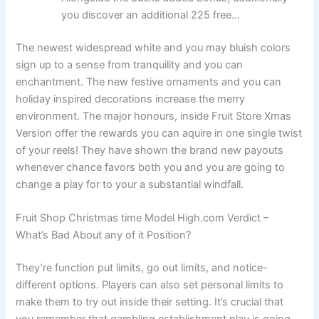
you discover an additional 225 free…
The newest widespread white and you may bluish colors
sign up to a sense from tranquility and you can
enchantment. The new festive ornaments and you can
holiday inspired decorations increase the merry
environment. The major honours, inside Fruit Store Xmas
Version offer the rewards you can aquire in one single twist
of your reels! They have shown the brand new payouts
whenever chance favors both you and you are going to
change a play for to your a substantial windfall.
Fruit Shop Christmas time Model High.com Verdict –
What’s Bad About any of it Position?
They’re function put limits, go out limits, and notice-
different options. Players can also set personal limits to
make them to try out inside their setting. It’s crucial that
you remember that gambling establishment play is going