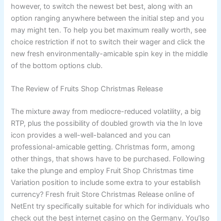
however, to switch the newest bet best, along with an
option ranging anywhere between the initial step and you
may might ten. To help you bet maximum really worth, see
choice restriction if not to switch their wager and click the
new fresh environmentally-amicable spin key in the middle
of the bottom options club.
The Review of Fruits Shop Christmas Release
The mixture away from mediocre-reduced volatility, a big
RTP, plus the possibility of doubled growth via the In love
icon provides a well-well-balanced and you can
professional-amicable getting. Christmas form, among
other things, that shows have to be purchased. Following
take the plunge and employ Fruit Shop Christmas time
Variation position to include some extra to your establish
currency? Fresh fruit Store Christmas Release online of
NetEnt try specifically suitable for which for individuals who
check out the best internet casino on the Germany. You’lso