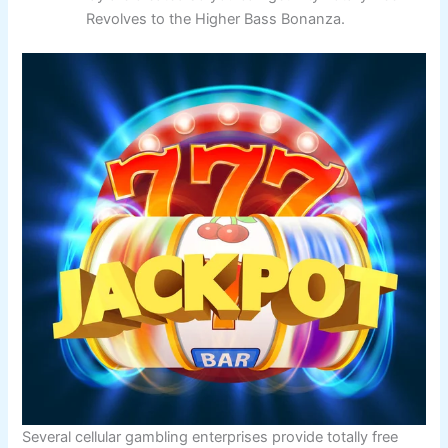
Revolves to the Higher Bass Bonanza.
Several cellular gambling enterprises provide totally free