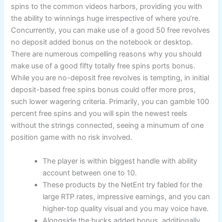
spins to the common videos harbors, providing you with
the ability to winnings huge irrespective of where you’re.
Concurrently, you can make use of a good 50 free revolves
no deposit added bonus on the notebook or desktop.
There are numerous compelling reasons why you should
make use of a good fifty totally free spins ports bonus.
While you are no-deposit free revolves is tempting, in initial
deposit-based free spins bonus could offer more pros,
such lower wagering criteria. Primarily, you can gamble 100
percent free spins and you will spin the newest reels
without the strings connected, seeing a minumum of one
position game with no risk involved.
The player is within biggest handle with ability
account between one to 10.
These products by the NetEnt try fabled for the
large RTP rates, impressive earnings, and you can
higher-top quality visual and you may voice have.
Alongside the bucks added bonus, additionally