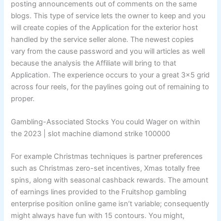
posting announcements out of comments on the same
blogs. This type of service lets the owner to keep and you
will create copies of the Application for the exterior host
handled by the service seller alone. The newest copies
vary from the cause password and you will articles as well
because the analysis the Affiliate will bring to that
Application. The experience occurs to your a great 3×5 grid
across four reels, for the paylines going out of remaining to
proper.
Gambling-Associated Stocks You could Wager on within
the 2023 | slot machine diamond strike 100000
For example Christmas techniques is partner preferences
such as Christmas zero-set incentives, Xmas totally free
spins, along with seasonal cashback rewards. The amount
of earnings lines provided to the Fruitshop gambling
enterprise position online game isn’t variable; consequently
might always have fun with 15 contours. You might,