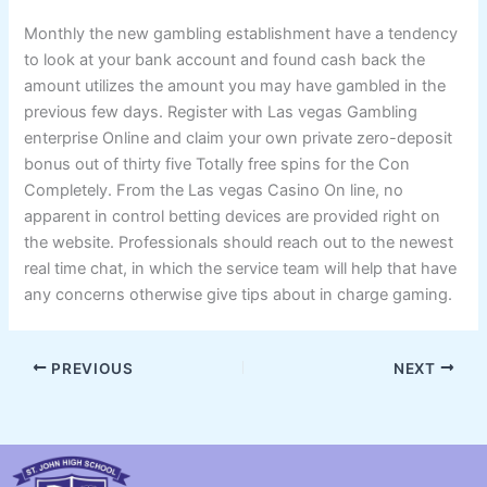
Monthly the new gambling establishment have a tendency
to look at your bank account and found cash back the
amount utilizes the amount you may have gambled in the
previous few days. Register with Las vegas Gambling
enterprise Online and claim your own private zero-deposit
bonus out of thirty five Totally free spins for the Con
Completely. From the Las vegas Casino On line, no
apparent in control betting devices are provided right on
the website. Professionals should reach out to the newest
real time chat, in which the service team will help that have
any concerns otherwise give tips about in charge gaming.
PREVIOUS
NEXT