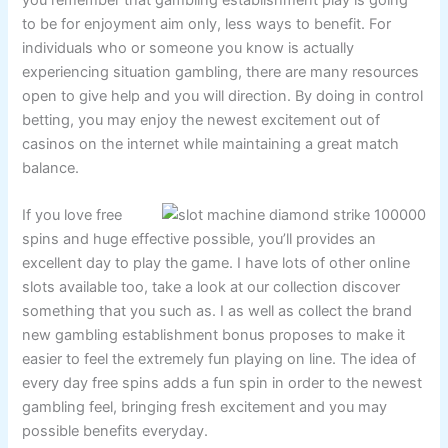
to be for enjoyment aim only, less ways to benefit. For
individuals who or someone you know is actually
experiencing situation gambling, there are many resources
open to give help and you will direction. By doing in control
betting, you may enjoy the newest excitement out of
casinos on the internet while maintaining a great match
balance.
If you love free
spins and huge effective possible, you’ll provides an
excellent day to play the game. I have lots of other online
slots available too, take a look at our collection discover
something that you such as. I as well as collect the brand
new gambling establishment bonus proposes to make it
easier to feel the extremely fun playing on line. The idea of
every day free spins adds a fun spin in order to the newest
gambling feel, bringing fresh excitement and you may
possible benefits everyday.