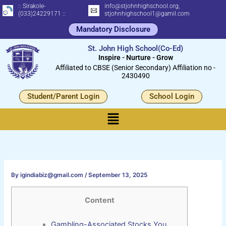
Skip
:: Sirakole-
info@stjohnhighschool.org,
(033)24229171 ::
stjohnhighschool1@gamil.com
to
Mandatory Disclosure
content
St. John High School(Co-Ed)
Inspire - Nurture - Grow
Affiliated to CBSE (Senior Secondary) Affiliation no -
2430490
Student/Parent Login
School Login
Menu
By
igindiabiz@gmail.com
/
September 13, 2025
Content
Gambling-Associated Stocks You