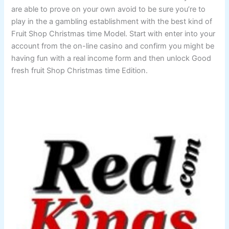
are able to prove on your own avoid to be sure you’re to
play in the a gambling establishment with the best kind of
Fruit Shop Christmas time Model. Start with enter into your
account from the on-line casino and confirm you might be
having fun with a real income form and then unlock Good
fresh fruit Shop Christmas time Edition.