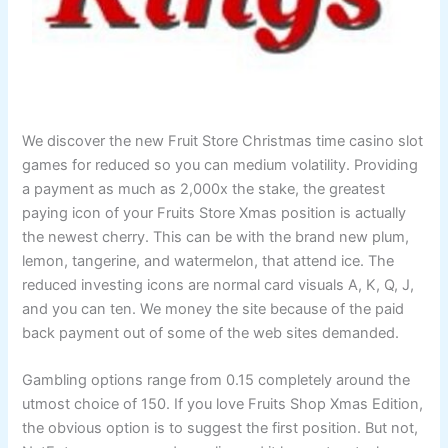
We discover the new Fruit Store Christmas time casino slot
games for reduced so you can medium volatility. Providing
a payment as much as 2,000x the stake, the greatest
paying icon of your Fruits Store Xmas position is actually
the newest cherry. This can be with the brand new plum,
lemon, tangerine, and watermelon, that attend ice. The
reduced investing icons are normal card visuals A, K, Q, J,
and you can ten. We money the site because of the paid
back payment out of some of the web sites demanded.
Gambling options range from 0.15 completely around the
utmost choice of 150. If you love Fruits Shop Xmas Edition,
the obvious option is to suggest the first position. But not,