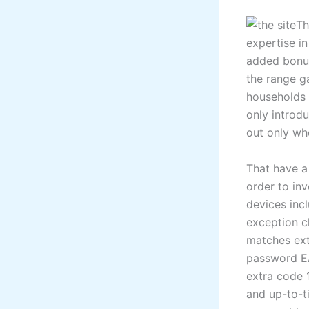
Th
expertise i
added bonu
the range g
households 
only introdu
out only whe
That have a
order to in
devices incl
exception c
matches ext
password EA
extra code 
and up-to-t