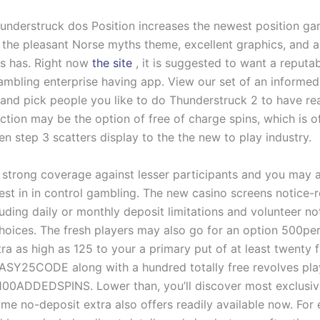
understruck dos Position increases the newest position ga
n the pleasant Norse myths theme, excellent graphics, and a
s has. Right now
the site
, it is suggested to want a reputab
ambling enterprise having app. View our set of an informe
and pick people you like to do Thunderstruck 2 to have rea
ction may be the option of free of charge spins, which is o
n step 3 scatters display to the the new to play industry.
 strong coverage against lesser participants and you may a
vest in in control gambling. The new casino screens notice-r
uding daily or monthly deposit limitations and volunteer no
hoices. The fresh players may also go for an option 500pe
ra as high as 125 to your a primary put of at least twenty 
SY25CODE along with a hundred totally free revolves pla
100ADDEDSPINS. Lower than, you’ll discover most exclusive,
ime no-deposit extra also offers readily available now. For