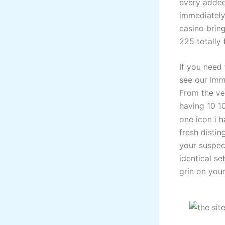
every added
immediately
casino brin
225 totally 
If you need 
see our Imm
From the ve
having 10 1
one icon i h
fresh distin
your suspec
identical se
grin on your 