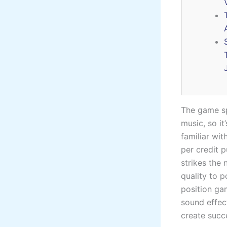
The game sp
music, so it
familiar wit
per credit p
strikes the 
quality to 
position ga
sound effect
create succ