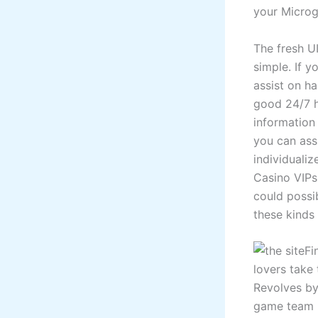
your Microga
The fresh U
simple. If y
assist on h
good 24/7 he
information 
you can ass
individualiz
Casino VIPs 
could possi
these kinds 
Fi
lovers take
Revolves by
game team n