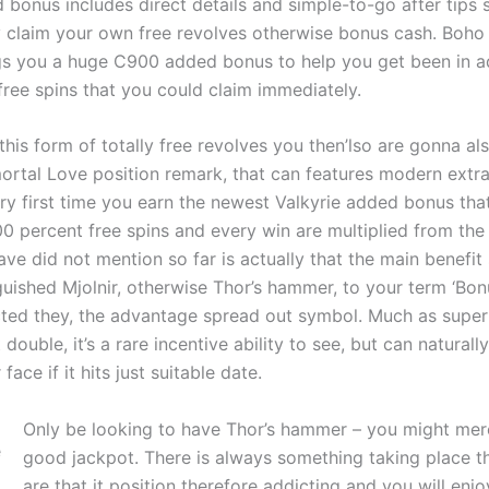
 bonus includes direct details and simple-to-go after tips 
 claim your own free revolves otherwise bonus cash. Boho
gs you a huge C900 added bonus to help you get been in ad
free spins that you could claim immediately.
this form of totally free revolves you then’lso are gonna al
ortal Love position remark, that can features modern extra
ry first time you earn the newest Valkyrie added bonus th
00 percent free spins and every win are multiplied from the
ave did not mention so far is actually that the main benefi
guished Mjolnir, otherwise Thor’s hammer, to your term ‘Bonus’
ted they, the advantage spread out symbol. Much as super h
t double, it’s a rare incentive ability to see, but can naturall
face if it hits just suitable date.
Only be looking to have Thor’s hammer – you might mere
good jackpot. There is always something taking place t
are that it position therefore addicting and you will enjo