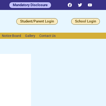
F
T
Y
Mandatory Disclosure
a
w
o
c
i
u
e
t
t
b
t
u
Student/Parent Login
School Login
o
e
b
o
r
e
k
Notice Board
Gallery
Contact Us