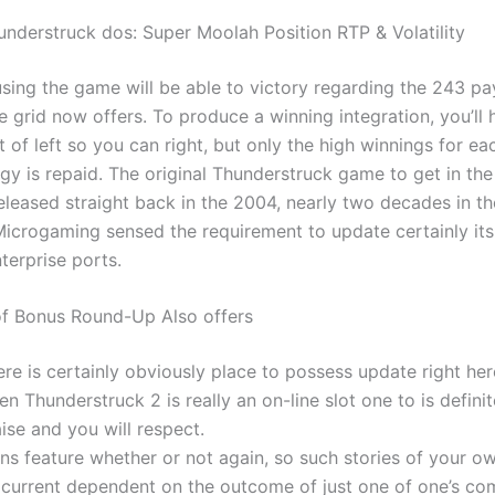
hunderstruck dos: Super Moolah Position RTP & Volatility
sing the game will be able to victory regarding the 243 pa
 grid now offers. To produce a winning integration, you’ll 
 of left so you can right, but only the high winnings for e
egy is repaid. The original Thunderstruck game to get in th
eleased straight back in the 2004, nearly two decades in th
Microgaming sensed the requirement to update certainly its
terprise ports.
of Bonus Round-Up Also offers
re is certainly obviously place to possess update right her
n Thunderstruck 2 is really an on-line slot one to is defini
ise and you will respect.
ns feature whether or not again, so such stories of your o
 current dependent on the outcome of just one of one’s co