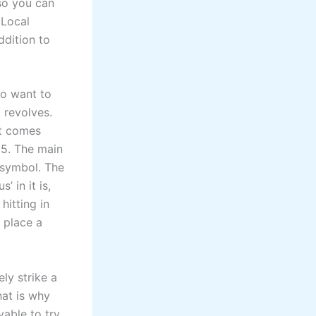
so you can
 Local
dition to
so want to
 revolves.
at comes
 5. The main
t symbol. The
 in it is,
itting in
y place a
ly strike a
hat is why
yable to try