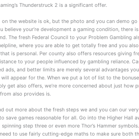
ming’s Thunderstruck 2 is a significant offer.
I on the website is ok, but the photo and you can demo go 
ou believe your’re development a gaming condition, there is
and. The fresh Federal Council to your Problem Gambling als
lpline, where you are able to get totally free and you also
that is personal. Per county also offers resources giving fr
istance to your people influenced by gambling reliance. C
ed ads, and better limits are merely several advantages you
will appear for the. When we put a lot of list to the bonus
bly get also offers, we’re more concerned about just how p
from also provides is.
nd out more about the fresh steps we and you can our very
 to save games reasonable for all. Go into the Higher Hall 
 spinning step three or even more Thor’s Hammer symbols.
eed to use fairly cutting-edge maths to make sure both t