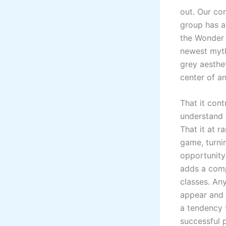
out. Our co
group has ar
the Wonder 
newest myth
grey aesthe
center of an
That it cont
understand 
That it at r
game, turni
opportunity 
adds a comp
classes. Any
appear and 
a tendency 
successful 