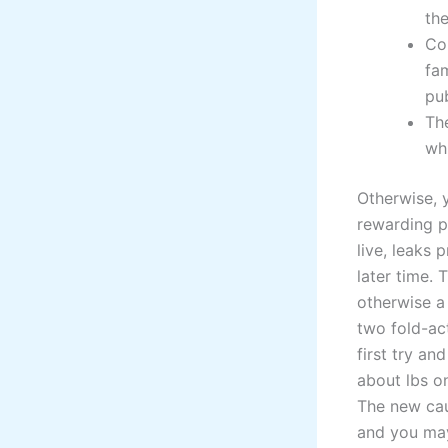
th
Co
fa
pub
Th
wh
Otherwise, 
rewarding pa
live, leaks 
later time. 
otherwise a
two fold-ac
first try an
about lbs o
The new cau
and you may