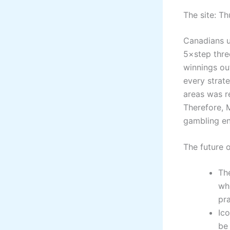
The site: T
Canadians u
5×step three
winnings out
every strat
areas was r
Therefore, 
gambling en
The future 
The
whe
pra
Ico
be