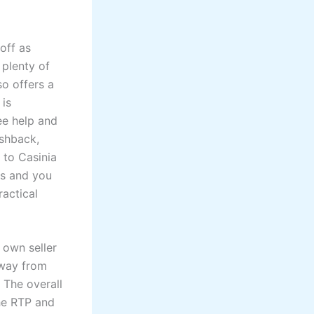
off as
 plenty of
o offers a
 is
ee help and
ashback,
 to Casinia
es and you
ractical
 own seller
away from
 The overall
he RTP and