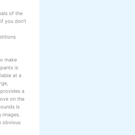
als of the
if you don’t
titions
 to make
pants is
lable at a
rge,
 provides a
move on the
pounds is
g images.
n obvious