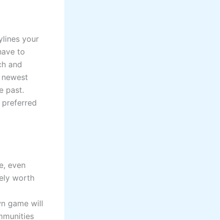
ylines your
have to
ach and
e newest
e past.
 preferred
e, even
tely worth
wn game will
mmunities