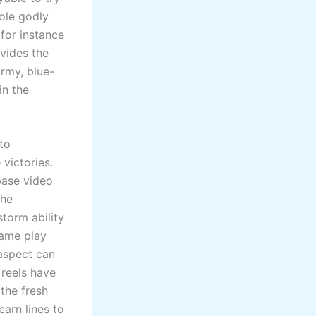
hole godly
 for instance
vides the
ormy, blue-
in the
 to
victories.
base video
the
storm ability
game play
 aspect can
 reels have
the fresh
arn lines to