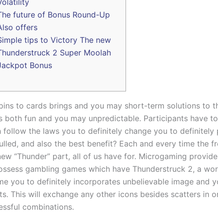
Volatility
The future of Bonus Round-Up
Also offers
Simple tips to Victory The new
Thunderstruck 2 Super Moolah
Jackpot Bonus
ins to cards brings and you may short-term solutions to t
’s both fun and you may unpredictable. Participants have to 
h follow the laws you to definitely change you to definitely
ulled, and also the best benefit? Each and every time the f
new “Thunder” part, all of us have for.
Microgaming provides
possess gambling games which have Thunderstruck 2, a wor
me you to definitely incorporates unbelievable image and yo
s. This will exchange any other icons besides scatters in o
essful combinations.