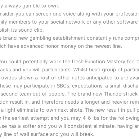
ey always gamble to own.
nsider you can screen one voice along with your profession
mily members to your social network or any other software 
lish its sound clip.
e brand new gambling establishment constantly runs compe
ich have advanced honor money on the newest line.
you could potentially work the fresh Function Mastery feel
cks and you will participants. Whilst head group of partici
provides shown a host of other notes anticipated to are avai
These may participate in SBCs, expectations, a small discha
 second team out of people. The brand new Thunderstruck
tion result in, and therefore needs a longer and heavier re
d a light eliminate to own next shots. The new result in pull 
n the earliest attempt and you may 4-6 lbs for the followin
se has a softer and you will consistent eliminate, having a
 line of wall surface and you will break.