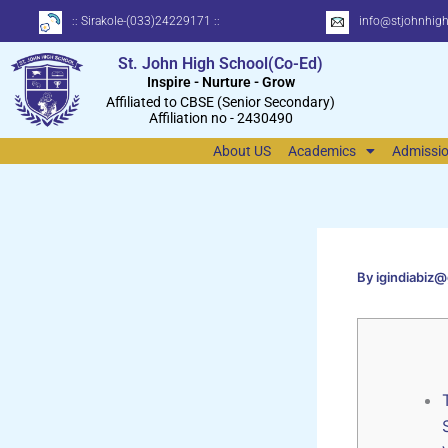
Skip
:: Sirakole-(033)24229171 ::
info@stjohnhig
to
content
St. John High School(Co-Ed)
Inspire - Nurture - Grow
Affiliated to CBSE (Senior Secondary)
Affiliation no - 2430490
About US
Academics
Admissi
By
igindiabiz