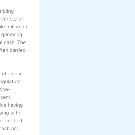
mbling
 variety of
le online on
d gambling
l cash. The
ften carried
 choice in
egulation
tice-
rcent
five having
ying with
 verified,
 each and