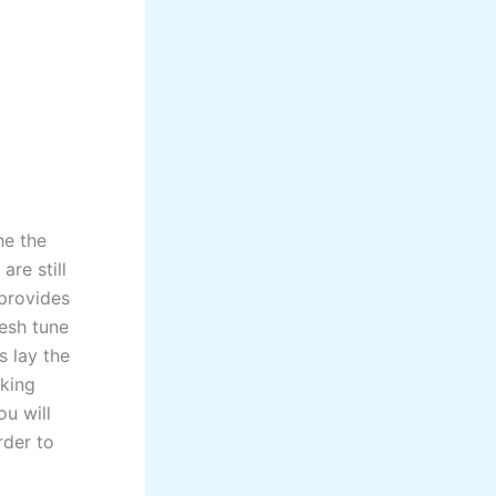
he the
are still
 provides
resh tune
 lay the
king
u will
rder to