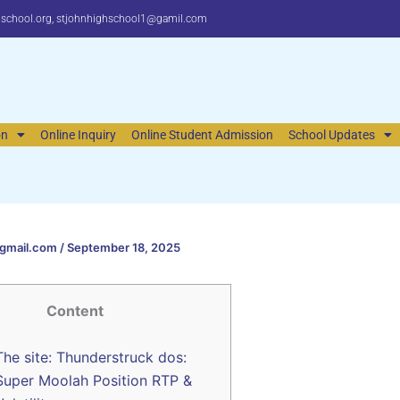
hschool.org, stjohnhighschool1@gamil.com
on
Online Inquiry
Online Student Admission
School Updates
@gmail.com
/
September 18, 2025
Content
The site: Thunderstruck dos:
Super Moolah Position RTP &