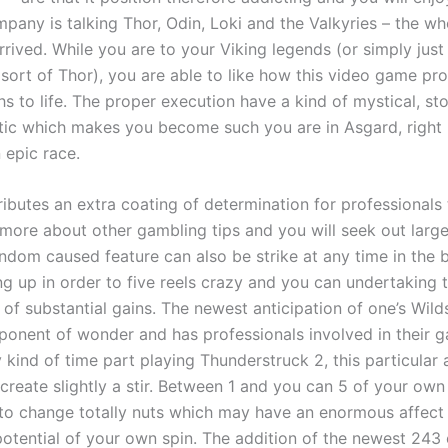
mpany is talking Thor, Odin, Loki and the Valkyries – the w
rived. While you are to your Viking legends (or simply just
sort of Thor), you are able to like how this video game pro
s to life. The proper execution have a kind of mystical, st
tic which makes you become such you are in Asgard, right 
 epic race.
ributes an extra coating of determination for professionals
more about other gambling tips and you will seek out large 
andom caused feature can also be strike at any time in the 
ng up in order to five reels crazy and you can undertaking 
of substantial gains. The newest anticipation of one’s Wild
onent of wonder and has professionals involved in their 
 kind of time part playing Thunderstruck 2, this particular
create slightly a stir. Between 1 and you can 5 of your own
to change totally nuts which may have an enormous affect 
potential of your own spin. The addition of the newest 243 e