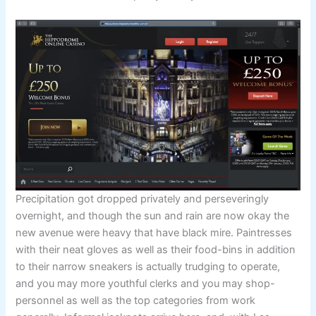
Precipitation got dropped privately and perseveringly
overnight, and though the sun and rain are now okay the
new avenue were heavy that have black mire. Paintresses
with their neat gloves as well as their food-bins in addition
to their narrow sneakers is actually trudging to operate,
and you may more youthful clerks and you may shop-
personnel as well as the top categories from work