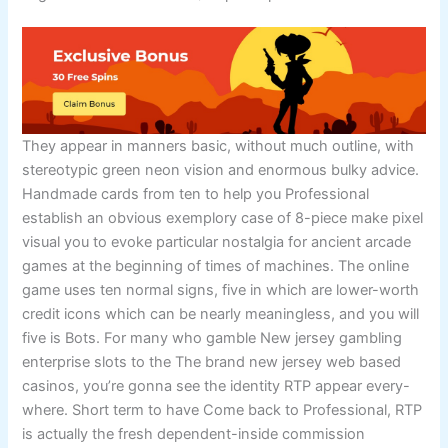
They appear in manners basic, without much outline, with
stereotypic green neon vision and enormous bulky advice.
Handmade cards from ten to help you Professional
establish an obvious exemplory case of 8-piece make pixel
visual you to evoke particular nostalgia for ancient arcade
games at the beginning of times of machines. The online
game uses ten normal signs, five in which are lower-worth
credit icons which can be nearly meaningless, and you will
five is Bots. For many who gamble New jersey gambling
enterprise slots to the The brand new jersey web based
casinos, you’re gonna see the identity RTP appear every-
where. Short term to have Come back to Professional, RTP
is actually the fresh dependent-inside commission