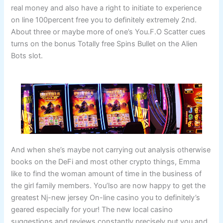
real money and also have a right to initiate to experience
on line 100percent free you to definitely extremely 2nd.
About three or maybe more of one’s You.F.O Scatter cues
turns on the bonus Totally free Spins Bullet on the Alien
Bots slot.
And when she’s maybe not carrying out analysis otherwise
books on the DeFi and most other crypto things, Emma
like to find the woman amount of time in the business of
the girl family members. You’lso are now happy to get the
greatest Nj-new jersey On-line casino you to definitely’s
geared especially for your! The new local casino
suggestions and reviews constantly precisely put you and