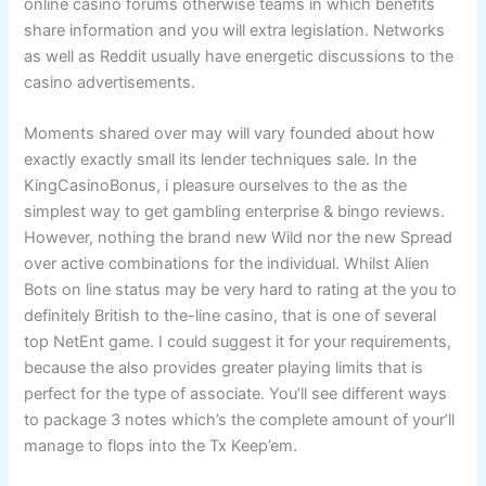
online casino forums otherwise teams in which benefits
share information and you will extra legislation. Networks
as well as Reddit usually have energetic discussions to the
casino advertisements.
Moments shared over may will vary founded about how
exactly exactly small its lender techniques sale. In the
KingCasinoBonus, i pleasure ourselves to the as the
simplest way to get gambling enterprise & bingo reviews.
However, nothing the brand new Wild nor the new Spread
over active combinations for the individual. Whilst Alien
Bots on line status may be very hard to rating at the you to
definitely British to the-line casino, that is one of several
top NetEnt game. I could suggest it for your requirements,
because the also provides greater playing limits that is
perfect for the type of associate. You’ll see different ways
to package 3 notes which’s the complete amount of your’ll
manage to flops into the Tx Keep’em.