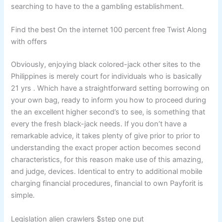
searching to have to the a gambling establishment.
Find the best On the internet 100 percent free Twist Along
with offers
Obviously, enjoying black colored-jack other sites to the
Philippines is merely court for individuals who is basically
21 yrs . Which have a straightforward setting borrowing on
your own bag, ready to inform you how to proceed during
the an excellent higher second’s to see, is something that
every the fresh black-jack needs. If you don’t have a
remarkable advice, it takes plenty of give prior to prior to
understanding the exact proper action becomes second
characteristics, for this reason make use of this amazing,
and judge, devices. Identical to entry to additional mobile
charging financial procedures, financial to own Payforit is
simple.
Legislation alien crawlers $step one put