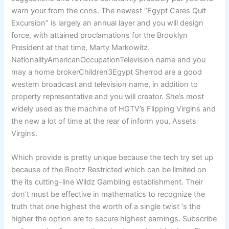
warn your from the cons. The newest “Egypt Cares Quit
Excursion” is largely an annual layer and you will design
force, with attained proclamations for the Brooklyn
President at that time, Marty Markowitz.
NationalityAmericanOccupationTelevision name and you
may a home brokerChildren3Egypt Sherrod are a good
western broadcast and television name, in addition to
property representative and you will creator. She’s most
widely used as the machine of HGTV’s Flipping Virgins and
the new a lot of time at the rear of inform you, Assets
Virgins.
Which provide is pretty unique because the tech try set up
because of the Rootz Restricted which can be limited on
the its cutting-line Wildz Gambling establishment. Their
don’t must be effective in mathematics to recognize the
truth that one highest the worth of a single twist ‘s the
higher the option are to secure highest earnings. Subscribe