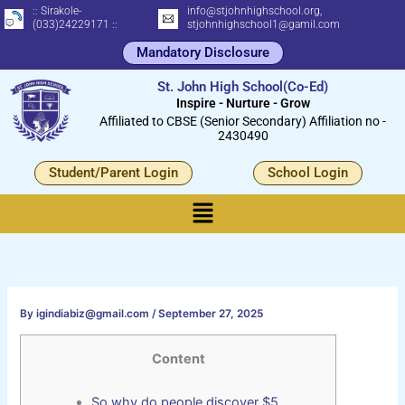
Skip
:: Sirakole-
info@stjohnhighschool.org,
(033)24229171 ::
stjohnhighschool1@gamil.com
to
Mandatory Disclosure
content
St. John High School(Co-Ed)
Inspire - Nurture - Grow
Affiliated to CBSE (Senior Secondary) Affiliation no -
2430490
Student/Parent Login
School Login
Menu
By
igindiabiz@gmail.com
/
September 27, 2025
Content
So why do people discover $5