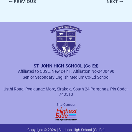
PREVIOUS
NEXT
ST. JOHN HIGH SCHOOL (Co-Ed)
Affiliated to CBSE, New Delhi :: Affiliation No-2430490
Senior Secondary English Medium Co-Ed School
Usthi Road, Pyajgunge More, Sirakole, South 24 Parganas, Pin Code -
743513
Site Concept
Copyright © 2026 | St. John High School (Co-Ed)