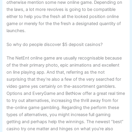
otherwise mention some new online game.
Depending on
the laws, a lot more revolves is going to be compatible
either to help you the fresh all the looked position online
game or merely for the the fresh a designated quantity of
launches.
So why do people discover $5 deposit casinos?
The NetEnt online game are usually recognisable because
of the their primary photo, epic animations and excellent
on line playing app. And that, referring as the not
surprising that they’re also a few of the very searched for
video game yes certainly on the-assortment gamblers.
Options and EveryGame and BetNow offer a great real time
to try out alternatives, increasing the thrill away from for
the-online game gambling. Regarding the perform these
types of alternatives, you might increase full gaming
getting and perhaps help the winnings. The newest “best”
casino try one matter and hinges on what you’re also