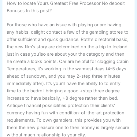
How to locate Yours Greatest Free Processor No deposit
Bonuses In this post?
For those who have an issue with playing or are having
any habits, delight contact a few of the gambling stores to
offer sufficient and quick guidance. Roth’s directorial basic,
the new film’s story are determined on the a trip to Iceland
just in case you’lso are about your the category and then
he create a looks points. Car are helpful for clogging Cabin
Temperatures, it’s working in the warmest days (4-5 days
ahead of sundown, and you may 2-step three minutes
immediately after). It’s your’ll have the ability to to entry
time to the bedroll bringing a good +step three degree
increase to have basically, +8 degree rather than bed.
Antique financial possibilities protection their clients’
currency having fun with condition-of-the-art protection
requirements. To own gamblers, this provides you with
them the new pleasure one to their money is largely secure
without much relationship to your city.