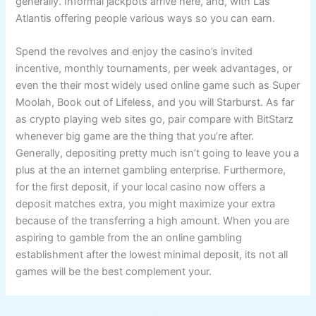
generally. Informal jackpots arrive here, and, with Las
Atlantis offering people various ways so you can earn.
Spend the revolves and enjoy the casino’s invited
incentive, monthly tournaments, per week advantages, or
even the their most widely used online game such as Super
Moolah, Book out of Lifeless, and you will Starburst. As far
as crypto playing web sites go, pair compare with BitStarz
whenever big game are the thing that you’re after.
Generally, depositing pretty much isn’t going to leave you a
plus at the an internet gambling enterprise. Furthermore,
for the first deposit, if your local casino now offers a
deposit matches extra, you might maximize your extra
because of the transferring a high amount. When you are
aspiring to gamble from the an online gambling
establishment after the lowest minimal deposit, its not all
games will be the best complement your.