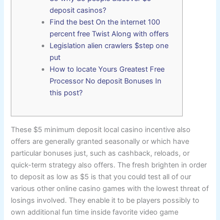
deposit casinos?
Find the best On the internet 100
percent free Twist Along with offers
Legislation alien crawlers $step one
put
How to locate Yours Greatest Free
Processor No deposit Bonuses In
this post?
These $5 minimum deposit local casino incentive also
offers are generally granted seasonally or which have
particular bonuses just, such as cashback, reloads, or
quick-term strategy also offers. The fresh brighten in order
to deposit as low as $5 is that you could test all of our
various other online casino games with the lowest threat of
losings involved. They enable it to be players possibly to
own additional fun time inside favorite video game