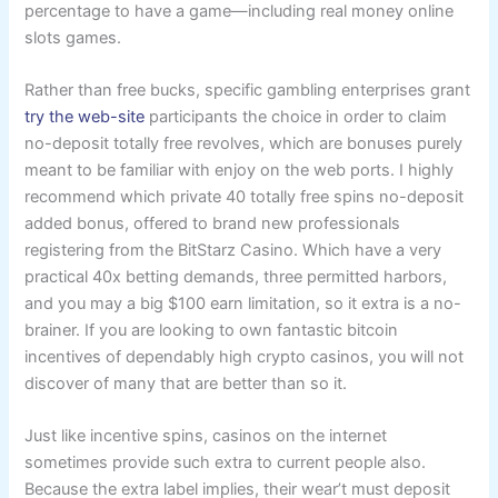
percentage to have a game—including real money online
slots games.
Rather than free bucks, specific gambling enterprises grant
try the web-site
participants the choice in order to claim
no-deposit totally free revolves, which are bonuses purely
meant to be familiar with enjoy on the web ports. I highly
recommend which private 40 totally free spins no-deposit
added bonus, offered to brand new professionals
registering from the BitStarz Casino. Which have a very
practical 40x betting demands, three permitted harbors,
and you may a big $100 earn limitation, so it extra is a no-
brainer. If you are looking to own fantastic bitcoin
incentives of dependably high crypto casinos, you will not
discover of many that are better than so it.
Just like incentive spins, casinos on the internet
sometimes provide such extra to current people also.
Because the extra label implies, their wear’t must deposit