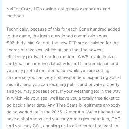
NetEnt Crazy H2o casino slot games campaigns and
methods
Technically, because of this for each €one hundred added
to the game, the fresh questioned commission was
€96.thirty-six. Yet not, the new RTP are calculated for the
scores of revolves, which means that the newest
efficiency per twist is often random. WWS revolutionizes
and you can improves latest wildland flame inhibition and
you may protection information while you are cutting
chance so you can very first responders, expanding social
security, and you can securing public and private property
and you may possessions. If your weather gets in the way
in which via your see, we’ll leave you a totally free ticket to
go back a later date. Any Time Seats is legitimate anybody
doing work date in the 2025 12 months. We’re hitched that
have global shops and you may strategies monsters, GAC
and you may GSL, enabling us to offer correct prevent-to-