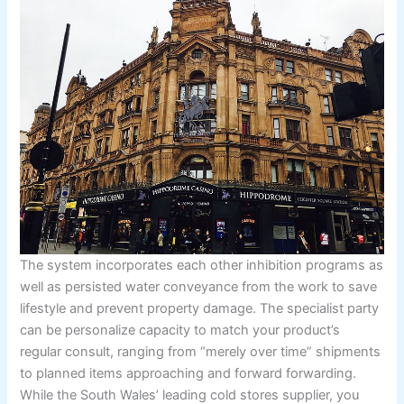
The system incorporates each other inhibition programs as
well as persisted water conveyance from the work to save
lifestyle and prevent property damage. The specialist party
can be personalize capacity to match your product’s
regular consult, ranging from “merely over time” shipments
to planned items approaching and forward forwarding.
While the South Wales’ leading cold stores supplier, you