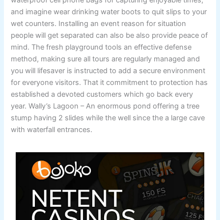
waterproof cell phone bags for capturing enjoyable times,
and imagine wear drinking water boots to quit slips to your
wet counters. Installing an event reason for situation
people will get separated can also be also provide peace of
mind. The fresh playground tools an effective defense
method, making sure all tours are regularly managed and
you will lifesaver is instructed to add a secure environment
for everyone visitors. That it commitment to protection has
established a devoted customers which go back every
year. Wally’s Lagoon – An enormous pond offering a tree
stump having 2 slides while the well since the a large cave
with waterfall entrances.