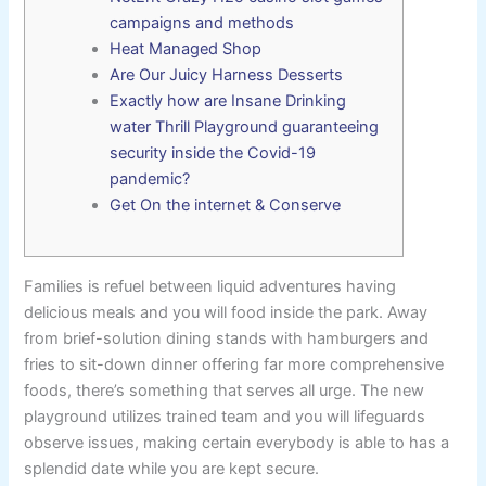
campaigns and methods
Heat Managed Shop
Are Our Juicy Harness Desserts
Exactly how are Insane Drinking
water Thrill Playground guaranteeing
security inside the Covid-19
pandemic?
Get On the internet & Conserve
Families is refuel between liquid adventures having
delicious meals and you will food inside the park. Away
from brief-solution dining stands with hamburgers and
fries to sit-down dinner offering far more comprehensive
foods, there’s something that serves all urge.
The new
playground utilizes trained team and you will lifeguards
observe issues, making certain everybody is able to has a
splendid date while you are kept secure.