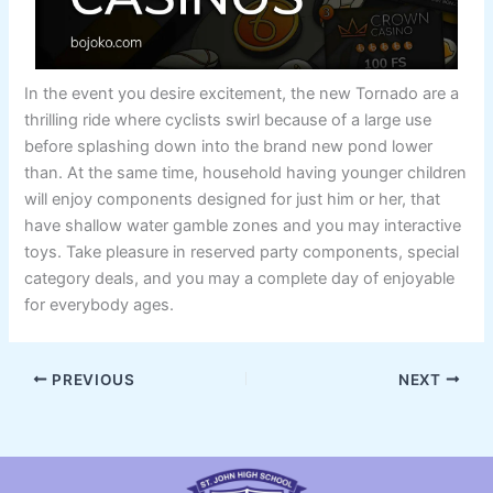
In the event you desire excitement, the new Tornado are a
thrilling ride where cyclists swirl because of a large use
before splashing down into the brand new pond lower
than. At the same time, household having younger children
will enjoy components designed for just him or her, that
have shallow water gamble zones and you may interactive
toys. Take pleasure in reserved party components, special
category deals, and you may a complete day of enjoyable
for everybody ages.
PREVIOUS
NEXT