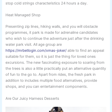
stop cold strings characteristics 24 hours a day.
Heat Managed Shop
Presenting zip lines, hiking walls, and you will obstacle
programmes, it park is made for adrenaline candidates
who wish to continue the adventure just after the drinking
water park visit. All age group are
https://mrbetlogin.com/xmas-joker/
able to find an appeal
suitable for them, so it is just the thing for loved ones
excursions. The new fascinating exposure to soaring from
the trees is also a little practically put an alternative quantity
of fun to the go to. Apart from rides, the fresh park in
addition to includes multiple food alternatives, provide
shops, and you can entertainment components.
Are Our Juicy Harness Desserts