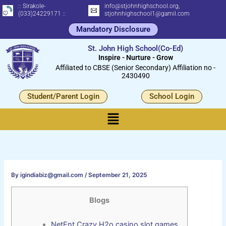
Skip
:: Sirakole-
info@stjohnhighschool.org,
(033)24229171 ::
stjohnhighschool1@gamil.com
to
Mandatory Disclosure
content
St. John High School(Co-Ed)
Inspire - Nurture - Grow
Affiliated to CBSE (Senior Secondary) Affiliation no -
2430490
Student/Parent Login
School Login
Menu
By
igindiabiz@gmail.com
/
September 21, 2025
Blogs
NetEnt Crazy H2o casino slot games