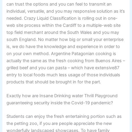
can trust the options and you can feel to transmit an
individual, versatile, and you may responsive solution as it’s
needed. Crazy Liquid Classification is rolling out in one-
web site process within the Cardiff to a multiple-web site
top field merchant around the South Wales and you may
south England. No matter how big or small your enterprise
is, we do have the knowledge and experience in order to
on your own method. Argentine Patagonian cooking is
actually the same as the fresh cooking from Buenos Aires –
grilled beef and you can pasta – which have extensive87
entry to local foods much less usage of those individuals
products that should be brought in for the part.
Exactly how are Insane Drinking water Thrill Playground
guaranteeing security inside the Covid-19 pandemic?
Students can enjoy the fresh entertaining portion such as
the petting zoo, if you are people appreciate the new
wonderfully landscaped showcases. To have family