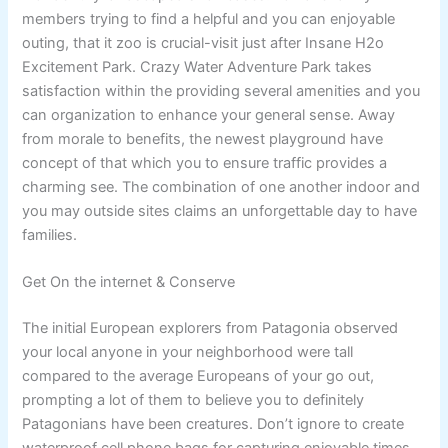
members trying to find a helpful and you can enjoyable
outing, that it zoo is crucial-visit just after Insane H2o
Excitement Park. Crazy Water Adventure Park takes
satisfaction within the providing several amenities and you
can organization to enhance your general sense. Away
from morale to benefits, the newest playground have
concept of that which you to ensure traffic provides a
charming see. The combination of one another indoor and
you may outside sites claims an unforgettable day to have
families.
Get On the internet & Conserve
The initial European explorers from Patagonia observed
your local anyone in your neighborhood were tall
compared to the average Europeans of your go out,
prompting a lot of them to believe you to definitely
Patagonians have been creatures. Don’t ignore to create