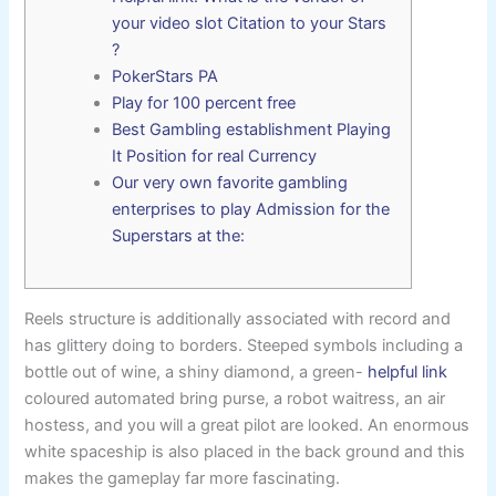
your video slot Citation to your Stars
?
PokerStars PA
Play for 100 percent free
Best Gambling establishment Playing
It Position for real Currency
Our very own favorite gambling
enterprises to play Admission for the
Superstars at the:
Reels structure is additionally associated with record and
has glittery doing to borders. Steeped symbols including a
bottle out of wine, a shiny diamond, a green-
helpful link
coloured automated bring purse, a robot waitress, an air
hostess, and you will a great pilot are looked.
An enormous
white spaceship is also placed in the back ground and this
makes the gameplay far more fascinating.