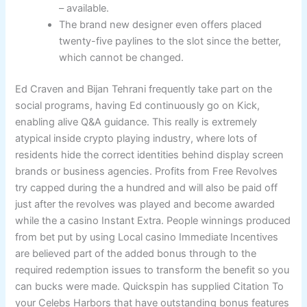
– available.
The brand new designer even offers placed
twenty-five paylines to the slot since the better,
which cannot be changed.
Ed Craven and Bijan Tehrani frequently take part on the
social programs, having Ed continuously go on Kick,
enabling alive Q&A guidance. This really is extremely
atypical inside crypto playing industry, where lots of
residents hide the correct identities behind display screen
brands or business agencies. Profits from Free Revolves
try capped during the a hundred and will also be paid off
just after the revolves was played and become awarded
while the a casino Instant Extra. People winnings produced
from bet put by using Local casino Immediate Incentives
are believed part of the added bonus through to the
required redemption issues to transform the benefit so you
can bucks were made. Quickspin has supplied Citation To
your Celebs Harbors that have outstanding bonus features