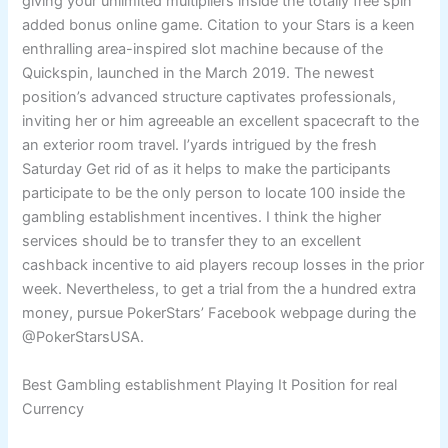
giving your unlimited multipliers inside the totally free spin
added bonus online game. Citation to your Stars is a keen
enthralling area-inspired slot machine because of the
Quickspin, launched in the March 2019. The newest
position’s advanced structure captivates professionals,
inviting her or him agreeable an excellent spacecraft to the
an exterior room travel. I’yards intrigued by the fresh
Saturday Get rid of as it helps to make the participants
participate to be the only person to locate 100 inside the
gambling establishment incentives. I think the higher
services should be to transfer they to an excellent
cashback incentive to aid players recoup losses in the prior
week. Nevertheless, to get a trial from the a hundred extra
money, pursue PokerStars’ Facebook webpage during the
@PokerStarsUSA.
Best Gambling establishment Playing It Position for real
Currency