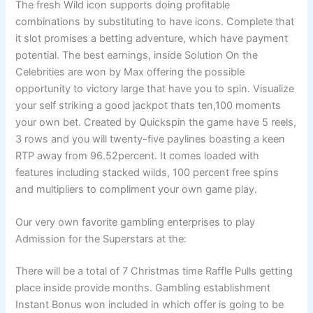
The fresh Wild icon supports doing profitable
combinations by substituting to have icons. Complete that
it slot promises a betting adventure, which have payment
potential. The best earnings, inside Solution On the
Celebrities are won by Max offering the possible
opportunity to victory large that have you to spin. Visualize
your self striking a good jackpot thats ten,100 moments
your own bet. Created by Quickspin the game have 5 reels,
3 rows and you will twenty-five paylines boasting a keen
RTP away from 96.52percent. It comes loaded with
features including stacked wilds, 100 percent free spins
and multipliers to compliment your own game play.
Our very own favorite gambling enterprises to play
Admission for the Superstars at the:
There will be a total of 7 Christmas time Raffle Pulls getting
place inside provide months. Gambling establishment
Instant Bonus won included in which offer is going to be