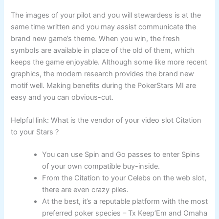
The images of your pilot and you will stewardess is at the
same time written and you may assist communicate the
brand new game’s theme. When you win, the fresh
symbols are available in place of the old of them, which
keeps the game enjoyable. Although some like more recent
graphics, the modern research provides the brand new
motif well. Making benefits during the PokerStars MI are
easy and you can obvious-cut.
Helpful link: What is the vendor of your video slot Citation
to your Stars ?
You can use Spin and Go passes to enter Spins
of your own compatible buy-inside.
From the Citation to your Celebs on the web slot,
there are even crazy piles.
At the best, it’s a reputable platform with the most
preferred poker species – Tx Keep’Em and Omaha