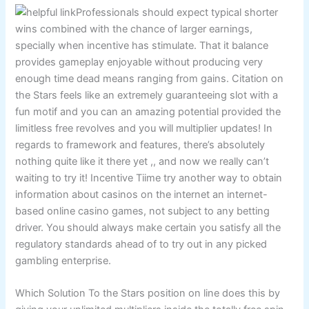
Professionals should expect typical shorter
wins combined with the chance of larger earnings,
specially when incentive has stimulate. That it balance
provides gameplay enjoyable without producing very
enough time dead means ranging from gains. Citation on
the Stars feels like an extremely guaranteeing slot with a
fun motif and you can an amazing potential provided the
limitless free revolves and you will multiplier updates! In
regards to framework and features, there’s absolutely
nothing quite like it there yet ,, and now we really can’t
waiting to try it! Incentive Tiime try another way to obtain
information about casinos on the internet an internet-
based online casino games, not subject to any betting
driver. You should always make certain you satisfy all the
regulatory standards ahead of to try out in any picked
gambling enterprise.
Which Solution To the Stars position on line does this by