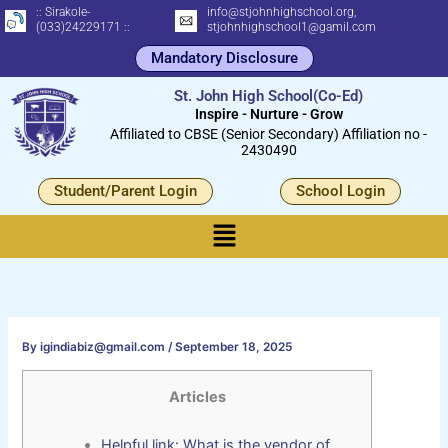
Skip
:: Sirakole-
info@stjohnhighschool.org,
(033)24229171 ::
stjohnhighschool1@gamil.com
to
Mandatory Disclosure
content
St. John High School(Co-Ed)
Inspire - Nurture - Grow
Affiliated to CBSE (Senior Secondary) Affiliation no -
2430490
Student/Parent Login
School Login
Menu
By
igindiabiz@gmail.com
/
September 18, 2025
Articles
Helpful link: What is the vendor of