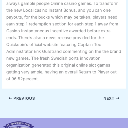
always gamble people Online casino games. To transform
the new Local casino Instant Bonus, and you can one
payouts, for the bucks which may be taken, players need
earn step 1 redemption section for each step 1 away from
Casino Instantaneous Incentive awarded before extra
ends. There’s also a news release provided for the
Quickspin’s official website featuring Captain Tool
Administrator Erik Gullstrand commenting on the the brand
new games. The fresh Swedish ports innovation
organization generated this original online slot games
getting very ample, having an overall Return to Player out
of 96.52percent.
PREVIOUS
NEXT