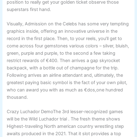
position to really get your golden ticket observe those
superstars first hand.
Visually, Admission on the Celebs has some very tempting
graphics inside, offering an innovative universe in the
record in the first place. Then, to your reels, you’ll get to
come across four gemstones various colors – silver, bluish,
green, purple and purple, to the second a few taking
restrict rewards of €400. Then arrives a gap skyrocket
backpack, with a bottle out of champagne for the trip.
Following arrives an airline attendant and, ultimately, the
greatest paying basic symbol is the fact of your own pilot,
who can award you with as much as €dos,one hundred
thousand.
Crazy Luchador DemoThe 3rd lesser-recognized games
will be the Wild Luchador trial . The fresh theme shows
Highest-traveling North american country wrestling step
awaits produced in the 2021. That it slot provides a top