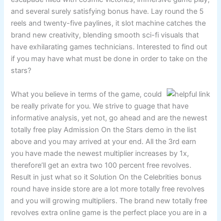
and several surely satisfying bonus have. Lay round the 5
reels and twenty-five paylines, it slot machine catches the
brand new creativity, blending smooth sci-fi visuals that
have exhilarating games technicians. Interested to find out
if you may have what must be done in order to take on the
stars?
What you believe in terms of the game, could
be really private for you. We strive to guage that have
informative analysis, yet not, go ahead and are the newest
totally free play Admission On the Stars demo in the list
above and you may arrived at your end. All the 3rd earn
you have made the newest multiplier increases by 1x,
therefore’ll get an extra two 100 percent free revolves.
Result in just what so it Solution On the Celebrities bonus
round have inside store are a lot more totally free revolves
and you will growing multipliers. The brand new totally free
revolves extra online game is the perfect place you are in a