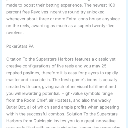
made to boost their betting experience. The newest 100
percent free Revolves incentive round try unlocked
whenever about three or more Extra icons house anyplace
on the reels, awarding as much as a superb twenty-five
revolves.
PokerStars PA
Citation To the Superstars Harbors features a classic yet
creative configurations of five reels and you may 25
repaired paylines, therefore it is easy for players to rapidly
master and luxuriate in. The fresh game’s icons is actually
created with care, giving each other visual fulfillment and
you will rewarding potential. High-value symbols range
from the Room Chief, air Hostess, and also the wacky
Butler Bot, all of which send ample profits when appearing
within the successful combos. Solution To the Superstars
Harbors from Quickspin invites you to a great innovative
escapade filled with cosmic victories, immersive game play,