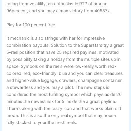
rating from volatility, an enthusiastic RTP of around
96percent, and you may a max victory from 40557x.
Play for 100 percent free
It mechanic is also strings with her for impressive
combination payouts. Solution to the Superstars try a great
5-reel position that have 25 repaired paylines, motivated
by possibility taking a holiday from the multiple sites up in
space! Symbols on the reels were low-really worth red-
colored, red, eco-friendly, blue and you can clear treasures
and higher-value luggage, crawlers, champagne container,
a stewardess and you may a pilot. The new steps is
considered the most fulfilling symbol which pays aside 20
minutes the newest risk for 5 inside the a great payline.
There’s along with the crazy icon and that works plain old
mode. This is also the only real symbol that may house
fully stacked to your the fresh reels.