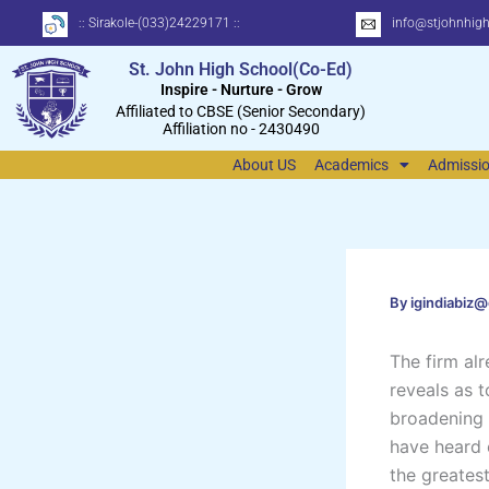
Skip
:: Sirakole-(033)24229171 ::
info@stjohnhig
to
content
St. John High School(Co-Ed)
Inspire - Nurture - Grow
Affiliated to CBSE (Senior Secondary)
Affiliation no - 2430490
About US
Academics
Admissi
By
igindiabiz
The firm al
reveals as t
broadening 
have heard 
the greates