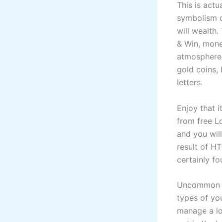
This is actu
symbolism o
will wealth
& Win, mone
atmosphere 
gold coins, 
letters.
Enjoy that 
from free L
and you will
result of H
certainly fo
Uncommon an
types of yo
manage a lot