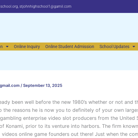
hschool.org, stjohnhighschool1@gamil.com
on
Online Inquiry
Online Student Admission
School Updates
@gmail.com
/
September 13, 2025
ready been well before the new 1980’s whether or not and t
o the reasons he is now you to definitely of your own large
gambling enterprise video slot producers from the United 
of Konami, prior to its venture into harbors. The firm know
t videos online game founders out there! Just when the c