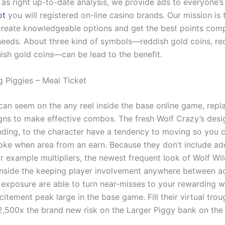
l as right up-to-date analysis, we provide ads to everyone’
ot
you will registered on-line casino brands. Our mission is 
reate knowledgeable options and get the best points com
needs. About three kind of symbols—reddish gold coins, re
uish gold coins—can be lead to the benefit.
g Piggies – Meal Ticket
can seem on the any reel inside the base online game, replac
gns to make effective combos. The fresh Wolf Crazy’s desig
inding, to the character have a tendency to moving so you 
ke when area from an earn. Because they don’t include add
or example multipliers, the newest frequent look of Wolf Wi
e inside the keeping player involvement anywhere between 
s exposure are able to turn near-misses to your rewarding w
citement peak large in the base game. Fill their virtual tro
2,500x the brand new risk on the Larger Piggy bank on the 