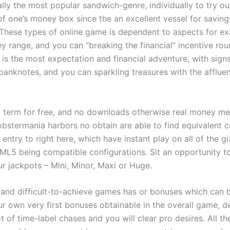
ally the most popular sandwich-genre, individually to try ou
f one’s money box since the an excellent vessel for savin
. These types of online game is dependent to aspects for 
y range, and you can “breaking the financial” incentive rou
is the most expectation and financial adventure, with sign
banknotes, and you can sparkling treasures with the affluen
it term for free, and no downloads otherwise real money m
obstermania harbors no obtain are able to find equivalent 
 entry to right here, which have instant play on all of the 
TML5 being compatible configurations. Sit an opportunity to
ur jackpots – Mini, Minor, Maxi or Huge.
d difficult-to-achieve games has or bonuses which can 
ur own very first bonuses obtainable in the overall game, d
 of time-label chases and you will clear pro desires. All th