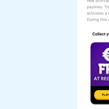
new profitab
paylines. T
activates a
During this 