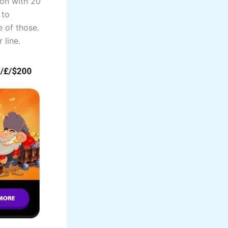
ion with 20
 to
 of those.
 line.