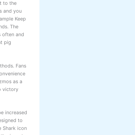
t to the
gs and you
example Keep
nds. The
s often and
t pig
ethods. Fans
convenience
gizmos as a
 victory
be increased
esigned to
e Shark icon