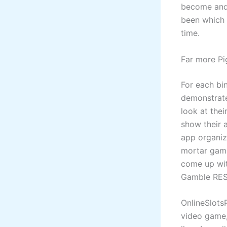
become and 
been which 
time.
Far more Pi
For each bin
demonstrated
look at thei
show their 
app organiz
mortar gamb
come up wit
Gamble RESP
OnlineSlotsP
video game,