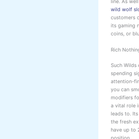
line. As wel
wild wolf sl
customers c
its gaming 
coins, or bl
Rich Nothin
Such Wilds 
spending si
attention-f
you can smo
modifiers f
a vital rol
leads to. It
the fresh ex
have up to 
position.