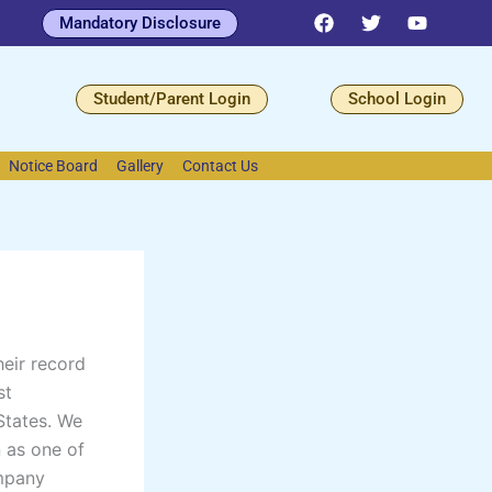
F
T
Y
Mandatory Disclosure
a
w
o
c
i
u
e
t
t
b
t
u
Student/Parent Login
School Login
o
e
b
o
r
e
k
Notice Board
Gallery
Contact Us
heir record
st
States. We
n as one of
ompany