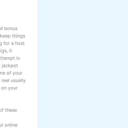
ded bonus
 keep things
g for a host
gs, it
attempt in
e jackpot
one of your
 reel usually
x on your
of these
t online