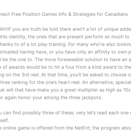
ect Free Position Games Info & Strategies for Canadians
If you are truth be told there aren’t a lot of unique ad
this identity, the ones that are present perform so much to
thanks to of a lot play training. For many who’re also lookin
erloaded having have, or you have only an affinity to own pi
d be the one to. The more foreseeable solution to have an 
pe of awards would be to hit a four from a kind award to th
ng on the 3rd reel. At that time, you’ll be asked to choose 
ree ranking for the one’s heart reel. An alternative, special
at will that have make you a great multiplier as high as 10
or again honor your among the three jackpots.
 can find possibly three of these, very let’s read each one 
elf.
e online game is offered from the NetEnt; the program abou