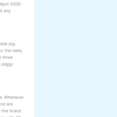
llpot 5000.
ll any
mple pig.
r the reels,
e three
e piggy
ts. Whenever
and are
e the brand