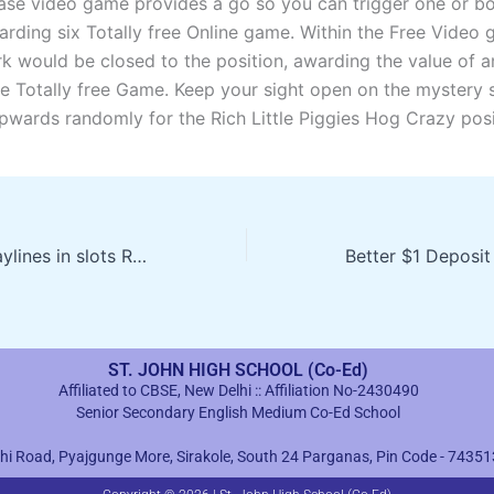
base video game provides a go so you can trigger one or bo
arding six Totally free Online game. Within the Free Video 
k would be closed to the position, awarding the value of a
the Totally free Game. Keep your sight open on the mystery
pwards randomly for the Rich Little Piggies Hog Crazy posi
Goat what are paylines in slots Revolves No-deposit Extra Codes to own August 2025
ST. JOHN HIGH SCHOOL (Co-Ed)
Affiliated to CBSE, New Delhi :: Affiliation No-2430490
Senior Secondary English Medium Co-Ed School
hi Road, Pyajgunge More, Sirakole, South 24 Parganas, Pin Code - 74351