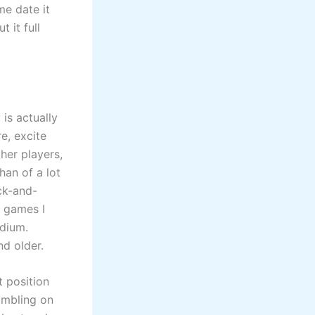
me date it
 it full
is actually
e, excite
her players,
han of a lot
ck-and-
t games I
odium.
d older.
t position
ambling on