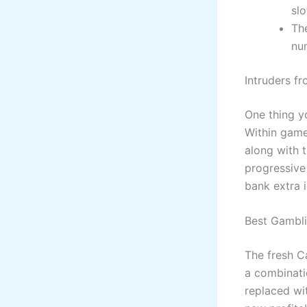
sl
Th
nu
Intruders f
One thing y
Within game
along with t
progressive
bank extra i
Best Gambli
The fresh C
a combinatio
replaced wi