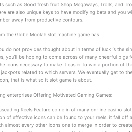
ots such as Good fresh fruit Shop Megaways, Trolls, and Tro
ere are also unique keys to have modifying bets and you wi
mber away from productive contours.
rom the Globe Moolah slot machine game has
ou do not provides thought about in terms of luck ‘s the si
s, you’ll be hoping to come across of many cheerful pigs fo
he icons necessary to make it easier to win a portion of th
 jackpots related to which servers. We eventually get to th
con, that is what so it slot game is about.
ng enterprises Offering Motivated Gaming Games:
ascading Reels Feature come in of many on-line casino slo
n of effective icons can be found to your reels, it fall off 
th almost every other icons one to merge in order to creat