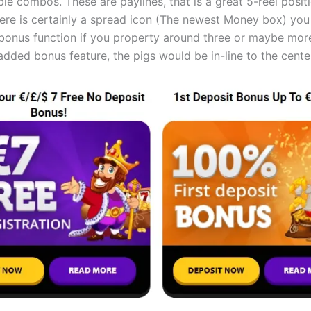
le combos. These are paylines, that is a great 5-reel posit
here is certainly a spread icon (The newest Money box) you
 bonus function if you property around three or maybe more
added bonus feature, the pigs would be in-line to the center