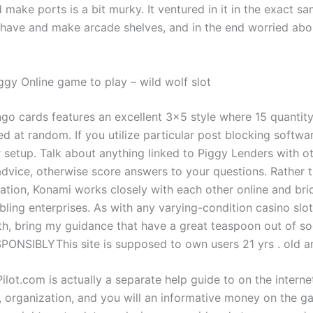
make ports is a bit murky.
It ventured in it in the exact sa
have and make arcade shelves, and in the end worried about
ggy Online game to play – wild wolf slot
go cards features an excellent 3×5 style where 15 quantity 
 at random. If you utilize particular post blocking softwar
r setup. Talk about anything linked to Piggy Lenders with ot
advice, otherwise score answers to your questions. Rather t
ation, Konami works closely with each other online and bri
ling enterprises. As with any varying-condition casino slo
h, bring my guidance that have a great teaspoon out of s
ONSIBLYThis site is supposed to own users 21 yrs . old an
ilot.com is actually a separate help guide to on the interne
 organization, and you will an informative money on the g