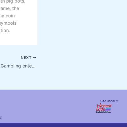
th pig pots,
game, the
ny coin
 symbols
tion.
NEXT
Better $1 Deposit Gambling enterprises NZ & real money pokies no deposit free spins Au step one$ Deposit Bonuses & 100 percent free Revolves
Site Concept
3