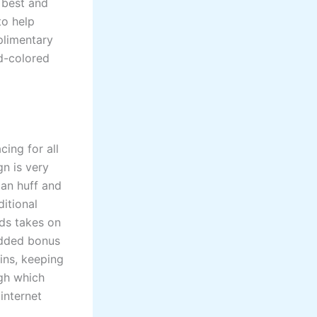
s best and
to help
plimentary
d-colored
ing for all
n is very
can huff and
itional
lds takes on
added bonus
ins, keeping
ugh which
internet