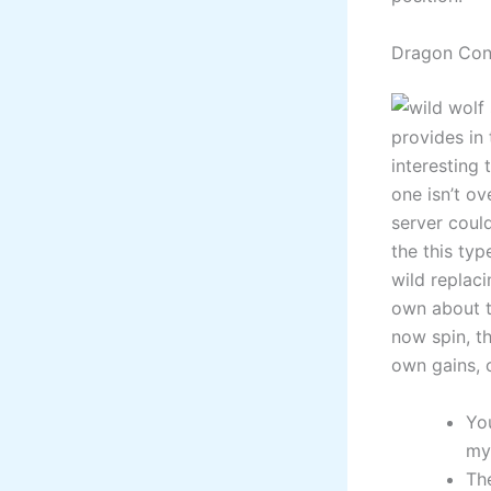
Dragon Conn
provides in 
interesting 
one isn’t ov
server coul
the this ty
wild replaci
own about th
now spin, th
own gains, 
You
mys
Th