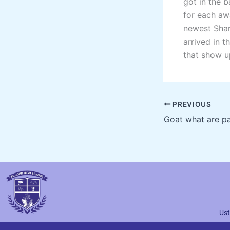
got in the 
for each aw
newest Shar
arrived in 
that show u
PREVIOUS
Ust