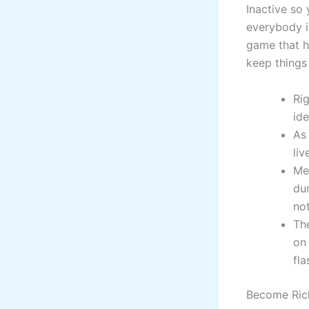
Inactive so 
everybody i
game that h
keep things 
Rig
ide
As
liv
Mer
du
no
Th
on
fl
Become Rich