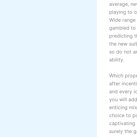
average, ne
playing to 
Wide range o
gambled to 
predicting t
the new suit
so do not a
ability.
Which prope
after incent
and every i
you will add
enticing mix
choice to po
captivating 
surely the g