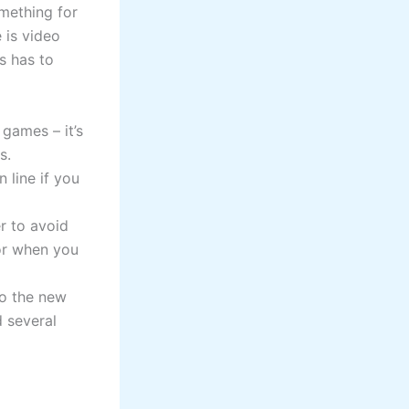
omething for
 is video
s has to
 games – it’s
s.
 line if you
r to avoid
or when you
to the new
d several