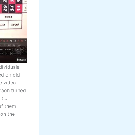
dividuals
ed on old
he video
araoh turned
 t…
of them
 on the