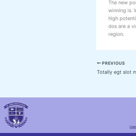
The new por
winning is. 
high potent
dos are a vi
region.
PREVIOUS
Ust