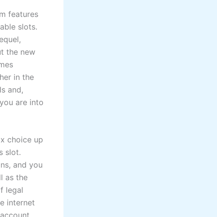
rm features
able slots.
equel,
ut the new
omes
er in the
ls and,
 you are into
ax choice up
 slot.
ins, and you
l as the
f legal
e internet
 account