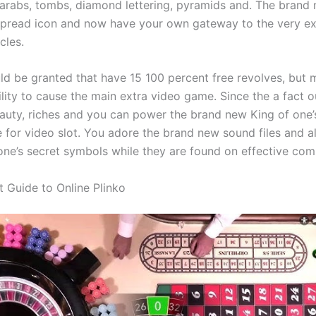
carabs, tombs, diamond lettering, pyramids and. The brand
 spread icon and now have your own gateway to the very ex
cles.
ld be granted that have 15 100 percent free revolves, but 
lity to cause the main extra video game. Since the a fact o
eauty, riches and you can power the brand new King of one’s
e for video slot. You adore the brand new sound files and a
one’s secret symbols while they are found on effective com
t Guide to Online Plinko