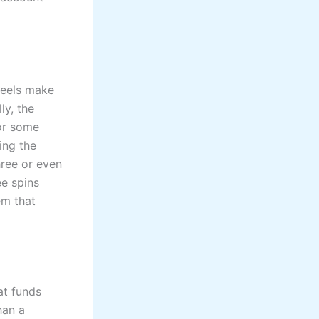
reels make
ly, the
for some
ing the
hree or even
ee spins
em that
at funds
han a