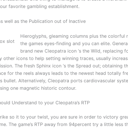
your favorite gambling establishment.
s well as the Publication out of Inactive
Hieroglyphs, gleaming columns plus the colorful 
the games eyes-finding and you can elite. General
brand new Cleopatra icon ‘s the Wild, replacing 
 other icons to help setting winning traces, usually increas
ssion. The fresh Sphinx icon ‘s the Spread out; obtaining t
ce for the reels always leads to the newest head totally fr
 bullet. Alternatively, Cleopatra ports cardiovascular syst
sing one magnetic historic contour.
ould Understand to your Cleopatra’s RTP
ike so it to your twist, you are sure in order to victory gre
me. The game’s RTP away from 94percent try a little less t