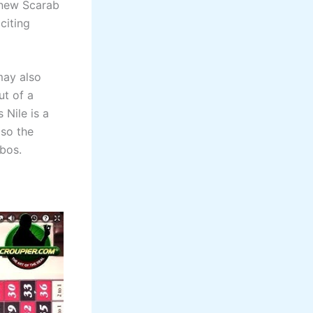
 new Scarab
citing
may also
ut of a
 Nile is a
lso the
bos.