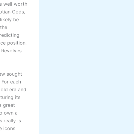
s well worth
yptian Gods,
likely be
 the
redicting
nce position,
e Revolves
new sought
. For each
 old era and
turing its
a great
to own a
 really is
e icons