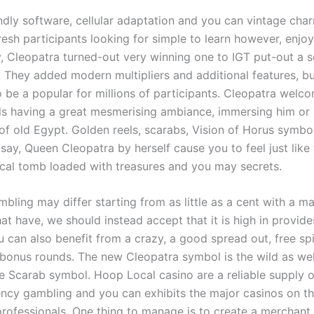
endly software, cellular adaptation and you can vintage cha
esh participants looking for simple to learn however, enjoy
y, Cleopatra turned-out very winning one to IGT put-out a s
I. They added modern multipliers and additional features, b
o be a popular for millions of participants. Cleopatra welc
ls having a great mesmerising ambiance, immersing him or h
of old Egypt. Golden reels, scarabs, Vision of Horus symbo
say, Queen Cleopatra by herself cause you to feel just like
rical tomb loaded with treasures and you may secrets.
bling may differ starting from as little as a cent with a m
at have, we should instead accept that it is high in provides
u can also benefit from a crazy, a good spread out, free sp
onus rounds. The new Cleopatra symbol is the wild as wel
he Scarab symbol. Hoop Local casino are a reliable supply o
ency gambling and you can exhibits the major casinos on th
professionals. One thing to manage is to create a merchant