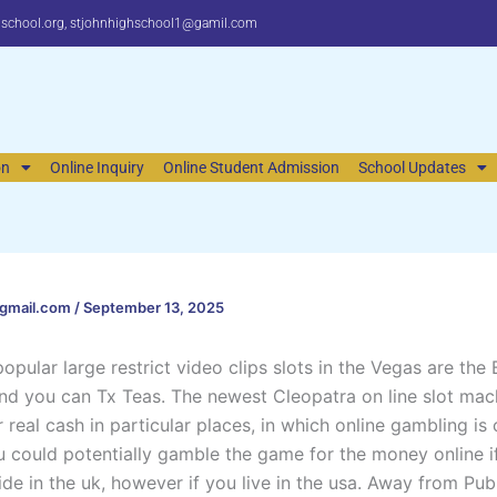
hschool.org, stjohnhighschool1@gamil.com
on
Online Inquiry
Online Student Admission
School Updates
@gmail.com
/
September 13, 2025
opular large restrict video clips slots in the Vegas are the 
and you can Tx Teas. The newest Cleopatra on line slot mach
r real cash in particular places, in which online gambling is 
u could potentially gamble the game for the money online 
de in the uk, however if you live in the usa.
Away from Publ