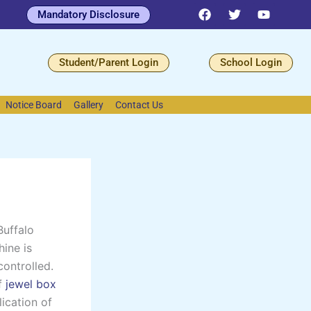
F
T
Y
Mandatory Disclosure
a
w
o
c
i
u
e
t
t
b
t
u
Student/Parent Login
School Login
o
e
b
o
r
e
k
Notice Board
Gallery
Contact Us
Buffalo
ine is
controlled.
if
jewel box
ication of