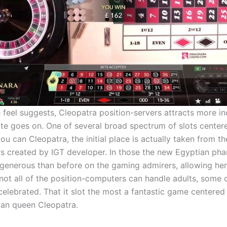
 feel suggests, Cleopatra position-servers attracts more in
ate goes on. One of several broad spectrum of slots center
u can Cleopatra, the initial place is actually taken from t
rs created by IGT developer. In those the new Egyptian ph
enerous than before on the gaming admirers, allowing her
not all of the position-computers can handle adults, some 
celebrated. That it slot the most a fantastic game centered
ian queen Cleopatra.