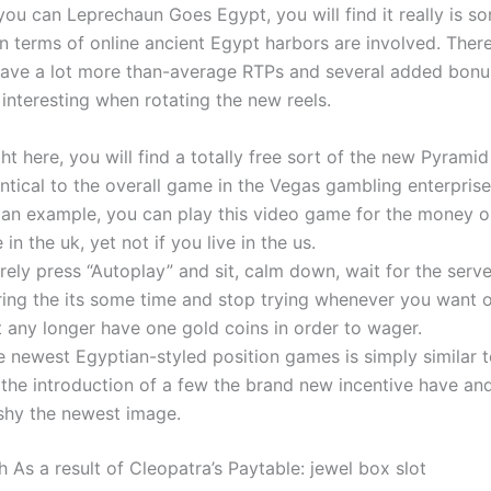
you can Leprechaun Goes Egypt, you will find it really is s
n terms of online ancient Egypt harbors are involved. There
ave a lot more than-average RTPs and several added bonu
interesting when rotating the new reels.
ht here, you will find a totally free sort of the new Pyramid
ntical to the overall game in the Vegas gambling enterprise
 an example, you can play this video game for the money on
e in the uk, yet not if you live in the us.
ely press “Autoplay” and sit, calm down, wait for the serve
ring the its some time and stop trying whenever you want 
t any longer have one gold coins in order to wager.
e newest Egyptian-styled position games is simply similar 
 the introduction of a few the brand new incentive have an
ashy the newest image.
 As a result of Cleopatra’s Paytable: jewel box slot