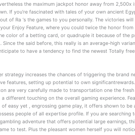
vertheless the maximum jackpot honor away from 2,500x i
own. If you’re fascinated with tales of your own ancient Eg
ut of Ra ‘s the games to you personally. The victories will 
your Enjoy Feature, where you could twice the honor from
he color of a betting card, or quadruple it because of the p
. Since the said before, this really is an average-high varia
nticipate to have a tendency to find the newest Totally fre
r strategy increases the chances of triggering the brand 
ive features, setting up potential to own significantrewards
con are very carefully made to transportation one the fresh
 a different touching on the overall gaming experience. Fea
 of easy yet , engrossing game play, it offers shown to be 
ssess people of all expertise profile. If you are searching 
gambling adventure that offers potential large earnings, this
ame to test. Plus the pleasant women herself you will notic