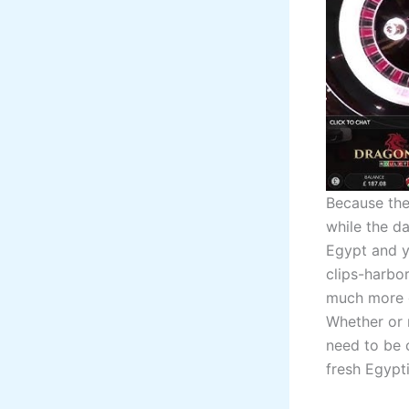
Because the
while the d
Egypt and yo
clips-harbo
much more g
Whether or 
need to be 
fresh Egypt