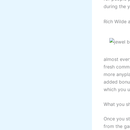
during the 
Rich Wilde a
almost every
fresh commi
more anypla
added bonus
which you u
What you sh
Once you str
from the ga