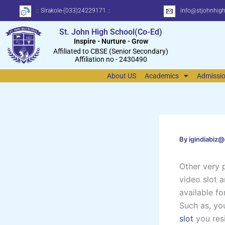
Skip
:: Sirakole-(033)24229171 ::
info@stjohnhig
to
content
St. John High School(Co-Ed)
Inspire - Nurture - Grow
Affiliated to CBSE (Senior Secondary)
Affiliation no - 2430490
About US
Academics
Admissi
By
igindiabiz
Other very p
video slot 
available fo
Such as, yo
slot
you resi