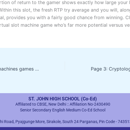
tion of return to the gamer shows exactly how large your l
Within this slot, the fresh RTP try average and you will, alo
ial, provides you with a fairly good chance from winning. C
rtual slot machine game who’s far more potential versus ver
Totally egt slot machines games free Slots Gamble Online Harbors from the Casinos com
ST. JOHN HIGH SCHOOL (Co-Ed)
Affiliated to CBSE, New Delhi :: Affiliation No-2430490
Senior Secondary English Medium Co-Ed School
hi Road, Pyajgunge More, Sirakole, South 24 Parganas, Pin Code - 74351