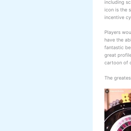
including s
icon is the
incentive cy
Players wou
have the abi
fantastic b
great profil
cartoon of 
The greates