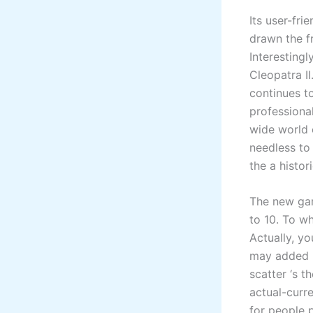
Its user-fri
drawn the fr
Interestingl
Cleopatra I
continues t
professiona
wide world 
needless to 
the a histo
The new gam
to 10. To wh
Actually, yo
may added b
scatter ‘s t
actual-curr
for people 