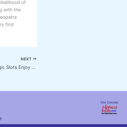
ikelihood of
ng with the
leopatra
y first
NEXT
Page 3: Cryptologic Slots Enjoy ho ho ho video slot 100 percent free Without Deposit Incentives
Site Concept
3