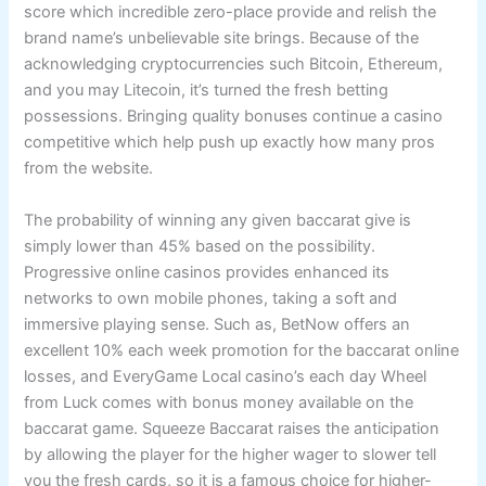
score which incredible zero-place provide and relish the
brand name’s unbelievable site brings. Because of the
acknowledging cryptocurrencies such Bitcoin, Ethereum,
and you may Litecoin, it’s turned the fresh betting
possessions. Bringing quality bonuses continue a casino
competitive which help push up exactly how many pros
from the website.
The probability of winning any given baccarat give is
simply lower than 45% based on the possibility.
Progressive online casinos provides enhanced its
networks to own mobile phones, taking a soft and
immersive playing sense. Such as, BetNow offers an
excellent 10% each week promotion for the baccarat online
losses, and EveryGame Local casino’s each day Wheel
from Luck comes with bonus money available on the
baccarat game. Squeeze Baccarat raises the anticipation
by allowing the player for the higher wager to slower tell
you the fresh cards, so it is a famous choice for higher-