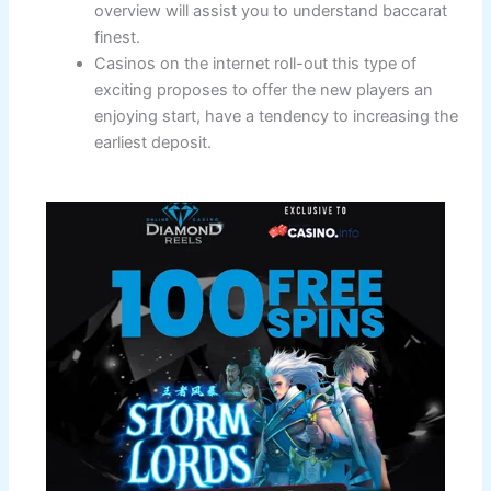
overview will assist you to understand baccarat
finest.
Casinos on the internet roll-out this type of
exciting proposes to offer the new players an
enjoying start, have a tendency to increasing the
earliest deposit.