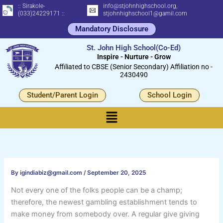
Skip
:: Sirakole-
info@stjohnhighschool.org,
(033)24229171 ::
stjohnhighschool1@gamil.com
to
Mandatory Disclosure
content
St. John High School(Co-Ed)
Inspire - Nurture - Grow
Affiliated to CBSE (Senior Secondary) Affiliation no -
2430490
Student/Parent Login
School Login
Menu
By
igindiabiz@gmail.com
/
September 20, 2025
Not every one of the folks people can be a champ;
therefore, the newest gambling establishment tends to
make money from somebody over. A regular give giving