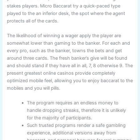
stakes players. Micro Baccarat try a quick-paced type
played to the an inferior desk, the spot where the agent
protects all of the cards.
The likelihood of winning a wager apply the player are
somewhat lower than gaming to the banker. For each and
every pro, such as the banker, towns the bets and get
around three cards. The fresh banker’s give will be found
and should stand if they have all in all, 7, 8 otherwise 9. The
present greatest online casinos provide completely
optimized mobile feel, allowing you to enjoy baccarat to the
mobiles and you will pills.
The program requires an endless money to
handle dropping streaks, therefore it is unlikely
for the majority of participants.
Such trusted programs render a safe gambling
experience, additional versions away from