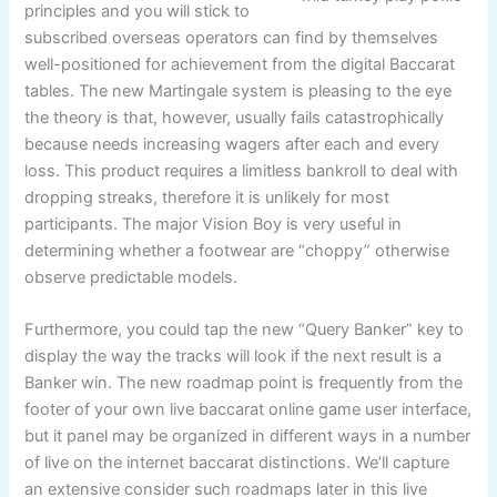
principles and you will stick to
subscribed overseas operators can find by themselves
well-positioned for achievement from the digital Baccarat
tables. The new Martingale system is pleasing to the eye
the theory is that, however, usually fails catastrophically
because needs increasing wagers after each and every
loss. This product requires a limitless bankroll to deal with
dropping streaks, therefore it is unlikely for most
participants. The major Vision Boy is very useful in
determining whether a footwear are “choppy” otherwise
observe predictable models.
Furthermore, you could tap the new “Query Banker” key to
display the way the tracks will look if the next result is a
Banker win. The new roadmap point is frequently from the
footer of your own live baccarat online game user interface,
but it panel may be organized in different ways in a number
of live on the internet baccarat distinctions. We’ll capture
an extensive consider such roadmaps later in this live