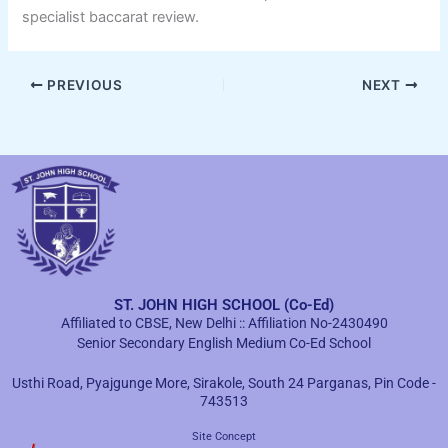
specialist baccarat review.
PREVIOUS
NEXT
ST. JOHN HIGH SCHOOL (Co-Ed)
Affiliated to CBSE, New Delhi :: Affiliation No-2430490
Senior Secondary English Medium Co-Ed School
Usthi Road, Pyajgunge More, Sirakole, South 24 Parganas, Pin Code -
743513
Site Concept