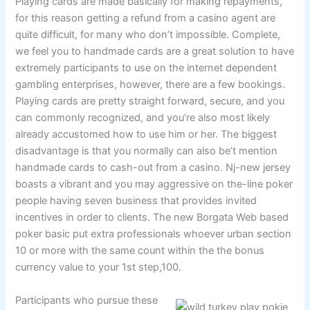
Playing cards are made basically for making repayments,
for this reason getting a refund from a casino agent are
quite difficult, for many who don’t impossible. Complete,
we feel you to handmade cards are a great solution to have
extremely participants to use on the internet dependent
gambling enterprises, however, there are a few bookings.
Playing cards are pretty straight forward, secure, and you
can commonly recognized, and you’re also most likely
already accustomed how to use him or her. The biggest
disadvantage is that you normally can also be’t mention
handmade cards to cash-out from a casino. Nj-new jersey
boasts a vibrant and you may aggressive on the-line poker
people having seven business that provides invited
incentives in order to clients. The new Borgata Web based
poker basic put extra professionals whoever urban section
10 or more with the same count within the the bonus
currency value to your 1st step,100.
Participants who pursue these