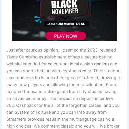
Just after cautious opinion, I deemed the 2023-revealed
Ybets Gambling establishment brings a secure betting
website intended for each other local casino gaming and
you can sports betting with cryptocurrency. Their standout
acceptance extra is one of the greatest offered, drawing-in
many new players and allowing them to talk about 6,one
hundred thousand online game from fifty studios having
an advanced money. The newest no deposit incentive,
20% Cashback for the all of the forgotten places, and you
can System of Fortune and you can Info away from
Streamers provides result in the multilanguage casino a
high choices. We comment classic and you will live broker