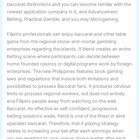
baccarat distinctions and you can become familiar with the
newest application company in it, and Advancement
Betting, Practical Gamble, and you may Microgaming.
Filipino professionals can enjoy baccarat and other table
game from the regional stone-and-mortar gambling
enterprises regarding the islands. It blend creates an entire
betting scene where participants can decide between
home-founded casinos or digital programs work by foreign
enterprises. The new Philippines features book gaming
laws and regulations that induce both limitations and
possibilities to possess Baccarat fans. It produces obvious
limits to possess regional workers, but does not entirely
end Filipino people away from watching on the web
Baccarat. As effective as self-confident, progressive
betting solutions wade, Paroli is one of the finest in alive
specialist baccarat. Therefore, that it playing strategy
relates to increasing your bet after each winnings when
you are reverting to your unique choice matter after each