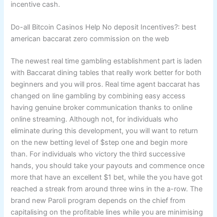
incentive cash.
Do-all Bitcoin Casinos Help No deposit Incentives?: best
american baccarat zero commission on the web
The newest real time gambling establishment part is laden
with Baccarat dining tables that really work better for both
beginners and you will pros. Real time agent baccarat has
changed on line gambling by combining easy access
having genuine broker communication thanks to online
online streaming. Although not, for individuals who
eliminate during this development, you will want to return
on the new betting level of $step one and begin more
than. For individuals who victory the third successive
hands, you should take your payouts and commence once
more that have an excellent $1 bet, while the you have got
reached a streak from around three wins in the a-row. The
brand new Paroli program depends on the chief from
capitalising on the profitable lines while you are minimising