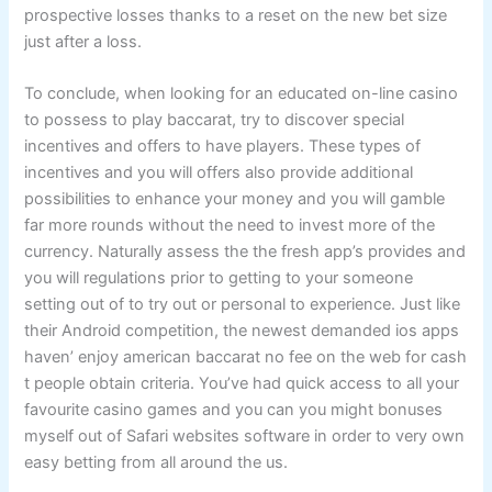
prospective losses thanks to a reset on the new bet size
just after a loss.
To conclude, when looking for an educated on-line casino
to possess to play baccarat, try to discover special
incentives and offers to have players. These types of
incentives and you will offers also provide additional
possibilities to enhance your money and you will gamble
far more rounds without the need to invest more of the
currency. Naturally assess the the fresh app’s provides and
you will regulations prior to getting to your someone
setting out of to try out or personal to experience. Just like
their Android competition, the newest demanded ios apps
haven’ enjoy american baccarat no fee on the web for cash
t people obtain criteria. You’ve had quick access to all your
favourite casino games and you can you might bonuses
myself out of Safari websites software in order to very own
easy betting from all around the us.