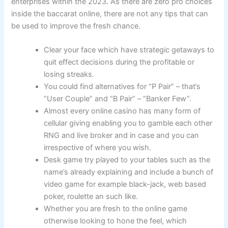
enterprises within the 2023. As there are zero pro choices
inside the baccarat online, there are not any tips that can
be used to improve the fresh chance.
Clear your face which have strategic getaways to
quit effect decisions during the profitable or
losing streaks.
You could find alternatives for “P Pair” – that’s
“User Couple” and “B Pair” – “Banker Few”.
Almost every online casino has many form of
cellular giving enabling you to gamble each other
RNG and live broker and in case and you can
irrespective of where you wish.
Desk game try played to your tables such as the
name’s already explaining and include a bunch of
video game for example black-jack, web based
poker, roulette an such like.
Whether you are fresh to the online game
otherwise looking to hone the feel, which