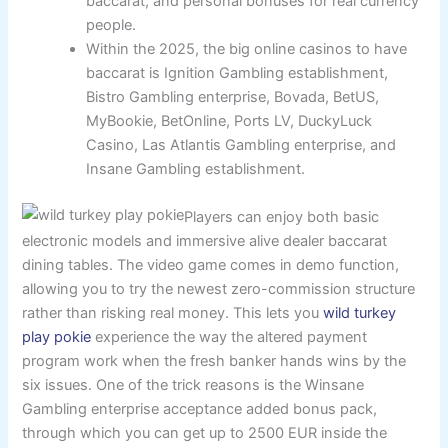
baccarat, and personal bonuses for real currency
people.
Within the 2025, the big online casinos to have
baccarat is Ignition Gambling establishment,
Bistro Gambling enterprise, Bovada, BetUS,
MyBookie, BetOnline, Ports LV, DuckyLuck
Casino, Las Atlantis Gambling enterprise, and
Insane Gambling establishment.
Players can enjoy both basic
electronic models and immersive alive dealer baccarat
dining tables. The video game comes in demo function,
allowing you to try the newest zero-commission structure
rather than risking real money. This lets you
wild turkey
play pokie
experience the way the altered payment
program work when the fresh banker hands wins by the
six issues. One of the trick reasons is the Winsane
Gambling enterprise acceptance added bonus pack,
through which you can get up to 2500 EUR inside the