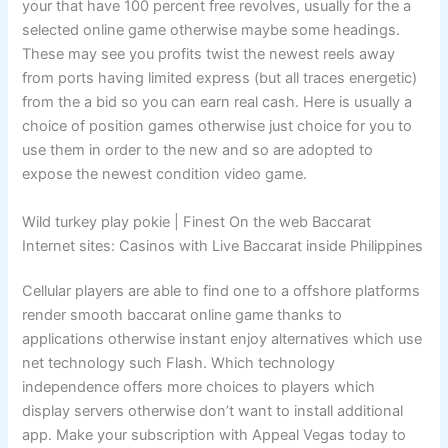
your that have 100 percent free revolves, usually for the a
selected online game otherwise maybe some headings.
These may see you profits twist the newest reels away
from ports having limited express (but all traces energetic)
from the a bid so you can earn real cash.
Here is usually a
choice of position games otherwise just choice for you to
use them in order to the new and so are adopted to
expose the newest condition video game.
Wild turkey play pokie | Finest On the web Baccarat
Internet sites: Casinos with Live Baccarat inside Philippines
Cellular players are able to find one to a offshore platforms
render smooth baccarat online game thanks to
applications otherwise instant enjoy alternatives which use
net technology such Flash. Which technology
independence offers more choices to players which
display servers otherwise don’t want to install additional
app. Make your subscription with Appeal Vegas today to