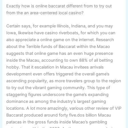
Exactly how is online baccarat different from to try out
from the an area-centered local casino?
Certain says, for example Illinois, Indiana, and you may
Iowa, likewise have casino riverboats, for which you can
also appreciate a online game on the internet. Research
about the Terrible funds of Baccarat within the Macao
suggests that online game has an even huge presence
inside the Macau, accounting to own 88% of all betting
hobby. That it escalation in Macau invitees arrivals
development even offers triggered the overall game’s
ascending popularity, as more travelers group to the region
to try out the vibrant gaming community. This type of
staggering figures underscore the game’s expanding
dominance as among the industry’s largest gaming
locations. A lot more amazingly, various other review of VIP
Baccarat produced around forty five.dos billion Macau
patacas in the gross funds inside Macao’s gambling