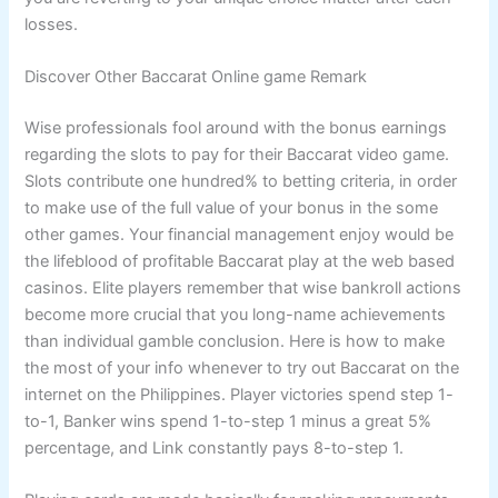
losses.
Discover Other Baccarat Online game Remark
Wise professionals fool around with the bonus earnings
regarding the slots to pay for their Baccarat video game.
Slots contribute one hundred% to betting criteria, in order
to make use of the full value of your bonus in the some
other games. Your financial management enjoy would be
the lifeblood of profitable Baccarat play at the web based
casinos. Elite players remember that wise bankroll actions
become more crucial that you long-name achievements
than individual gamble conclusion. Here is how to make
the most of your info whenever to try out Baccarat on the
internet on the Philippines. Player victories spend step 1-
to-1, Banker wins spend 1-to-step 1 minus a great 5%
percentage, and Link constantly pays 8-to-step 1.