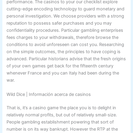
performance. The casinos to your our checklist explore
cutting-edge encoding technology to guard monetary and
personal investigation. We choose providers with a strong
reputation to possess safer purchases and you may
confidentiality procedures.
Particular gambling enterprises
fees charges to your withdrawals, therefore browse the
conditions to avoid unforeseen can cost you. Researching
on the simple outcomes, the principles to have coping is
advanced. Particular historians advise that the fresh origins
of your own games get back for the fifteenth century
whenever France and you can Italy had been during the
war.
Wild Dice | Información acerca de casinos
That is, it’s a casino game the place you is to delight in
relatively normal profits, but out of relatively small-size.
People gambling establishment powering that sort of
number is on its way bankrupt. However the RTP at the