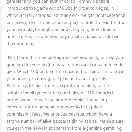
gambler and you can author called Tommy Renzoni
introduced the game out of Cuba in order to Vegas, in
which it finally trapped. Of many on-line casino acceptance
bonuses allow it to be baccarat play in order to lead for the
your own playthrough demands. Sign up, down load a
mobile software, and you may stream a baccarat table in
the moments.
It’s a title with no percentage will set you back, to help you
greeting the very best of what enthusiast baccarat have to
give. Which 100 percent free baccarat for fun often bring in
your having its easy game play and visual appeals.
Eventually, it’s an extensive gambling variety, so it is
suitable for all types of baccarat players. US-founded
professionals now have another choice for seeing
baccarat online game as opposed to high priced
commission fees. We prioritize casinos which have a
strong number of alive baccarat dining tables, making sure
you earn the newest excitement from a genuine gambling