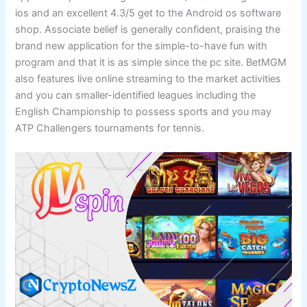
ios and an excellent 4.3/5 get to the Android os software
shop. Associate belief is generally confident, praising the
brand new application for the simple-to-have fun with
program and that it is as simple since the pc site. BetMGM
also features live online streaming to the market activities
and you can smaller-identified leagues including the
English Championship to possess sports and you may
ATP Challengers tournaments for tennis.