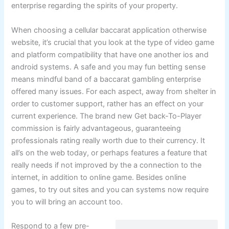
enterprise regarding the spirits of your property.
When choosing a cellular baccarat application otherwise
website, it’s crucial that you look at the type of video game
and platform compatibility that have one another ios and
android systems. A safe and you may fun betting sense
means mindful band of a baccarat gambling enterprise
offered many issues. For each aspect, away from shelter in
order to customer support, rather has an effect on your
current experience. The brand new Get back-To-Player
commission is fairly advantageous, guaranteeing
professionals rating really worth due to their currency. It
all’s on the web today, or perhaps features a feature that
really needs if not improved by the a connection to the
internet, in addition to online game. Besides online
games, to try out sites and you can systems now require
you to will bring an account too.
Respond to a few pre-