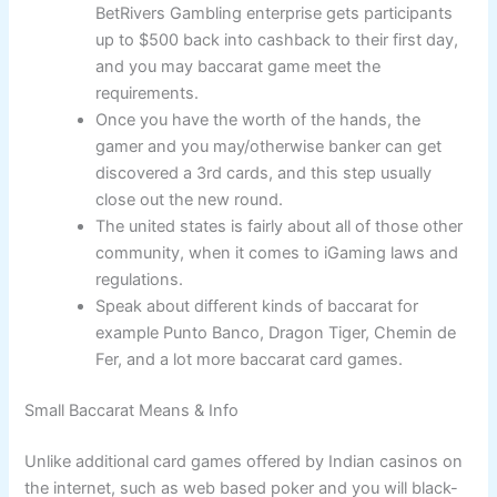
BetRivers Gambling enterprise gets participants
up to $500 back into cashback to their first day,
and you may baccarat game meet the
requirements.
Once you have the worth of the hands, the
gamer and you may/otherwise banker can get
discovered a 3rd cards, and this step usually
close out the new round.
The united states is fairly about all of those other
community, when it comes to iGaming laws and
regulations.
Speak about different kinds of baccarat for
example Punto Banco, Dragon Tiger, Chemin de
Fer, and a lot more baccarat card games.
Small Baccarat Means & Info
Unlike additional card games offered by Indian casinos on
the internet, such as web based poker and you will black-