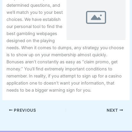
determined questions, and
we’ll match you to your best
choices. We have establish
our personal tool to find the
best gambling webpages
designed on the playing
needs. When it comes to dumps, any strategy you choose
is to show up on your membership almost quickly.
Bonuses aren’t constantly as easy as “claim promo, get
money.” You’ll find extremely important conditions to
remember. In reality, if you attempt to sign up for a casino
application one to doesn’t want your information, that
needs to be a bigger warning sign for you.
PREVIOUS
NEXT