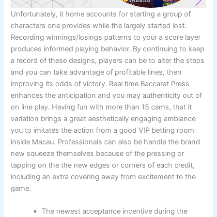
Unfortunately, it home accounts for starting a group of
characters one provides while the largely started lost.
Recording winnings/losings patterns to your a score layer
produces informed playing behavior. By continuing to keep
a record of these designs, players can be to alter the steps
and you can take advantage of profitable lines, then
improving its odds of victory. Real time Baccarat Press
enhances the anticipation and you may authenticity out of
on line play. Having fun with more than 15 cams, that it
variation brings a great aesthetically engaging ambiance
you to imitates the action from a good VIP betting room
inside Macau. Professionals can also be handle the brand
new squeeze themselves because of the pressing or
tapping on the the new edges or corners of each credit,
including an extra covering away from excitement to the
game.
The newest acceptance incentive during the