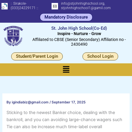
Skip
:: Sirakole-
info@stjohnhighschool.org,
(033)24229171 ::
stjohnhighschool1@gamil.com
to
Mandatory Disclosure
content
St. John High School(Co-Ed)
Inspire - Nurture - Grow
Affiliated to CBSE (Senior Secondary) Affiliation no -
2430490
Student/Parent Login
School Login
Menu
By
igindiabiz@gmail.com
/
September 17, 2025
Sticking to the newest Banker choice, dealing with the
bankroll, and you can avoiding large-chance wagers such
Tie can also be increase much time-label overall