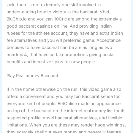
jack, there is not extremely one skill involved in
understanding how to victory in the baccarat. Vbet,
BluChip.io and you can 10Cric are among the extremely a
good baccarat casinos on line. And providing Indian
rupees for the athlete account, they have and extra Indian
fee alternatives and you will preferred game. Acceptance
bonuses to have baccarat can be are as long as two
hundred%, that have certain promotions giving bucks
benefits and incentive spins for new people.
Play Real money Baccarat
If in the home otherwise on the run, this video game also
offers a convenient and you may fun Baccarat sense for
everyone kind of people. BetOnline made an appearance
on top of the baccarat on the internet real money list for its
respected profile, novel baccarat alternatives, and flexible
limitations. When you are these may render huge winnings,
they scarcely shell out even money and generally feature