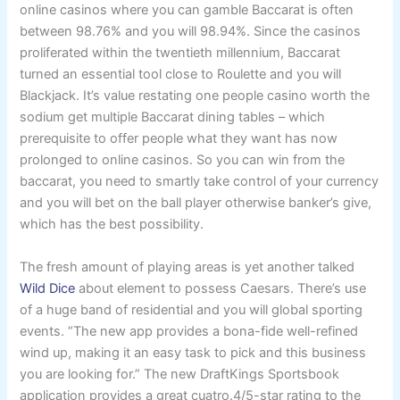
online casinos where you can gamble Baccarat is often
between 98.76% and you will 98.94%. Since the casinos
proliferated within the twentieth millennium, Baccarat
turned an essential tool close to Roulette and you will
Blackjack. It’s value restating one people casino worth the
sodium get multiple Baccarat dining tables – which
prerequisite to offer people what they want has now
prolonged to online casinos. So you can win from the
baccarat, you need to smartly take control of your currency
and you will bet on the ball player otherwise banker’s give,
which has the best possibility.
The fresh amount of playing areas is yet another talked
Wild Dice
about element to possess Caesars. There’s use
of a huge band of residential and you will global sporting
events. “The new app provides a bona-fide well-refined
wind up, making it an easy task to pick and this business
you are looking for.” The new DraftKings Sportsbook
application provides a great cuatro.4/5-star rating to the