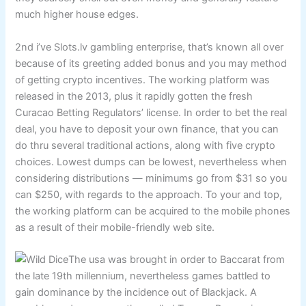
much higher house edges.
2nd i’ve Slots.lv gambling enterprise, that’s known all over
because of its greeting added bonus and you may method
of getting crypto incentives. The working platform was
released in the 2013, plus it rapidly gotten the fresh
Curacao Betting Regulators’ license. In order to bet the real
deal, you have to deposit your own finance, that you can
do thru several traditional actions, along with five crypto
choices. Lowest dumps can be lowest, nevertheless when
considering distributions — minimums go from $31 so you
can $250, with regards to the approach. To your and top,
the working platform can be acquired to the mobile phones
as a result of their mobile-friendly web site.
The usa was brought in order to Baccarat from
the late 19th millennium, nevertheless games battled to
gain dominance by the incidence out of Blackjack. A