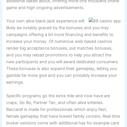
additional talked about, offering more one thousand online
game and high ongoing advertisements.
Your own alive black-jack experience will
likely be notably graced by the bonuses and you may
campaigns offering a lot more financing and benefits to
increase your money. Of numerous web based casinos
render big acceptance bonuses, put matches bonuses,
and you may reload promotions to help you attract the
new participants and you will award dedicated consumers.
These bonuses is also expand their gameplay, letting you
gamble far more give and you can probably increase your
earnings.
Specific programs go the extra mile and now have are
craps, Sic Bo, Partner Tan, and often alive lotteries.
Baccarat is made for professionals which enjoy fast,
female gameplay that have lowest family corners. Real time
broker versions come with additional has for example card