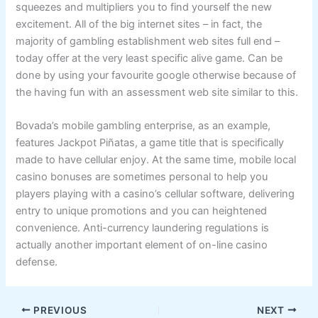
squeezes and multipliers you to find yourself the new
excitement. All of the big internet sites – in fact, the
majority of gambling establishment web sites full end –
today offer at the very least specific alive game. Can be
done by using your favourite google otherwise because of
the having fun with an assessment web site similar to this.
Bovada’s mobile gambling enterprise, as an example,
features Jackpot Piñatas, a game title that is specifically
made to have cellular enjoy. At the same time, mobile local
casino bonuses are sometimes personal to help you
players playing with a casino’s cellular software, delivering
entry to unique promotions and you can heightened
convenience. Anti-currency laundering regulations is
actually another important element of on-line casino
defense.
PREVIOUS
NEXT