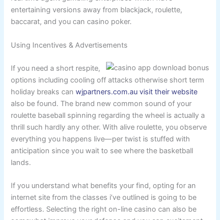
entertaining versions away from blackjack, roulette,
baccarat, and you can casino poker.
Using Incentives & Advertisements
If you need a short respite,
options including cooling off attacks otherwise short term
holiday breaks can
wjpartners.com.au visit their website
also be found. The brand new common sound of your
roulette baseball spinning regarding the wheel is actually a
thrill such hardly any other. With alive roulette, you observe
everything you happens live—per twist is stuffed with
anticipation since you wait to see where the basketball
lands.
If you understand what benefits your find, opting for an
internet site from the classes i’ve outlined is going to be
effortless. Selecting the right on-line casino can also be