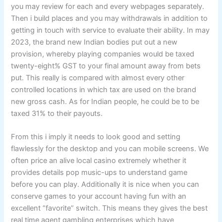
you may review for each and every webpages separately.
Then i build places and you may withdrawals in addition to
getting in touch with service to evaluate their ability. In may
2023, the brand new Indian bodies put out a new
provision, whereby playing companies would be taxed
twenty-eight% GST to your final amount away from bets
put. This really is compared with almost every other
controlled locations in which tax are used on the brand
new gross cash. As for Indian people, he could be to be
taxed 31% to their payouts.
From this i imply it needs to look good and setting
flawlessly for the desktop and you can mobile screens. We
often price an alive local casino extremely whether it
provides details pop music-ups to understand game
before you can play. Additionally it is nice when you can
conserve games to your account having fun with an
excellent “favorite” switch. This means they gives the best
real time agent gambling enterprises which have