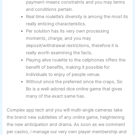
payment-means constraints and you may terms
and conditions pertain.
Real time roulette’s diversity is among the most its
really enticing characteristics.
Per solution has its very own processing
moments, charge, and you may
deposit/withdrawal restrictions, therefore it is
really worth examining the facts.
Playing alive roulette to the cellphones offers the
benefit of benefits, making it possible for
individuals to enjoy of people venue.
Without since the preferred since the craps, Sic
Bo is a well-adored dice online game that gives
many of the exact same has.
Complex app tech and you will multi-angle cameras take
the brand new subtleties of any online game, heightening
the new anticipation and drama. As soon as we comment
per casino, i manage our very own player membership and