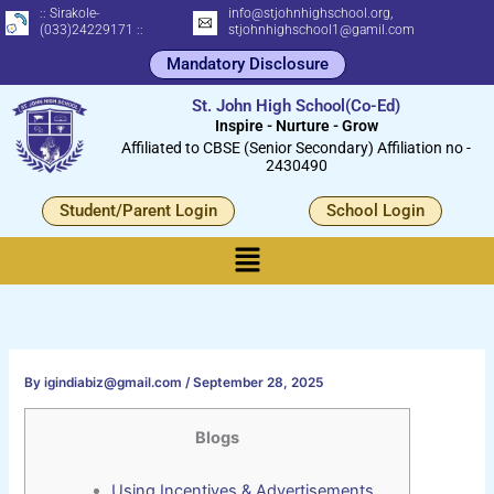
Skip
:: Sirakole-
info@stjohnhighschool.org,
(033)24229171 ::
stjohnhighschool1@gamil.com
to
Mandatory Disclosure
content
St. John High School(Co-Ed)
Inspire - Nurture - Grow
Affiliated to CBSE (Senior Secondary) Affiliation no -
2430490
Student/Parent Login
School Login
Menu
By
igindiabiz@gmail.com
/
September 28, 2025
Blogs
Using Incentives & Advertisements