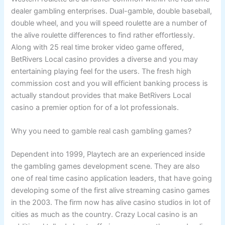
dealer gambling enterprises. Dual-gamble, double baseball,
double wheel, and you will speed roulette are a number of
the alive roulette differences to find rather effortlessly.
Along with 25 real time broker video game offered,
BetRivers Local casino provides a diverse and you may
entertaining playing feel for the users. The fresh high
commission cost and you will efficient banking process is
actually standout provides that make BetRivers Local
casino a premier option for of a lot professionals.
Why you need to gamble real cash gambling games?
Dependent into 1999, Playtech are an experienced inside
the gambling games development scene. They are also
one of real time casino application leaders, that have going
developing some of the first alive streaming casino games
in the 2003. The firm now has alive casino studios in lot of
cities as much as the country. Crazy Local casino is an