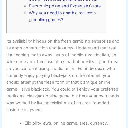
Electronic poker and Expertise Game
Why you need to gamble real cash
gambling games?
Its availability hinges on the fresh gambling enterprise and
its app’s construction and features. Understand that real
time coping melts away loads of mobile investigation, so
when to try out because of a smart phone it’s a good idea
so you can do it using a radio union. For individuals who
currently enjoy playing black-jack on the internet, you
should attempt the fresh form of that it antique online
game – alive blackjack.
You could still enjoy your preferred
traditional blackjack online game, but here your own cards
was worked by live specialist out of an area-founded
casino ecosystem.
Eligibility laws, online game, area, currency,