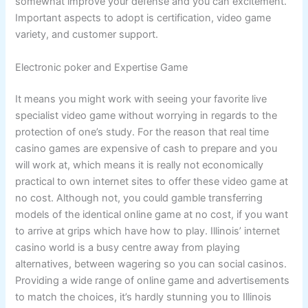
somewhat improve your defense and you can excitement.
Important aspects to adopt is certification, video game
variety, and customer support.
Electronic poker and Expertise Game
It means you might work with seeing your favorite live
specialist video game without worrying in regards to the
protection of one’s study. For the reason that real time
casino games are expensive of cash to prepare and you
will work at, which means it is really not economically
practical to own internet sites to offer these video game at
no cost. Although not, you could gamble transferring
models of the identical online game at no cost, if you want
to arrive at grips which have how to play. Illinois’ internet
casino world is a busy centre away from playing
alternatives, between wagering so you can social casinos.
Providing a wide range of online game and advertisements
to match the choices, it’s hardly stunning you to Illinois