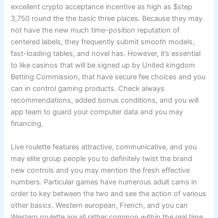
excellent crypto acceptance incentive as high as $step
3,750 round the the basic three places. Because they may
not have the new much time-position reputation of
centered labels, they frequently submit smooth models,
fast-loading tables, and novel has. However, it’s essential
to like casinos that will be signed up by United kingdom
Betting Commission, that have secure fee choices and you
can in control gaming products. Check always
recommendations, added bonus conditions, and you will
app team to guard your computer data and you may
financing.
Live roulette features attractive, communicative, and you
may elite group people you to definitely twist the brand
new controls and you may mention the fresh effective
numbers. Particular games have numerous adult cams in
order to key between the two and see the action of various
other basics. Western european, French, and you can
Western roulette are all rather common within the real time