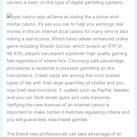
owners is keen on this type of digital gambling systems.
Same as during the a stone-and-
mortar casino, it’s yes you can to help you winnings real
money in the an internet local casino for many who’re also
risking a real income. Which have cellular-enhanced online
game including Shaolin Soccer, which boasts an RTP of
96.93%, players can expect a premier-high quality gaming
feel regardless of where he’s. Choosing safe percentage
procedures is essential to possess gambling on line
transactions. Credit cards are among the most trusted
types of fee with their large quantities of shelter and you
may brief deal moments. E-wallets such as PayPal, Neteller,
and you can Skrill render quick and safe transmits.
Verifying the new licenses of an internet casino is
important to make certain it matches regulatory criteria and
you will guarantees reasonable gamble.
The brand new professionals can take advantage of an