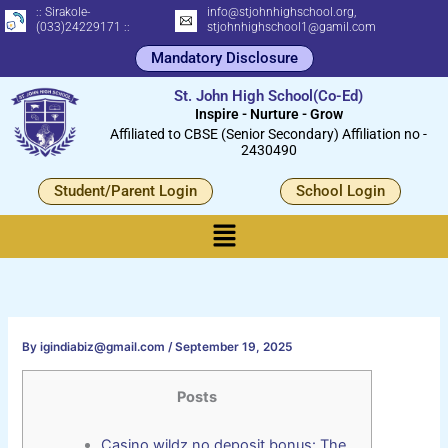
Skip
:: Sirakole-
info@stjohnhighschool.org,
(033)24229171 ::
stjohnhighschool1@gamil.com
to
Mandatory Disclosure
content
St. John High School(Co-Ed)
Inspire - Nurture - Grow
Affiliated to CBSE (Senior Secondary) Affiliation no -
2430490
Student/Parent Login
School Login
Menu
By
igindiabiz@gmail.com
/
September 19, 2025
Posts
Casino wildz no deposit bonus: The