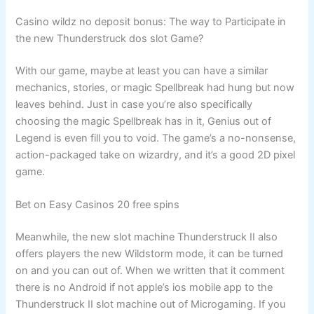
Casino wildz no deposit bonus: The way to Participate in
the new Thunderstruck dos slot Game?
With our game, maybe at least you can have a similar
mechanics, stories, or magic Spellbreak had hung but now
leaves behind. Just in case you’re also specifically
choosing the magic Spellbreak has in it, Genius out of
Legend is even fill you to void. The game’s a no-nonsense,
action-packaged take on wizardry, and it’s a good 2D pixel
game.
Bet on Easy Casinos 20 free spins
Meanwhile, the new slot machine Thunderstruck II also
offers players the new Wildstorm mode, it can be turned
on and you can out of. When we written that it comment
there is no Android if not apple’s ios mobile app to the
Thunderstruck II slot machine out of Microgaming. If you