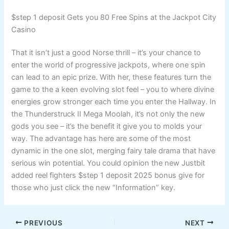
$step 1 deposit Gets you 80 Free Spins at the Jackpot City
Casino
That it isn’t just a good Norse thrill – it’s your chance to
enter the world of progressive jackpots, where one spin
can lead to an epic prize. With her, these features turn the
game to the a keen evolving slot feel – you to where divine
energies grow stronger each time you enter the Hallway. In
the Thunderstruck II Mega Moolah, it’s not only the new
gods you see – it’s the benefit it give you to molds your
way. The advantage has here are some of the most
dynamic in the one slot, merging fairy tale drama that have
serious win potential. You could opinion the new Justbit
added reel fighters $step 1 deposit 2025 bonus give for
those who just click the new “Information” key.
PREVIOUS
NEXT