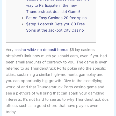
way to Participate in the new
Thunderstruck dos slot Game?
Bet on Easy Casinos 20 free spins
$step 1 deposit Gets you 80 Free
Spins at the Jackpot City Casino
Very
casino wildz no deposit bonus
$5 lay casinos
obtained’t limit how much you could earn, even if you had
been small amounts of currency to you. The game is even
referred to as Thunderstruck Ports pokie into the specific
cities, sustaining a similar high-moments gameplay and
you can opportunity big growth.
Dive to the electrifying
world of and that Thunderstruck Ports casino game and
see a plethora of will bring that can spark your gambling
interests. It’s not hard to see as to why Thunderstruck dos
affects such as a good chord that have players even
today.