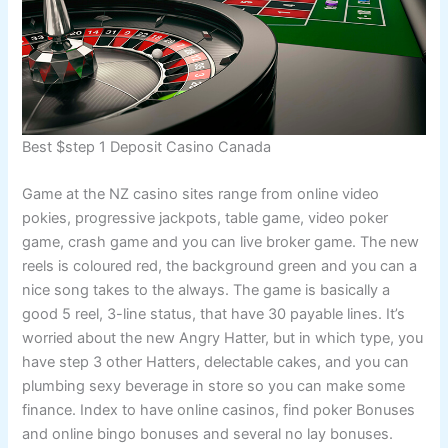
Best $step 1 Deposit Casino Canada
Game at the NZ casino sites range from online video
pokies, progressive jackpots, table game, video poker
game, crash game and you can live broker game. The new
reels is coloured red, the background green and you can a
nice song takes to the always. The game is basically a
good 5 reel, 3-line status, that have 30 payable lines. It’s
worried about the new Angry Hatter, but in which type, you
have step 3 other Hatters, delectable cakes, and you can
plumbing sexy beverage in store so you can make some
finance. Index to have online casinos, find poker Bonuses
and online bingo bonuses and several no lay bonuses.