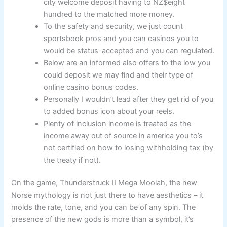
city welcome deposit having to NZ$eight
hundred to the matched more money.
To the safety and security, we just count
sportsbook pros and you can casinos you to
would be status-accepted and you can regulated.
Below are an informed also offers to the low you
could deposit we may find and their type of
online casino bonus codes.
Personally I wouldn’t lead after they get rid of you
to added bonus icon about your reels.
Plenty of inclusion income is treated as the
income away out of source in america you to’s
not certified on how to losing withholding tax (by
the treaty if not).
On the game, Thunderstruck II Mega Moolah, the new
Norse mythology is not just there to have aesthetics – it
molds the rate, tone, and you can be of any spin. The
presence of the new gods is more than a symbol, it’s