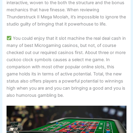
interactive, woven to the both the structure and the bonus
mechanics that have finesse. When reviewing
Thunderstruck II Mega Moolah, it’s impossible to ignore the
studio guilty of bringing that it powerhouse to life.
You could enjoy that it slot machine the real deal cash in
many of best Microgaming casinos, but not, of course
checked out our required casinos first. About three or more
cuckoo clock symbols causes a select me game. In
comparison with most other popular online slots, this
game holds its in terms of active potential. Total, the new
status also offers players a powerful potential to winnings
high when you are and you can bringing a good and you is
also humorous gambling be.