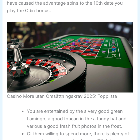
have caused the advantage spins to the 10th date you’ll
play the Odin bonus.
Casino More utan Omsättningskrav 2025: Topplista
You are entertained by the a very good green
flamingo, a good toucan in the a funny hat and
various a good fresh fruit photos in the frost.
Of them willing to spend more, there is plenty of-