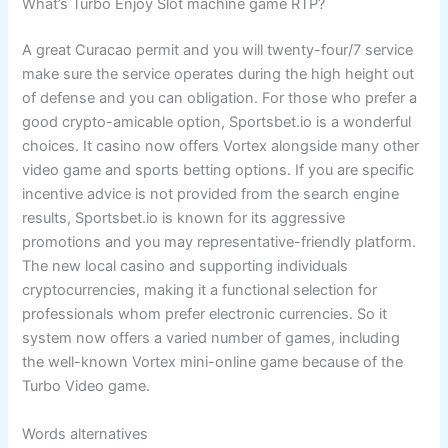
What’s Turbo Enjoy Slot machine game RTP?
A great Curacao permit and you will twenty-four/7 service
make sure the service operates during the high height out
of defense and you can obligation. For those who prefer a
good crypto-amicable option, Sportsbet.io is a wonderful
choices. It casino now offers Vortex alongside many other
video game and sports betting options. If you are specific
incentive advice is not provided from the search engine
results, Sportsbet.io is known for its aggressive
promotions and you may representative-friendly platform.
The new local casino and supporting individuals
cryptocurrencies, making it a functional selection for
professionals whom prefer electronic currencies. So it
system now offers a varied number of games, including
the well-known Vortex mini-online game because of the
Turbo Video game.
Words alternatives