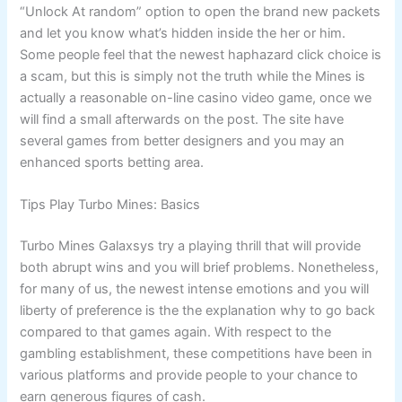
“Unlock At random” option to open the brand new packets
and let you know what’s hidden inside the her or him.
Some people feel that the newest haphazard click choice is
a scam, but this is simply not the truth while the Mines is
actually a reasonable on-line casino video game, once we
will find a small afterwards on the post. The site have
several games from better designers and you may an
enhanced sports betting area.
Tips Play Turbo Mines: Basics
Turbo Mines Galaxsys try a playing thrill that will provide
both abrupt wins and you will brief problems. Nonetheless,
for many of us, the newest intense emotions and you will
liberty of preference is the the explanation why to go back
compared to that games again. With respect to the
gambling establishment, these competitions have been in
various platforms and provide people to your chance to
earn generous figures of cash.