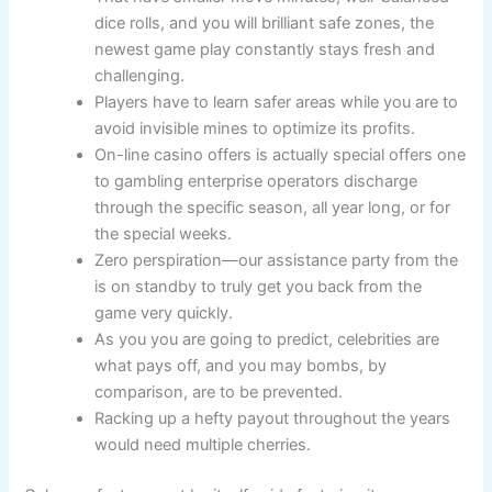
dice rolls, and you will brilliant safe zones, the
newest game play constantly stays fresh and
challenging.
Players have to learn safer areas while you are to
avoid invisible mines to optimize its profits.
On-line casino offers is actually special offers one
to gambling enterprise operators discharge
through the specific season, all year long, or for
the special weeks.
Zero perspiration—our assistance party from the
is on standby to truly get you back from the
game very quickly.
As you you are going to predict, celebrities are
what pays off, and you may bombs, by
comparison, are to be prevented.
Racking up a hefty payout throughout the years
would need multiple cherries.