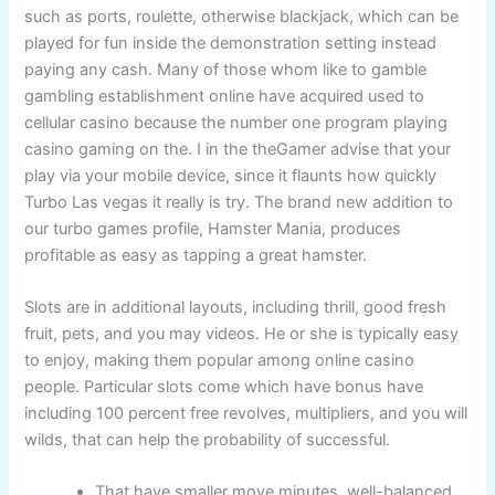
such as ports, roulette, otherwise blackjack, which can be
played for fun inside the demonstration setting instead
paying any cash. Many of those whom like to gamble
gambling establishment online have acquired used to
cellular casino because the number one program playing
casino gaming on the. I in the theGamer advise that your
play via your mobile device, since it flaunts how quickly
Turbo Las vegas it really is try. The brand new addition to
our turbo games profile, Hamster Mania, produces
profitable as easy as tapping a great hamster.
Slots are in additional layouts, including thrill, good fresh
fruit, pets, and you may videos. He or she is typically easy
to enjoy, making them popular among online casino
people. Particular slots come which have bonus have
including 100 percent free revolves, multipliers, and you will
wilds, that can help the probability of successful.
That have smaller move minutes, well-balanced