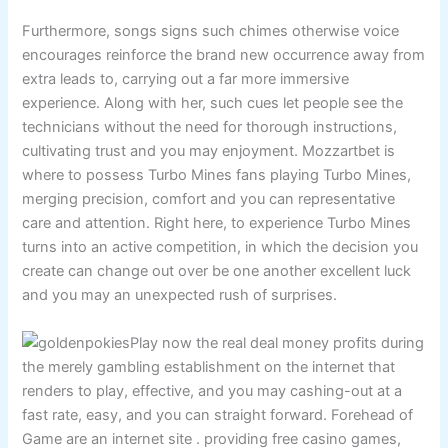
Furthermore, songs signs such chimes otherwise voice
encourages reinforce the brand new occurrence away from
extra leads to, carrying out a far more immersive
experience. Along with her, such cues let people see the
technicians without the need for thorough instructions,
cultivating trust and you may enjoyment. Mozzartbet is
where to possess Turbo Mines fans playing Turbo Mines,
merging precision, comfort and you can representative
care and attention. Right here, to experience Turbo Mines
turns into an active competition, in which the decision you
create can change out over be one another excellent luck
and you may an unexpected rush of surprises.
Play now the real deal money profits during
the merely gambling establishment on the internet that
renders to play, effective, and you may cashing-out at a
fast rate, easy, and you can straight forward. Forehead of
Game are an internet site . providing free casino games,