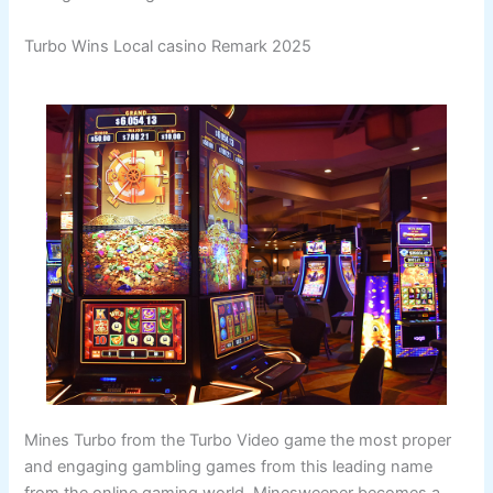
Turbo Wins Local casino Remark 2025
Mines Turbo from the Turbo Video game the most proper
and engaging gambling games from this leading name
from the online gaming world. Minesweeper becomes a