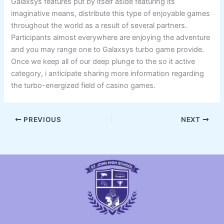
Galaxsys features put by itself aside featuring its
imaginative means, distribute this type of enjoyable games
throughout the world as a result of several partners.
Participants almost everywhere are enjoying the adventure
and you may range one to Galaxsys turbo game provide.
Once we keep all of our deep plunge to the so it active
category, i anticipate sharing more information regarding
the turbo-energized field of casino games.
PREVIOUS
NEXT