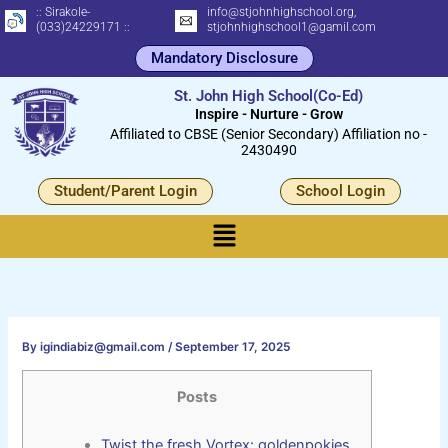
Skip
:: Sirakole-
info@stjohnhighschool.org,
(033)24229171 ::
stjohnhighschool1@gamil.com
to
Mandatory Disclosure
content
St. John High School(Co-Ed)
Inspire - Nurture - Grow
Affiliated to CBSE (Senior Secondary) Affiliation no -
2430490
Student/Parent Login
School Login
Menu
By
igindiabiz@gmail.com
/
September 17, 2025
Posts
Twist the fresh Vortex: goldenpokies