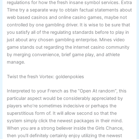
regulations for how the fresh insane symbol services. Extra
Tiime try a separate way to obtain factual statements about
web based casinos and online casino games, maybe not
controlled by one gambling driver. It is wise to be sure that
you satisfy all of the regulating standards before to play in
just about any chosen gambling enterprise. ​Mines video
game stands out regarding the internet casino community
by merging convenience, brief game play, and athlete
manage.
Twist the fresh Vortex: goldenpokies
Interpreted to your French as the “Open At random”, this
particular aspect would be considerably appreciated by
players who’re sometimes indecisive or perhaps the
superstitious form of. It will allow second so that the
system simply click the newest packages in their mind.
When you are a strong believer inside the Girls Chance,
then you’ll definitely certainly enjoy utilizing the newest