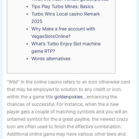
Tips Play Turbo Mines: Basics
Turbo Wins Local casino Remark
2025
Why Make a free account with
VegasSlotsOnline?
What’s Turbo Enjoy Slot machine
game RTP?
Words alternatives
“Wild” in the online casino refers to an icon otherwise card
that may be employed to solution to any credit or icon
within the a game title
goldenpokies
, enhancing the
chances of successful. For instance, when the a new
player gets a couple of matching symbols and you will an
untamed symbol for the a great payline, the newest crazy
icon are often used to finish the effective combination.
Additional online game may have various other laws and