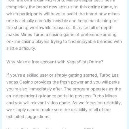
completely the brand new spin using this online game, in
which participants will have to avoid the brand new mines
one is actually carefully invisible and keep maintaining for
the sharing worthwhile treasures. Its ease full of depth
makes Mines Turbo a casino game of preference among
on-line casino players trying to find enjoyable blended with
a little difficulty.
Why Make a free account with VegasSlotsOnline?
If you’re a skilled user or simply getting started, Turbo Las
vegas Casino provides the fresh power and you will perks
you’re also immediately after. The program operates as the
an independent guidance portal to possess Turbo Mines
and you will relevant video game. As we focus on reliability,
we simply cannot make sure the reliability of all of the
exhibited suggestions.