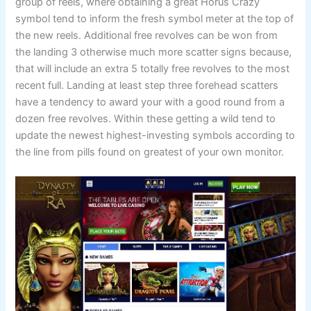
group of reels, where obtaining a great Horus Crazy
symbol tend to inform the fresh symbol meter at the top of
the new reels. Additional free revolves can be won from
the landing 3 otherwise much more scatter signs because,
that will include an extra 5 totally free revolves to the most
recent full. Landing at least step three forehead scatters
have a tendency to award your with a good round from a
dozen free revolves. Within these getting a wild tend to
update the newest highest-investing symbols according to
the line from pills found on greatest of your own monitor.