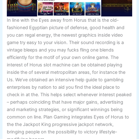
In line with the Eyes away from Horus that is the old-
fashioned Egyptian picture of defense, good health and
you can regal energy, the newest graphics inside video
game try easy to your vision. Their sound recording is a
vintage bleeps and you may fucks fling one blends
efficiently for the motif of your own online game. The
interest of Horus slot machine can be obtained playing
inside the of several metropolitan areas, for instance the
Us. We’ve obtained an intensive help guide to gambling
enterprises by nation to aid you find the ideal place to
check in at the. This helps select whenever interest peaked
– perhaps coinciding that have major gains, advertising
and marketing strategies, or significant winnings being
common on line. Plan Gaming integrates Eyes of Horus to
the the Jackpot King progressive jackpot network,
bringing people on the possibility to victory lifestyle-