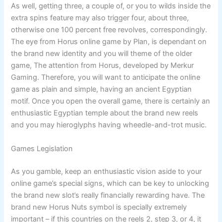
As well, getting three, a couple of, or you to wilds inside the
extra spins feature may also trigger four, about three,
otherwise one 100 percent free revolves, correspondingly.
The eye from Horus online game by Plan, is dependant on
the brand new identity and you will theme of the older
game, The attention from Horus, developed by Merkur
Gaming. Therefore, you will want to anticipate the online
game as plain and simple, having an ancient Egyptian
motif. Once you open the overall game, there is certainly an
enthusiastic Egyptian temple about the brand new reels
and you may hieroglyphs having wheedle-and-trot music.
Games Legislation
As you gamble, keep an enthusiastic vision aside to your
online game’s special signs, which can be key to unlocking
the brand new slot’s really financially rewarding have. The
brand new Horus Nuts symbol is specially extremely
important – if this countries on the reels 2, step 3, or 4, it