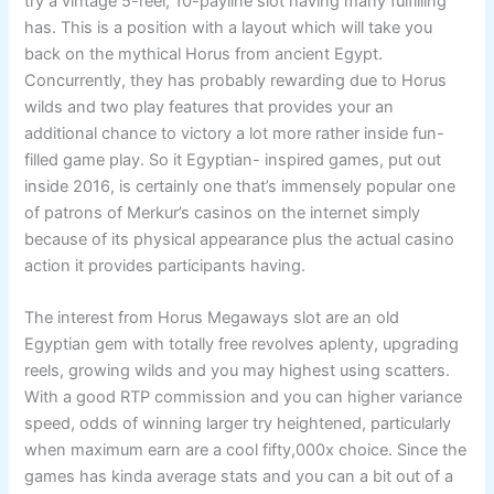
try a vintage 5-reel, 10-payline slot having many fulfilling
has. This is a position with a layout which will take you
back on the mythical Horus from ancient Egypt.
Concurrently, they has probably rewarding due to Horus
wilds and two play features that provides your an
additional chance to victory a lot more rather inside fun-
filled game play. So it Egyptian- inspired games, put out
inside 2016, is certainly one that’s immensely popular one
of patrons of Merkur’s casinos on the internet simply
because of its physical appearance plus the actual casino
action it provides participants having.
The interest from Horus Megaways slot are an old
Egyptian gem with totally free revolves aplenty, upgrading
reels, growing wilds and you may highest using scatters.
With a good RTP commission and you can higher variance
speed, odds of winning larger try heightened, particularly
when maximum earn are a cool fifty,000x choice. Since the
games has kinda average stats and you can a bit out of a