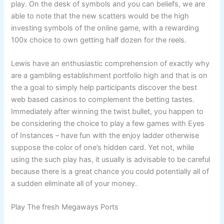
play. On the desk of symbols and you can beliefs, we are
able to note that the new scatters would be the high
investing symbols of the online game, with a rewarding
100x choice to own getting half dozen for the reels.
Lewis have an enthusiastic comprehension of exactly why
are a gambling establishment portfolio high and that is on
the a goal to simply help participants discover the best
web based casinos to complement the betting tastes.
Immediately after winning the twist bullet, you happen to
be considering the choice to play a few games with Eyes
of Instances – have fun with the enjoy ladder otherwise
suppose the color of one’s hidden card. Yet not, while
using the such play has, it usually is advisable to be careful
because there is a great chance you could potentially all of
a sudden eliminate all of your money.
Play The fresh Megaways Ports