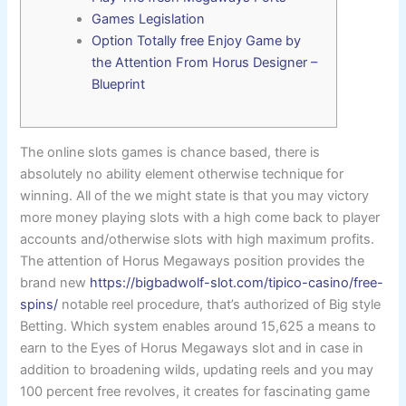
Games Legislation
Option Totally free Enjoy Game by
the Attention From Horus Designer –
Blueprint
The online slots games is chance based, there is
absolutely no ability element otherwise technique for
winning. All of the we might state is that you may victory
more money playing slots with a high come back to player
accounts and/otherwise slots with high maximum profits.
The attention of Horus Megaways position provides the
brand new
https://bigbadwolf-slot.com/tipico-casino/free-
spins/
notable reel procedure, that’s authorized of Big style
Betting. Which system enables around 15,625 a means to
earn to the Eyes of Horus Megaways slot and in case in
addition to broadening wilds, updating reels and you may
100 percent free revolves, it creates for fascinating game