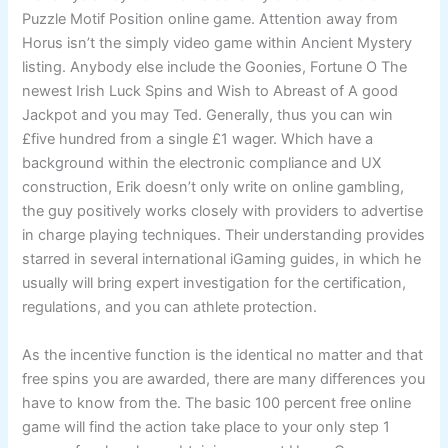
Puzzle Motif Position online game. Attention away from
Horus isn’t the simply video game within Ancient Mystery
listing. Anybody else include the Goonies, Fortune O The
newest Irish Luck Spins and Wish to Abreast of A good
Jackpot and you may Ted. Generally, thus you can win
£five hundred from a single £1 wager. Which have a
background within the electronic compliance and UX
construction, Erik doesn’t only write on online gambling,
the guy positively works closely with providers to advertise
in charge playing techniques. Their understanding provides
starred in several international iGaming guides, in which he
usually will bring expert investigation for the certification,
regulations, and you can athlete protection.
As the incentive function is the identical no matter and that
free spins you are awarded, there are many differences you
have to know from the. The basic 100 percent free online
game will find the action take place to your only step 1