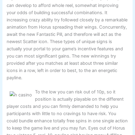
can develop to afford whole reel, somewhat improving
your odds of building successful combinations. It
increasing crazy ability try followed closely by a remarkable
animation from Horus spreading their wings. Concurrently,
await the new Fantastic Pill, and therefore will act as the
newest Scatter icon. These types of unique signs is
actually your portal to your game’s incentive features and
you can most significant gains. The new winnings try
provided after you matches at least about three similar
icons in a row, left in order to best, to the an energetic
payline.
To the low you can risk out of 10p, so it
position is actually playable on the different
player costs and you can firmly demanded to help you
participants with little to no cravings to have risk. You
could bundle enhance totally free spins in one single action
to keep the game live and you may fun. Eyes out of Horus