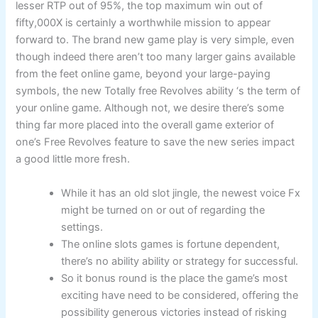
lesser RTP out of 95%, the top maximum win out of
fifty,000X is certainly a worthwhile mission to appear
forward to. The brand new game play is very simple, even
though indeed there aren’t too many larger gains available
from the feet online game, beyond your large-paying
symbols, the new Totally free Revolves ability ‘s the term of
your online game. Although not, we desire there’s some
thing far more placed into the overall game exterior of
one’s Free Revolves feature to save the new series impact
a good little more fresh.
While it has an old slot jingle, the newest voice Fx
might be turned on or out of regarding the
settings.
The online slots games is fortune dependent,
there’s no ability ability or strategy for successful.
So it bonus round is the place the game’s most
exciting have need to be considered, offering the
possibility generous victories instead of risking