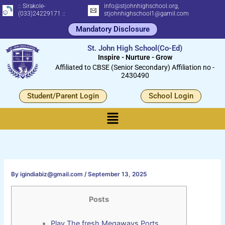
Skip
:: Sirakole-
info@stjohnhighschool.org,
(033)24229171 ::
stjohnhighschool1@gamil.com
to
Mandatory Disclosure
content
St. John High School(Co-Ed)
Inspire - Nurture - Grow
Affiliated to CBSE (Senior Secondary) Affiliation no -
2430490
Student/Parent Login
School Login
Menu
By
igindiabiz@gmail.com
/
September 13, 2025
Posts
Play The fresh Megaways Ports