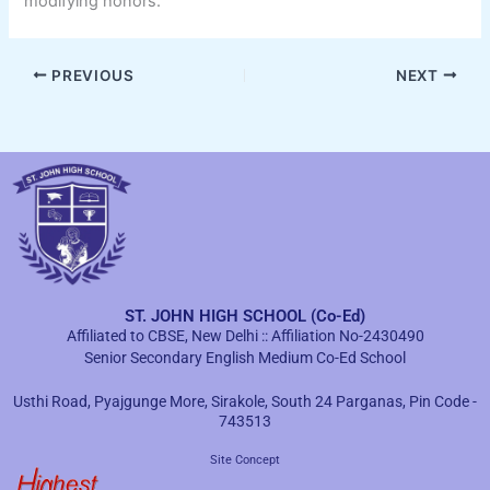
modifying honors.
PREVIOUS
NEXT
ST. JOHN HIGH SCHOOL (Co-Ed)
Affiliated to CBSE, New Delhi :: Affiliation No-2430490
Senior Secondary English Medium Co-Ed School
Usthi Road, Pyajgunge More, Sirakole, South 24 Parganas, Pin Code -
743513
Site Concept