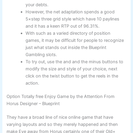
your debts.
However, the net adaptation spends a good
5×step three grid style which have 10 paylines
and it has a keen RTP out of 96.31%.
With such as a varied directory of position
games, it may be difficult for people to recognize
just what stands out inside the Blueprint
Gambling slots.
To try out, use the and and the minus buttons to
modify the size and style of your choice, next
click on the twist button to get the reels in the
action.
Option Totally free Enjoy Game by the Attention From
Horus Designer – Blueprint
They have a broad line of nice online game that have
varying layouts and so they merely happened and then
make Eye away from Horus certainly one of their Old+