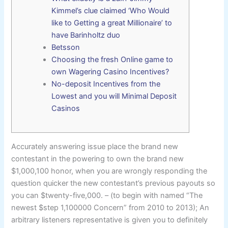
Kimmel’s clue claimed ‘Who Would
like to Getting a great Millionaire’ to
have Barinholtz duo
Betsson
Choosing the fresh Online game to
own Wagering Casino Incentives?
No-deposit Incentives from the
Lowest and you will Minimal Deposit
Casinos
Accurately answering issue place the brand new
contestant in the powering to own the brand new
$1,000,100 honor, when you are wrongly responding the
question quicker the new contestant’s previous payouts so
you can $twenty-five,000. – (to begin with named “The
newest $step 1,100000 Concern” from 2010 to 2013); An
arbitrary listeners representative is given you to definitely