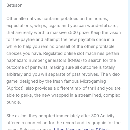
Betsson
Other alternatives contains potatoes on the horses,
expectations, whips, cigars and you can wonderful card,
that are really worth a massive x500 prize. Keep the vision
for the payline and attempt the new paytable once in a
while to help you remind oneself of the other profitable
choices you have. Regulated online slot machines pertain
haphazard number generators (RNGs) to search for the
outcome of per twist, making sure all outcome is totally
arbitrary and you will separate of past revolves. The video
game, designed by the fresh famous Microgaming
(Apricot), also provides a different mix of thrill and you are
able to perks, the new wrapped in a streamlined, complex
bundle.
She claims they adopted immediately after 300 Activity
offered a connection for the record and its graphic for the
name. Pete says one of
https://casinolead.ca/10bet-