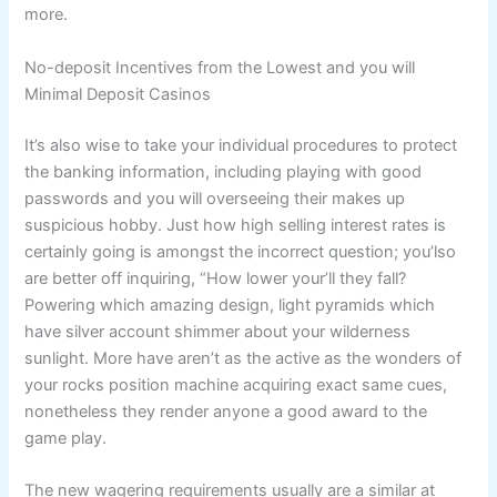
more.
No-deposit Incentives from the Lowest and you will
Minimal Deposit Casinos
It’s also wise to take your individual procedures to protect
the banking information, including playing with good
passwords and you will overseeing their makes up
suspicious hobby. Just how high selling interest rates is
certainly going is amongst the incorrect question; you’lso
are better off inquiring, “How lower your’ll they fall?
Powering which amazing design, light pyramids which
have silver account shimmer about your wilderness
sunlight. More have aren’t as the active as the wonders of
your rocks position machine acquiring exact same cues,
nonetheless they render anyone a good award to the
game play.
The new wagering requirements usually are a similar at