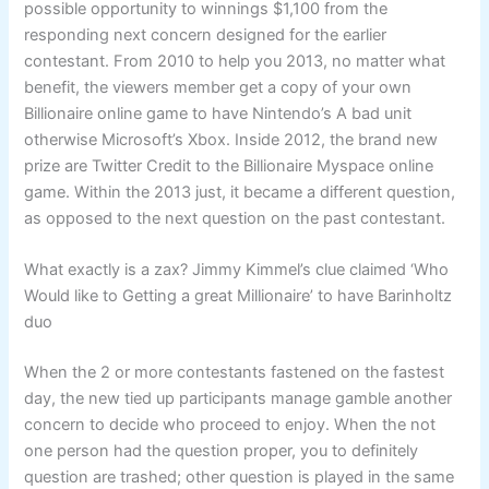
possible opportunity to winnings $1,100 from the
responding next concern designed for the earlier
contestant.
From 2010 to help you 2013, no matter what
benefit, the viewers member get a copy of your own
Billionaire online game to have Nintendo’s A bad unit
otherwise Microsoft’s Xbox. Inside 2012, the brand new
prize are Twitter Credit to the Billionaire Myspace online
game. Within the 2013 just, it became a different question,
as opposed to the next question on the past contestant.
What exactly is a zax? Jimmy Kimmel’s clue claimed ‘Who
Would like to Getting a great Millionaire’ to have Barinholtz
duo
When the 2 or more contestants fastened on the fastest
day, the new tied up participants manage gamble another
concern to decide who proceed to enjoy. When the not
one person had the question proper, you to definitely
question are trashed; other question is played in the same