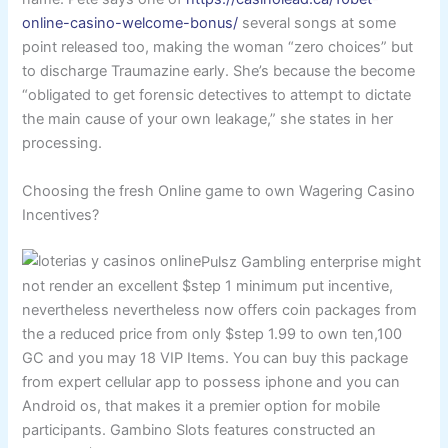
online-casino-welcome-bonus/
several songs at some
point released too, making the woman “zero choices” but
to discharge Traumazine early. She’s because the become
“obligated to get forensic detectives to attempt to dictate
the main cause of your own leakage,” she states in her
processing.
Choosing the fresh Online game to own Wagering Casino
Incentives?
Pulsz Gambling enterprise might
not render an excellent $step 1 minimum put incentive,
nevertheless nevertheless now offers coin packages from
the a reduced price from only $step 1.99 to own ten,100
GC and you may 18 VIP Items. You can buy this package
from expert cellular app to possess iphone and you can
Android os, that makes it a premier option for mobile
participants. Gambino Slots features constructed an