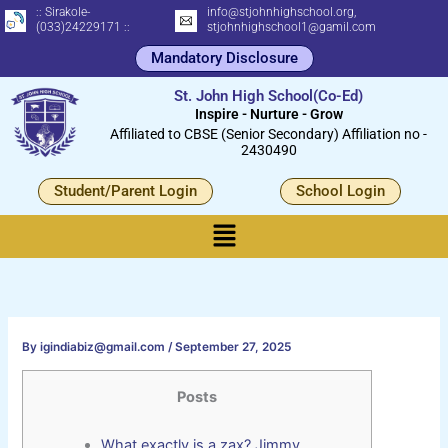
Skip
:: Sirakole-
info@stjohnhighschool.org,
(033)24229171 ::
stjohnhighschool1@gamil.com
to
Mandatory Disclosure
content
St. John High School(Co-Ed)
Inspire - Nurture - Grow
Affiliated to CBSE (Senior Secondary) Affiliation no -
2430490
Student/Parent Login
School Login
Menu
By
igindiabiz@gmail.com
/
September 27, 2025
Posts
What exactly is a zax? Jimmy