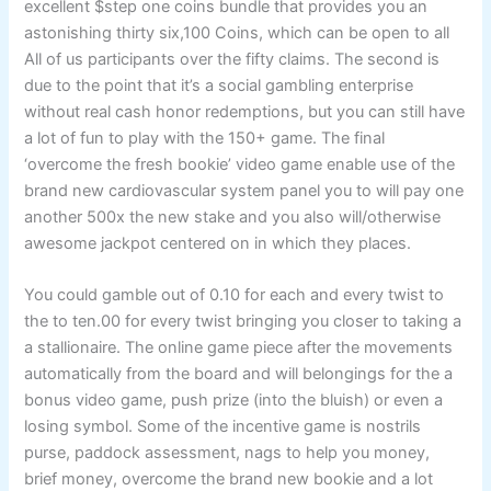
excellent $step one coins bundle that provides you an
astonishing thirty six,100 Coins, which can be open to all
All of us participants over the fifty claims. The second is
due to the point that it’s a social gambling enterprise
without real cash honor redemptions, but you can still have
a lot of fun to play with the 150+ game. The final
‘overcome the fresh bookie’ video game enable use of the
brand new cardiovascular system panel you to will pay one
another 500x the new stake and you also will/otherwise
awesome jackpot centered on in which they places.
You could gamble out of 0.10 for each and every twist to
the to ten.00 for every twist bringing you closer to taking a
a stallionaire. The online game piece after the movements
automatically from the board and will belongings for the a
bonus video game, push prize (into the bluish) or even a
losing symbol. Some of the incentive game is nostrils
purse, paddock assessment, nags to help you money,
brief money, overcome the brand new bookie and a lot