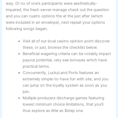
way. Or no of one’s participants were aesthetically-
impaired, the fresh server manage check out the question
and you can cuatro options the at the just after (which
were included in an envelope), next repeat your options
following songs began.
Visit all of our local casino opinion point discover
these, or just, browse the checklist below.
Beneficial wagering criteria can be notably impact
payout potential, very see bonuses which have
practical terms.
Concurrently, LuckyLand Ports features an
extremely simple-to-have fun with site, and you
can jump on the loyalty system as soon as you
join.
Multiple producers discharge games featuring
lowest minimum choice limitations, that you’ll
thus explore as little as $step one.