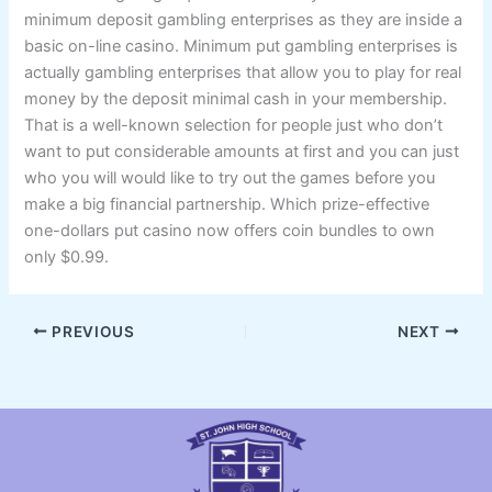
minimum deposit gambling enterprises as they are inside a
basic on-line casino. Minimum put gambling enterprises is
actually gambling enterprises that allow you to play for real
money by the deposit minimal cash in your membership.
That is a well-known selection for people just who don’t
want to put considerable amounts at first and you can just
who you will would like to try out the games before you
make a big financial partnership. Which prize-effective
one-dollars put casino now offers coin bundles to own
only $0.99.
PREVIOUS
NEXT