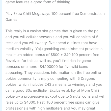
game features a good form of thinking.
Play Extra Chilli Megaways 100 percent free Demonstration
Games
This really is a casino slot games that is given to the pc
and you will cellular networks and you will consists of 5
reels and you will twenty-five spend outlines that have
medium volatility. Yoju gambling establishment provides a
maximum added bonus of $500 + 340 100 percent free
Revolves for this as well as, you’ll find rich in-game
bonuses one honor $4.100000 for five wild icons
appearing. They vacations information on the free online
pokies community, simply competing with 5 Dragons
pokies, which includes 243 a means to winnings and you
can a good 30x multiplier. Exclusive ability of More Chilli
pokie try a progressive jackpot due to 5 nuts icons and will
raise up to $4000. First, 100 percent free spins can give
professionals with high multipliers and you may great