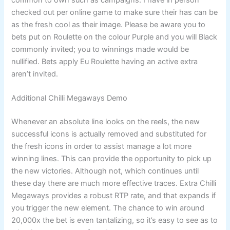
common to own such as campaigns. I have in person
checked out per online game to make sure their has can be
as the fresh cool as their image. Please be aware you to
bets put on Roulette on the colour Purple and you will Black
commonly invited; you to winnings made would be
nullified. Bets apply Eu Roulette having an active extra
aren’t invited.
Additional Chilli Megaways Demo
Whenever an absolute line looks on the reels, the new
successful icons is actually removed and substituted for
the fresh icons in order to assist manage a lot more
winning lines. This can provide the opportunity to pick up
the new victories. Although not, which continues until
these day there are much more effective traces. Extra Chilli
Megaways provides a robust RTP rate, and that expands if
you trigger the new element. The chance to win around
20,000x the bet is even tantalizing, so it’s easy to see as to