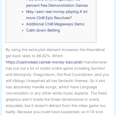
percent free Demonstration Games
May i earn real money playing A lot
more Chilli Epic Revolves?
Additional Chilli Megaways Demo
Calm down Betting
By using the extra pick element increases the theoretical
get back rates to 96.82%. Which
https://casinolead.ca/real-money-baccarat/
manufacturer
has put out a lot of styled online game including Survivor
and Monopoly. Dragonborn, the final Countdown, and you
will Vikings Unleashed all has fantastic themes. So it slot
has absolutely manilla songs, which have Language
conversation or any other white music aspects.
The fresh
graphics aren’t inside the three-dimensional or overly
enjoyable, but it doesn’t detract from the video game too
badly. Because you could have suspected, so it 14-icon