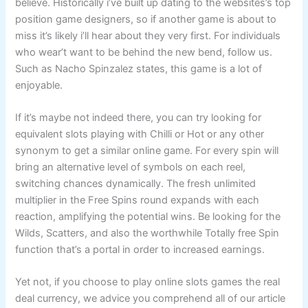
believe. Historically i’ve built up dating to the websites’s top
position game designers, so if another game is about to
miss it’s likely i’ll hear about they very first. For individuals
who wear’t want to be behind the new bend, follow us.
Such as Nacho Spinzalez states, this game is a lot of
enjoyable.
If it’s maybe not indeed there, you can try looking for
equivalent slots playing with Chilli or Hot or any other
synonym to get a similar online game. For every spin will
bring an alternative level of symbols on each reel,
switching chances dynamically. The fresh unlimited
multiplier in the Free Spins round expands with each
reaction, amplifying the potential wins. Be looking for the
Wilds, Scatters, and also the worthwhile Totally free Spin
function that’s a portal in order to increased earnings.
Yet not, if you choose to play online slots games the real
deal currency, we advice you comprehend all of our article