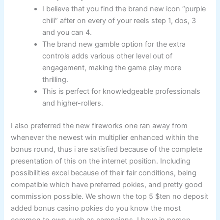
I believe that you find the brand new icon “purple
chili” after on every of your reels step 1, dos, 3
and you can 4.
The brand new gamble option for the extra
controls adds various other level out of
engagement, making the game play more
thrilling.
This is perfect for knowledgeable professionals
and higher-rollers.
I also preferred the new fireworks one ran away from
whenever the newest win multiplier enhanced within the
bonus round, thus i are satisfied because of the complete
presentation of this on the internet position. Including
possibilities excel because of their fair conditions, being
compatible which have preferred pokies, and pretty good
commission possible. We shown the top 5 $ten no deposit
added bonus casino pokies do you know the most