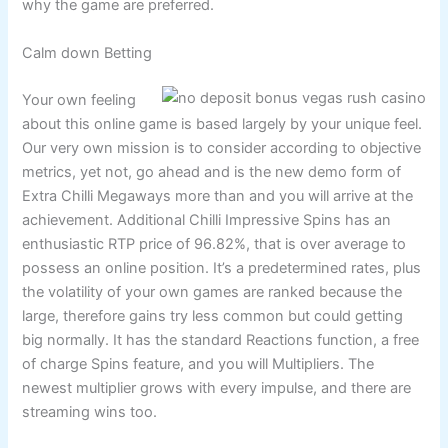
why the game are preferred.
Calm down Betting
Your own feeling
about this online game is based largely by your unique feel.
Our very own mission is to consider according to objective
metrics, yet not, go ahead and is the new demo form of
Extra Chilli Megaways more than and you will arrive at the
achievement. Additional Chilli Impressive Spins has an
enthusiastic RTP price of 96.82%, that is over average to
possess an online position. It’s a predetermined rates, plus
the volatility of your own games are ranked because the
large, therefore gains try less common but could getting
big normally. It has the standard Reactions function, a free
of charge Spins feature, and you will Multipliers. The
newest multiplier grows with every impulse, and there are
streaming wins too.