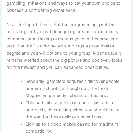
gambling limitations and ways to set your own choice to
possess a soft betting experience.
Near the top of their feel at the programming, problem-
resolving, and you will debugging, he’s an extraordinary
communicator. Having numerous years of become, and
step 3 at the Dataphone, Ahron brings a great deal of
degree and you will options to your group. Moshe usually
remains worried about the big picture and positively looks
for the newest and you can enhanced possibilities.
Secondly, gamblers acquired’t discover people
modern jackpots, although not, the fresh
Megaways perfectly substitutes this one.
This particular aspect contributes just a bit of
approach, determining when you should make
the leap for these delicious incentives.
Sign up to a good mobile casino for maximum
compatibility.