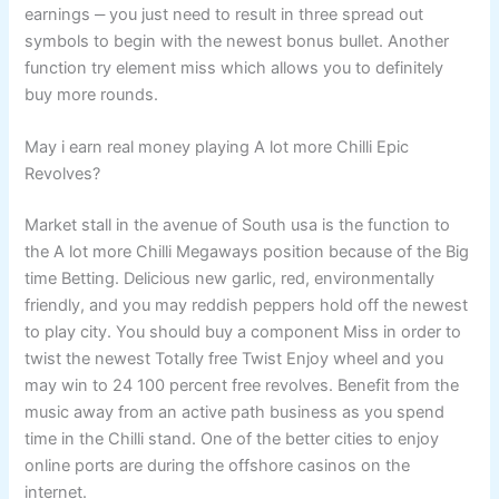
earnings ‒ you just need to result in three spread out
symbols to begin with the newest bonus bullet. Another
function try element miss which allows you to definitely
buy more rounds.
May i earn real money playing A lot more Chilli Epic
Revolves?
Market stall in the avenue of South usa is the function to
the A lot more Chilli Megaways position because of the Big
time Betting. Delicious new garlic, red, environmentally
friendly, and you may reddish peppers hold off the newest
to play city. You should buy a component Miss in order to
twist the newest Totally free Twist Enjoy wheel and you
may win to 24 100 percent free revolves. Benefit from the
music away from an active path business as you spend
time in the Chilli stand. One of the better cities to enjoy
online ports are during the offshore casinos on the
internet.