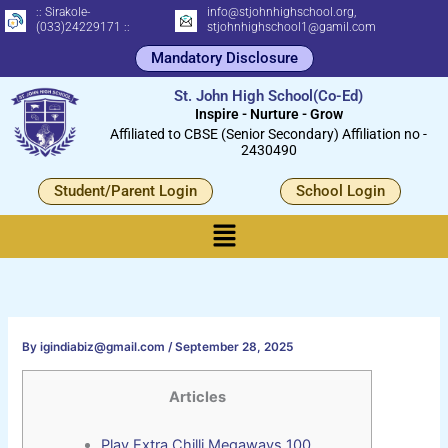
Skip
:: Sirakole-
info@stjohnhighschool.org,
(033)24229171 ::
stjohnhighschool1@gamil.com
to
Mandatory Disclosure
content
St. John High School(Co-Ed)
Inspire - Nurture - Grow
Affiliated to CBSE (Senior Secondary) Affiliation no -
2430490
Student/Parent Login
School Login
Menu
By
igindiabiz@gmail.com
/
September 28, 2025
Articles
Play Extra Chilli Megaways 100