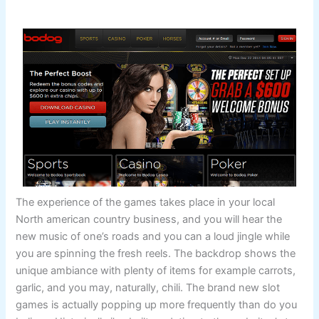
The experience of the games takes place in your local
North american country business, and you will hear the
new music of one’s roads and you can a loud jingle while
you are spinning the fresh reels. The backdrop shows the
unique ambiance with plenty of items for example carrots,
garlic, and you may, naturally, chili. The brand new slot
games is actually popping up more frequently than do you