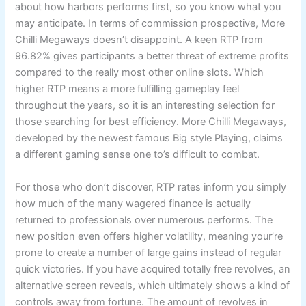
about how harbors performs first, so you know what you
may anticipate. In terms of commission prospective, More
Chilli Megaways doesn’t disappoint. A keen RTP from
96.82% gives participants a better threat of extreme profits
compared to the really most other online slots. Which
higher RTP means a more fulfilling gameplay feel
throughout the years, so it is an interesting selection for
those searching for best efficiency. More Chilli Megaways,
developed by the newest famous Big style Playing, claims
a different gaming sense one to’s difficult to combat.
For those who don’t discover, RTP rates inform you simply
how much of the many wagered finance is actually
returned to professionals over numerous performs. The
new position even offers higher volatility, meaning your’re
prone to create a number of large gains instead of regular
quick victories. If you have acquired totally free revolves, an
alternative screen reveals, which ultimately shows a kind of
controls away from fortune. The amount of revolves in