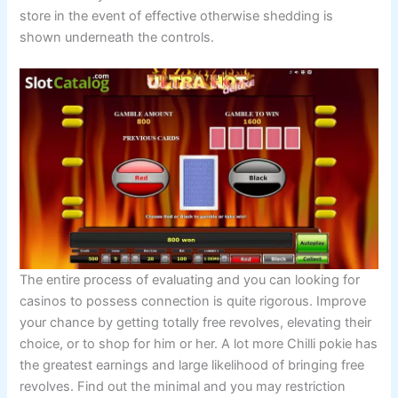
store in the event of effective otherwise shedding is
shown underneath the controls.
The entire process of evaluating and you can looking for
casinos to possess connection is quite rigorous. Improve
your chance by getting totally free revolves, elevating their
choice, or to shop for him or her. A lot more Chilli pokie has
the greatest earnings and large likelihood of bringing free
revolves. Find out the minimal and you may restriction