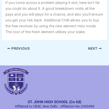
If you come across a problem playing it slot, here isn’t far
you could do about it. A good breakdown voids all the
pays and you will plays for a chance, and also you’ll ensure
you get your risk back. Additional Chilli allows you to buy
the free revolves by using the new element miss mode.
The cost of the fresh element utilizes your stake.
PREVIOUS
NEXT
ST. JOHN HIGH SCHOOL (Co-Ed)
Affiliated to CBSE, New Delhi :: Affiliation No-2430490