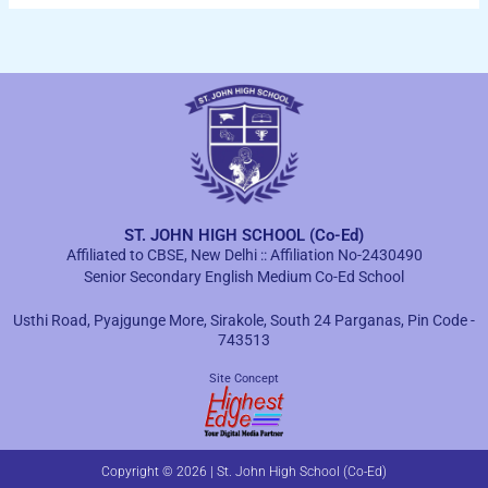
ST. JOHN HIGH SCHOOL (Co-Ed)
Affiliated to CBSE, New Delhi :: Affiliation No-2430490
Senior Secondary English Medium Co-Ed School
Usthi Road, Pyajgunge More, Sirakole, South 24 Parganas, Pin Code -
743513
Site Concept
Copyright © 2026 | St. John High School (Co-Ed)