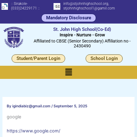
Skip
:: Sirakole-
info@stjohnhighschool.org,
(033)24229171 ::
stjohnhighschool1@gamil.com
to
Mandatory Disclosure
content
St. John High School(Co-Ed)
Inspire - Nurture - Grow
Affiliated to CBSE (Senior Secondary) Affiliation no -
2430490
Student/Parent Login
School Login
Menu
By
igindiabiz@gmail.com
/
September 5, 2025
google
https://www.google.com/