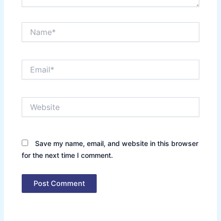
Name*
Email*
Website
Save my name, email, and website in this browser
for the next time I comment.