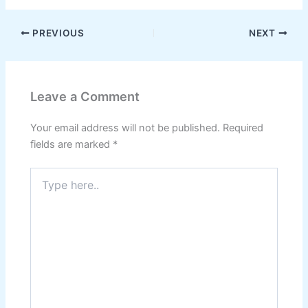
PREVIOUS
NEXT
Leave a Comment
Your email address will not be published.
Required
fields are marked
*
Type
here..