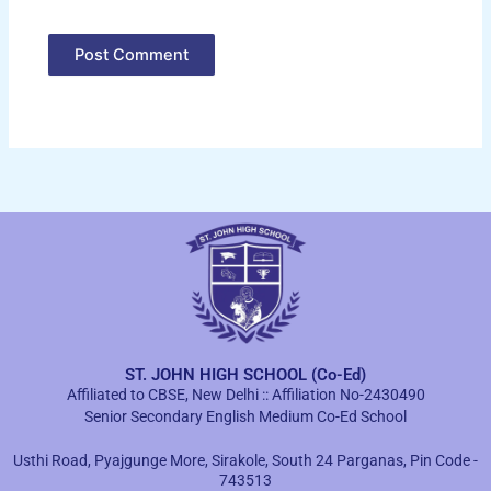
ST. JOHN HIGH SCHOOL (Co-Ed)
Affiliated to CBSE, New Delhi :: Affiliation No-2430490
Senior Secondary English Medium Co-Ed School
Usthi Road, Pyajgunge More, Sirakole, South 24 Parganas, Pin Code -
743513