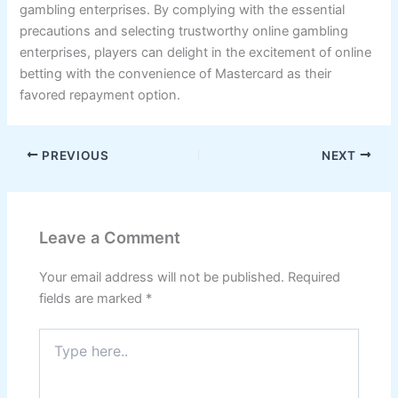
gambling enterprises. By complying with the essential
precautions and selecting trustworthy online gambling
enterprises, players can delight in the excitement of online
betting with the convenience of Mastercard as their
favored repayment option.
PREVIOUS
NEXT
Leave a Comment
Your email address will not be published.
Required
fields are marked
*
Type
here..