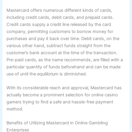
Mastercard offers numerous different kinds of cards,
including credit cards, debit cards, and prepaid cards.
Credit cards supply a credit line released by the card
company, permitting customers to borrow money for
purchases and pay it back over time. Debit cards, on the
various other hand, subtract funds straight from the
customer’s bank account at the time of the transaction.
Pre-paid cards, as the name recommends, are filled with a
particular quantity of funds beforehand and can be made
use of until the equilibrium is diminished.
With its considerable reach and approval, Mastercard has
actually become a prominent selection for online casino
gamers trying to find a safe and hassle-free payment
method.
Benefits of Utilizing Mastercard in Online Gambling
Enterprises