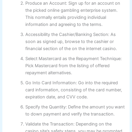
Produce an Account: Sign up for an account on
the picked online gambling enterprise system.
This normally entails providing individual
information and agreeing to the terms.
Accessibility the Cashier/Banking Section: As
soon as signed up, browse to the cashier or
financial section of the on the internet casino.
Select Mastercard as the Repayment Technique:
Pick Mastercard from the listing of offered
repayment alternatives.
Go Into Card Information: Go into the required
card information, consisting of the card number,
expiration date, and CVV code.
Specify the Quantity: Define the amount you want
to down payment and verify the transaction.
Validate the Transaction: Depending on the
casino site’s safety steps, you may be prompted