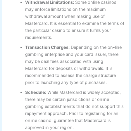
Withdrawal Limitations:
Some online casinos
may enforce limitations on the maximum
withdrawal amount when making use of
Mastercard. It is essential to examine the terms of
the particular casino to ensure it fulfills your
requirements.
Transaction Charges:
Depending on the on-line
gambling enterprise and your card issuer, there
may be deal fees associated with using
Mastercard for deposits or withdrawals. It is
recommended to assess the charge structure
prior to launching any type of purchases.
Schedule:
While Mastercard is widely accepted,
there may be certain jurisdictions or online
gambling establishments that do not support this
repayment approach. Prior to registering for an
online casino, guarantee that Mastercard is
approved in your region.