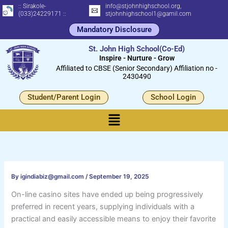
Skip
:: Sirakole-
info@stjohnhighschool.org,
(033)24229171 ::
stjohnhighschool1@gamil.com
to
Mandatory Disclosure
content
St. John High School(Co-Ed)
Inspire - Nurture - Grow
Affiliated to CBSE (Senior Secondary) Affiliation no -
2430490
Student/Parent Login
School Login
Menu
By
igindiabiz@gmail.com
/
September 19, 2025
On-line casino sites have ended up being progressively
preferred in recent years, supplying individuals with a
practical and easily accessible means to enjoy their favorite