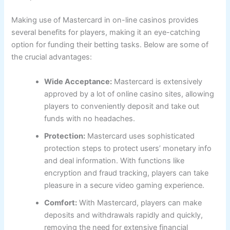
Making use of Mastercard in on-line casinos provides
several benefits for players, making it an eye-catching
option for funding their betting tasks. Below are some of
the crucial advantages:
Wide Acceptance:
Mastercard is extensively
approved by a lot of online casino sites, allowing
players to conveniently deposit and take out
funds with no headaches.
Protection:
Mastercard uses sophisticated
protection steps to protect users’ monetary info
and deal information. With functions like
encryption and fraud tracking, players can take
pleasure in a secure video gaming experience.
Comfort:
With Mastercard, players can make
deposits and withdrawals rapidly and quickly,
removing the need for extensive financial