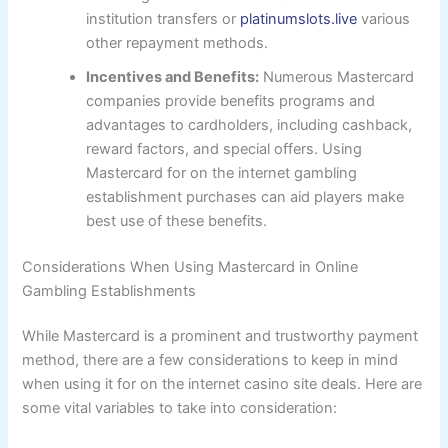
institution transfers or
platinumslots.live
various
other repayment methods.
Incentives and Benefits:
Numerous Mastercard
companies provide benefits programs and
advantages to cardholders, including cashback,
reward factors, and special offers. Using
Mastercard for on the internet gambling
establishment purchases can aid players make
best use of these benefits.
Considerations When Using Mastercard in Online
Gambling Establishments
While Mastercard is a prominent and trustworthy payment
method, there are a few considerations to keep in mind
when using it for on the internet casino site deals. Here are
some vital variables to take into consideration: