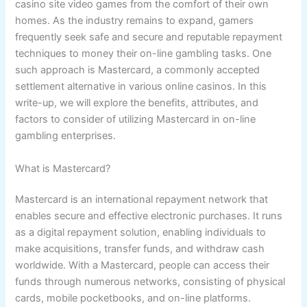
casino site video games from the comfort of their own
homes. As the industry remains to expand, gamers
frequently seek safe and secure and reputable repayment
techniques to money
their on-line gambling tasks. One
such approach is Mastercard, a commonly accepted
settlement alternative in various online casinos. In this
write-up, we will explore the benefits, attributes, and
factors to consider of utilizing Mastercard in on-line
gambling enterprises.
What is Mastercard?
Mastercard is an international repayment network that
enables secure and effective electronic purchases. It runs
as a digital repayment solution, enabling individuals to
make acquisitions, transfer funds, and withdraw cash
worldwide. With a Mastercard, people can access their
funds through numerous networks, consisting of physical
cards, mobile pocketbooks, and on-line platforms.