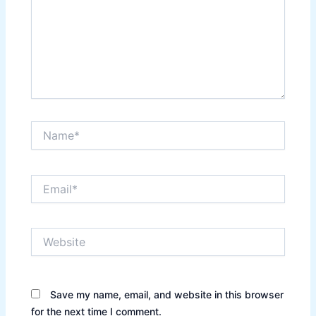
Name*
Email*
Website
Save my name, email, and website in this browser
for the next time I comment.