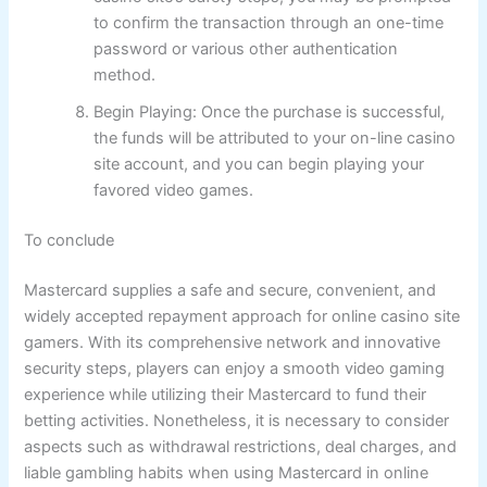
to confirm the transaction through an one-time
password or various other authentication
method.
Begin Playing: Once the purchase is successful,
the funds will be attributed to your on-line casino
site account, and you can begin playing your
favored video games.
To conclude
Mastercard supplies a safe and secure, convenient, and
widely accepted repayment approach for online casino site
gamers. With its comprehensive network and innovative
security steps, players can enjoy a smooth video gaming
experience while utilizing their Mastercard to fund their
betting activities. Nonetheless, it is necessary to consider
aspects such as withdrawal restrictions, deal charges, and
liable gambling habits when using Mastercard in online