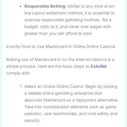
Responsible Betting:
Similar to any kind of on-
line casino settlement method, it is essential to
exercise responsible gambling routines. Set a
budget, stick to it, and never ever wager with
greater than you can afford to lose.
Exactly How to Use Mastercard in Online Online Casinos
Making use of Mastercard in on the internet casinos is a
simple process. Here are the basic steps to
ExitoBet
comply with:
Select an Online Online Casino: Begin by picking
a reliable online gambling enterprise that
approves Mastercard as a repayment alternative.
Take into consideration elements such as game
selection, user testimonials, and total safety and
security.